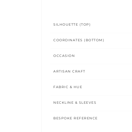
SILHOUETTE (TOP)
COORDINATES (BOTTOM)
OCCASION
ARTISAN CRAFT
FABRIC & HUE
NECKLINE & SLEEVES
BESPOKE REFERENCE