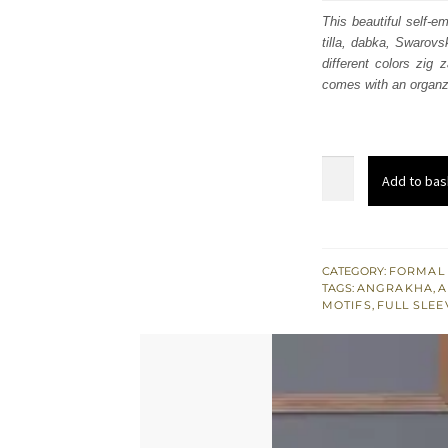
was:
i
This beautiful self-e
tilla, dabka, Swarovs
$ 758
different colors zig 
comes with an organz
Pale
Add to bas
Peach
Front
Open
Angrakha
CATEGORY:
FORMAL
TAGS:
ANGRAKHA
,
A
-
MOTIFS
,
FULL SLEE
Brocade
Bell
Bottom
quantity