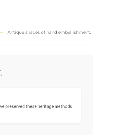
Antique shades of hand embellishment.
E
 have preserved these heritage methods
.