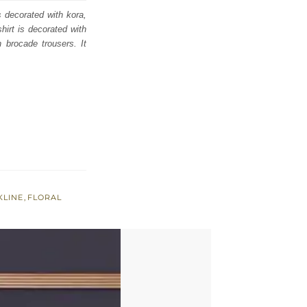
s decorated with kora,
hirt is decorated with
h brocade trousers. It
KLINE
,
FLORAL