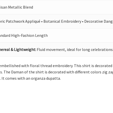
isan Metallic Blend
bric Patchwork Appliqué • Botanical Embroidery • Decorative Dang
andard High-Fashion Length
hereal & Lightweight:
Fluid movement, ideal for long celebrations
mbellished with floral thread embroidery. This shirt is decorated w
ves. The Daman of the shirt is decorated with different colors zig z
s. It comes with an organza dupatta.