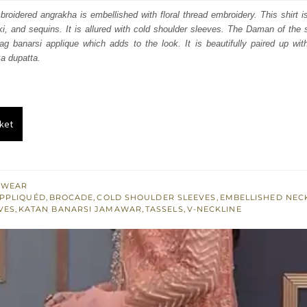
s:
mbroidered angrakha is embellished with floral thread embroidery. This shirt i
ki, and sequins. It is allured with cold shoulder sleeves. The Daman of the s
.
$ 455.
zag banarsi applique which adds to the look. It is beautifully paired up wit
a dupatta.
ket
 WEAR
PPLIQUÉD
,
BROCADE
,
COLD SHOULDER SLEEVES
,
EMBELLISHED NEC
VES
,
KATAN BANARSI JAMAWAR
,
TASSELS
,
V-NECKLINE