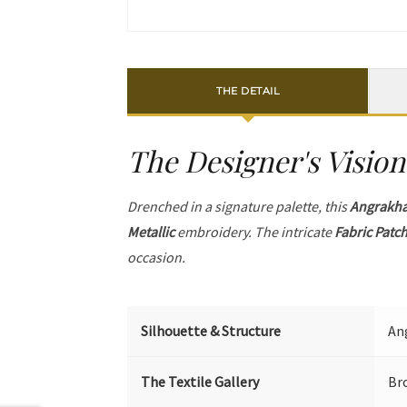
THE DETAIL
The Designer's Vision
Drenched in a signature palette, this
Angrakh
Metallic
embroidery. The intricate
Fabric Patc
occasion.
Silhouette & Structure
Ang
The Textile Gallery
Br