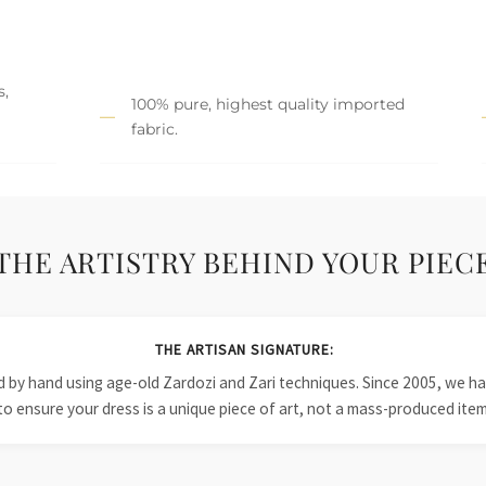
s,
100% pure, highest quality imported
fabric.
THE ARTISTRY BEHIND YOUR PIEC
THE ARTISAN SIGNATURE:
ied by hand using age-old Zardozi and Zari techniques. Since 2005, we
to ensure your dress is a unique piece of art, not a mass-produced item