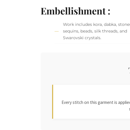
Embellishment :
Work includes kora, dabka, stone
sequins, beads, silk threads, and
Swarovski crystals.
Every stitch on this garment is appl