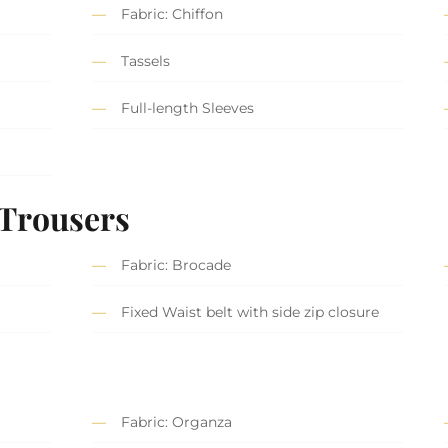
Fabric: Chiffon
Tassels
Full-length Sleeves
 Trousers
Fabric: Brocade
Fixed Waist belt with side zip closure
Fabric: Organza