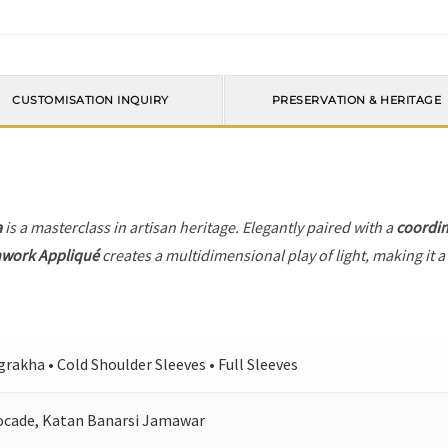
CUSTOMISATION INQUIRY
PRESERVATION & HERITAGE
a
is a masterclass in artisan heritage. Elegantly paired with a
coordin
hwork Appliqué
creates a multidimensional play of light, making it a
rakha • Cold Shoulder Sleeves • Full Sleeves
ocade, Katan Banarsi Jamawar