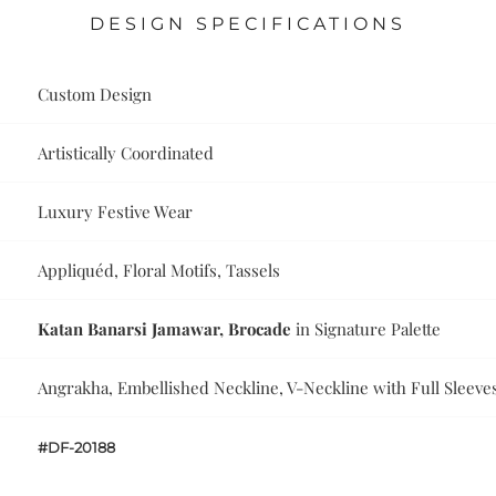
DESIGN SPECIFICATIONS
Custom Design
Artistically Coordinated
Luxury Festive Wear
Appliquéd, Floral Motifs, Tassels
Katan Banarsi Jamawar, Brocade
in Signature Palette
Angrakha, Embellished Neckline, V-Neckline with Full Sleeve
#DF-20188