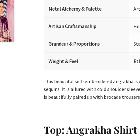
Metal Alchemy & Palette
Art
Artisan Craftsmanship
Fa
Grandeur & Proportions
St
Weight & Feel
Et
This beautiful self-embroidered angrakha is e
sequins. It is allured with cold shoulder slee
is beautifully paired up with brocade trouser
Top: Angrakha Shirt