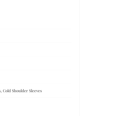
s, Cold Shoulder Sleeves