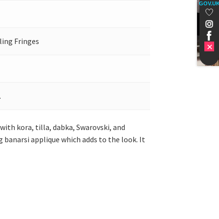
GOV.U
ling Fringes
.
ith kora, tilla, dabka, Swarovski, and
ag banarsi applique which adds to the look. It