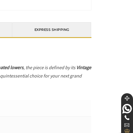
EXPRESS SHIPPING
ated lowers
, the piece is defined by its
Vintage
 quintessential choice for your next grand