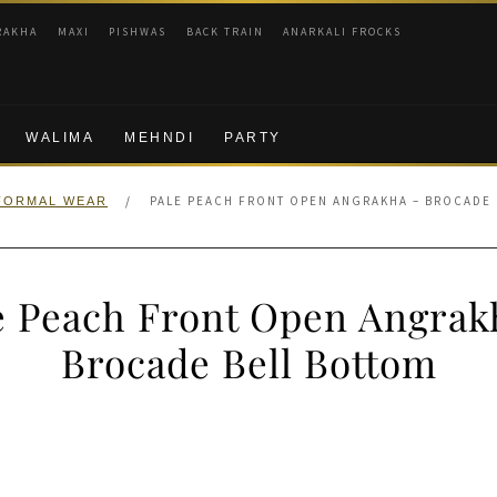
RAKHA
MAXI
PISHWAS
BACK TRAIN
ANARKALI FROCKS
WALIMA
MEHNDI
PARTY
/
PALE PEACH FRONT OPEN ANGRAKHA – BROCADE
FORMAL WEAR
e Peach Front Open Angrak
Brocade Bell Bottom
nal
Current
price