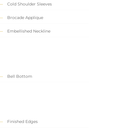
Cold Shoulder Sleeves
Brocade Applique
Embellished Neckline
Bell Bottom
Finished Edges