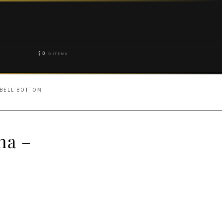
$
0
0 ITEMS
 BELL BOTTOM
ha –