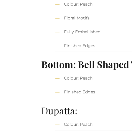
Colour: Peach
Floral Motifs
Fully Embellished
Finished Edges
Bottom: Bell Shaped
Colour: Peach
Finished Edges
Dupatta:
Colour: Peach