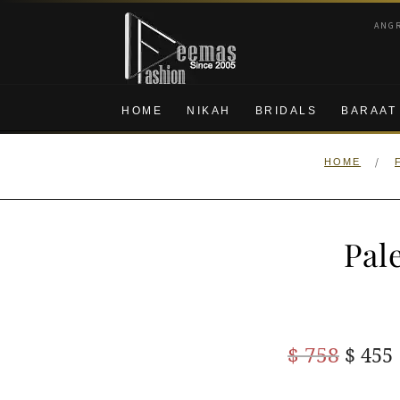
Skip
Skip
ANG
to
to
navigation
content
HOME
NIKAH
BRIDALS
BARAAT
/
HOME
Pal
Origi
$
758
$
455
price