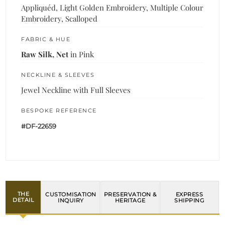
Appliquéd, Light Golden Embroidery, Multiple Colour
Embroidery, Scalloped
FABRIC & HUE
Raw Silk, Net
in Pink
NECKLINE & SLEEVES
Jewel Neckline with Full Sleeves
BESPOKE REFERENCE
#DF-22659
THE
CUSTOMISATION
PRESERVATION &
EXPRESS
DETAIL
INQUIRY
HERITAGE
SHIPPING