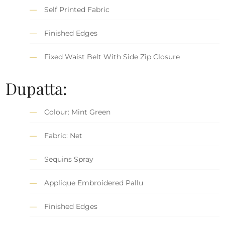
Self Printed Fabric
Finished Edges
Fixed Waist Belt With Side Zip Closure
Dupatta:
Colour: Mint Green
Fabric: Net
Sequins Spray
Applique Embroidered Pallu
Finished Edges