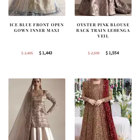
ICE BLUE FRONT OPEN
OYSTER PINK BLOUSE
GOWN INNER MAXI
BACK TRAIN LEHENGA
VEIL
Original
Current
Original
Current
$
1,443
$
1,554
$
2,405
$
2,590
price
price
price
price
was:
is:
was:
is:
$ 2,405.
$ 1,443.
$ 2,590.
$ 1,554.