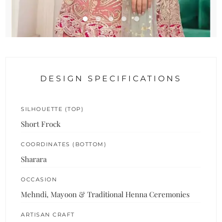
DESIGN SPECIFICATIONS
SILHOUETTE (TOP)
Short Frock
COORDINATES (BOTTOM)
Sharara
OCCASION
Mehndi, Mayoon & Traditional Henna Ceremonies
ARTISAN CRAFT