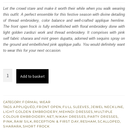
was:
is:
Let the crowd stare and make it worth their while when you walk wearing
this outfit. A perfect ensemble for this festive season with divine detailing
$ 1,910.
$ 1,146.
of thread embroidery, color balance and well-crafted applique hemline.
The front open frock is fully embellished with floral embroidery done with
light golden zardozi work and thread embroidery. It comprises with pink
self fabric sharara and mint green dupatta, adorned with sequins spray on
the ground and embellished pink applique pallu. You would definitely want
to wear this for your next occasion.
Pink
Add to basket
Front
Open
Short
Frock
CATEGORY:
FORMAL WEAR
TAGS:
APPLIQUÉD
,
FRONT OPEN
,
FULL SLEEVES
,
JEWEL NECKLINE
,
Sharara
LIGHT GOLDEN EMBROIDERY
,
MEHNDI DRESSES
,
MULTIPLE
-
COLOUR EMBROIDERY
,
NET
,
NIKAH DRESSES
,
PARTY DRESSES
,
PINK
,
RAW SILK
,
RECEPTION & FIRST DAY
,
RESHAM
,
SCALLOPED
,
Mint
SHARARA
,
SHORT FROCK