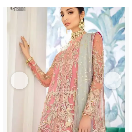
Green
Dupatta
quantity