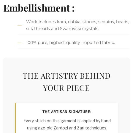
Embellishment :
Work includes kora, dabka, stones, sequins, beads,
silk threads and Swarovski crystals.
100% pure, highest quality imported fabric.
THE ARTISTRY BEHIND
YOUR PIECE
THE ARTISAN SIGNATURE:
Every stitch on this garment is applied by hand
using age-old Zardozi and Zari techniques.