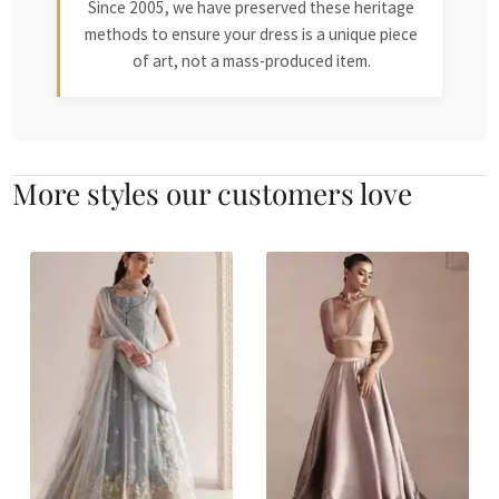
Since 2005, we have preserved these heritage
methods to ensure your dress is a unique piece
of art, not a mass-produced item.
More styles our customers love