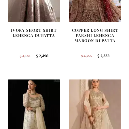
IVORY SHORT SHIRT
COPPER LONG SHIRT
LEHENGA DUPATTA
FARSHI LEHENGA
MAROON DUPATTA
Original
Current
Original
Current
$
2,498
$
2,553
$
4,163
$
4,255
price
price
price
price
was:
is:
was:
is:
$ 4,163.
$ 2,498.
$ 4,255.
$ 2,553.