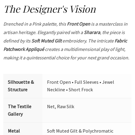
The Designer's Vision
Drenched in a Pink palette, this
Front Open
is a masterclass in
artisan heritage. Elegantly paired with a
Sharara
, the piece is
defined by its
Soft Muted Gilt
embroidery. The intricate
Fabric
Patchwork Appliqué
creates a multidimensional play of light,
making it a quintessential choice for your next grand occasion.
Silhouette &
Front Open • Full Sleeves • Jewel
Structure
Neckline • Short Frock
The Textile
Net, Raw Silk
Gallery
Metal
Soft Muted Gilt & Polychromatic