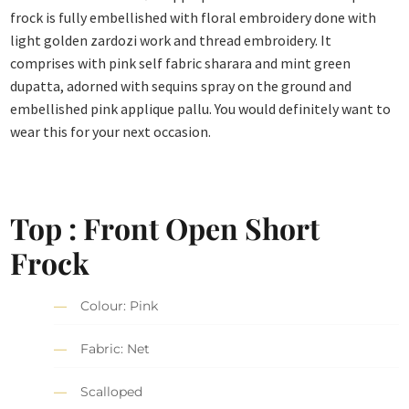
frock is fully embellished with floral embroidery done with
light golden zardozi work and thread embroidery. It
comprises with pink self fabric sharara and mint green
dupatta, adorned with sequins spray on the ground and
embellished pink applique pallu. You would definitely want to
wear this for your next occasion.
Top : Front Open Short
Frock
Colour: Pink
Fabric: Net
Scalloped