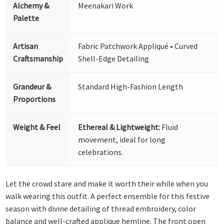
Alchemy &
Meenakari Work
Palette
Artisan
Fabric Patchwork Appliqué • Curved
Craftsmanship
Shell-Edge Detailing
Grandeur &
Standard High-Fashion Length
Proportions
Weight & Feel
Ethereal & Lightweight:
Fluid
movement, ideal for long
celebrations.
Let the crowd stare and make it worth their while when you
walk wearing this outfit. A perfect ensemble for this festive
season with divine detailing of thread embroidery, color
balance and well-crafted applique hemline. The front open