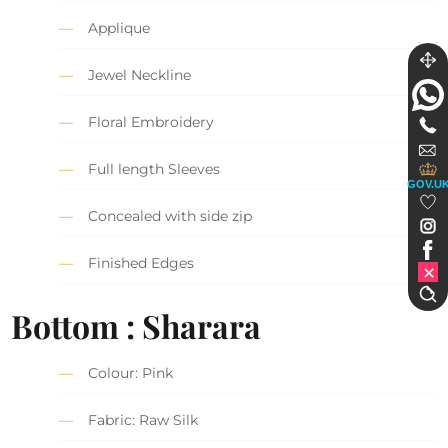
Applique
Jewel Neckline
Floral Embroidery
Full length Sleeves
GOV.U
Concealed with side zip
Finished Edges
Bottom : Sharara
Colour: Pink
Fabric: Raw Silk