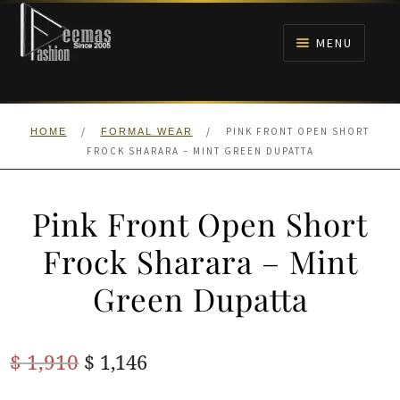
Skip
Skip
to
to
MENU
navigation
content
HOME
/
/
PINK FRONT OPEN SHORT
HOME
FORMAL WEAR
NIKAH
FROCK SHARARA – MINT GREEN DUPATTA
BRIDALS
Pink Front Open Short
ANARKALI PISHWAS FROCKS
Frock Sharara – Mint
Green Dupatta
MEHNDI
BARAAT RECEPTION
Original
Current
$
1,910
$
1,146
price
price
WALIMA