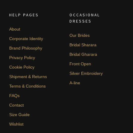
HELP PAGES
OCCASIONAL
DRESSES
About
Our Brides
Corporate Identity
Bridal Sharara
Brand Philosophy
Bridal Gharara
Privacy Policy
Front Open
Cookie Policy
Silver Embroidery
Shipment & Returns
A-line
Terms & Conditions
FAQs
Contact
Size Guide
Wishlist