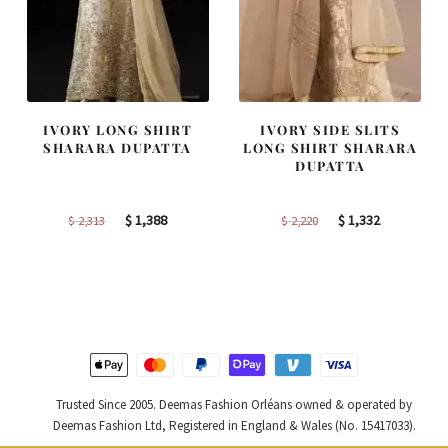
IVORY LONG SHIRT
IVORY SIDE SLITS
SHARARA DUPATTA
LONG SHIRT SHARARA
DUPATTA
Original
Current
Original
Current
$
1,388
$
1,332
$
2,313
$
2,220
price
price
price
price
was:
is:
was:
is:
$ 2,313.
$ 1,388.
$ 2,220.
$ 1,332.
Trusted Since 2005. Deemas Fashion Orléans owned & operated by
Deemas Fashion Ltd, Registered in England & Wales (No. 15417033).