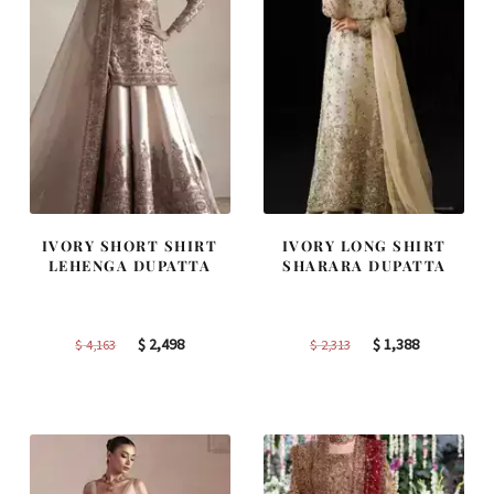
IVORY SHORT SHIRT
IVORY LONG SHIRT
LEHENGA DUPATTA
SHARARA DUPATTA
Original
Current
Original
Current
$
2,498
$
1,388
$
4,163
$
2,313
price
price
price
price
was:
is:
was:
is:
$ 4,163.
$ 2,498.
$ 2,313.
$ 1,388.