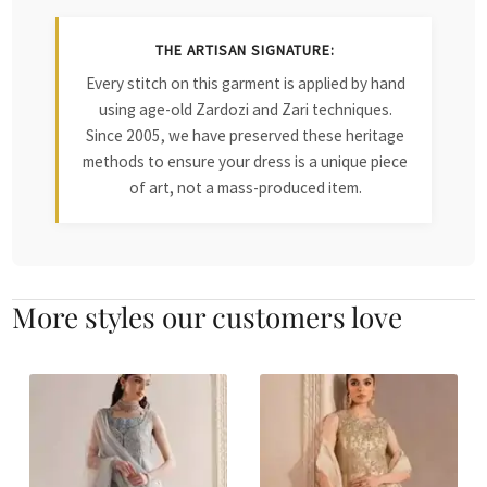
THE ARTISAN SIGNATURE:
Every stitch on this garment is applied by hand
using age-old Zardozi and Zari techniques.
Since 2005, we have preserved these heritage
methods to ensure your dress is a unique piece
of art, not a mass-produced item.
More styles our customers love