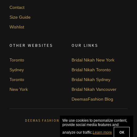
Contact
Size Guide
Wishlist
OTHER WEBSITES
OUR LINKS
Toronto
Bridal Nikah New York
Sydney
Bridal Nikah Toronto
Toronto
Bridal Nikah Sydney
New York
Bridal Nikah Vancouver
DeemasFashion Blog
DEEMAS FASHION ORLÉANS, CANADA. © 2026
We use cookies to personalize content,
provide social media features and
OK
analyze our traffic.
Learn more