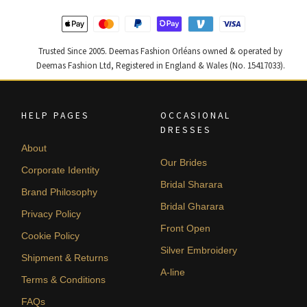
Trusted Since 2005. Deemas Fashion Orléans owned & operated by
Deemas Fashion Ltd, Registered in England & Wales (No. 15417033).
HELP PAGES
OCCASIONAL
DRESSES
About
Our Brides
Corporate Identity
Bridal Sharara
Brand Philosophy
Bridal Gharara
Privacy Policy
Front Open
Cookie Policy
Silver Embroidery
Shipment & Returns
A-line
Terms & Conditions
FAQs