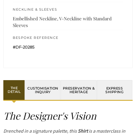
NECKLINE & SLEEVES
Embellished Neckline, V-Neckline with Standard
Sleeves
BESPOKE REFERENCE
#DF-20285
THE
CUSTOMISATION
PRESERVATION &
EXPRESS
DETAIL
INQUIRY
HERITAGE
SHIPPING
The Designer's Vision
Drenched in a signature palette, this
Shirt
is a masterclass in