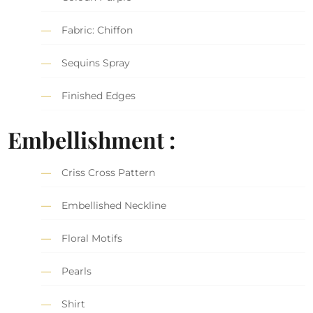
Fabric: Chiffon
Sequins Spray
Finished Edges
Embellishment :
Criss Cross Pattern
Embellished Neckline
Floral Motifs
Pearls
Shirt