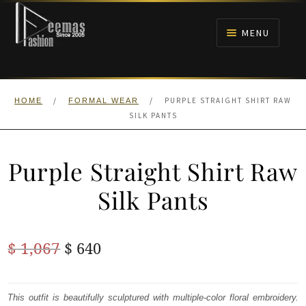
Skip
Skip
to
to
MENU
navigation
content
HOME
/
/
PURPLE STRAIGHT SHIRT RAW
HOME
FORMAL WEAR
NIKAH
SILK PANTS
BRIDALS
Purple Straight Shirt Raw
ANARKALI PISHWAS FROCKS
Silk Pants
MEHNDI
Original
Current
$
1,067
$
640
BARAAT RECEPTION
price
price
was:
is:
This outfit is beautifully sculptured with multiple-color floral embroidery.
WALIMA