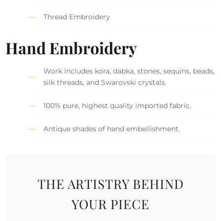
Thread Embroidery
Hand Embroidery
Work includes kora, dabka, stones, sequins, beads,
silk threads, and Swarovski crystals.
100% pure, highest quality imported fabric.
Antique shades of hand embellishment.
THE ARTISTRY BEHIND
YOUR PIECE