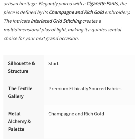
artisan heritage. Elegantly paired with a
Cigarette Pants
, the
piece is defined by its
Champagne and Rich Gold
embroidery.
The intricate
Interlaced Grid Stitching
creates a
multidimensional play of light, making it a quintessential
choice for your next grand occasion.
Silhouette &
Shirt
Structure
The Textile
Premium Ethically Sourced Fabrics
Gallery
Metal
Champagne and Rich Gold
Alchemy &
Palette