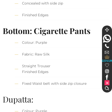
Concealed with side zip
Finished Edges
Bottom: Cigarette Pants
Colour: Purple
Fabric: Raw Silk
GOV.U
Straight Trouser
Finished Edges
Fixed Waist belt with side zip closure
Dupatta:
Colour: Purple