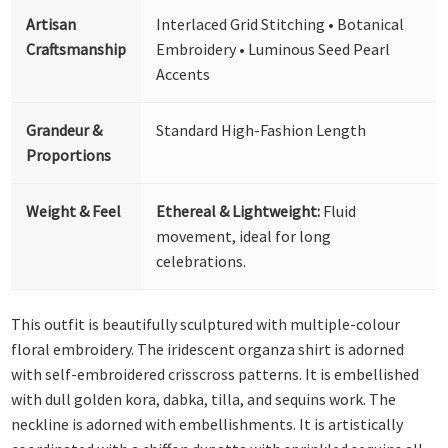
Artisan
Interlaced Grid Stitching • Botanical
Craftsmanship
Embroidery • Luminous Seed Pearl
Accents
Grandeur &
Standard High-Fashion Length
Proportions
Weight & Feel
Ethereal & Lightweight:
Fluid
movement, ideal for long
celebrations.
This outfit is beautifully sculptured with multiple-colour
floral embroidery. The iridescent organza shirt is adorned
with self-embroidered crisscross patterns. It is embellished
with dull golden kora, dabka, tilla, and sequins work. The
neckline is adorned with embellishments. It is artistically