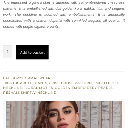
The iridescent organza shirt is adorned with self-embroidered crisscross
$ 1,067.
$ 640.
patterns. It is embellished with dull golden kora, dabka, tilla, and sequins
work. The neckline is adorned with embellishments. It is artistically
coordinated with a chiffon dupatta with sprinkled sequins all over it. It
comes with purple cigarette pants.
Purple
Add to basket
Straight
Shirt
Raw
Silk
CATEGORY:
FORMAL WEAR
TAGS:
CIGARETTE PANTS
,
CRISS CROSS PATTERN
,
EMBELLISHED
Pants
NECKLINE
,
FLORAL MOTIFS
,
GOLDEN EMBROIDERY
,
PEARLS
,
quantity
RESHAM
,
SHIRT
,
V-NECKLINE