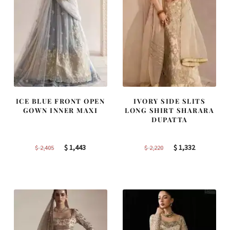
ICE BLUE FRONT OPEN
IVORY SIDE SLITS
GOWN INNER MAXI
LONG SHIRT SHARARA
DUPATTA
Original
Current
Original
Current
$
1,443
$
1,332
$
2,405
$
2,220
price
price
price
price
was:
is:
was:
is:
$ 2,405.
$ 1,443.
$ 2,220.
$ 1,332.