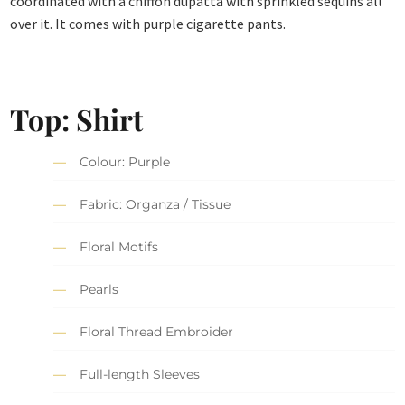
coordinated with a chiffon dupatta with sprinkled sequins all
over it. It comes with purple cigarette pants.
Top: Shirt
Colour: Purple
Fabric: Organza / Tissue
Floral Motifs
Pearls
Floral Thread Embroider
Full-length Sleeves