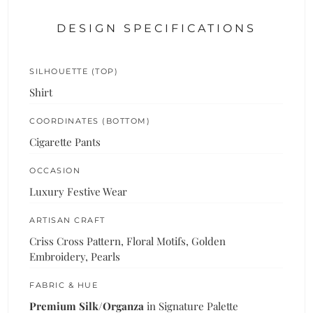
DESIGN SPECIFICATIONS
SILHOUETTE (TOP)
Shirt
COORDINATES (BOTTOM)
Cigarette Pants
OCCASION
Luxury Festive Wear
ARTISAN CRAFT
Criss Cross Pattern, Floral Motifs, Golden
Embroidery, Pearls
FABRIC & HUE
Premium Silk/Organza
in Signature Palette