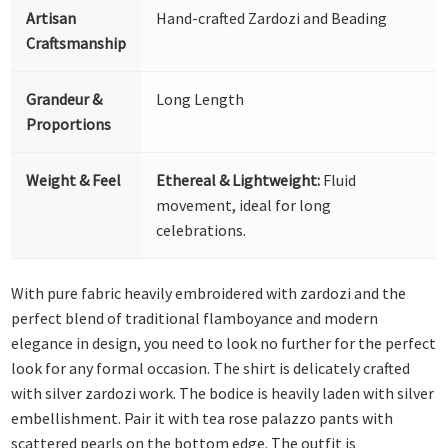
Artisan
Hand-crafted Zardozi and Beading
Craftsmanship
Grandeur &
Long Length
Proportions
Weight & Feel
Ethereal & Lightweight:
Fluid
movement, ideal for long
celebrations.
With pure fabric heavily embroidered with zardozi and the
perfect blend of traditional flamboyance and modern
elegance in design, you need to look no further for the perfect
look for any formal occasion. The shirt is delicately crafted
with silver zardozi work. The bodice is heavily laden with silver
embellishment. Pair it with tea rose palazzo pants with
scattered pearls on the bottom edge. The outfit is