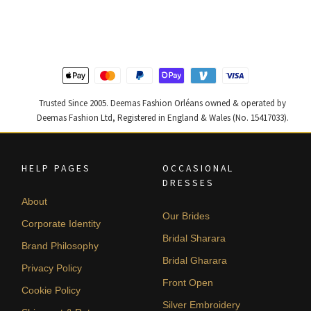
was:
is:
was:
is:
$ 4,163.
$ 2,498.
$ 4,255.
$ 2,553.
Trusted Since 2005. Deemas Fashion Orléans owned & operated by
Deemas Fashion Ltd, Registered in England & Wales (No. 15417033).
HELP PAGES
OCCASIONAL
DRESSES
About
Our Brides
Corporate Identity
Bridal Sharara
Brand Philosophy
Bridal Gharara
Privacy Policy
Front Open
Cookie Policy
Silver Embroidery