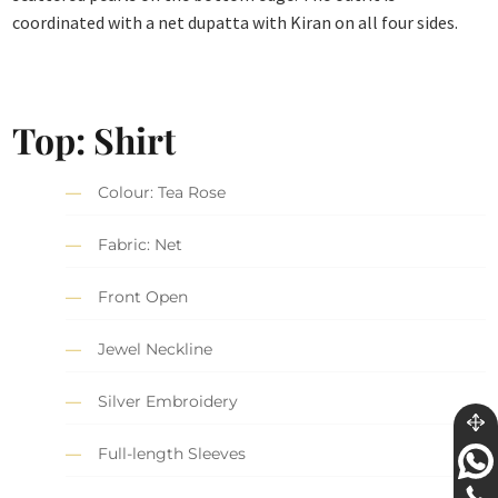
coordinated with a net dupatta with Kiran on all four sides.
Top: Shirt
Colour: Tea Rose
Fabric: Net
Front Open
Jewel Neckline
Silver Embroidery
Full-length Sleeves