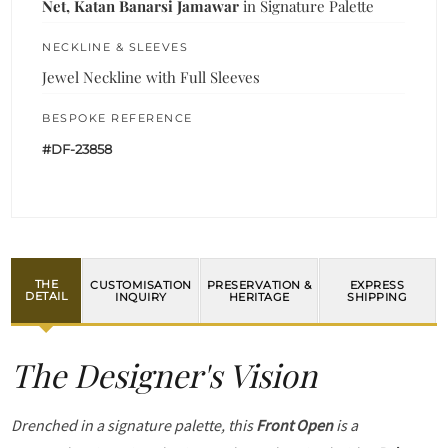
Net, Katan Banarsi Jamawar
in Signature Palette
NECKLINE & SLEEVES
Jewel Neckline with Full Sleeves
BESPOKE REFERENCE
#DF-23858
THE
CUSTOMISATION
PRESERVATION &
EXPRESS
DETAIL
INQUIRY
HERITAGE
SHIPPING
The Designer's Vision
Drenched in a signature palette, this
Front Open
is a