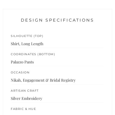
DESIGN SPECIFICATIONS
SILHOUETTE (TOP)
Shirt, Long Length
COORDINATES (BOTTOM)
Palazzo Pants
OCCASION
Nikah, Engagement & Bridal Registry
ARTISAN CRAFT
Silver Embroidery
FABRIC & HUE