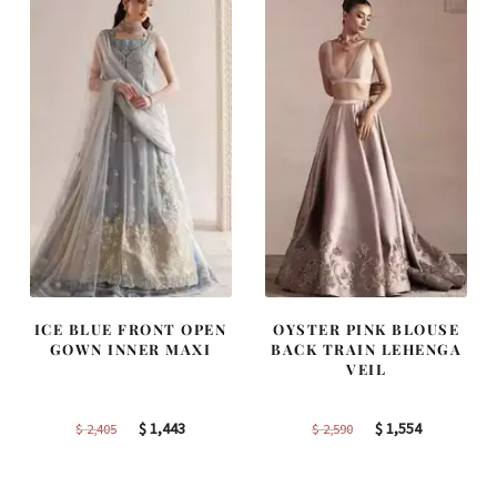
ICE BLUE FRONT OPEN
OYSTER PINK BLOUSE
GOWN INNER MAXI
BACK TRAIN LEHENGA
VEIL
Original
Current
Original
Current
$
1,443
$
1,554
$
2,405
$
2,590
price
price
price
price
was:
is:
was:
is: