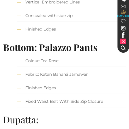
Vertical Embroidered Lines
Concealed with side zip
GOV.U
Finished Edges
Bottom: Palazzo Pants
Colour: Tea Rose
Fabric: Katan Banarsi Jamawar
Finished Edges
Fixed Waist Belt With Side Zip Closure
Dupatta: