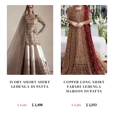
$ 2,405.
$ 1,443.
$ 2,590.
$ 1,554.
IVORY SHORT SHIRT
COPPER LONG SHIRT
LEHENGA DUPATTA
FARSHI LEHENGA
MAROON DUPATTA
Original
Current
Original
Current
$
2,498
$
2,553
$
4,163
$
4,255
price
price
price
price