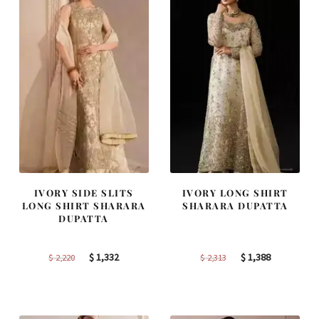
IVORY SIDE SLITS
IVORY LONG SHIRT
LONG SHIRT SHARARA
SHARARA DUPATTA
DUPATTA
Original
Current
Original
Current
$
1,332
$
1,388
$
2,220
$
2,313
price
price
price
price
was:
is:
was:
is:
$ 2,220.
$ 1,332.
$ 2,313.
$ 1,388.