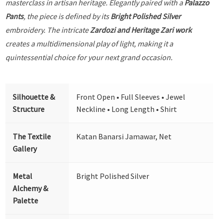
masterclass in artisan heritage. Elegantly paired with a
Palazzo
Pants
, the piece is defined by its
Bright Polished Silver
embroidery. The intricate
Zardozi and Heritage Zari work
creates a multidimensional play of light, making it a
quintessential choice for your next grand occasion.
Silhouette &
Front Open • Full Sleeves • Jewel
Structure
Neckline • Long Length • Shirt
The Textile
Katan Banarsi Jamawar, Net
Gallery
Metal
Bright Polished Silver
Alchemy &
Palette