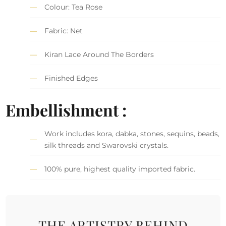
Colour: Tea Rose
Fabric: Net
Kiran Lace Around The Borders
Finished Edges
Embellishment :
Work includes kora, dabka, stones, sequins, beads,
silk threads and Swarovski crystals.
100% pure, highest quality imported fabric.
THE ARTISTRY BEHIND