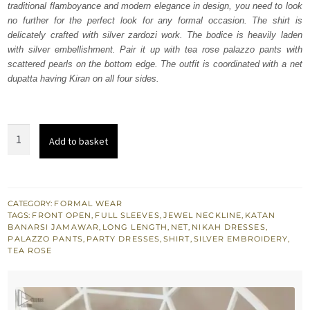
traditional flamboyance and modern elegance in design, you need to look
$ 1,258.
$ 755.
no further for the perfect look for any formal occasion. The shirt is
delicately crafted with silver zardozi work. The bodice is heavily laden
with silver embellishment. Pair it up with tea rose palazzo pants with
scattered pearls on the bottom edge. The outfit is coordinated with a net
dupatta having Kiran on all four sides.
Tea
Add to basket
Rose
Front
Open
Shirt-
CATEGORY:
FORMAL WEAR
TAGS:
FRONT OPEN
,
FULL SLEEVES
,
JEWEL NECKLINE
,
KATAN
Palazzo
BANARSI JAMAWAR
,
LONG LENGTH
,
NET
,
NIKAH DRESSES
,
Pants
PALAZZO PANTS
,
PARTY DRESSES
,
SHIRT
,
SILVER EMBROIDERY
,
TEA ROSE
quantity