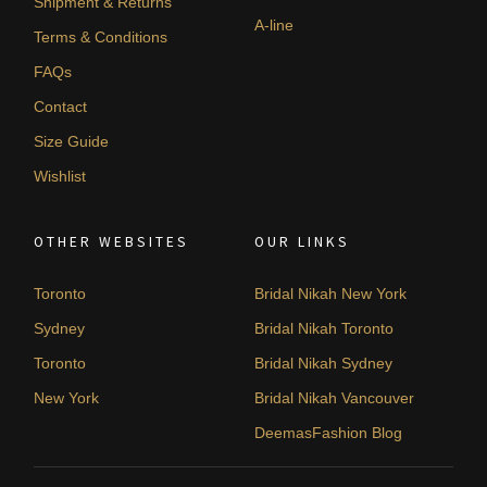
Shipment & Returns
A-line
Terms & Conditions
FAQs
Contact
Size Guide
Wishlist
OTHER WEBSITES
OUR LINKS
Toronto
Bridal Nikah New York
Sydney
Bridal Nikah Toronto
Toronto
Bridal Nikah Sydney
New York
Bridal Nikah Vancouver
DeemasFashion Blog