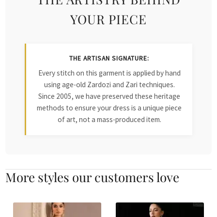
YOUR PIECE
THE ARTISAN SIGNATURE:
Every stitch on this garment is applied by hand
using age-old Zardozi and Zari techniques.
Since 2005, we have preserved these heritage
methods to ensure your dress is a unique piece
of art, not a mass-produced item.
More styles our customers love