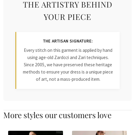
THE ARTISTRY BEHIND
YOUR PIECE
THE ARTISAN SIGNATURE:
Every stitch on this garment is applied by hand
using age-old Zardozi and Zari techniques.
Since 2005, we have preserved these heritage
methods to ensure your dress is a unique piece
of art, not a mass-produced item.
More styles our customers love