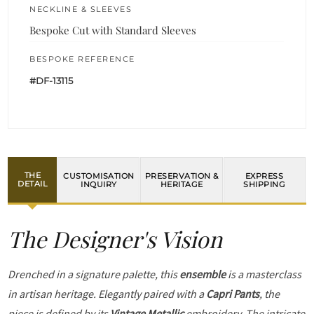
NECKLINE & SLEEVES
Bespoke Cut with Standard Sleeves
BESPOKE REFERENCE
#DF-13115
THE
CUSTOMISATION
PRESERVATION &
EXPRESS
DETAIL
INQUIRY
HERITAGE
SHIPPING
The Designer's Vision
Drenched in a signature palette, this
ensemble
is a masterclass
in artisan heritage. Elegantly paired with a
Capri Pants
, the
piece is defined by its
Vintage Metallic
embroidery. The intricate