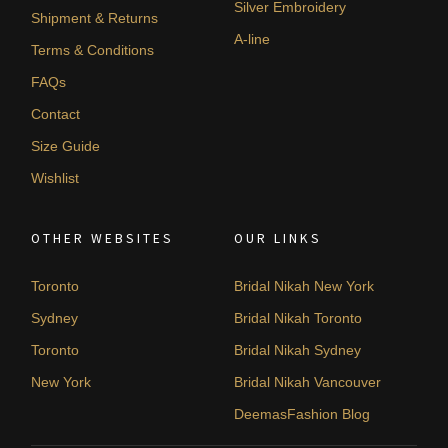
Silver Embroidery
Shipment & Returns
A-line
Terms & Conditions
FAQs
Contact
Size Guide
Wishlist
OTHER WEBSITES
OUR LINKS
Toronto
Bridal Nikah New York
Sydney
Bridal Nikah Toronto
Toronto
Bridal Nikah Sydney
New York
Bridal Nikah Vancouver
DeemasFashion Blog