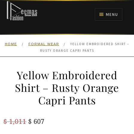
Skip
Skip
to
to
MENU
navigation
content
HOME
/
/
YELLOW EMBROIDERED SHIRT –
HOME
FORMAL WEAR
NIKAH
RUSTY ORANGE CAPRI PANTS
BRIDALS
Yellow Embroidered
ANARKALI PISHWAS FROCKS
Shirt – Rusty Orange
Capri Pants
MEHNDI
BARAAT RECEPTION
Original
Current
$
1,011
$
607
price
price
WALIMA