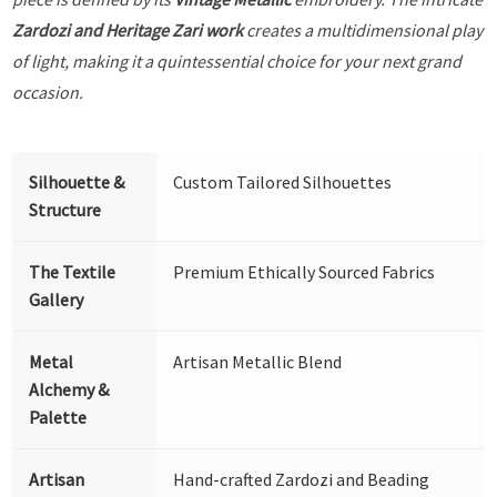
Zardozi and Heritage Zari work
creates a multidimensional play
of light, making it a quintessential choice for your next grand
occasion.
Silhouette &
Custom Tailored Silhouettes
Structure
The Textile
Premium Ethically Sourced Fabrics
Gallery
Metal
Artisan Metallic Blend
Alchemy &
Palette
Artisan
Hand-crafted Zardozi and Beading