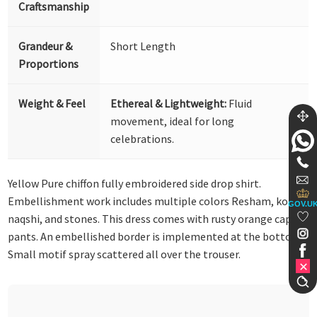
Craftsmanship
Grandeur &
Short Length
Proportions
Weight & Feel
Ethereal & Lightweight:
Fluid
movement, ideal for long
celebrations.
Yellow Pure chiffon fully embroidered side drop shirt.
Embellishment work includes multiple colors Resham, kora,
GOV.U
naqshi, and stones. This dress comes with rusty orange capri
pants. An embellished border is implemented at the bottom.
Small motif spray scattered all over the trouser.