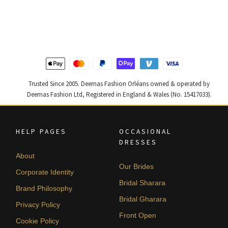
price
price
price
price
was:
is:
was:
is:
$ 2,220.
$ 1,332.
$ 4,255.
$ 2,553.
Trusted Since 2005. Deemas Fashion Orléans owned & operated by
Deemas Fashion Ltd, Registered in England & Wales (No. 15417033).
HELP PAGES
OCCASIONAL
DRESSES
About
Our Brides
Corporate Identity
Bridal Sharara
Brand Philosophy
Bridal Gharara
Privacy Policy
Front Open
Cookie Policy