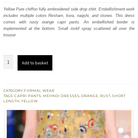
was:
is:
Yellow Pure chiffon fully embroidered side drop shirt. Embellishment work
includes multiple colors Resham, kora, naqshi, and stones. This dress
$ 1,011.
$ 607.
comes with rusty orange capri pants. An embellished border is
implemented at the bottom. Small motif spray scattered all over the
trouser.
Yellow
Add to basket
Embroidered
Shirt
-
Rusty
CATEGORY:
FORMAL WEAR
TAGS:
CAPRI PANTS
,
MEHNDI DRESSES
,
ORANGE
,
RUST
,
SHORT
Orange
LENGTH
,
YELLOW
Capri
Pants
quantity