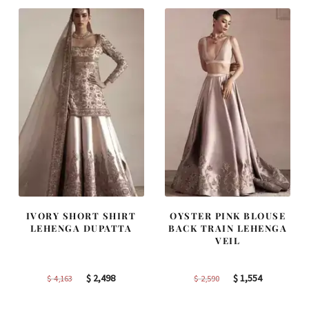
$ 2,313.
$ 1,388.
$ 2,405.
$ 1,443.
IVORY SHORT SHIRT
OYSTER PINK BLOUSE
LEHENGA DUPATTA
BACK TRAIN LEHENGA
VEIL
Original
Current
Original
Current
$
2,498
$
1,554
$
4,163
$
2,590
price
price
price
price