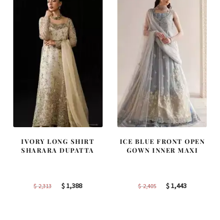
IVORY LONG SHIRT
ICE BLUE FRONT OPEN
SHARARA DUPATTA
GOWN INNER MAXI
Original
Current
Original
Current
$
1,388
$
1,443
$
2,313
$
2,405
price
price
price
price
was:
is:
was:
is: