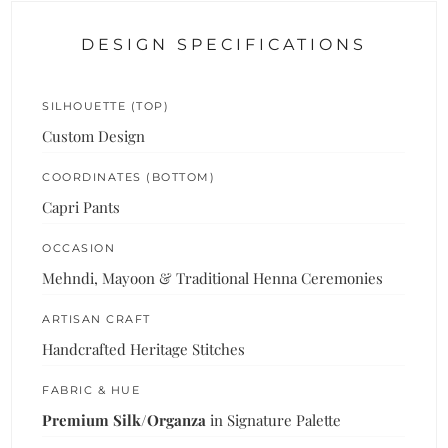
DESIGN SPECIFICATIONS
SILHOUETTE (TOP)
Custom Design
COORDINATES (BOTTOM)
Capri Pants
OCCASION
Mehndi, Mayoon & Traditional Henna Ceremonies
ARTISAN CRAFT
Handcrafted Heritage Stitches
FABRIC & HUE
Premium Silk/Organza
in Signature Palette