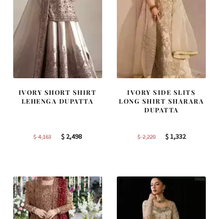
IVORY SHORT SHIRT
IVORY SIDE SLITS
LEHENGA DUPATTA
LONG SHIRT SHARARA
DUPATTA
Original
Current
Original
Current
$
2,498
$
1,332
$
4,163
$
2,220
price
price
price
price
was:
is:
was:
is:
$ 4,163.
$ 2,498.
$ 2,220.
$ 1,332.