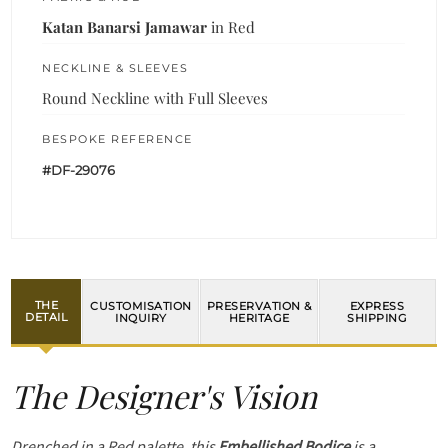
Katan Banarsi Jamawar
in Red
NECKLINE & SLEEVES
Round Neckline with Full Sleeves
BESPOKE REFERENCE
#DF-29076
THE
CUSTOMISATION
PRESERVATION &
EXPRESS
DETAIL
INQUIRY
HERITAGE
SHIPPING
The Designer's Vision
Drenched in a Red palette, this
Embellished Bodice
is a