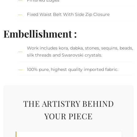
Fixed Waist Belt With Side Zip Closure
Embellishment :
Work includes kora, dabka, stones, sequins, beads,
silk threads and Swarovski crystals.
100% pure, highest quality imported fabric.
THE ARTISTRY BEHIND
YOUR PIECE