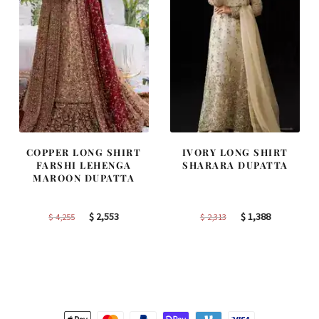
COPPER LONG SHIRT
IVORY LONG SHIRT
FARSHI LEHENGA
SHARARA DUPATTA
MAROON DUPATTA
Original
Current
Original
Current
$
2,553
$
1,388
$
4,255
$
2,313
price
price
price
price
was:
is:
was:
is:
$ 4,255.
$ 2,553.
$ 2,313.
$ 1,388.