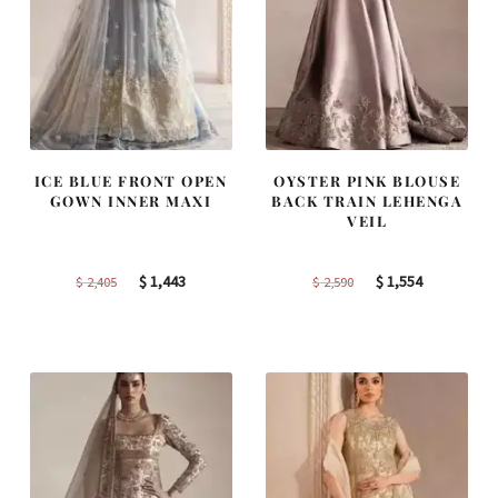
ICE BLUE FRONT OPEN
OYSTER PINK BLOUSE
GOWN INNER MAXI
BACK TRAIN LEHENGA
VEIL
Original
Current
Original
Current
$
1,443
$
1,554
$
2,405
$
2,590
price
price
price
price
was:
is:
was:
is:
$ 2,405.
$ 1,443.
$ 2,590.
$ 1,554.