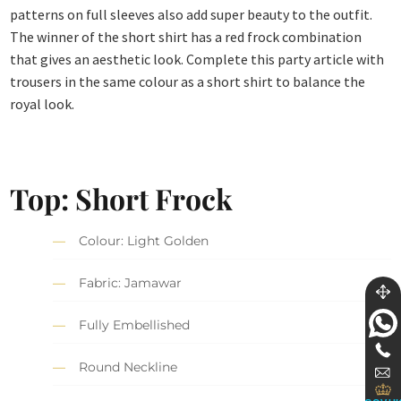
patterns on full sleeves also add super beauty to the outfit.
The winner of the short shirt has a red frock combination
that gives an aesthetic look. Complete this party article with
trousers in the same colour as a short shirt to balance the
royal look.
Top: Short Frock
Colour: Light Golden
Fabric: Jamawar
Fully Embellished
Round Neckline