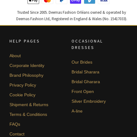
Trusted Since 2005. Deemas Fashion Orléans owned & operated by
Deemas Fashion Ltd, Registered in England & Wales (No. 15417033).
HELP PAGES
OCCASIONAL
DRESSES
About
Our Brides
Corporate Identity
Bridal Sharara
Brand Philosophy
Bridal Gharara
Privacy Policy
Front Open
Cookie Policy
Silver Embroidery
Shipment & Returns
A-line
Terms & Conditions
FAQs
Contact