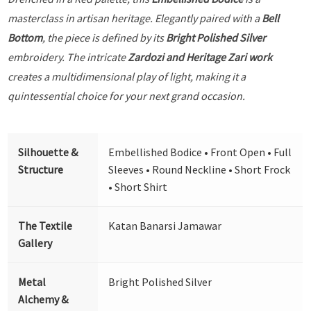
masterclass in artisan heritage. Elegantly paired with a
Bell
Bottom
, the piece is defined by its
Bright Polished Silver
embroidery. The intricate
Zardozi and Heritage Zari work
creates a multidimensional play of light, making it a
quintessential choice for your next grand occasion.
Silhouette &
Embellished Bodice • Front Open • Full
Structure
Sleeves • Round Neckline • Short Frock
• Short Shirt
The Textile
Katan Banarsi Jamawar
Gallery
Metal
Bright Polished Silver
Alchemy &