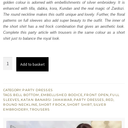
golden colour is adorned with embellishments of silver embroidery. It is
$ 1,332.
$ 799.
enhanced with tilla, dabka, kora, Kundan and the real magic of Zardozi.
The round neckline makes this outfit unique and lovely. Further, the floral
patterns on full sleeves also add super beauty to the outfit. The inner of
the short shirt has a red frock combination that gives an aesthetic look.
Complete this party article with trousers in the same colour as a short
shirt just to balance the royal look.
Light
Add to basket
Golden
Front
Open
Short
CATEGORY:
PARTY DRESSES
TAGS:
BELL BOTTOM
,
EMBELLISHED BODICE
,
FRONT OPEN
,
FULL
Shirt
SLEEVES
,
KATAN BANARSI JAMAWAR
,
PARTY DRESSES
,
RED
,
-
ROUND NECKLINE
,
SHORT FROCK
,
SHORT SHIRT
,
SILVER
EMBROIDERY
,
TROUSERS
Trousers
quantity