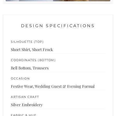
DESIGN SPECIFICATIONS
SILHOUETTE (TOP)
Short Shirt, Short Frock
COORDINATES (BOTTOM)
Bell Bottom, Trousers
OCCASION
Festive Wear, Wedding Guest & Evening Formal
ARTISAN CRAFT
Silver Embroidery
FABRIC & HUE