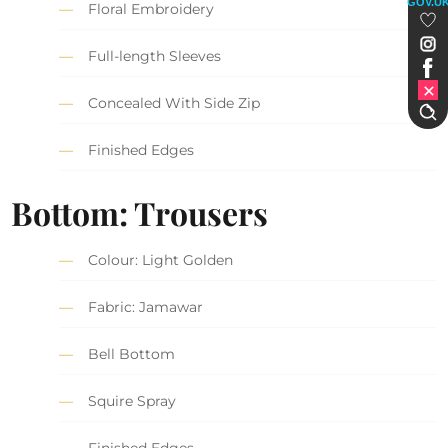
GOV.U
Floral Embroidery
Full-length Sleeves
Concealed With Side Zip
Finished Edges
Bottom: Trousers
Colour: Light Golden
Fabric: Jamawar
Bell Bottom
Squire Spray
Finished Edges