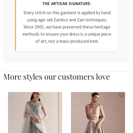
THE ARTISAN SIGNATURE:
Every stitch on this garment is applied by hand
using age-old Zardozi and Zari techniques.
Since 2005, we have preserved these heritage
methods to ensure your dress is a unique piece
of art, not a mass-produced item.
More styles our customers love