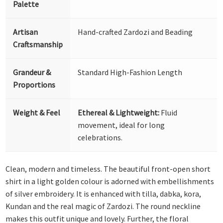
Palette
Artisan
Hand-crafted Zardozi and Beading
Craftsmanship
Grandeur &
Standard High-Fashion Length
Proportions
Weight & Feel
Ethereal & Lightweight:
Fluid
movement, ideal for long
celebrations.
Clean, modern and timeless. The beautiful front-open short
shirt in a light golden colour is adorned with embellishments
of silver embroidery. It is enhanced with tilla, dabka, kora,
Kundan and the real magic of Zardozi. The round neckline
makes this outfit unique and lovely. Further, the floral