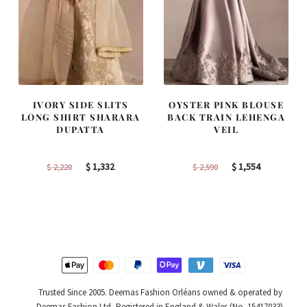
IVORY SIDE SLITS
OYSTER PINK BLOUSE
LONG SHIRT SHARARA
BACK TRAIN LEHENGA
DUPATTA
VEIL
Original
Current
Original
Current
$
1,332
$
1,554
$
2,220
$
2,590
price
price
price
price
was:
is:
was:
is:
$ 2,220.
$ 1,332.
$ 2,590.
$ 1,554.
Trusted Since 2005. Deemas Fashion Orléans owned & operated by
Deemas Fashion Ltd, Registered in England & Wales (No. 15417033).