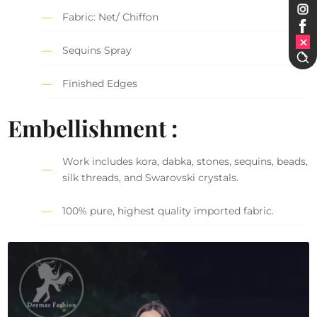
Fabric: Net/ Chiffon
Sequins Spray
Finished Edges
Embellishment :
Work includes kora, dabka, stones, sequins, beads,
silk threads, and Swarovski crystals.
100% pure, highest quality imported fabric.