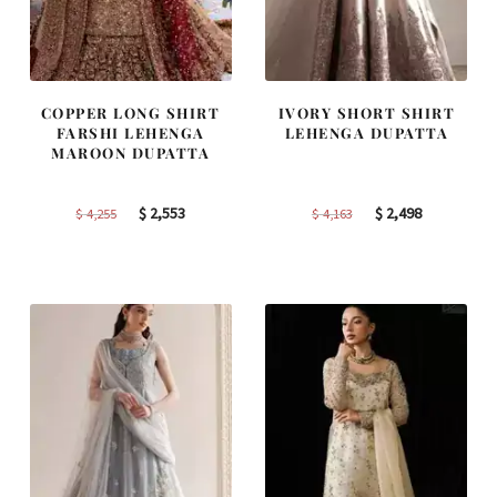
COPPER LONG SHIRT
IVORY SHORT SHIRT
FARSHI LEHENGA
LEHENGA DUPATTA
MAROON DUPATTA
Original
Current
Original
Current
$
2,553
$
2,498
$
4,255
$
4,163
price
price
price
price
was:
is:
was:
is:
$ 4,255.
$ 2,553.
$ 4,163.
$ 2,498.