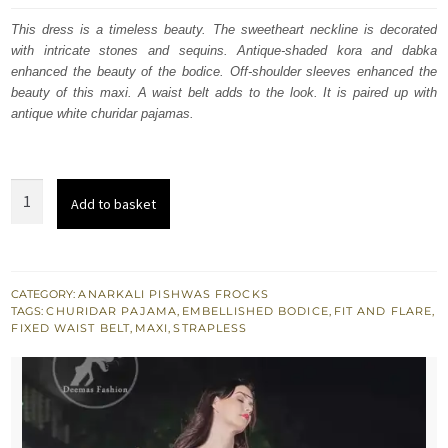
was:
is:
This dress is a timeless beauty. The sweetheart neckline is decorated
with intricate stones and sequins. Antique-shaded kora and dabka
$ 2,219.
$ 1,331.
enhanced the beauty of the bodice. Off-shoulder sleeves enhanced the
beauty of this maxi. A waist belt adds to the look. It is paired up with
antique white churidar pajamas.
Antique
Add to basket
White
Large
Flared
Frill
CATEGORY:
ANARKALI PISHWAS FROCKS
TAGS:
CHURIDAR PAJAMA
,
EMBELLISHED BODICE
,
FIT AND FLARE
,
Maxi
FIXED WAIST BELT
,
MAXI
,
STRAPLESS
Churidar
Pajama
quantity