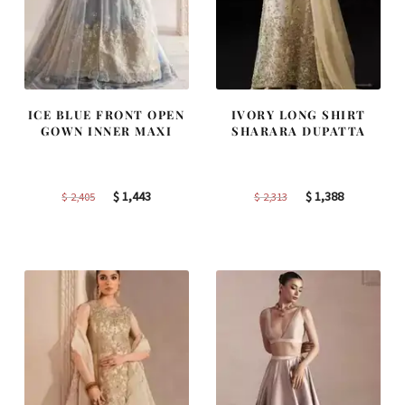
ICE BLUE FRONT OPEN
IVORY LONG SHIRT
GOWN INNER MAXI
SHARARA DUPATTA
Original
Current
Original
Current
$
1,443
$
1,388
$
2,405
$
2,313
price
price
price
price
was:
is:
was:
is:
$ 2,405.
$ 1,443.
$ 2,313.
$ 1,388.