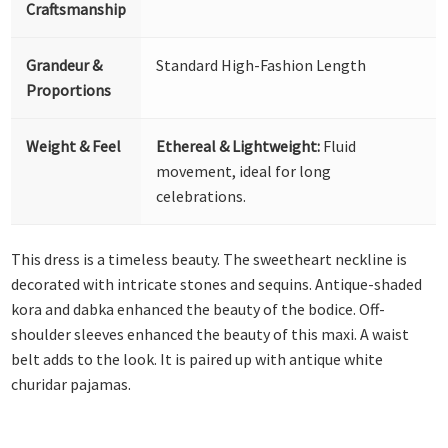
Craftsmanship
Grandeur &
Standard High-Fashion Length
Proportions
Weight & Feel
Ethereal & Lightweight:
Fluid
movement, ideal for long
celebrations.
This dress is a timeless beauty. The sweetheart neckline is
decorated with intricate stones and sequins. Antique-shaded
kora and dabka enhanced the beauty of the bodice. Off-
shoulder sleeves enhanced the beauty of this maxi. A waist
belt adds to the look. It is paired up with antique white
churidar pajamas.