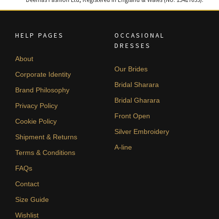
HELP PAGES
OCCASIONAL
DRESSES
About
Our Brides
Corporate Identity
Bridal Sharara
Brand Philosophy
Bridal Gharara
Privacy Policy
Front Open
Cookie Policy
Silver Embroidery
Shipment & Returns
A-line
Terms & Conditions
FAQs
Contact
Size Guide
Wishlist