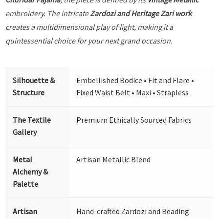
embroidery. The intricate
Zardozi and Heritage Zari work
creates a multidimensional play of light, making it a
quintessential choice for your next grand occasion.
Silhouette &
Embellished Bodice • Fit and Flare •
Structure
Fixed Waist Belt • Maxi • Strapless
The Textile
Premium Ethically Sourced Fabrics
Gallery
Metal
Artisan Metallic Blend
Alchemy &
Palette
Artisan
Hand-crafted Zardozi and Beading