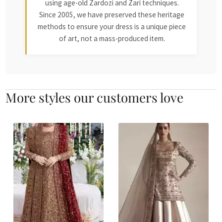
using age-old Zardozi and Zari techniques.
Since 2005, we have preserved these heritage
methods to ensure your dress is a unique piece
of art, not a mass-produced item.
More styles our customers love