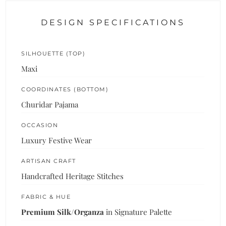
DESIGN SPECIFICATIONS
SILHOUETTE (TOP)
Maxi
COORDINATES (BOTTOM)
Churidar Pajama
OCCASION
Luxury Festive Wear
ARTISAN CRAFT
Handcrafted Heritage Stitches
FABRIC & HUE
Premium Silk/Organza
in Signature Palette