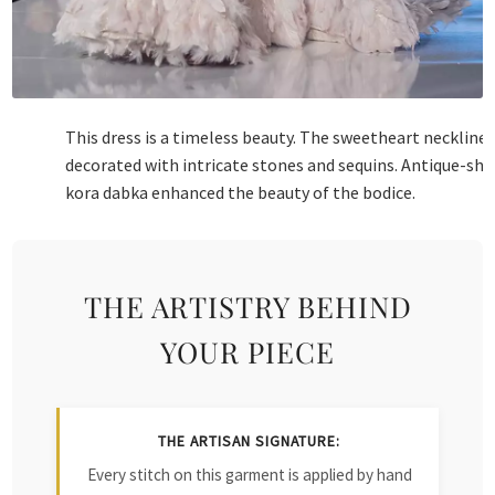
This dress is a timeless beauty. The sweetheart neckline 
decorated with intricate stones and sequins. Antique-sh
kora dabka enhanced the beauty of the bodice.
THE ARTISTRY BEHIND
YOUR PIECE
THE ARTISAN SIGNATURE:
Every stitch on this garment is applied by hand