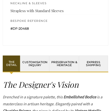
NECKLINE & SLEEVES
Strapless with Standard Sleeves
BESPOKE REFERENCE
#DF-20468
THE
CUSTOMISATION
PRESERVATION &
EXPRESS
DETAIL
INQUIRY
HERITAGE
SHIPPING
The Designer's Vision
Drenched in a signature palette, this
Embellished Bodice
is a
masterclass in artisan heritage. Elegantly paired with a
Churidar Pajama
, the piece is defined by its
Vintage Metallic