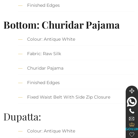
Finished Edges
Bottom: Churidar Pajama
Colour: Antique White
Fabric: Raw Silk
Churidar Pajama
Finished Edges
Fixed Waist Belt With Side Zip Closure
Dupatta:
GOV.U
Colour: Antique White