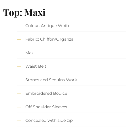
Top: Maxi
Colour: Antique White
Fabric: Chiffon/Organza
Maxi
Waist Belt
Stones and Sequins Work
Embroidered Bodice
Off Shoulder Sleeves
Concealed with side zip