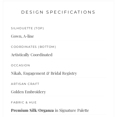
DESIGN SPECIFICATIONS
SILHOUETTE (TOP)
Gown, A-line
COORDINATES (BOTTOM)
Artistically Coordinated
OCCASION
Nikah, Engagement & Bridal Registry
ARTISAN CRAFT
Golden Embroidery
FABRIC & HUE
Premium Silk/Organza
in Signature Palette