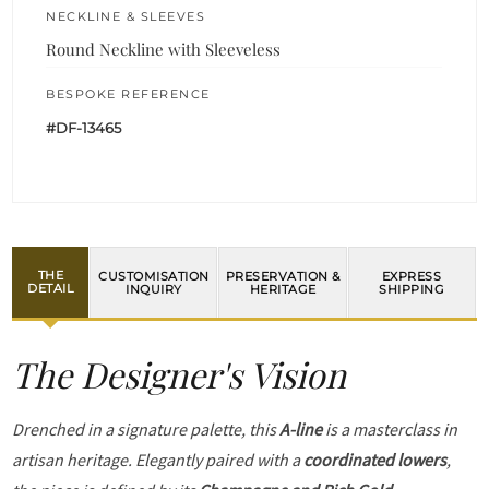
NECKLINE & SLEEVES
Round Neckline with Sleeveless
BESPOKE REFERENCE
#DF-13465
THE
CUSTOMISATION
PRESERVATION &
EXPRESS
DETAIL
INQUIRY
HERITAGE
SHIPPING
The Designer's Vision
Drenched in a signature palette, this
A-line
is a masterclass in
artisan heritage. Elegantly paired with a
coordinated lowers
,