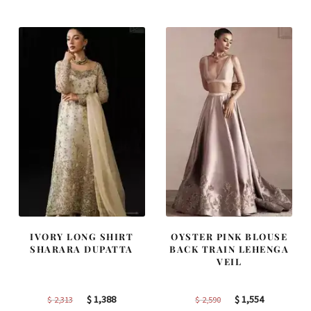
was:
is:
was:
is:
$ 2,220.
$ 1,332.
$ 4,163.
$ 2,498.
IVORY LONG SHIRT
OYSTER PINK BLOUSE
SHARARA DUPATTA
BACK TRAIN LEHENGA
VEIL
Original
Current
Original
Current
$
1,388
$
1,554
$
2,313
$
2,590