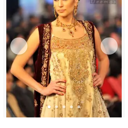
Frock
quantity