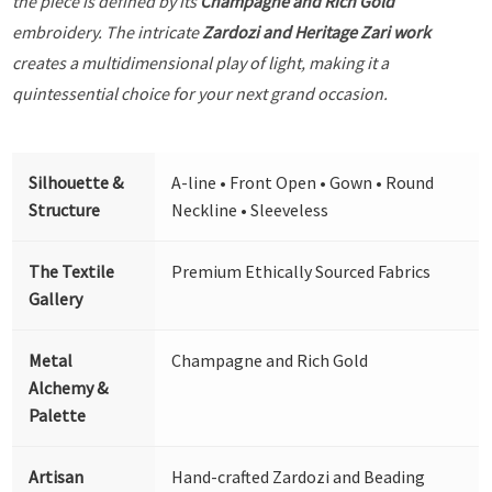
the piece is defined by its
Champagne and Rich Gold
embroidery. The intricate
Zardozi and Heritage Zari work
creates a multidimensional play of light, making it a
quintessential choice for your next grand occasion.
Silhouette &
A-line • Front Open • Gown • Round
Structure
Neckline • Sleeveless
The Textile
Premium Ethically Sourced Fabrics
Gallery
Metal
Champagne and Rich Gold
Alchemy &
Palette
Artisan
Hand-crafted Zardozi and Beading