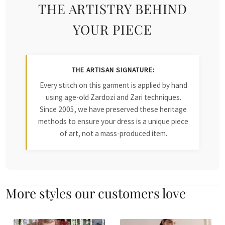
THE ARTISTRY BEHIND
YOUR PIECE
THE ARTISAN SIGNATURE:
Every stitch on this garment is applied by hand
using age-old Zardozi and Zari techniques.
Since 2005, we have preserved these heritage
methods to ensure your dress is a unique piece
of art, not a mass-produced item.
More styles our customers love