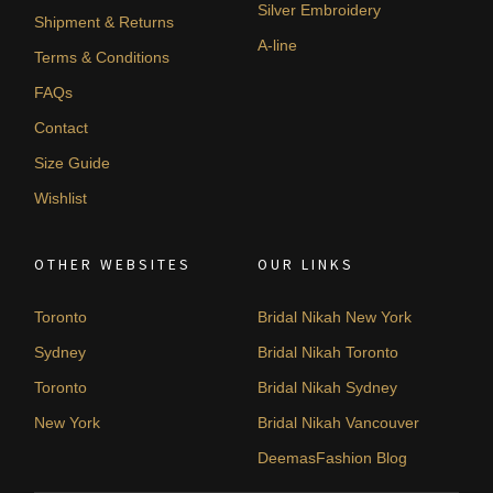
Silver Embroidery
Shipment & Returns
A-line
Terms & Conditions
FAQs
Contact
Size Guide
Wishlist
OTHER WEBSITES
OUR LINKS
Toronto
Bridal Nikah New York
Sydney
Bridal Nikah Toronto
Toronto
Bridal Nikah Sydney
New York
Bridal Nikah Vancouver
DeemasFashion Blog