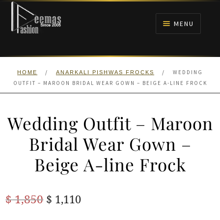
Skip
Skip
to
to
MENU
navigation
content
HOME
/
/
WEDDING
HOME
ANARKALI PISHWAS FROCKS
NIKAH
OUTFIT – MAROON BRIDAL WEAR GOWN – BEIGE A-LINE FROCK
BRIDALS
Wedding Outfit – Maroon
ANARKALI PISHWAS FROCKS
Bridal Wear Gown –
Beige A-line Frock
MEHNDI
BARAAT RECEPTION
Original
Current
$
1,850
$
1,110
price
price
WALIMA