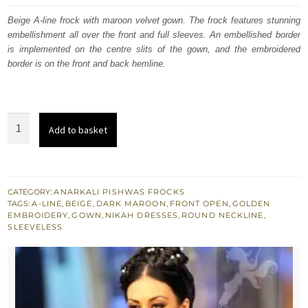
was:
is:
Beige A-line frock with maroon velvet gown. The frock features stunning
embellishment all over the front and full sleeves. An embellished border
$ 1,850.
$ 1,110.
is implemented on the centre slits of the gown, and the embroidered
border is on the front and back hemline.
Wedding
Add to basket
Outfit
-
Maroon
Bridal
CATEGORY:
ANARKALI PISHWAS FROCKS
TAGS:
A-LINE
,
BEIGE
,
DARK MAROON
,
FRONT OPEN
,
GOLDEN
Wear
EMBROIDERY
,
GOWN
,
NIKAH DRESSES
,
ROUND NECKLINE
,
Gown
SLEEVELESS
-
Beige
A-
line