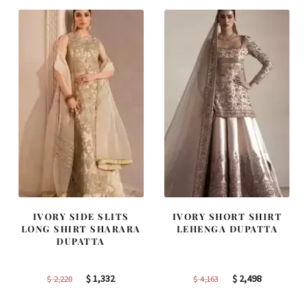
$ 4,255.
$ 2,553.
$ 2,405.
$ 1,443.
IVORY SIDE SLITS
IVORY SHORT SHIRT
LONG SHIRT SHARARA
LEHENGA DUPATTA
DUPATTA
Original
Current
Original
Current
$
1,332
$
2,498
$
2,220
$
4,163
price
price
price
price