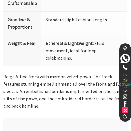
Craftsmanship
Grandeur &
Standard High-Fashion Length
Proportions
Weight & Feel
Ethereal & Lightweight:
Fluid
movement, ideal for long
celebrations.
Beige A-line frock with maroon velvet gown. The frock
features stunning embellishment all over the front and full
GOV.U
sleeves. An embellished border is implemented on the centre
slits of the gown, and the embroidered border is on the front
and back hemline.