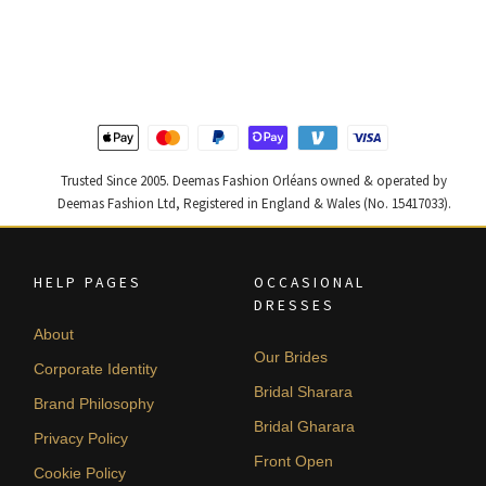
price
price
price
price
was:
is:
was:
is:
$ 2,313.
$ 1,388.
$ 2,590.
$ 1,554.
Trusted Since 2005. Deemas Fashion Orléans owned & operated by
Deemas Fashion Ltd, Registered in England & Wales (No. 15417033).
HELP PAGES
OCCASIONAL
DRESSES
About
Our Brides
Corporate Identity
Bridal Sharara
Brand Philosophy
Bridal Gharara
Privacy Policy
Front Open
Cookie Policy