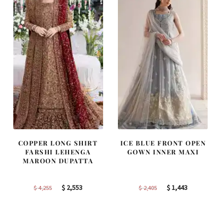
COPPER LONG SHIRT
ICE BLUE FRONT OPEN
FARSHI LEHENGA
GOWN INNER MAXI
MAROON DUPATTA
Original
Current
Original
Current
$
2,553
$
1,443
$
4,255
$
2,405
price
price
price
price
was:
is:
was:
is: