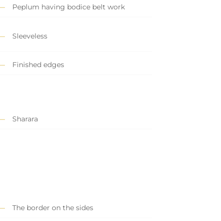
Peplum having bodice belt work
Sleeveless
Finished edges
Sharara
The border on the sides