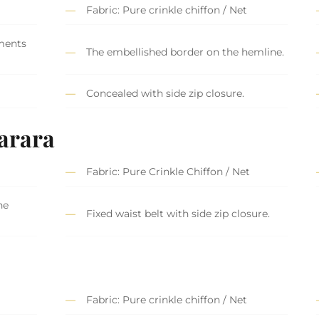
Fabric: Pure crinkle chiffon / Net
ments
The embellished border on the hemline.
Concealed with side zip closure.
arara
Fabric: Pure Crinkle Chiffon / Net
he
Fixed waist belt with side zip closure.
Fabric: Pure crinkle chiffon / Net