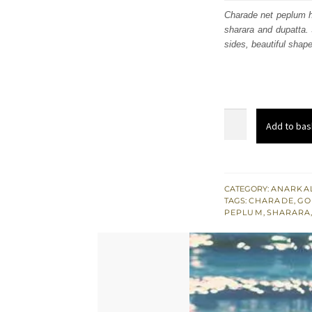
was
Charade net peplum h
sharara and dupatta. 
$ 3,
sides, beautiful shape
Charade
Add to bas
Halter
Neckline
Heavy
Peplum
CATEGORY:
ANARKAL
TAGS:
CHARADE
,
GO
-
PEPLUM
,
SHARARA
Husk
Sharara
quantity