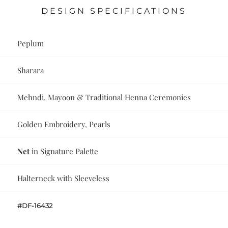
DESIGN SPECIFICATIONS
Peplum
Sharara
Mehndi, Mayoon & Traditional Henna Ceremonies
Golden Embroidery, Pearls
Net
in Signature Palette
Halterneck with Sleeveless
#DF-16432