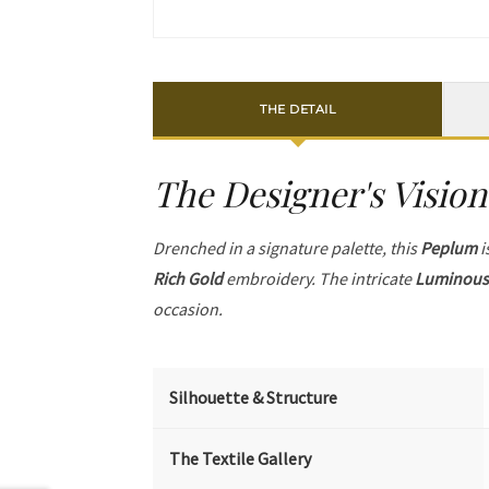
THE DETAIL
The Designer's Vision
Drenched in a signature palette, this
Peplum
i
Rich Gold
embroidery. The intricate
Luminous 
occasion.
Silhouette & Structure
The Textile Gallery