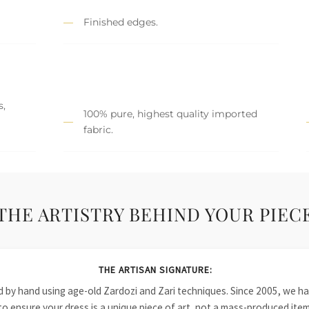
Finished edges.
s,
100% pure, highest quality imported
fabric.
THE ARTISTRY BEHIND YOUR PIEC
THE ARTISAN SIGNATURE:
ied by hand using age-old Zardozi and Zari techniques. Since 2005, we
to ensure your dress is a unique piece of art, not a mass-produced item