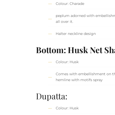
Colour: Charade
peplum adorned with embellish
all over it.
Halter neckline design
Bottom: Husk Net Sh
Colour: Husk
Comes with embellishment on t
hemline with motifs spray
Dupatta:
Colour: Husk