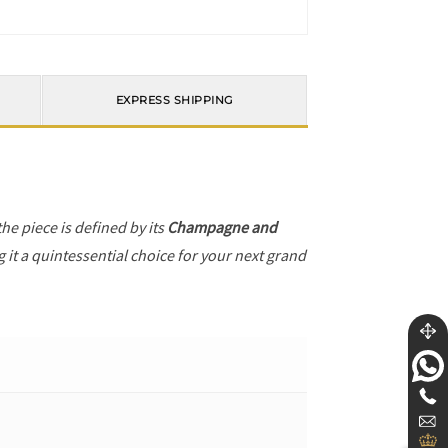
EXPRESS SHIPPING
 the piece is defined by its
Champagne and
 it a quintessential choice for your next grand