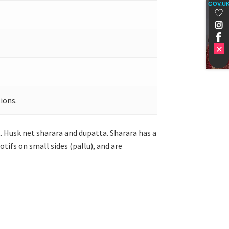
GOV.U
ions.
 Husk net sharara and dupatta. Sharara has a
tifs on small sides (pallu), and are