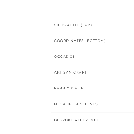
SILHOUETTE (TOP)
COORDINATES (BOTTOM)
OCCASION
ARTISAN CRAFT
FABRIC & HUE
NECKLINE & SLEEVES
BESPOKE REFERENCE