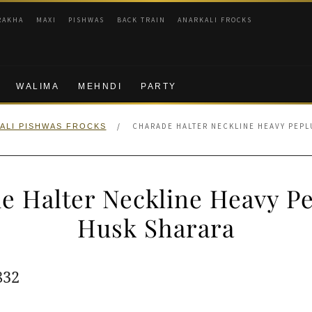
RAKHA
MAXI
PISHWAS
BACK TRAIN
ANARKALI FROCKS
WALIMA
MEHNDI
PARTY
/
CHARADE HALTER NECKLINE HEAVY PEPL
ALI PISHWAS FROCKS
e Halter Neckline Heavy P
Husk Sharara
ginal
Current
832
e
price