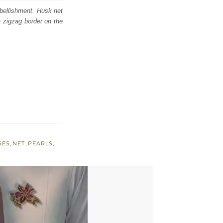
bellishment. Husk net
a zigzag border on the
SES
,
NET
,
PEARLS
,