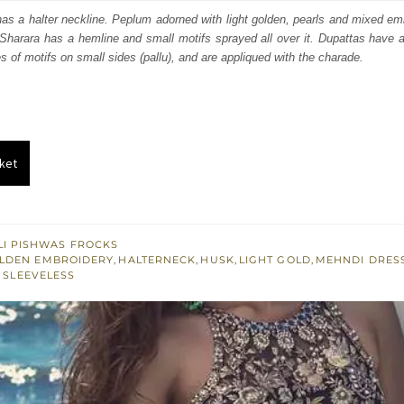
:
is:
as a halter neckline. Peplum adorned with light golden, pearls and mixed em
Sharara has a hemline and small motifs sprayed all over it. Dupattas have 
053.
$ 1,832.
s of motifs on small sides (pallu), and are appliqued with the charade.
ket
I PISHWAS FROCKS
LDEN EMBROIDERY
,
HALTERNECK
,
HUSK
,
LIGHT GOLD
,
MEHNDI DRES
,
SLEEVELESS