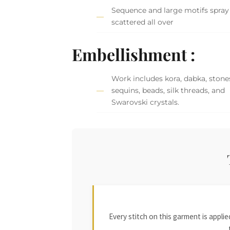
Sequence and large motifs spray
scattered all over
Embellishment :
Work includes kora, dabka, stone
sequins, beads, silk threads, and
Swarovski crystals.
Every stitch on this garment is appl