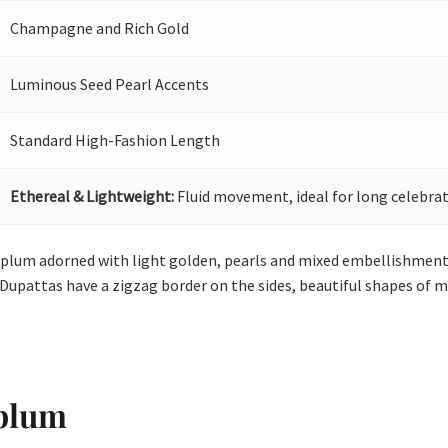
Champagne and Rich Gold
Luminous Seed Pearl Accents
Standard High-Fashion Length
Ethereal & Lightweight:
Fluid movement, ideal for long celebrat
eplum adorned with light golden, pearls and mixed embellishment.
 Dupattas have a zigzag border on the sides, beautiful shapes of mo
eplum