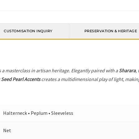
CUSTOMISATION INQUIRY
PRESERVATION & HERITAGE
s a masterclass in artisan heritage. Elegantly paired with a
Sharara
,
Seed Pearl Accents
creates a multidimensional play of light, making
Halterneck • Peplum • Sleeveless
Net