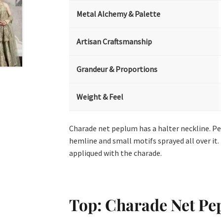
Metal Alchemy & Palette
Artisan Craftsmanship
Grandeur & Proportions
Weight & Feel
Charade net peplum has a halter neckline. P
hemline and small motifs sprayed all over it.
appliqued with the charade.
Top: Charade Net P