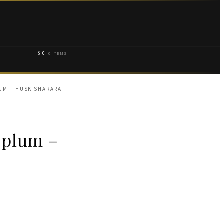
$
0
0 ITEMS
UM – HUSK SHARARA
eplum –