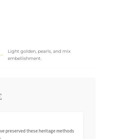
Light golden, pearls, and mix
embellishment.
E
 have preserved these heritage methods
.