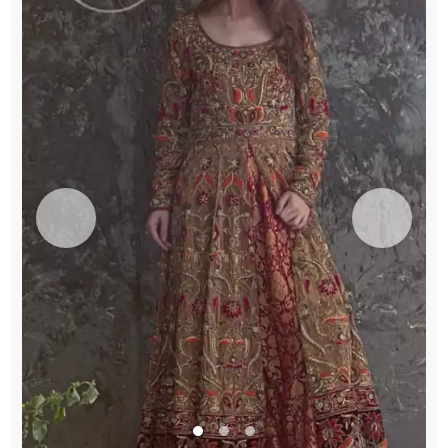
Flush
Dupatta
quantity