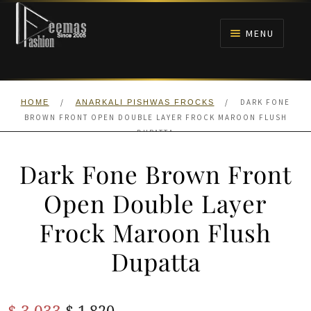
Skip
Skip
to
to
MENU
navigation
content
HOME
/
/
DARK FONE
HOME
ANARKALI PISHWAS FROCKS
NIKAH
BROWN FRONT OPEN DOUBLE LAYER FROCK MAROON FLUSH
DUPATTA
BRIDALS
Dark Fone Brown Front
ANARKALI PISHWAS FROCKS
Open Double Layer
Frock Maroon Flush
MEHNDI
Dupatta
BARAAT RECEPTION
Original
Current
$
3,033
WALIMA
$
1,820