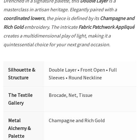
Drenched in a signature palette, this
Double Layer
is a
masterclass in artisan heritage. Elegantly paired with a
coordinated lowers
, the piece is defined by its
Champagne and
Rich Gold
embroidery. The intricate
Fabric Patchwork Appliqué
creates a multidimensional play of light, making it a
quintessential choice for your next grand occasion.
Silhouette &
Double Layer • Front Open • Full
Structure
Sleeves • Round Neckline
The Textile
Brocade, Net, Tissue
Gallery
Metal
Champagne and Rich Gold
Alchemy &
Palette