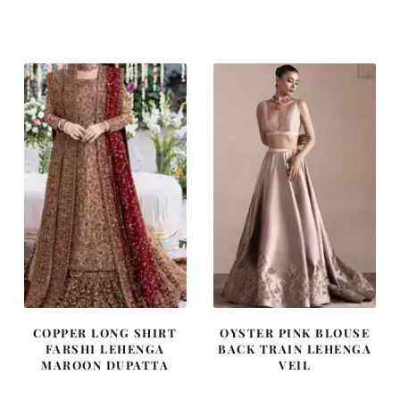
price
price
price
price
was:
is:
was:
is:
$ 2,220.
$ 1,332.
$ 2,405.
$ 1,443.
COPPER LONG SHIRT
OYSTER PINK BLOUSE
FARSHI LEHENGA
BACK TRAIN LEHENGA
MAROON DUPATTA
VEIL