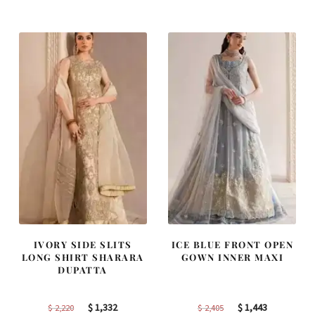
was:
is:
was:
is:
$ 4,163.
$ 2,498.
$ 2,313.
$ 1,388.
IVORY SIDE SLITS
ICE BLUE FRONT OPEN
LONG SHIRT SHARARA
GOWN INNER MAXI
DUPATTA
Original
Current
Original
Current
$
1,332
$
1,443
$
2,220
$
2,405