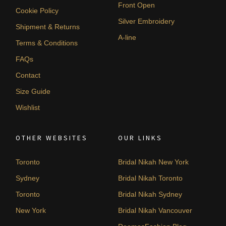
Front Open
Cookie Policy
Silver Embroidery
Shipment & Returns
A-line
Terms & Conditions
FAQs
Contact
Size Guide
Wishlist
OTHER WEBSITES
OUR LINKS
Toronto
Bridal Nikah New York
Sydney
Bridal Nikah Toronto
Toronto
Bridal Nikah Sydney
New York
Bridal Nikah Vancouver