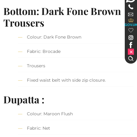
Bottom: Dark Fone Brown
Trousers
GOV.U
Colour: Dark Fone Brown
Fabric: Brocade
Trousers
Fixed waist belt with side zip closure.
Dupatta :
Colour: Maroon Flush
Fabric: Net