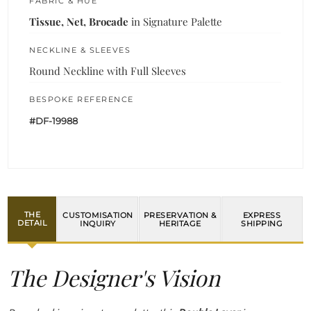
FABRIC & HUE
Tissue, Net, Brocade
in Signature Palette
NECKLINE & SLEEVES
Round Neckline with Full Sleeves
BESPOKE REFERENCE
#DF-19988
THE
CUSTOMISATION
PRESERVATION &
EXPRESS
DETAIL
INQUIRY
HERITAGE
SHIPPING
The Designer's Vision