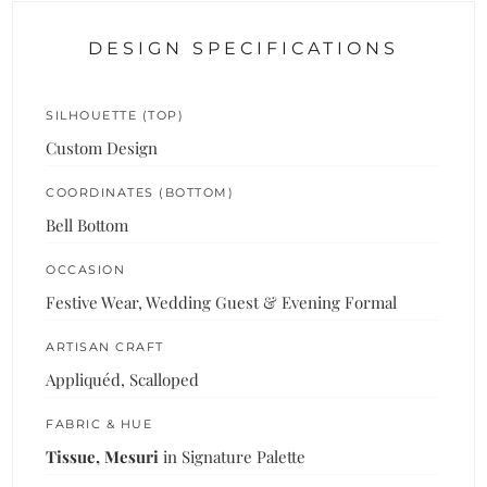
DESIGN SPECIFICATIONS
SILHOUETTE (TOP)
Custom Design
COORDINATES (BOTTOM)
Bell Bottom
OCCASION
Festive Wear, Wedding Guest & Evening Formal
ARTISAN CRAFT
Appliquéd, Scalloped
FABRIC & HUE
Tissue, Mesuri
in Signature Palette