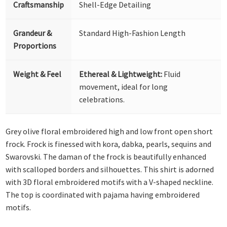
Craftsmanship
Shell-Edge Detailing
Grandeur &
Standard High-Fashion Length
Proportions
Weight & Feel
Ethereal & Lightweight:
Fluid
movement, ideal for long
celebrations.
Grey olive floral embroidered high and low front open short
frock. Frock is finessed with kora, dabka, pearls, sequins and
Swarovski. The daman of the frock is beautifully enhanced
with scalloped borders and silhouettes. This shirt is adorned
with 3D floral embroidered motifs with a V-shaped neckline.
The top is coordinated with pajama having embroidered
motifs.