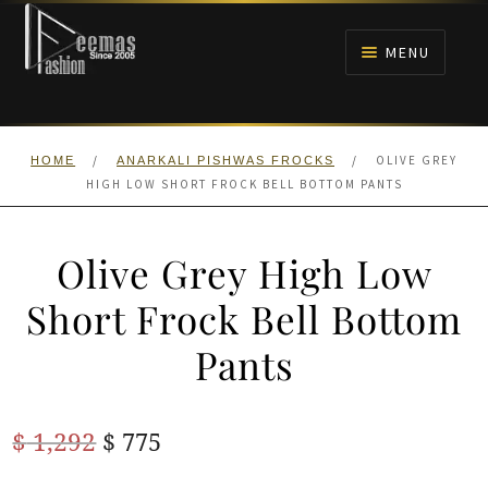
Skip
Skip
to
to
MENU
navigation
content
HOME
/
/
OLIVE GREY
HOME
ANARKALI PISHWAS FROCKS
NIKAH
HIGH LOW SHORT FROCK BELL BOTTOM PANTS
BRIDALS
Olive Grey High Low
ANARKALI PISHWAS FROCKS
Short Frock Bell Bottom
Pants
MEHNDI
BARAAT RECEPTION
Original
Current
$
1,292
$
775
price
price
WALIMA