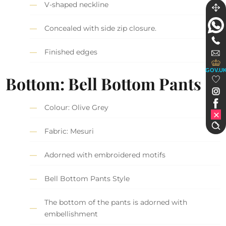
V-shaped neckline
Concealed with side zip closure.
Finished edges
GOV.U
Bottom: Bell Bottom Pants
Colour: Olive Grey
Fabric: Mesuri
Adorned with embroidered motifs
Bell Bottom Pants Style
The bottom of the pants is adorned with
embellishment