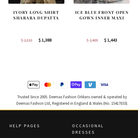
IVORY LONG SHIRT
ICE BLUE FRONT OPEN
SHARARA DUPATTA
GOWN INNER MAXI
Original
Current
Original
Current
$
1,388
$
1,443
$
2,313
$
2,405
price
price
price
price
was:
is:
was:
is:
$ 2,313.
$ 1,388.
$ 2,405.
$ 1,443.
Trusted Since 2005. Deemas Fashion Orléans owned & operated by
Deemas Fashion Ltd, Registered in England & Wales (No. 15417033).
HELP PAGES
OCCASIONAL
DRESSES