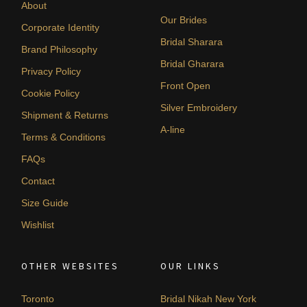
About
Our Brides
Corporate Identity
Bridal Sharara
Brand Philosophy
Bridal Gharara
Privacy Policy
Front Open
Cookie Policy
Silver Embroidery
Shipment & Returns
A-line
Terms & Conditions
FAQs
Contact
Size Guide
Wishlist
OTHER WEBSITES
OUR LINKS
Toronto
Bridal Nikah New York