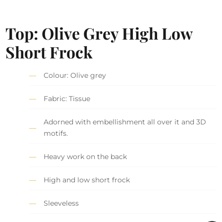
Top: Olive Grey High Low
Short Frock
Colour: Olive grey
Fabric: Tissue
Adorned with embellishment all over it and 3D
motifs.
Heavy work on the back
High and low short frock
Sleeveless