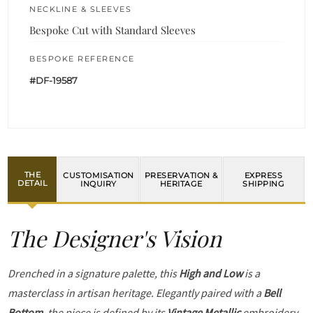
NECKLINE & SLEEVES
Bespoke Cut with Standard Sleeves
BESPOKE REFERENCE
#DF-19587
THE
CUSTOMISATION
PRESERVATION &
EXPRESS
DETAIL
INQUIRY
HERITAGE
SHIPPING
The Designer's Vision
Drenched in a signature palette, this
High and Low
is a
masterclass in artisan heritage. Elegantly paired with a
Bell
Bottom
, the piece is defined by its
Vintage Metallic
embroidery.