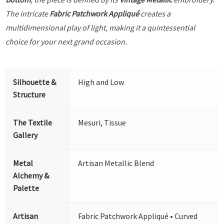
The intricate
Fabric Patchwork Appliqué
creates a
multidimensional play of light, making it a quintessential
choice for your next grand occasion.
Silhouette &
High and Low
Structure
The Textile
Mesuri, Tissue
Gallery
Metal
Artisan Metallic Blend
Alchemy &
Palette
Artisan
Fabric Patchwork Appliqué • Curved