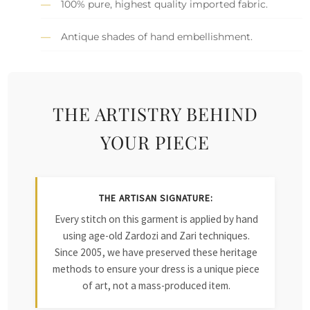
100% pure, highest quality imported fabric.
Antique shades of hand embellishment.
THE ARTISTRY BEHIND
YOUR PIECE
THE ARTISAN SIGNATURE:
Every stitch on this garment is applied by hand
using age-old Zardozi and Zari techniques.
Since 2005, we have preserved these heritage
methods to ensure your dress is a unique piece
of art, not a mass-produced item.