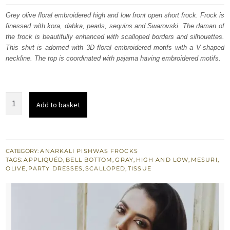
was:
is:
Grey olive floral embroidered high and low front open short frock. Frock is
finessed with kora, dabka, pearls, sequins and Swarovski. The daman of
$ 1,292.
$ 775.
the frock is beautifully enhanced with scalloped borders and silhouettes.
This shirt is adorned with 3D floral embroidered motifs with a V-shaped
neckline. The top is coordinated with pajama having embroidered motifs.
Olive
Add to basket
Grey
High
Low
Short
CATEGORY:
ANARKALI PISHWAS FROCKS
TAGS:
APPLIQUÉD
,
BELL BOTTOM
,
GRAY
,
HIGH AND LOW
,
MESURI
,
Frock
OLIVE
,
PARTY DRESSES
,
SCALLOPED
,
TISSUE
Bell
Bottom
Pants
quantity