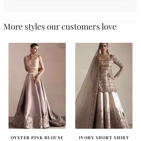
More styles our customers love
OYSTER PINK BLOUSE
IVORY SHORT SHIRT