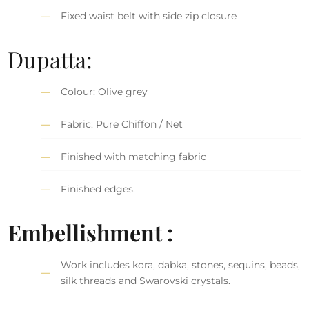
Fixed waist belt with side zip closure
Dupatta:
Colour: Olive grey
Fabric: Pure Chiffon / Net
Finished with matching fabric
Finished edges.
Embellishment :
Work includes kora, dabka, stones, sequins, beads,
silk threads and Swarovski crystals.