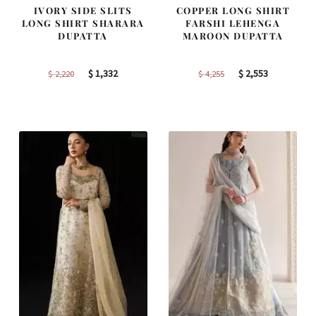
IVORY SIDE SLITS
COPPER LONG SHIRT
LONG SHIRT SHARARA
FARSHI LEHENGA
DUPATTA
MAROON DUPATTA
Original
Current
Original
Current
$
1,332
$
2,553
$
2,220
$
4,255
price
price
price
price
was:
is:
was:
is:
$ 2,220.
$ 1,332.
$ 4,255.
$ 2,553.