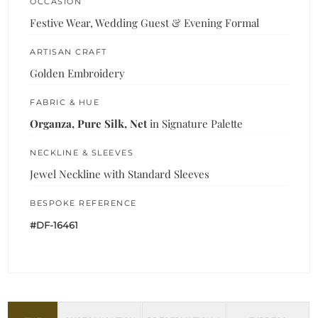
OCCASION
Festive Wear, Wedding Guest & Evening Formal
ARTISAN CRAFT
Golden Embroidery
FABRIC & HUE
Organza, Pure Silk, Net
in Signature Palette
NECKLINE & SLEEVES
Jewel Neckline with Standard Sleeves
BESPOKE REFERENCE
#DF-16461