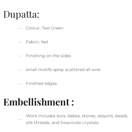
Dupatta:
Colour: Teal Green
Fabric: Net
Finishing on the sides
small motifs spray scattered all-over
Finished edges.
Embellishment :
Work includes kora, dabka, stones, sequins, beads,
silk threads, and Swarovski crystals.