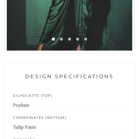
DESIGN SPECIFICATIONS
SILHOUETTE (TOP)
Peplum
COORDINATES (BOTTOM)
Tulip Pants