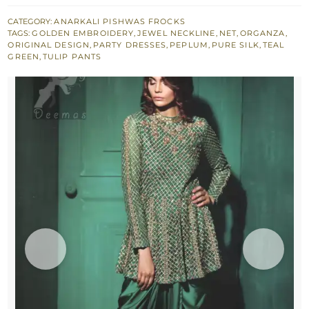
Green
Peplum
CATEGORY:
ANARKALI PISHWAS FROCKS
TAGS:
GOLDEN EMBROIDERY
,
JEWEL NECKLINE
,
NET
,
ORGANZA
,
with
ORIGINAL DESIGN
,
PARTY DRESSES
,
PEPLUM
,
PURE SILK
,
TEAL
Silky
GREEN
,
TULIP PANTS
Tulip
Net
Dupatta
quantity