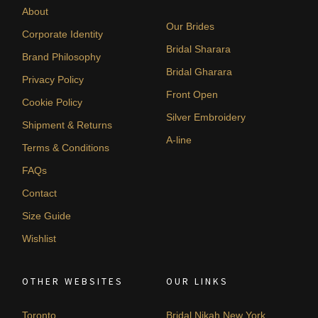
About
Our Brides
Corporate Identity
Bridal Sharara
Brand Philosophy
Bridal Gharara
Privacy Policy
Front Open
Cookie Policy
Silver Embroidery
Shipment & Returns
A-line
Terms & Conditions
FAQs
Contact
Size Guide
Wishlist
OTHER WEBSITES
OUR LINKS
Toronto
Bridal Nikah New York