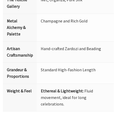
Gallery
Metal
Champagne and Rich Gold
Alchemy &
Palette
Artisan
Hand-crafted Zardozi and Beading
Craftsmanship
Grandeur &
Standard High-Fashion Length
Proportions
Weight & Feel
Ethereal & Lightweight:
Fluid
movement, ideal for long
celebrations.