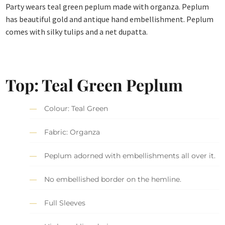
Party wears teal green peplum made with organza. Peplum
has beautiful gold and antique hand embellishment. Peplum
comes with silky tulips and a net dupatta.
Top: Teal Green Peplum
Colour: Teal Green
Fabric: Organza
Peplum adorned with embellishments all over it.
No embellished border on the hemline.
Full Sleeves