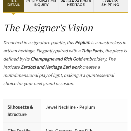
THE
CUSTOMISATION
PRESERVATION &
EXPRESS
DETAIL
INQUIRY
HERITAGE
SHIPPING
The Designer's Vision
Drenched in a signature palette, this
Peplum
is a masterclass in
artisan heritage. Elegantly paired with a
Tulip Pants
, the piece is
defined by its
Champagne and Rich Gold
embroidery. The
intricate
Zardozi and Heritage Zari work
creates a
multidimensional play of light, making it a quintessential
choice for your next grand occasion.
Silhouette &
Jewel Neckline • Peplum
Structure
The Textile
Net, Organza, Pure Silk