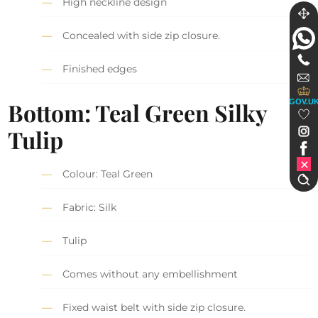
High neckline design
Concealed with side zip closure.
Finished edges
GOV.U
Bottom:
Teal Green S
ilky
Tulip
Colour: Teal Green
Fabric: Silk
Tulip
Comes without any embellishment
Fixed waist belt with side zip closure.