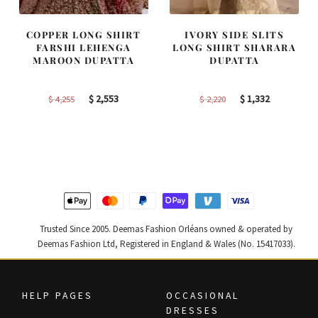
COPPER LONG SHIRT
IVORY SIDE SLITS
FARSHI LEHENGA
LONG SHIRT SHARARA
MAROON DUPATTA
DUPATTA
Original
Current
Original
Current
$
2,553
$
1,332
$
4,255
$
2,220
price
price
price
price
was:
is:
was:
is:
$ 4,255.
$ 2,553.
$ 2,220.
$ 1,332.
Trusted Since 2005. Deemas Fashion Orléans owned & operated by
Deemas Fashion Ltd, Registered in England & Wales (No. 15417033).
HELP PAGES
OCCASIONAL
DRESSES