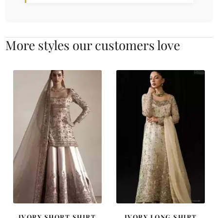
More styles our customers love
IVORY SHORT SHIRT
IVORY LONG SHIRT