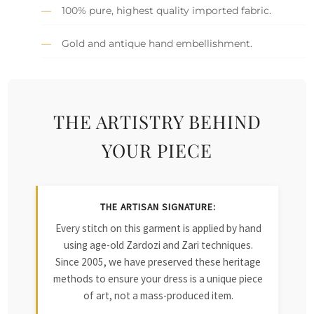
100% pure, highest quality imported fabric.
Gold and antique hand embellishment.
THE ARTISTRY BEHIND
YOUR PIECE
THE ARTISAN SIGNATURE:
Every stitch on this garment is applied by hand
using age-old Zardozi and Zari techniques.
Since 2005, we have preserved these heritage
methods to ensure your dress is a unique piece
of art, not a mass-produced item.