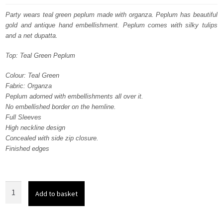
was:
is:
Party wears teal green peplum made with organza. Peplum has beautiful
gold and antique hand embellishment. Peplum comes with silky tulips
$ 1,295.
$ 777.
and a net dupatta.
Top: Teal Green Peplum
Colour: Teal Green
Fabric: Organza
Peplum adorned with embellishments all over it.
No embellished border on the hemline.
Full Sleeves
High neckline design
Concealed with side zip closure.
Finished edges
Party
Add to basket
Wear
Teal