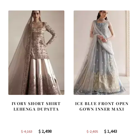
$ 2,590.
$ 1,554.
$ 2,313.
$ 1,388.
IVORY SHORT SHIRT
ICE BLUE FRONT OPEN
LEHENGA DUPATTA
GOWN INNER MAXI
Original
Current
Original
Current
$
2,498
$
1,443
$
4,163
$
2,405