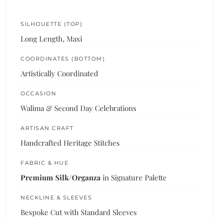
SILHOUETTE (TOP)
Long Length, Maxi
COORDINATES (BOTTOM)
Artistically Coordinated
OCCASION
Walima & Second Day Celebrations
ARTISAN CRAFT
Handcrafted Heritage Stitches
FABRIC & HUE
Premium Silk/Organza
in Signature Palette
NECKLINE & SLEEVES
Bespoke Cut with Standard Sleeves