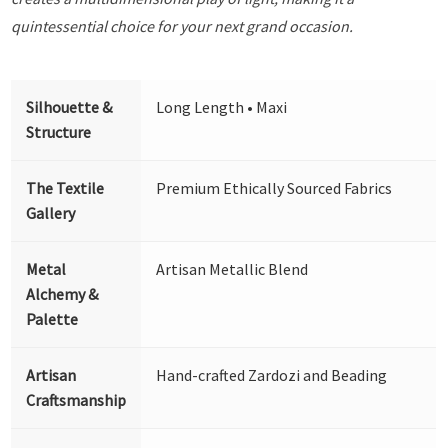
quintessential choice for your next grand occasion.
Silhouette &
Long Length • Maxi
Structure
The Textile
Premium Ethically Sourced Fabrics
Gallery
Metal
Artisan Metallic Blend
Alchemy &
Palette
Artisan
Hand-crafted Zardozi and Beading
Craftsmanship