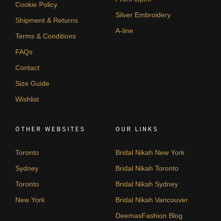
Cookie Policy
Silver Embroidery
Shipment & Returns
A-line
Terms & Conditions
FAQs
Contact
Size Guide
Wishlist
OTHER WEBSITES
OUR LINKS
Toronto
Bridal Nikah New York
Sydney
Bridal Nikah Toronto
Toronto
Bridal Nikah Sydney
New York
Bridal Nikah Vancouver
DeemasFashion Blog