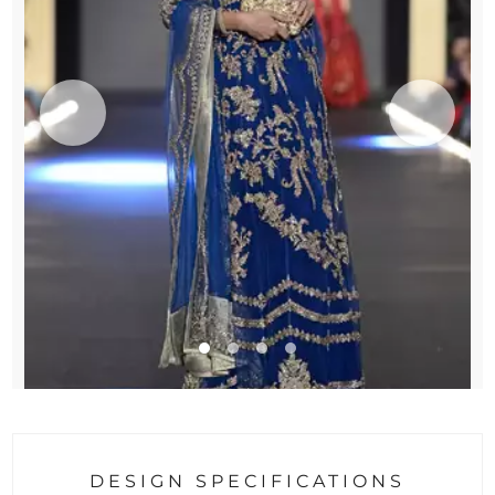
DESIGN SPECIFICATIONS