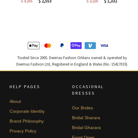
Original
Current
Original
Current
$
2,553
$
1,332
$
4,255
$
2,220
price
price
price
price
was:
is:
was:
is:
$ 4,255.
$ 2,553.
$ 2,220.
$ 1,332.
Trusted Since 2005. Deemas Fashion Orléans owned & operated by
Deemas Fashion Ltd, Registered in England & Wales (No. 15417033).
HELP PAGES
OCCASIONAL
DRESSES
About
Our Brides
Corporate Identity
Bridal Sharara
Brand Philosophy
Bridal Gharara
Privacy Policy
Front Open