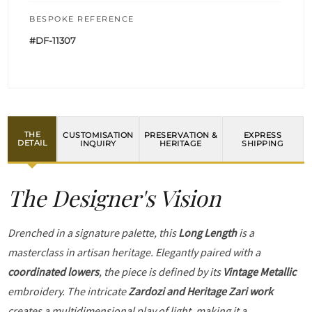
BESPOKE REFERENCE
#DF-11307
THE
CUSTOMISATION
PRESERVATION &
EXPRESS
DETAIL
INQUIRY
HERITAGE
SHIPPING
The Designer's Vision
Drenched in a signature palette, this
Long Length
is a
masterclass in artisan heritage. Elegantly paired with a
coordinated lowers
, the piece is defined by its
Vintage Metallic
embroidery. The intricate
Zardozi and Heritage Zari work
creates a multidimensional play of light, making it a