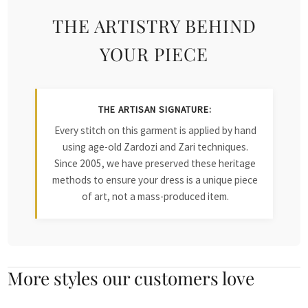
THE ARTISTRY BEHIND
YOUR PIECE
THE ARTISAN SIGNATURE:
Every stitch on this garment is applied by hand
using age-old Zardozi and Zari techniques.
Since 2005, we have preserved these heritage
methods to ensure your dress is a unique piece
of art, not a mass-produced item.
More styles our customers love