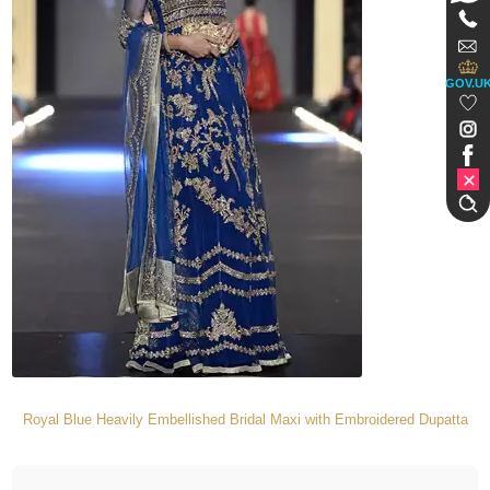
GOV.U
Royal Blue Heavily Embellished Bridal Maxi with Embroidered Dupatta