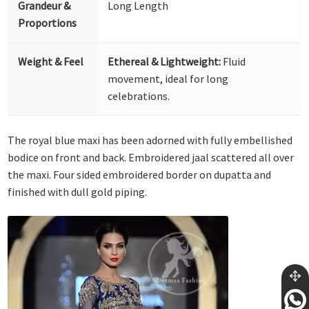
Grandeur &
Long Length
Proportions
Weight & Feel
Ethereal & Lightweight:
Fluid
movement, ideal for long
celebrations.
The royal blue maxi has been adorned with fully embellished
bodice on front and back. Embroidered jaal scattered all over
the maxi. Four sided embroidered border on dupatta and
finished with dull gold piping.