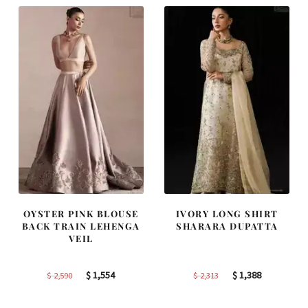
OYSTER PINK BLOUSE
IVORY LONG SHIRT
BACK TRAIN LEHENGA
SHARARA DUPATTA
VEIL
Original
Current
Original
Current
$
1,554
$
1,388
$
2,590
$
2,313
price
price
price
price
was:
is:
was:
is: