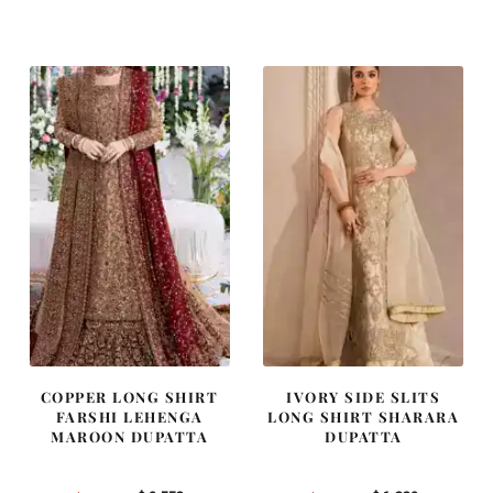
price
price
price
price
was:
is:
was:
is:
$ 4,163.
$ 2,498.
$ 2,405.
$ 1,443.
COPPER LONG SHIRT
IVORY SIDE SLITS
FARSHI LEHENGA
LONG SHIRT SHARARA
MAROON DUPATTA
DUPATTA