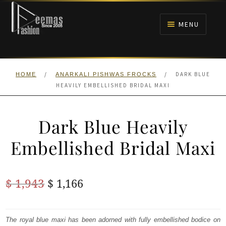
Skip
Skip
to
to
MENU
navigation
content
HOME
/
/
DARK BLUE
HOME
ANARKALI PISHWAS FROCKS
NIKAH
HEAVILY EMBELLISHED BRIDAL MAXI
BRIDALS
Dark Blue Heavily
ANARKALI PISHWAS FROCKS
Embellished Bridal Maxi
MEHNDI
Original
Current
$
1,943
$
1,166
BARAAT RECEPTION
price
price
was:
is:
The royal blue maxi has been adorned with fully embellished bodice on
WALIMA