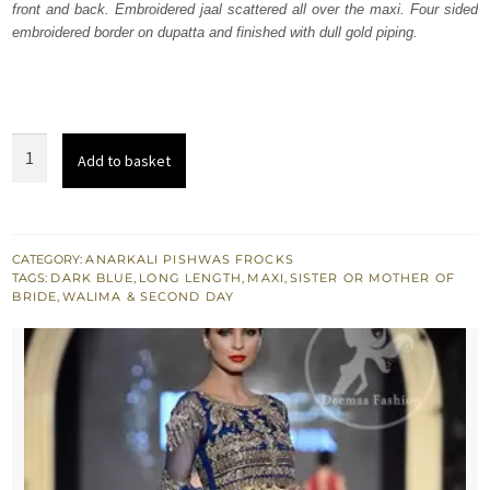
front and back. Embroidered jaal scattered all over the maxi. Four sided
$ 1,943.
$ 1,166.
embroidered border on dupatta and finished with dull gold piping.
Dark
Add to basket
Blue
Heavily
Embellished
Bridal
CATEGORY:
ANARKALI PISHWAS FROCKS
TAGS:
DARK BLUE
,
LONG LENGTH
,
MAXI
,
SISTER OR MOTHER OF
Maxi
BRIDE
,
WALIMA & SECOND DAY
quantity