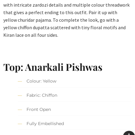
with intricate zardozi details and multiple colour threadwork
that gives a perfect ending to this outfit. Pair it up with
yellow churidar pajama. To complete the look, go with a
yellow chiffon dupatta scattered with tiny floral motifs and
Kiran lace on all four sides.
Top: Anarkali Pishwas
Colour: Yellow
Fabric: Chiffon
Front Open
Fully Embellished