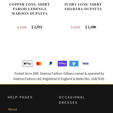
COPPER LONG SHIRT
IVORY LONG SHIRT
FARSHI LEHENGA
SHARARA DUPATTA
MAROON DUPATTA
Original
Current
Original
Current
$
2,553
$
1,388
$
4,255
$
2,313
price
price
price
price
was:
is:
was:
is:
$ 4,255.
$ 2,553.
$ 2,313.
$ 1,388.
Trusted Since 2005. Deemas Fashion Orléans owned & operated by
Deemas Fashion Ltd, Registered in England & Wales (No. 15417033).
HELP PAGES
OCCASIONAL
DRESSES
About