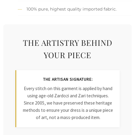
100% pure, highest quality imported fabric.
THE ARTISTRY BEHIND
YOUR PIECE
THE ARTISAN SIGNATURE:
Every stitch on this garment is applied by hand
using age-old Zardozi and Zari techniques.
Since 2005, we have preserved these heritage
methods to ensure your dress is a unique piece
of art, not a mass-produced item.