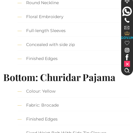
Round Neckline
Floral Embroidery
Full-length Sleeves
GOV.U
Concealed with side zip
Finished Edges
Bottom: Churidar Pajama
Colour: Yellow
Fabric: Brocade
Finished Edges
Fixed Waist Belt With Side Zip Closure