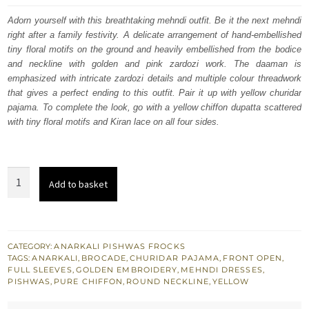
was:
is:
Adorn yourself with this breathtaking mehndi outfit. Be it the next mehndi
right after a family festivity. A delicate arrangement of hand-embellished
$ 1,517.
$ 910.
tiny floral motifs on the ground and heavily embellished from the bodice
and neckline with golden and pink zardozi work. The daaman is
emphasized with intricate zardozi details and multiple colour threadwork
that gives a perfect ending to this outfit. Pair it up with yellow churidar
pajama. To complete the look, go with a yellow chiffon dupatta scattered
with tiny floral motifs and Kiran lace on all four sides.
Bridal
Add to basket
Mehndi
Wear
Yellow
Anarkali
CATEGORY:
ANARKALI PISHWAS FROCKS
TAGS:
ANARKALI
,
BROCADE
,
CHURIDAR PAJAMA
,
FRONT OPEN
,
Pishwas
FULL SLEEVES
,
GOLDEN EMBROIDERY
,
MEHNDI DRESSES
,
n
PISHWAS
,
PURE CHIFFON
,
ROUND NECKLINE
,
YELLOW
Pajama