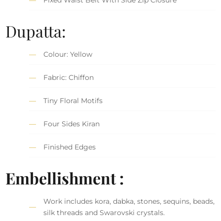
Dupatta:
Colour: Yellow
Fabric: Chiffon
Tiny Floral Motifs
Four Sides Kiran
Finished Edges
Embellishment :
Work includes kora, dabka, stones, sequins, beads,
silk threads and Swarovski crystals.