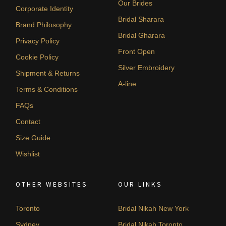
Our Brides
Corporate Identity
Bridal Sharara
Brand Philosophy
Bridal Gharara
Privacy Policy
Front Open
Cookie Policy
Silver Embroidery
Shipment & Returns
A-line
Terms & Conditions
FAQs
Contact
Size Guide
Wishlist
OTHER WEBSITES
OUR LINKS
Toronto
Bridal Nikah New York
Sydney
Bridal Nikah Toronto