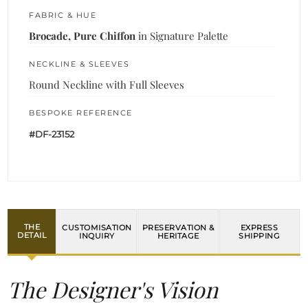
FABRIC & HUE
Brocade, Pure Chiffon
in Signature Palette
NECKLINE & SLEEVES
Round Neckline with Full Sleeves
BESPOKE REFERENCE
#DF-23152
THE
CUSTOMISATION
PRESERVATION &
EXPRESS
DETAIL
INQUIRY
HERITAGE
SHIPPING
The Designer's Vision