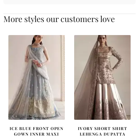
More styles our customers love
ICE BLUE FRONT OPEN
IVORY SHORT SHIRT
GOWN INNER MAXI
LEHENGA DUPATTA