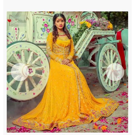
quantity