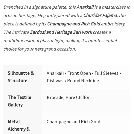
Drenched in a signature palette, this
Anarkali
is a masterclass in
artisan heritage. Elegantly paired with a
Churidar Pajama
, the
piece is defined by its
Champagne and Rich Gold
embroidery.
The intricate
Zardozi and Heritage Zari work
creates a
multidimensional play of light, making it a quintessential
choice for your next grand occasion.
Silhouette &
Anarkali • Front Open • Full Sleeves •
Structure
Pishwas • Round Neckline
The Textile
Brocade, Pure Chiffon
Gallery
Metal
Champagne and Rich Gold
Alchemy &