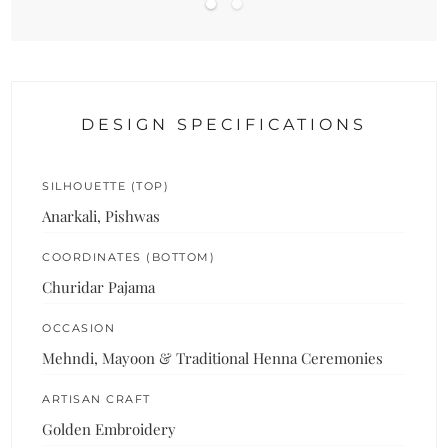
DESIGN SPECIFICATIONS
SILHOUETTE (TOP)
Anarkali, Pishwas
COORDINATES (BOTTOM)
Churidar Pajama
OCCASION
Mehndi, Mayoon & Traditional Henna Ceremonies
ARTISAN CRAFT
Golden Embroidery