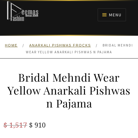
Skip
Skip
to
to
MENU
navigation
content
HOME
/
/
BRIDAL MEHNDI
HOME
ANARKALI PISHWAS FROCKS
NIKAH
WEAR YELLOW ANARKALI PISHWAS N PAJAMA
BRIDALS
Bridal Mehndi Wear
ANARKALI PISHWAS FROCKS
Yellow Anarkali Pishwas
n Pajama
MEHNDI
BARAAT RECEPTION
Original
Current
$
1,517
$
910
price
price
WALIMA