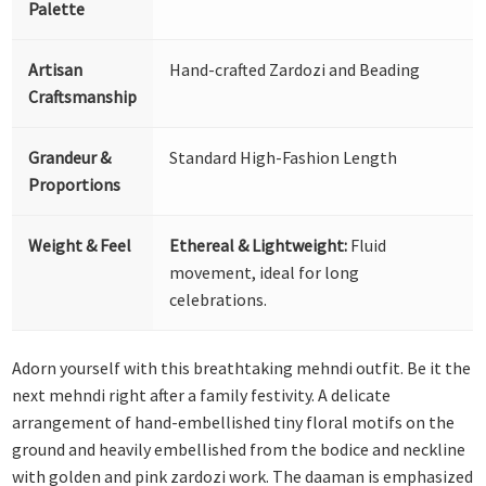
Palette
Artisan
Hand-crafted Zardozi and Beading
Craftsmanship
Grandeur &
Standard High-Fashion Length
Proportions
Weight & Feel
Ethereal & Lightweight:
Fluid
movement, ideal for long
celebrations.
Adorn yourself with this breathtaking mehndi outfit. Be it the
next mehndi right after a family festivity. A delicate
arrangement of hand-embellished tiny floral motifs on the
ground and heavily embellished from the bodice and neckline
with golden and pink zardozi work. The daaman is emphasized