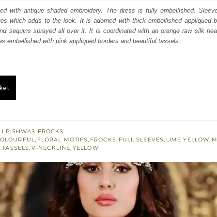
:
is:
ted with antique shaded embroidery. The dress is fully embellished. Sleev
ques which adds to the look. It is adorned with thick embellished appliqued 
342.
$ 2,005.
nd sequins sprayed all over it. It is coordinated with an orange raw silk h
as embellished with pink appliqued borders and beautiful tassels.
ket
I PISHWAS FROCKS
OLOURFUL
,
FLORAL MOTIFS
,
FROCKS
,
FULL SLEEVES
,
LIME YELLOW
,
M
,
TASSELS
,
V-NECKLINE
,
YELLOW