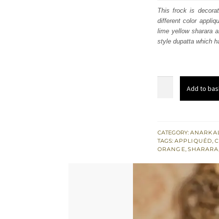
was
This frock is decora
different color appli
$ 3,
lime yellow sharara a
style dupatta which h
Mehndi
Add to bas
Mayon
Wear
Yellow
Frock
CATEGORY:
ANARKAL
TAGS:
APPLIQUÉD
,
C
-
ORANGE
,
SHARARA
Lime
Yellow
Sharara
-
Orange
Dupatta