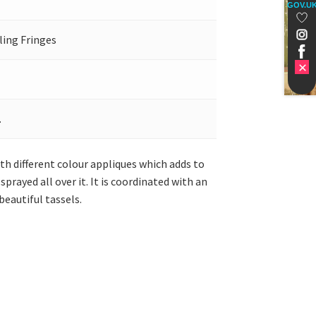
GOV.U
ling Fringes
.
th different colour appliques which adds to
prayed all over it. It is coordinated with an
eautiful tassels.