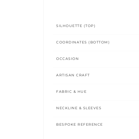
SILHOUETTE (TOP)
COORDINATES (BOTTOM)
OCCASION
ARTISAN CRAFT
FABRIC & HUE
NECKLINE & SLEEVES
BESPOKE REFERENCE