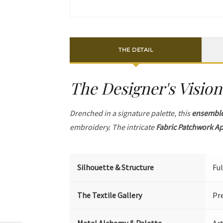
THE DETAIL
The Designer's Vision
Drenched in a signature palette, this
ensembl
embroidery. The intricate
Fabric Patchwork A
Silhouette & Structure
Ful
The Textile Gallery
Pr