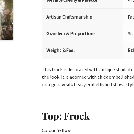
Metal Alchemy & Palette
Art
Artisan Craftsmanship
Fa
Grandeur & Proportions
St
Weight & Feel
Et
This frock is decorated with antique shaded e
the look. It is adorned with thick embellished
orange raw silk heavy embellished shawl styl
Top: Frock
Colour: Yellow