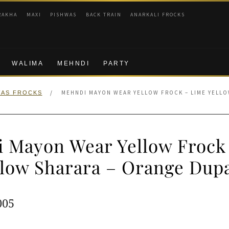
RAKHA
MAXI
PISHWAS
BACK TRAIN
ANARKALI FROCKS
WALIMA
MEHNDI
PARTY
/
MEHNDI MAYON WEAR YELLOW FROCK – LIME YELLO
WAS FROCKS
 Mayon Wear Yellow Frock
llow Sharara – Orange Dupa
ginal
Current
005
e
price