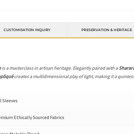
CUSTOMISATION INQUIRY
PRESERVATION & HERITAGE
e
is a masterclass in artisan heritage. Elegantly paired with a
Sharar
ppliqué
creates a multidimensional play of light, making it a quintes
l Sleeves
emium Ethically Sourced Fabrics