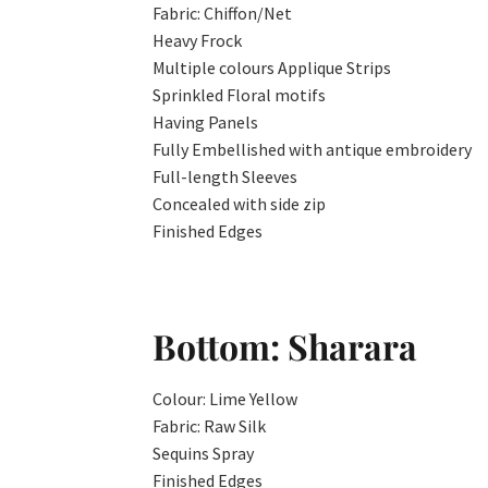
Fabric: Chiffon/Net
Heavy Frock
Multiple colours Applique Strips
Sprinkled Floral motifs
Having Panels
Fully Embellished with antique embroidery
Full-length Sleeves
Concealed with side zip
Finished Edges
Bottom: Sharara
Colour: Lime Yellow
Fabric: Raw Silk
Sequins Spray
Finished Edges