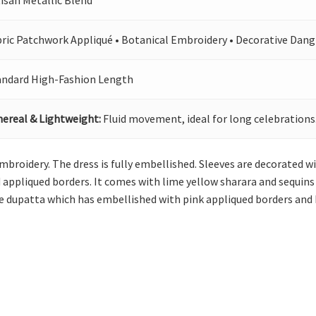
isan Metallic Blend
bric Patchwork Appliqué • Botanical Embroidery • Decorative Dang
andard High-Fashion Length
hereal & Lightweight:
Fluid movement, ideal for long celebrations
mbroidery. The dress is fully embellished. Sleeves are decorated wi
 appliqued borders. It comes with lime yellow sharara and sequins s
e dupatta which has embellished with pink appliqued borders and b