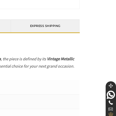
EXPRESS SHIPPING
a
, the piece is defined by its
Vintage Metallic
sential choice for your next grand occasion.