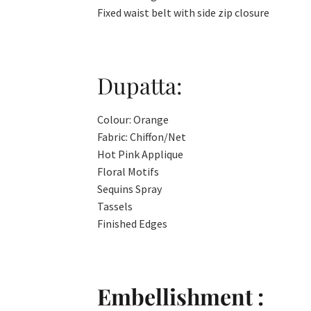
Fixed waist belt with side zip closure
Dupatta:
Colour: Orange
Fabric: Chiffon/Net
Hot Pink Applique
Floral Motifs
Sequins Spray
Tassels
Finished Edges
Embellishment :