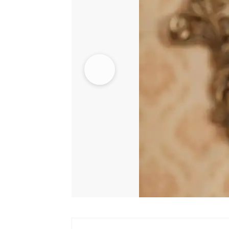
quantity