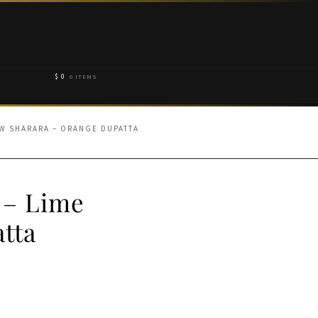
$
0
0 ITEMS
W SHARARA – ORANGE DUPATTA
 – Lime
tta