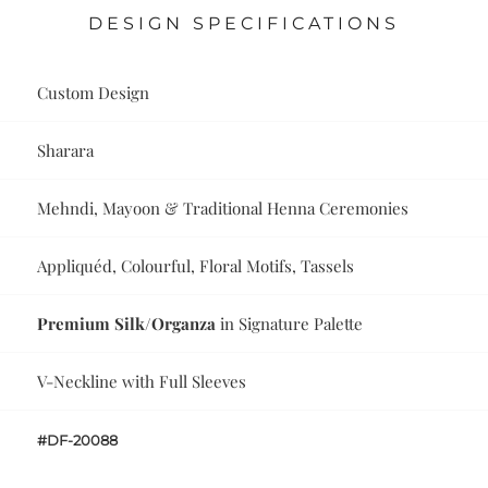
DESIGN SPECIFICATIONS
Custom Design
Sharara
Mehndi, Mayoon & Traditional Henna Ceremonies
Appliquéd, Colourful, Floral Motifs, Tassels
Premium Silk/Organza
in Signature Palette
V-Neckline with Full Sleeves
#DF-20088