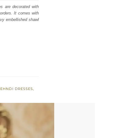
es are decorated with
borders. It comes with
eavy embellished shawl
EHNDI DRESSES
,