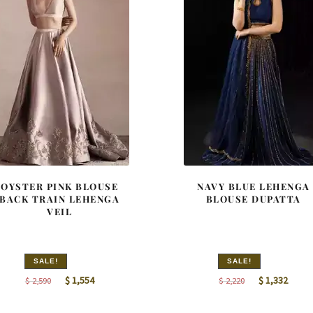
OYSTER PINK BLOUSE
NAVY BLUE LEHENGA
BACK TRAIN LEHENGA
BLOUSE DUPATTA
VEIL
SALE!
SALE!
Original
Current
Original
Curre
$
1,554
$
1,332
$
2,590
$
2,220
price
price
price
price
was:
is:
was:
is: