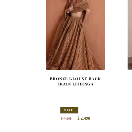
BRONZE BLOUSE BACK
TRAIN LEHENGA
SALE!
Original
Current
$
2,498
$
4,163
price
price
was:
is: