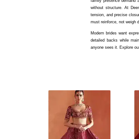
family presence demand a 
without structure. At Dee
tension, and precise closu
must reinforce, not weigh 
Modern brides want expres
detailed backs while main
anyone sees it. Explore ou