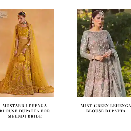
$ 2,590.
$ 1,554.
$ 2,220.
$ 1,33
MUSTARD LEHENGA
MINT GREEN LEHENG
BLOUSE DUPATTA FOR
BLOUSE DUPATTA
MEHNDI BRIDE