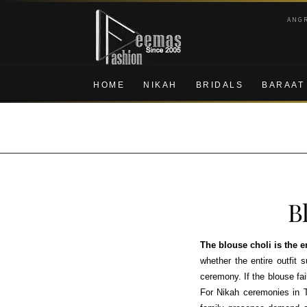
Skip
Skip
ANG
to
to
navigation
content
HOME
NIKAH
BRIDALS
BARAAT
B
The blouse choli is the 
whether the entire outfit 
ceremony. If the blouse fai
For Nikah ceremonies in 