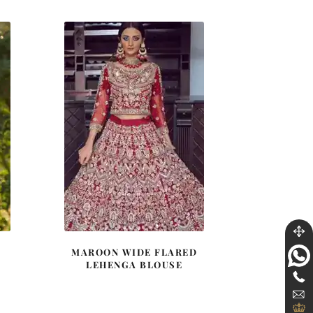
2.
$ 4,348.
$ 2,609.
A
MAROON WIDE FLARED
LEHENGA BLOUSE