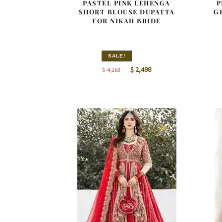
PASTEL PINK LEHENGA
P
SHORT BLOUSE DUPATTA
G
FOR NIKAH BRIDE
SALE!
Original
Current
$
2,498
$
4,163
price
price
was:
is:
$ 4,163.
$ 2,498.