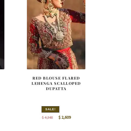
RED BLOUSE FLARED
LEHENGA SCALLOPED
DUPATTA
SALE!
nt
Original
Current
$
2,609
$
4,348
price
price
was:
is: