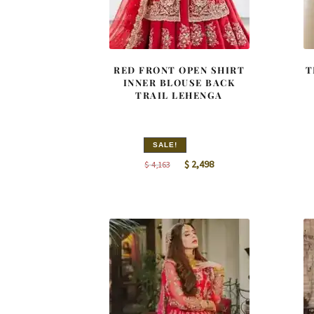
RED FRONT OPEN SHIRT
T
INNER BLOUSE BACK
TRAIL LEHENGA
SALE!
Original
Current
$
2,498
$
4,163
price
price
was:
is:
$ 4,163.
$ 2,498.