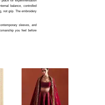
 place for experimentation
ternal balance, controlled
g, not grip. The embroidery
 contemporary sleeves, and
ftsmanship you feel before