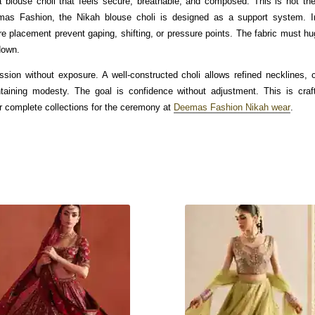
blouse choli that feels secure, breathable, and composed. This is not the
mas Fashion, the Nikah blouse choli is designed as a support system. In
re placement prevent gaping, shifting, or pressure points. The fabric must hu
down.
sion without exposure. A well-constructed choli allows refined necklines,
taining modesty. The goal is confidence without adjustment. This is cra
r complete collections for the ceremony at
Deemas Fashion Nikah wear
.