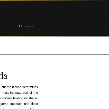
$
0
0 ITEMS
da
, but the blouse determines
e most intimate part of the
mbroidery holding its shape.
yered dupattas, and close