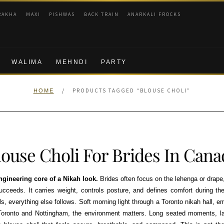
RAKHA
MAXI
PISHWAS
BACK TRAIN
ANARKALI FROCKS
WALIMA
MEHNDI
PARTY
/
PRODUCTS TAGGED “BLOUSE CHOLI”
HOME
louse Choli For Brides In Cana
engineering core of a Nikah look.
Brides often focus on the lehenga or drape
succeeds. It carries weight, controls posture, and defines comfort during th
ls, everything else follows. Soft morning light through a Toronto nikah hall, e
Toronto and Nottingham, the environment matters. Long seated moments, la