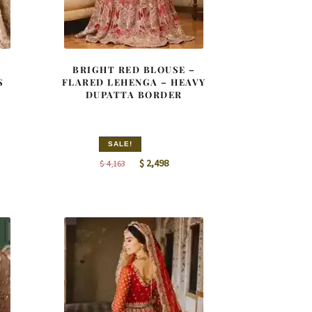
BRIGHT RED BLOUSE –
S
FLARED LEHENGA – HEAVY
DUPATTA BORDER
SALE!
nt
Original
Current
$
2,498
$
4,163
price
price
was:
is:
9.
$ 4,163.
$ 2,498.