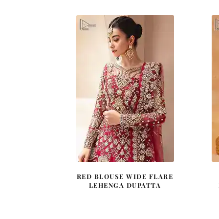
$ 4,163.
$ 2,498.
RED BLOUSE WIDE FLARE
LEHENGA DUPATTA