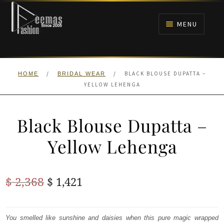
Skip
Skip
to
to
MENU
navigation
content
HOME
/
/
BLACK BLOUSE DUPATTA –
HOME
BRIDAL WEAR
NIKAH
YELLOW LEHENGA
BRIDALS
Black Blouse Dupatta –
ANARKALI PISHWAS FROCKS
Yellow Lehenga
MEHNDI
Original
Current
$
2,368
$
1,421
BARAAT RECEPTION
price
price
was:
is:
You smelled like sunshine and daisies when this pure magic wrapped
WALIMA