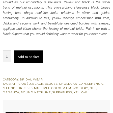
around as our embroidery is luxurious. Yellow and black is the super
$ 2,368.
$ 1,421.
trend of mehndi occasions. This eye-catching sleeveless black blouse
having boat shape neckline looks priceless in silver and golden
embroidery. In addition to this, yellow lehenga embellished with kora,
dabka and sequins work and beautifully designed borders with zardozi,
applique and Kiran shows the feeling of mehndi bride. Pair it up with a
black dupatta that you would definitely want to wear for your next event.
Black
Add to basket
Blouse
Dupatta
-
Yellow
CATEGORY:
BRIDAL WEAR
TAGS:
APPLIQUÉD
,
BLACK
,
BLOUSE CHOLI
,
CAN-CAN
,
LEHENGA
,
Lehenga
MEHNDI DRESSES
,
MULTIPLE COLOUR EMBROIDERY
,
NET
,
quantity
ORGANZA
,
ROUND NECKLINE
,
SLEEVELESS
,
YELLOW