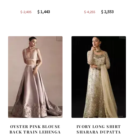
Original
Current
Original
Current
$
1,443
$
2,553
$
2,405
$
4,255
price
price
price
price
was:
is:
was:
is:
$ 2,405.
$ 1,443.
$ 4,255.
$ 2,553.
OYSTER PINK BLOUSE
IVORY LONG SHIRT
BACK TRAIN LEHENGA
SHARARA DUPATTA