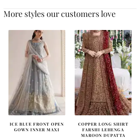
More styles our customers love
ICE BLUE FRONT OPEN
COPPER LONG SHIRT
GOWN INNER MAXI
FARSHI LEHENGA
MAROON DUPATTA