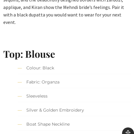
applique, and Kiran show the Mehndi bride’s feelings. Pair it
with a black dupatta you would want to wear for your next
event.
Top: Blouse
Colour: Black
Fabric: Organza
Sleeveless
Silver & Golden Embroidery
Boat Shape Neckline