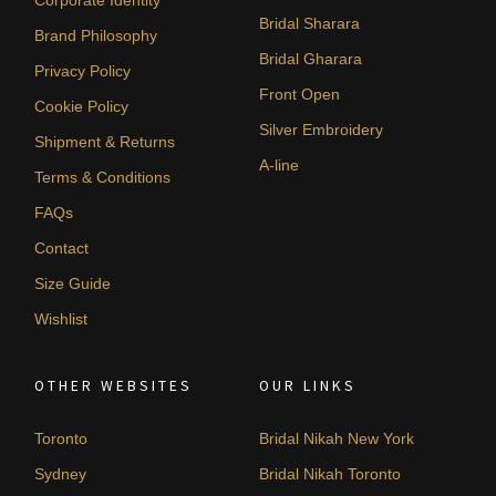
Bridal Sharara
Brand Philosophy
Bridal Gharara
Privacy Policy
Front Open
Cookie Policy
Silver Embroidery
Shipment & Returns
A-line
Terms & Conditions
FAQs
Contact
Size Guide
Wishlist
OTHER WEBSITES
OUR LINKS
Toronto
Bridal Nikah New York
Sydney
Bridal Nikah Toronto