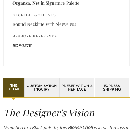
Organza, Net
in Signature Palette
NECKLINE & SLEEVES
Round Neckline with Sleeveless
BESPOKE REFERENCE
#DF-25761
THE
CUSTOMISATION
PRESERVATION &
EXPRESS
DETAIL
INQUIRY
HERITAGE
SHIPPING
The Designer's Vision
Drenched in a Black palette, this
Blouse Choli
is a masterclass in