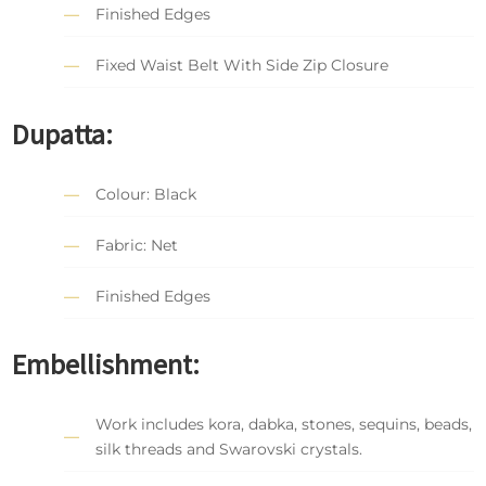
Finished Edges
Fixed Waist Belt With Side Zip Closure
Dupatta:
Colour: Black
Fabric: Net
Finished Edges
Embellishment:
Work includes kora, dabka, stones, sequins, beads,
silk threads and Swarovski crystals.