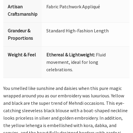
Artisan
Fabric Patchwork Appliqué
Craftsmanship
Grandeur &
Standard High-Fashion Length
Proportions
Weight & Feel
Ethereal & Lightweight:
Fluid
movement, ideal for long
celebrations.
You smelled like sunshine and daisies when this pure magic
wrapped around you as our embroidery was luxurious. Yellow
and black are the super trend of Mehndi occasions. This eye-
catching sleeveless black blouse with a boat-shaped neckline
looks priceless in silver and golden embroidery. In addition,
the yellow lehenga is embellished with kora, dabka, and
sequins, and the beautifully designed borders with zardozi,