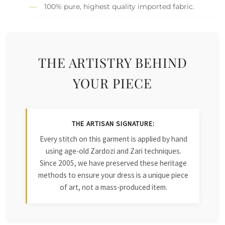
100% pure, highest quality imported fabric.
THE ARTISTRY BEHIND
YOUR PIECE
THE ARTISAN SIGNATURE:
Every stitch on this garment is applied by hand
using age-old Zardozi and Zari techniques.
Since 2005, we have preserved these heritage
methods to ensure your dress is a unique piece
of art, not a mass-produced item.