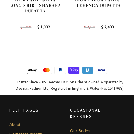
LONG SHIRT SHARARA
LEHENGA DUPATTA
DUPATTA
Original
Current
Original
Current
$
1,332
$
2,498
$
2,220
$
4,163
price
price
price
price
was:
is:
was:
is:
$ 2,220.
$ 1,332.
$ 4,163.
$ 2,498.
Trusted Since 2005. Deemas Fashion Orléans owned & operated by
Deemas Fashion Ltd, Registered in England & Wales (No. 15417033).
HELP PAGES
OCCASIONAL
DRESSES
About
Our Brides
Corporate Identity