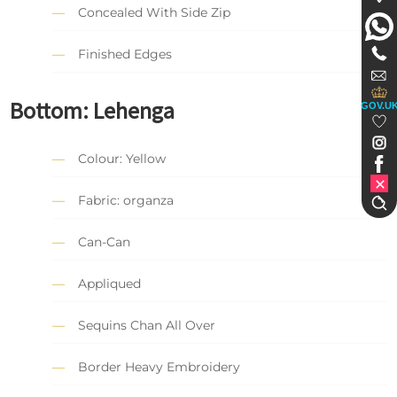
Concealed With Side Zip
Finished Edges
Bottom: Lehenga
GOV.U
Colour: Yellow
Fabric: organza
Can-Can
Appliqued
Sequins Chan All Over
Border Heavy Embroidery