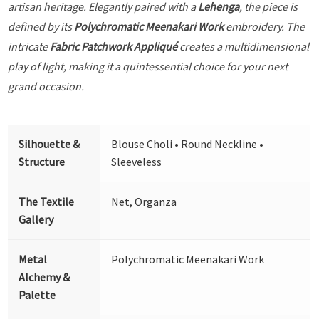
artisan heritage. Elegantly paired with a
Lehenga
, the piece is
defined by its
Polychromatic Meenakari Work
embroidery. The
intricate
Fabric Patchwork Appliqué
creates a multidimensional
play of light, making it a quintessential choice for your next
grand occasion.
Silhouette &
Blouse Choli • Round Neckline •
Structure
Sleeveless
The Textile
Net, Organza
Gallery
Metal
Polychromatic Meenakari Work
Alchemy &
Palette