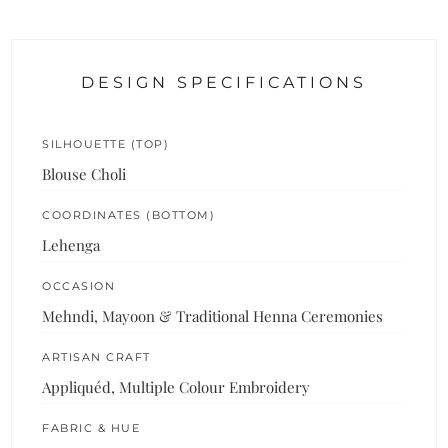
DESIGN SPECIFICATIONS
SILHOUETTE (TOP)
Blouse Choli
COORDINATES (BOTTOM)
Lehenga
OCCASION
Mehndi, Mayoon & Traditional Henna Ceremonies
ARTISAN CRAFT
Appliquéd, Multiple Colour Embroidery
FABRIC & HUE