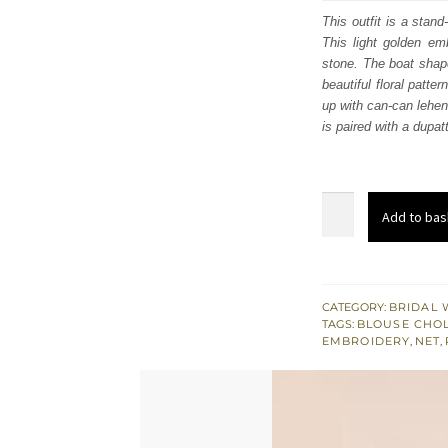
was
This outfit is a stan
This light golden em
$ 4,
stone. The boat shape 
beautiful floral patt
up with can-can lehen
is paired with a dupat
Bright
Add to bas
Red
Scalloped
Blouse
–
CATEGORY:
BRIDAL 
TAGS:
BLOUSE CHOL
Lehenga
EMBROIDERY
,
NET
,
n
Dupatta
quantity