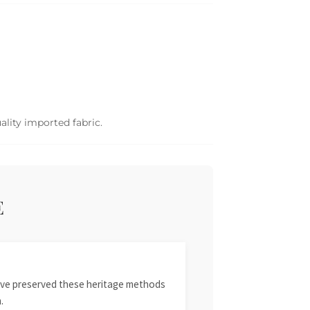
ality imported fabric.
E
 have preserved these heritage methods
.