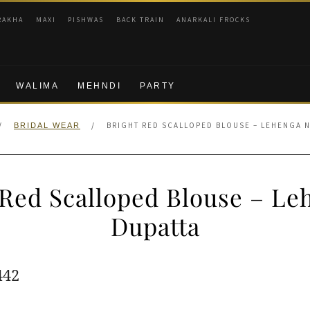
RAKHA
MAXI
PISHWAS
BACK TRAIN
ANARKALI FROCKS
WALIMA
MEHNDI
PARTY
/
/
BRIGHT RED SCALLOPED BLOUSE – LEHENGA N
BRIDAL WEAR
 Red Scalloped Blouse – Le
Dupatta
ginal
Current
442
e
price