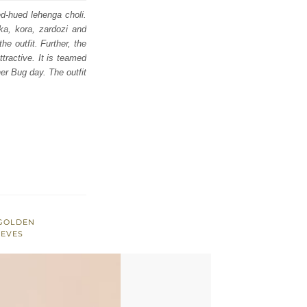
ed-hued lehenga choli.
ka, kora, zardozi and
he outfit. Further, the
tractive. It is teamed
er Bug day. The outfit
 GOLDEN
EEVES