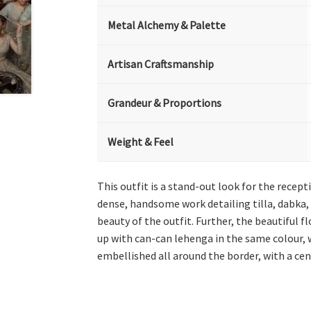
Metal Alchemy & Palette
Artisan Craftsmanship
Grandeur & Proportions
Weight & Feel
This outfit is a stand-out look for the recep
dense, handsome work detailing tilla, dabka, 
beauty of the outfit. Further, the beautiful 
up with can-can lehenga in the same colour, wh
embellished all around the border, with a cen