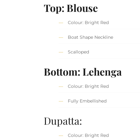
Top: Blouse
Colour: Bright Red
Boat Shape Neckline
Scalloped
Bottom: Lehenga
Colour: Bright Red
Fully Embellished
Dupatta:
Colour: Bright Red