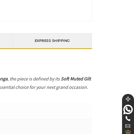
EXPRESS SHIPPING
enga
, the piece is defined by its
Soft Muted Gilt
ssential choice for your next grand occasion.