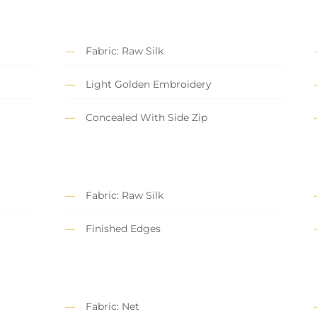
Fabric: Raw Silk
Light Golden Embroidery
Concealed With Side Zip
Fabric: Raw Silk
Finished Edges
Fabric: Net