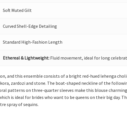
Soft Muted Gilt
Curved Shell-Edge Detailing
Standard High-Fashion Length
Ethereal & Lightweight:
Fluid movement, ideal for long celebrat
tion, and this ensemble consists of a bright red-hued lehenga choli
kora, zardozi and stone. The boat-shaped neckline of the followin
floral patterns on three-quarter sleeves make this blouse charming
ich is ideal for brides who want to be queens on their big day. The
tre spray of sequins.