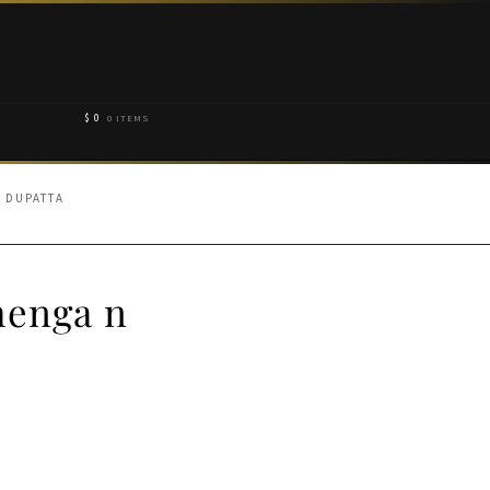
$
0
0 ITEMS
 DUPATTA
henga n