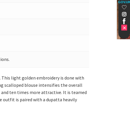
GOV.U
ions.
. This light golden embroidery is done with
g scalloped blouse intensifies the overall
 and ten times more attractive. It is teamed
 outfit is paired with a dupatta heavily