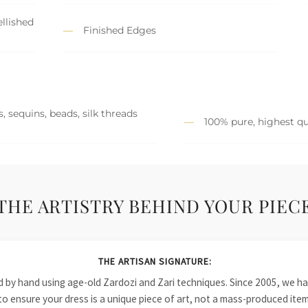
llished
Finished Edges
, sequins, beads, silk threads
100% pure, highest qu
THE ARTISTRY BEHIND YOUR PIEC
THE ARTISAN SIGNATURE:
ied by hand using age-old Zardozi and Zari techniques. Since 2005, we
to ensure your dress is a unique piece of art, not a mass-produced item