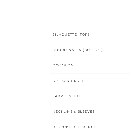
SILHOUETTE (TOP)
COORDINATES (BOTTOM)
OCCASION
ARTISAN CRAFT
FABRIC & HUE
NECKLINE & SLEEVES
BESPOKE REFERENCE