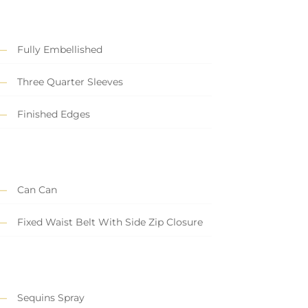
Fully Embellished
Three Quarter Sleeves
Finished Edges
Can Can
Fixed Waist Belt With Side Zip Closure
Sequins Spray