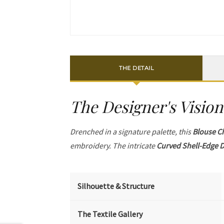
THE DETAIL
The Designer's Vision
Drenched in a signature palette, this
Blouse C
embroidery. The intricate
Curved Shell-Edge D
Silhouette & Structure
The Textile Gallery