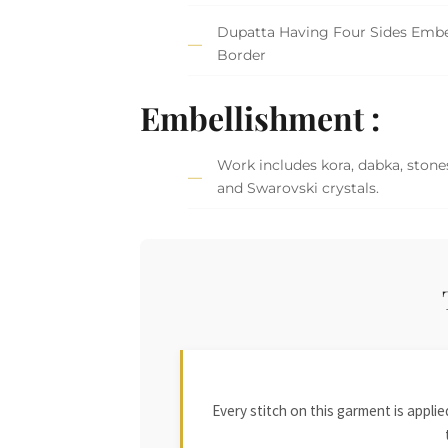
Dupatta Having Four Sides Embe
Border
Embellishment :
Work includes kora, dabka, stones
and Swarovski crystals.
Every stitch on this garment is appl