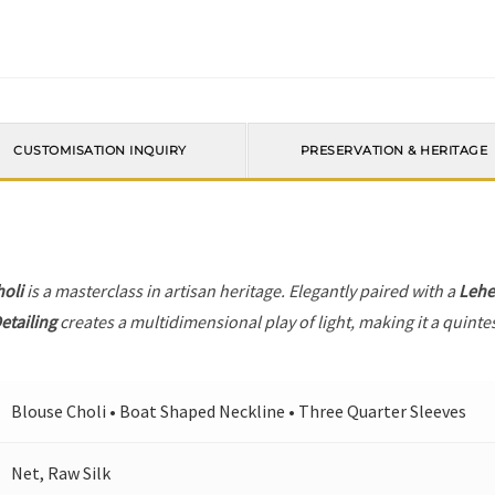
CUSTOMISATION INQUIRY
PRESERVATION & HERITAGE
holi
is a masterclass in artisan heritage. Elegantly paired with a
Leh
etailing
creates a multidimensional play of light, making it a quinte
Blouse Choli • Boat Shaped Neckline • Three Quarter Sleeves
Net, Raw Silk