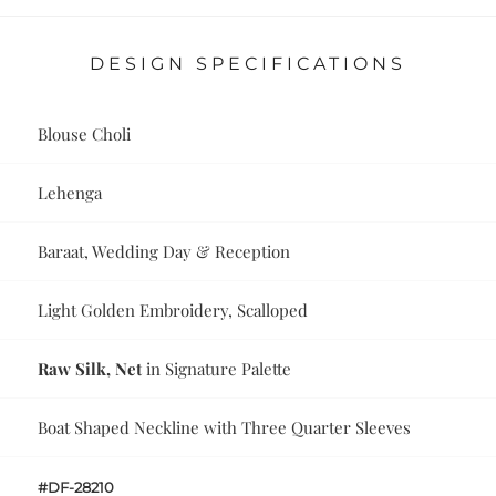
DESIGN SPECIFICATIONS
Blouse Choli
Lehenga
Baraat, Wedding Day & Reception
Light Golden Embroidery, Scalloped
Raw Silk, Net
in Signature Palette
Boat Shaped Neckline with Three Quarter Sleeves
#DF-28210