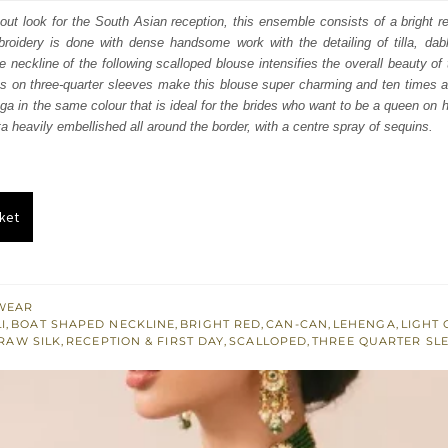
:
is:
d-out look for the South Asian reception, this ensemble consists of a bright r
broidery is done with dense handsome work with the detailing of tilla, dab
070.
$ 2,442.
neckline of the following scalloped blouse intensifies the overall beauty of t
erns on three-quarter sleeves make this blouse super charming and ten times at
ga in the same colour that is ideal for the brides who want to be a queen on h
ta heavily embellished all around the border, with a centre spray of sequins.
ket
WEAR
I
,
BOAT SHAPED NECKLINE
,
BRIGHT RED
,
CAN-CAN
,
LEHENGA
,
LIGHT
RAW SILK
,
RECEPTION & FIRST DAY
,
SCALLOPED
,
THREE QUARTER SL