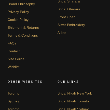
Bridal Sharara
Brand Philosophy
Bridal Gharara
Privacy Policy
Front Open
Cookie Policy
Silver Embroidery
Shipment & Returns
A-line
Terms & Conditions
FAQs
Contact
Size Guide
Wishlist
OTHER WEBSITES
OUR LINKS
Toronto
Bridal Nikah New York
Sydney
Bridal Nikah Toronto
Toronto
Bridal Nikah Sydney