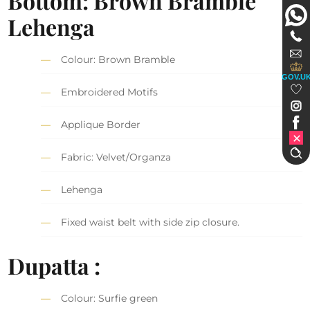
Bottom: Brown Bramble
Lehenga
Colour: Brown Bramble
GOV.U
Embroidered Motifs
Applique Border
Fabric: Velvet/Organza
Lehenga
Fixed waist belt with side zip closure.
Dupatta :
Colour: Surfie green