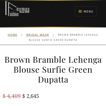
Skip
Skip
to
to
MENU
navigation
content
HOME
/
/
BROWN BRAMBLE LEHENGA
HOME
BRIDAL WEAR
NIKAH
BLOUSE SURFIE GREEN DUPATTA
BRIDALS
Brown Bramble Lehenga
ANARKALI PISHWAS FROCKS
Blouse Surfie Green
Dupatta
MEHNDI
BARAAT RECEPTION
Original
Current
$
4,409
$
2,645
price
price
WALIMA