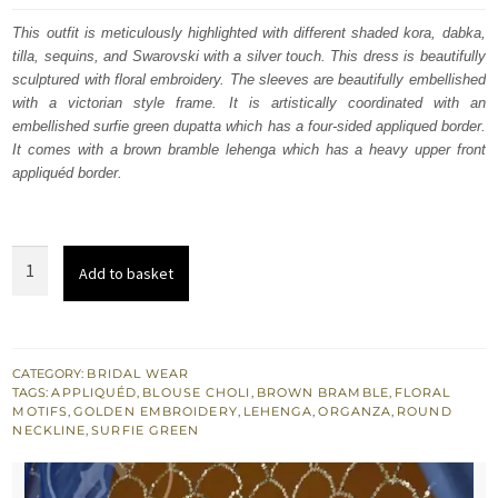
was:
is:
This outfit is meticulously highlighted with different shaded kora, dabka,
tilla, sequins, and Swarovski with a silver touch. This dress is beautifully
$ 4,409.
$ 2,645.
sculptured with floral embroidery. The sleeves are beautifully embellished
with a victorian style frame. It is artistically coordinated with an
embellished surfie green dupatta which has a four-sided appliqued border.
It comes with a brown bramble lehenga which has a heavy upper front
appliquéd border.
Brown
Add to basket
Bramble
Lehenga
Blouse
Surfie
CATEGORY:
BRIDAL WEAR
TAGS:
APPLIQUÉD
,
BLOUSE CHOLI
,
BROWN BRAMBLE
,
FLORAL
Green
MOTIFS
,
GOLDEN EMBROIDERY
,
LEHENGA
,
ORGANZA
,
ROUND
Dupatta
NECKLINE
,
SURFIE GREEN
quantity