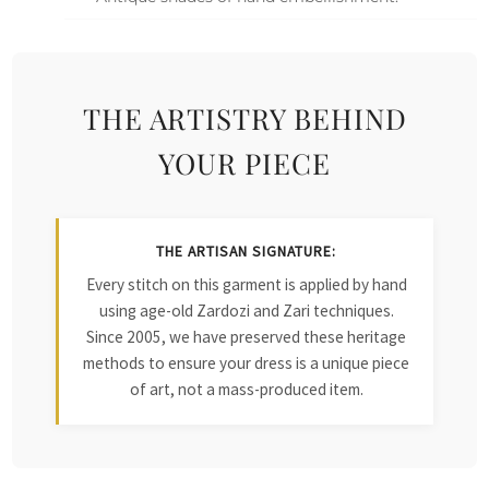
THE ARTISTRY BEHIND
YOUR PIECE
THE ARTISAN SIGNATURE:
Every stitch on this garment is applied by hand
using age-old Zardozi and Zari techniques.
Since 2005, we have preserved these heritage
methods to ensure your dress is a unique piece
of art, not a mass-produced item.