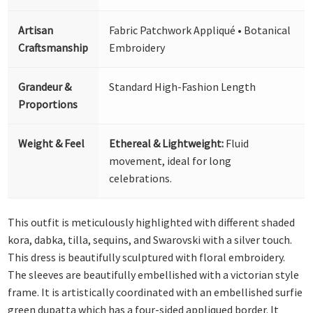
Artisan
Fabric Patchwork Appliqué • Botanical
Craftsmanship
Embroidery
Grandeur &
Standard High-Fashion Length
Proportions
Weight & Feel
Ethereal & Lightweight:
Fluid
movement, ideal for long
celebrations.
This outfit is meticulously highlighted with different shaded
kora, dabka, tilla, sequins, and Swarovski with a silver touch.
This dress is beautifully sculptured with floral embroidery.
The sleeves are beautifully embellished with a victorian style
frame. It is artistically coordinated with an embellished surfie
green dupatta which has a four-sided appliqued border. It