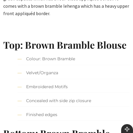
comes with a brown bramble lehenga which has a heavy upper
front appliquéd border.
Top: Brown Bramble Blouse
Colour: Brown Bramble
Velvet/Organza
Embroidered Motifs
Concealed with side zip closure
Finished edges