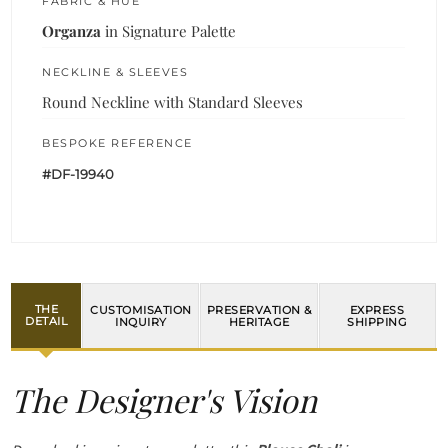
FABRIC & HUE
Organza
in Signature Palette
NECKLINE & SLEEVES
Round Neckline with Standard Sleeves
BESPOKE REFERENCE
#DF-19940
THE
CUSTOMISATION
PRESERVATION &
EXPRESS
DETAIL
INQUIRY
HERITAGE
SHIPPING
The Designer's Vision