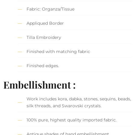
Fabric: Organza/Tissue
Appliqued Border
Tilla Embroidery
Finished with matching fabric
Finished edges.
Embellishment :
Work includes kora, dabka, stones, sequins, beads,
silk threads, and Swarovski crystals.
100% pure, highest quality imported fabric.
Antique shades of hand embellishment.