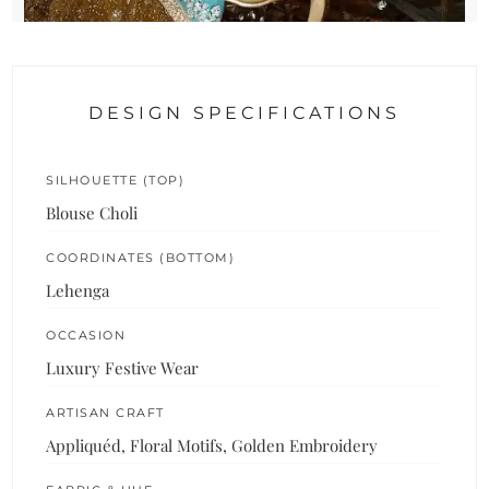
DESIGN SPECIFICATIONS
SILHOUETTE (TOP)
Blouse Choli
COORDINATES (BOTTOM)
Lehenga
OCCASION
Luxury Festive Wear
ARTISAN CRAFT
Appliquéd, Floral Motifs, Golden Embroidery