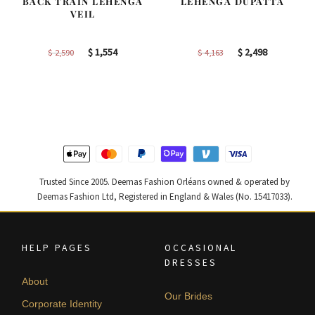
BACK TRAIN LEHENGA
LEHENGA DUPATTA
VEIL
Original
Current
Original
Current
$
1,554
$
2,498
$
2,590
$
4,163
price
price
price
price
was:
is:
was:
is:
$ 2,590.
$ 1,554.
$ 4,163.
$ 2,498.
Trusted Since 2005. Deemas Fashion Orléans owned & operated by
Deemas Fashion Ltd, Registered in England & Wales (No. 15417033).
HELP PAGES
OCCASIONAL
DRESSES
About
Our Brides
Corporate Identity