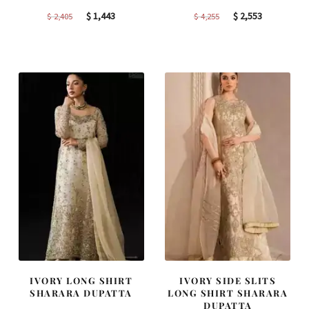
Original
Current
Original
Current
$
1,443
$
2,553
$
2,405
$
4,255
price
price
price
price
was:
is:
was:
is:
$ 2,405.
$ 1,443.
$ 4,255.
$ 2,553.
IVORY LONG SHIRT
IVORY SIDE SLITS
SHARARA DUPATTA
LONG SHIRT SHARARA
DUPATTA