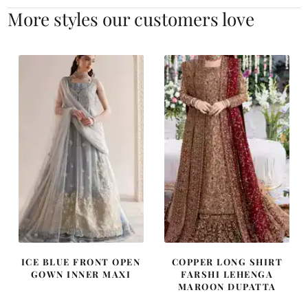
More styles our customers love
ICE BLUE FRONT OPEN
COPPER LONG SHIRT
GOWN INNER MAXI
FARSHI LEHENGA
MAROON DUPATTA