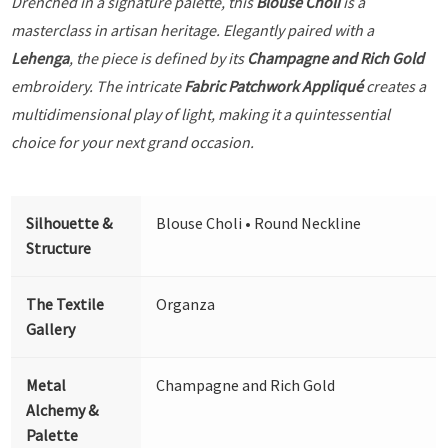
Drenched in a signature palette, this
Blouse Choli
is a
masterclass in artisan heritage. Elegantly paired with a
Lehenga
, the piece is defined by its
Champagne and Rich Gold
embroidery. The intricate
Fabric Patchwork Appliqué
creates a
multidimensional play of light, making it a quintessential
choice for your next grand occasion.
Silhouette &
Blouse Choli • Round Neckline
Structure
The Textile
Organza
Gallery
Metal
Champagne and Rich Gold
Alchemy &
Palette