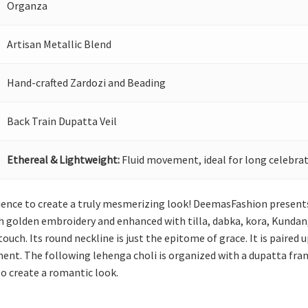
Organza
Artisan Metallic Blend
Hand-crafted Zardozi and Beading
Back Train Dupatta Veil
Ethereal & Lightweight:
Fluid movement, ideal for long celebrat
nience to create a truly mesmerizing look! DeemasFashion presents 
h golden embroidery and enhanced with tilla, dabka, kora, Kundan, 
 touch. Its round neckline is just the epitome of grace. It is paired
nt. The following lehenga choli is organized with a dupatta fra
 to create a romantic look.