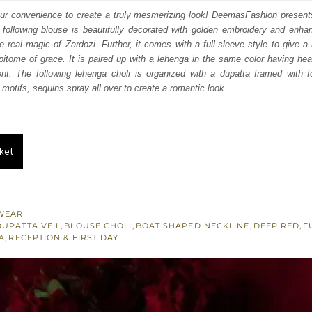
:
is:
your convenience to create a truly mesmerizing look! DeemasFashion present
following blouse is beautifully decorated with golden embroidery and enhan
163.
$ 2,498.
 real magic of Zardozi. Further, it comes with a full-sleeve style to give a 
epitome of grace. It is paired up with a lehenga in the same color having h
t. The following lehenga choli is organized with a dupatta framed with f
l motifs, sequins spray all over to create a romantic look.
ket
WEAR
DUPATTA VEIL
,
BLOUSE CHOLI
,
BOAT SHAPED NECKLINE
,
DEEP RED
,
F
A
,
RECEPTION & FIRST DAY