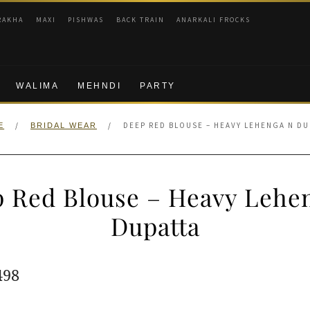
RAKHA
MAXI
PISHWAS
BACK TRAIN
ANARKALI FROCKS
WALIMA
MEHNDI
PARTY
/
/
DEEP RED BLOUSE – HEAVY LEHENGA N DU
E
BRIDAL WEAR
 Red Blouse – Heavy Lehe
Dupatta
ginal
Current
498
e
price