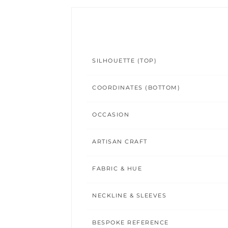
SILHOUETTE (TOP)
COORDINATES (BOTTOM)
OCCASION
ARTISAN CRAFT
FABRIC & HUE
NECKLINE & SLEEVES
BESPOKE REFERENCE