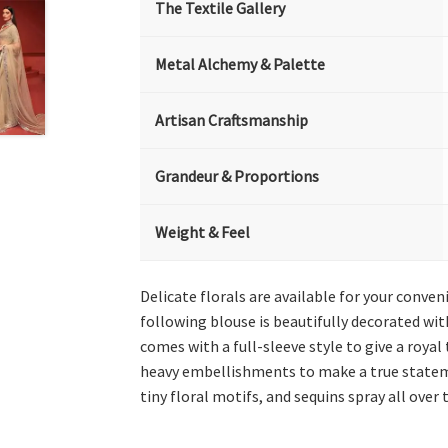
The Textile Gallery
Metal Alchemy & Palette
Artisan Craftsmanship
Grandeur & Proportions
Weight & Feel
Delicate florals are available for your conve
following blouse is beautifully decorated wit
comes with a full-sleeve style to give a royal
heavy embellishments to make a true stateme
tiny floral motifs, and sequins spray all over