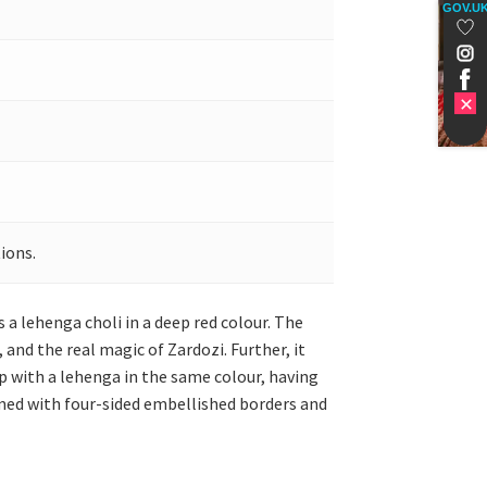
GOV.U
ions.
a lehenga choli in a deep red colour. The
and the real magic of Zardozi. Further, it
 up with a lehenga in the same colour, having
med with four-sided embellished borders and