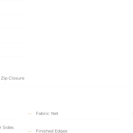
 Zip Closure
Fabric: Net
r Sides
Finished Edges