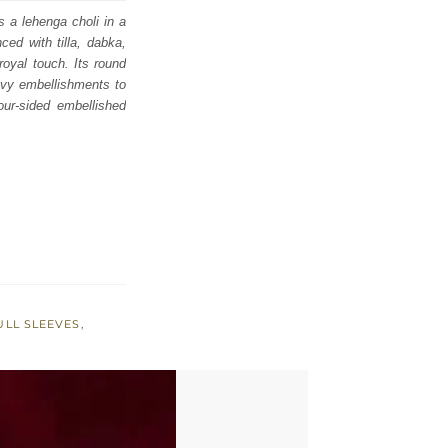
s a lehenga choli in a
ced with tilla, dabka,
royal touch. Its round
eavy embellishments to
our-sided embellished
ULL SLEEVES
,