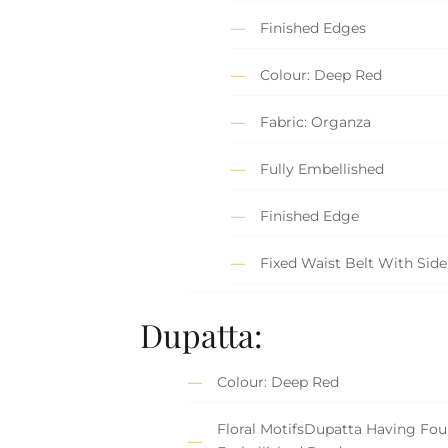
Finished Edges
Colour: Deep Red
Fabric: Organza
Fully Embellished
Finished Edge
Fixed Waist Belt With Side
Dupatta:
Colour: Deep Red
Floral MotifsDupatta Having Fou