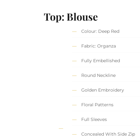
Top: Blouse
Colour: Deep Red
Fabric: Organza
Fully Embellished
Round Neckline
Golden Embroidery
Floral Patterns
Full Sleeves
Concealed With Side Zip