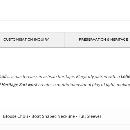
CUSTOMISATION INQUIRY
PRESERVATION & HERITAGE
holi
is a masterclass in artisan heritage. Elegantly paired with a
Leh
 Heritage Zari work
creates a multidimensional play of light, making
Blouse Choli • Boat Shaped Neckline • Full Sleeves