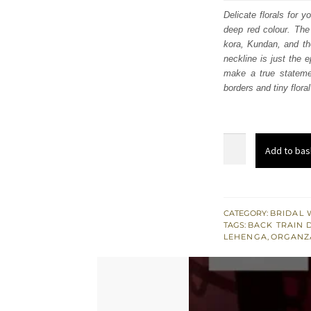
was
Delicate florals for 
deep red colour. The 
$ 4,
kora, Kundan, and the
neckline is just the 
make a true statemen
borders and tiny flora
Deep
Add to bas
Red
Blouse
–
Heavy
CATEGORY:
BRIDAL 
TAGS:
BACK TRAIN 
Lehenga
LEHENGA
,
ORGANZ
n
Dupatta
quantity