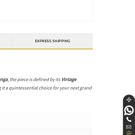
EXPRESS SHIPPING
enga
, the piece is defined by its
Vintage
 it a quintessential choice for your next grand