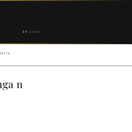
$
0
0 ITEMS
PATTA
nga n