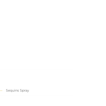
Sequins Spray