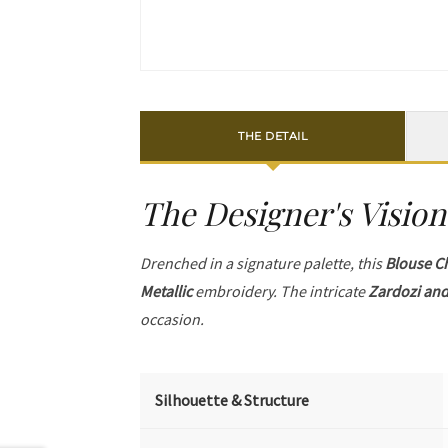
THE DETAIL
The Designer's Vision
Drenched in a signature palette, this
Blouse C
Metallic
embroidery. The intricate
Zardozi and
occasion.
Silhouette & Structure