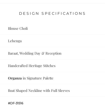
DESIGN SPECIFICATIONS
Blouse Choli
Lehenga
Baraat, Wedding Day & Reception
Handcrafted Heritage Stitches
Organza
in Signature Palette
Boat Shaped Neckline with Full Sleeves
#DF-31516