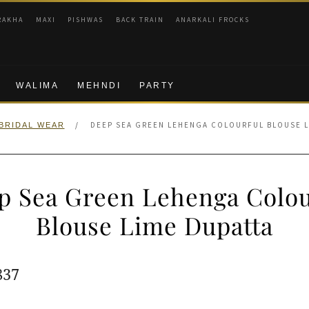
RAKHA
MAXI
PISHWAS
BACK TRAIN
ANARKALI FROCKS
WALIMA
MEHNDI
PARTY
/
DEEP SEA GREEN LEHENGA COLOURFUL BLOUSE L
BRIDAL WEAR
p Sea Green Lehenga Colou
Blouse Lime Dupatta
ginal
Current
837
e
price