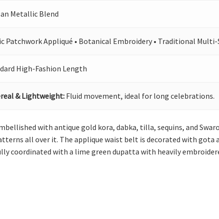
san Metallic Blend
ic Patchwork Appliqué • Botanical Embroidery • Traditional Multi-
dard High-Fashion Length
real & Lightweight:
Fluid movement, ideal for long celebrations.
 embellished with antique gold kora, dabka, tilla, sequins, and Swaro
patterns all over it. The applique waist belt is decorated with got
ully coordinated with a lime green dupatta with heavily embroider