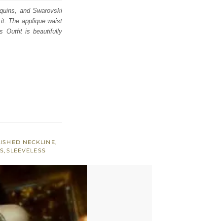
sequins, and Swarovski
 it. The applique waist
Outfit is beautifully
ISHED NECKLINE
,
S
,
SLEEVELESS