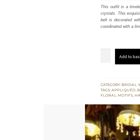
was
This outfit is a time
crystals. This exquisi
$ 3,
belt is decorated wi
coordinated with a li
Deep
Add to bas
Sea
Green
Lehenga
Colourful
CATEGORY:
BRIDAL 
TAGS:
APPLIQUÉD
,
B
Blouse
FLORAL MOTIFS
,
H
Lime
Dupatta
quantity