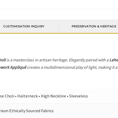
CUSTOMISATION INQUIRY
PRESERVATION & HERITAGE
holi
is a masterclass in artisan heritage. Elegantly paired with a
Leh
hwork Appliqué
creates a multidimensional play of light, making it a
se Choli • Halterneck • High Neckline • Sleeveless
ium Ethically Sourced Fabrics