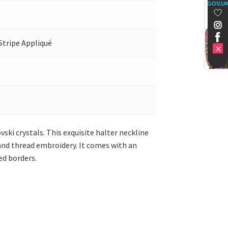
GOV.U
Stripe Appliqué
vski crystals. This exquisite halter neckline
a and thread embroidery. It comes with an
ed borders.