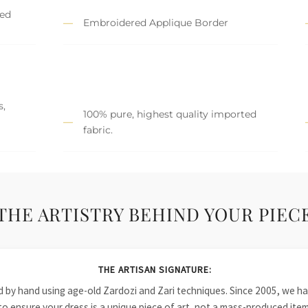
hed
Embroidered Applique Border
s,
100% pure, highest quality imported
fabric.
THE ARTISTRY BEHIND YOUR PIEC
THE ARTISAN SIGNATURE:
ied by hand using age-old Zardozi and Zari techniques. Since 2005, we
to ensure your dress is a unique piece of art, not a mass-produced item