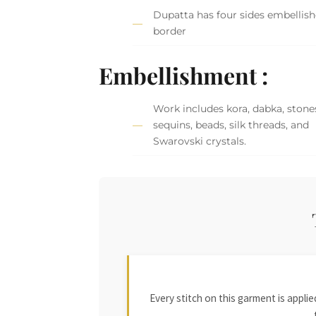
Dupatta has four sides embellis
border
Embellishment :
Work includes kora, dabka, stone
sequins, beads, silk threads, and
Swarovski crystals.
Every stitch on this garment is appl