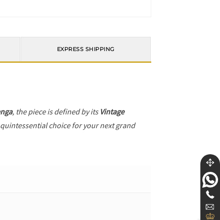
EXPRESS SHIPPING
enga
, the piece is defined by its
Vintage
 quintessential choice for your next grand