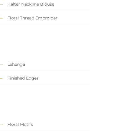
Halter Neckline Blouse
Floral Thread Embroider
Lehenga
Finished Edges
Floral Motifs