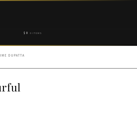
$
0
0 ITEMS
IME DUPATTA
rful