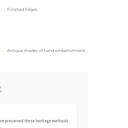
Finished Edges
Antique shades of hand embellishment.
E
 have preserved these heritage methods
.