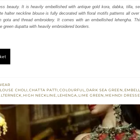
:
is:
less beauty. It is heavily embellished with antique gold kora, dabka, tilla, 
te halter neckline blouse is fully decorated with floral motifs patterns all over
061.
$ 1,837.
th gota and thread embroidery. It comes with an embellished lehengha. This 
me green dupatta with heavily embroidered borders.
ket
WEAR
LOUSE CHOLI
,
CHATTA PATTI
,
COLOURFUL
,
DARK SEA GREEN
,
EMBELL
ALTERNECK
,
HIGH NECKLINE
,
LEHENGA
,
LIME GREEN
,
MEHNDI DRESSE