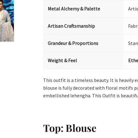
Metal Alchemy & Palette
Arti
Artisan Craftsmanship
Fabr
Grandeur & Proportions
Stan
Weight & Feel
Ethe
This outfit is a timeless beauty. It is heavily
blouse is fully decorated with floral motifs 
embellished lehengha. This Outfit is beautif
Top: Blouse