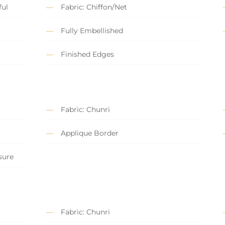
ful
Fabric: Chiffon/Net
Fully Embellished
Finished Edges
Fabric: Chunri
Applique Border
sure
Fabric: Chunri