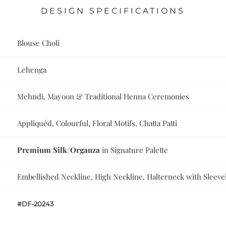
DESIGN SPECIFICATIONS
Blouse Choli
Lehenga
Mehndi, Mayoon & Traditional Henna Ceremonies
Appliquéd, Colourful, Floral Motifs, Chatta Patti
Premium Silk/Organza
in Signature Palette
Embellished Neckline, High Neckline, Halterneck with Sleeve
#DF-20243