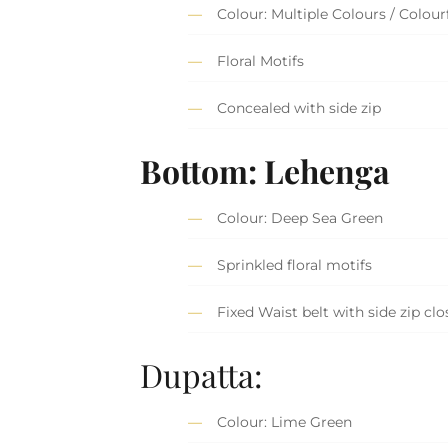
Colour: Multiple Colours / Colour
Floral Motifs
Concealed with side zip
Bottom: Lehenga
Colour: Deep Sea Green
Sprinkled floral motifs
Fixed Waist belt with side zip clo
Dupatta:
Colour: Lime Green