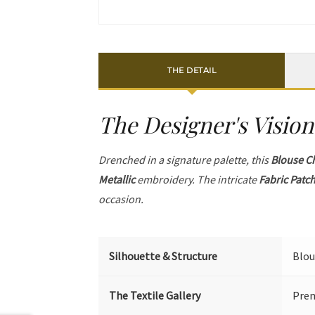
THE DETAIL
The Designer's Vision
Drenched in a signature palette, this
Blouse C
Metallic
embroidery. The intricate
Fabric Patc
occasion.
Silhouette & Structure
Blou
The Textile Gallery
Prem