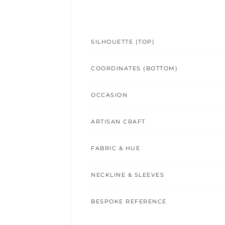
SILHOUETTE (TOP)
COORDINATES (BOTTOM)
OCCASION
ARTISAN CRAFT
FABRIC & HUE
NECKLINE & SLEEVES
BESPOKE REFERENCE