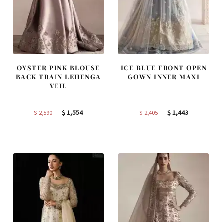
OYSTER PINK BLOUSE
ICE BLUE FRONT OPEN
BACK TRAIN LEHENGA
GOWN INNER MAXI
VEIL
Original
Current
Original
Current
$
1,554
$
1,443
$
2,590
$
2,405
price
price
price
price
was:
is:
was:
is:
$ 2,590.
$ 1,554.
$ 2,405.
$ 1,443.