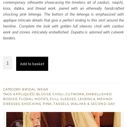
contemporary silhouette showcasing the timeless art of zardozi, naqshi,
$ 3,700.
$ 2,220.
kora, dabka, and thread work, paired with an ethereally handcrafted
shocking pink lehenga. The bottom of the lehenga is emphasized with
applique intricate details that give a perfect ending to this skirt around the
hemline. Complete the look with golden full sleeves choli with zardosi
work and stones intricately embellished. Dupatta is adorned with cutwork
borders.
Golden
Add to basket
Blouse
Shocking
Pink
Lehenga
CATEGORY:
BRIDAL WEAR
TAGS:
APPLIQUÉD
,
BLOUSE CHOLI
,
CUTWORK
,
EMBELLISHED
quantity
BODICE
,
FLORAL MOTIFS
,
FULL SLEEVES
,
LEHENGA
,
MEHNDI
DRESSES
,
SHOCKING PINK
,
TASSELS
,
WALIMA & SECOND DAY