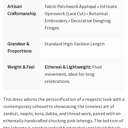
Artisan
Fabric Patchwork Appliqué • Intricate
Craftsmanship
Openwork (Lace Cut) • Botanical
Embroidery • Decorative Dangling
Fringes
Grandeur &
Standard High-Fashion Length
Proportions
Weight & Feel
Ethereal & Lightweight:
Fluid
movement, ideal for long
celebrations.
This dress adorns the personification of a majestic look with a
contemporary silhouette showcasing the timeless art of
zardozi, naqshi, kora, dabka, and thread work, paired with an
ethereally handcrafted shocking pink lehenga. The bottom of
the lehenga is emphasized with intricately appliqued details