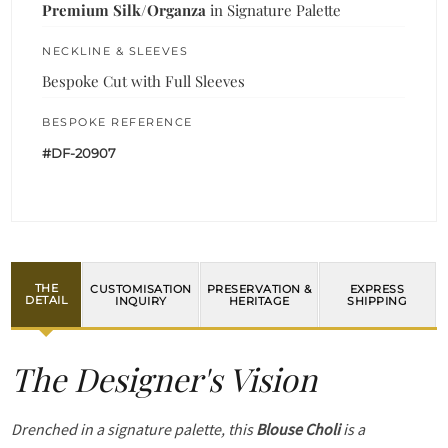
Premium Silk/Organza
in Signature Palette
NECKLINE & SLEEVES
Bespoke Cut with Full Sleeves
BESPOKE REFERENCE
#DF-20907
THE
CUSTOMISATION
PRESERVATION &
EXPRESS
DETAIL
INQUIRY
HERITAGE
SHIPPING
The Designer's Vision
Drenched in a signature palette, this
Blouse Choli
is a