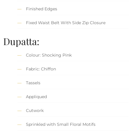
Finished Edges
Fixed Waist Belt With Side Zip Closure
Dupatta:
Colour: Shocking Pink
Fabric: Chiffon
Tassels
Appliqued
Cutwork
Sprinkled with Small Floral Motifs