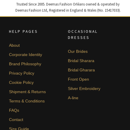
Trusted Since 2005. Deemas Fashion Orléans owned & operated by
Deemas Fashion Ltd, Registered in England & Wales (No. 15417033).
HELP PAGES
OCCASIONAL
DRESSES
About
Our Brides
Corporate Identity
Bridal Sharara
Brand Philosophy
Bridal Gharara
Privacy Policy
Front Open
Cookie Policy
Silver Embroidery
Shipment & Returns
A-line
Terms & Conditions
FAQs
Contact
Size Guide