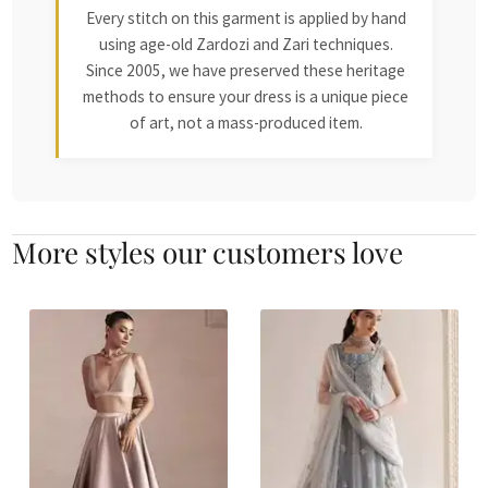
Every stitch on this garment is applied by hand
using age-old Zardozi and Zari techniques.
Since 2005, we have preserved these heritage
methods to ensure your dress is a unique piece
of art, not a mass-produced item.
More styles our customers love