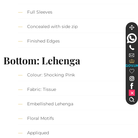
Full Sleeves
Concealed with side zip
Finished Edges
Bottom: Lehenga
GOV.U
Colour: Shocking Pink
Fabric: Tissue
Embellished Lehenga
Floral Motifs
Appliqued