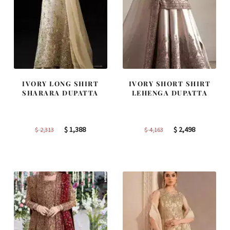
IVORY LONG SHIRT
IVORY SHORT SHIRT
SHARARA DUPATTA
LEHENGA DUPATTA
Original
Current
Original
Current
$
1,388
$
2,498
$
2,313
$
4,163
price
price
price
price
was:
is:
was:
is:
$ 2,313.
$ 1,388.
$ 4,163.
$ 2,498.