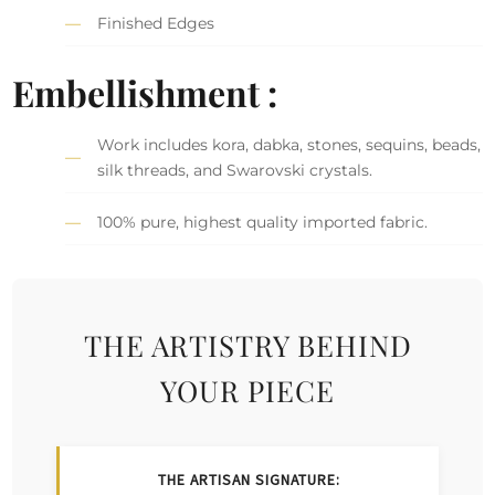
Finished Edges
Embellishment :
Work includes kora, dabka, stones, sequins, beads,
silk threads, and Swarovski crystals.
100% pure, highest quality imported fabric.
THE ARTISTRY BEHIND
YOUR PIECE
THE ARTISAN SIGNATURE: