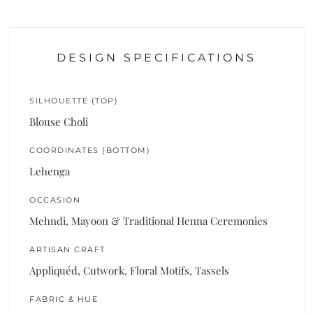
DESIGN SPECIFICATIONS
SILHOUETTE (TOP)
Blouse Choli
COORDINATES (BOTTOM)
Lehenga
OCCASION
Mehndi, Mayoon & Traditional Henna Ceremonies
ARTISAN CRAFT
Appliquéd, Cutwork, Floral Motifs, Tassels
FABRIC & HUE