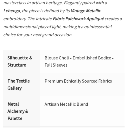
masterclass in artisan heritage. Elegantly paired with a
Lehenga
, the piece is defined by its
Vintage Metallic
embroidery. The intricate
Fabric Patchwork Appliqué
creates a
multidimensional play of light, making it a quintessential
choice for your next grand occasion.
Silhouette &
Blouse Choli • Embellished Bodice •
Structure
Full Sleeves
The Textile
Premium Ethically Sourced Fabrics
Gallery
Metal
Artisan Metallic Blend
Alchemy &
Palette