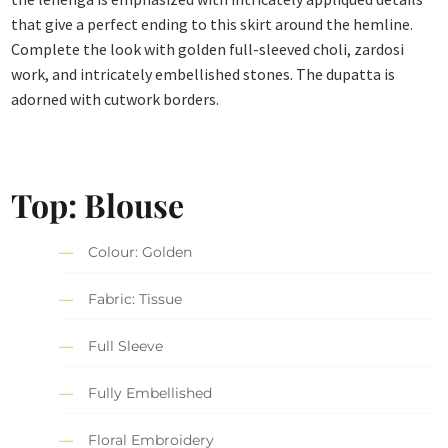
that give a perfect ending to this skirt around the hemline.
Complete the look with golden full-sleeved choli, zardosi
work, and intricately embellished stones. The dupatta is
adorned with cutwork borders.
Top: Blouse
Colour: Golden
Fabric: Tissue
Full Sleeve
Fully Embellished
Floral Embroidery