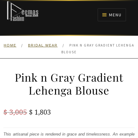
Skip
Skip
to
to
MENU
navigation
content
HOME
/
/
PINK N GRAY GRADIENT LEHENGA
HOME
BRIDAL WEAR
NIKAH
BLOUSE
BRIDALS
Pink n Gray Gradient
ANARKALI PISHWAS FROCKS
Lehenga Blouse
MEHNDI
Original
Current
$
3,005
$
1,803
BARAAT RECEPTION
price
price
was:
is:
This artisanal piece is rendered in grace and timelessness. An example
WALIMA