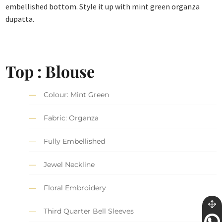
embellished bottom. Style it up with mint green organza
dupatta.
Top : Blouse
Colour: Mint Green
Fabric: Organza
Fully Embellished
Jewel Neckline
Floral Embroidery
Third Quarter Bell Sleeves