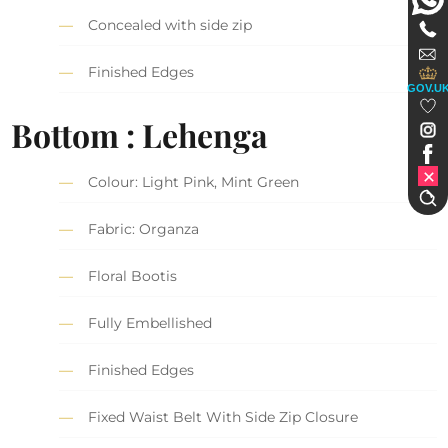
Concealed with side zip
Finished Edges
GOV.U
Bottom : Lehenga
Colour: Light Pink, Mint Green
Fabric: Organza
Floral Bootis
Fully Embellished
Finished Edges
Fixed Waist Belt With Side Zip Closure