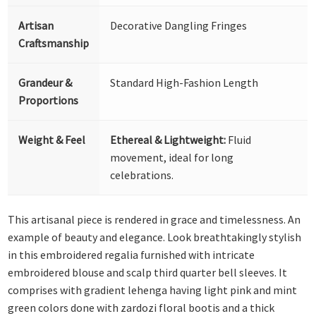
Artisan
Decorative Dangling Fringes
Craftsmanship
Grandeur &
Standard High-Fashion Length
Proportions
Weight & Feel
Ethereal & Lightweight:
Fluid
movement, ideal for long
celebrations.
This artisanal piece is rendered in grace and timelessness. An
example of beauty and elegance. Look breathtakingly stylish
in this embroidered regalia furnished with intricate
embroidered blouse and scalp third quarter bell sleeves. It
comprises with gradient lehenga having light pink and mint
green colors done with zardozi floral bootis and a thick