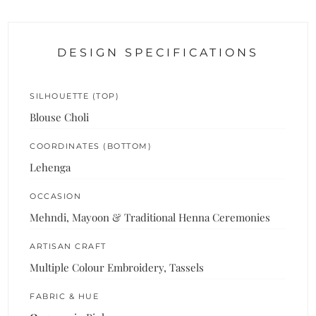
DESIGN SPECIFICATIONS
SILHOUETTE (TOP)
Blouse Choli
COORDINATES (BOTTOM)
Lehenga
OCCASION
Mehndi, Mayoon & Traditional Henna Ceremonies
ARTISAN CRAFT
Multiple Colour Embroidery, Tassels
FABRIC & HUE