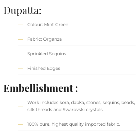
Dupatta:
Colour: Mint Green
Fabric: Organza
Sprinkled Sequins
Finished Edges
Embellishment :
Work includes kora, dabka, stones, sequins, beads,
silk threads and Swarovski crystals.
100% pure, highest quality imported fabric.