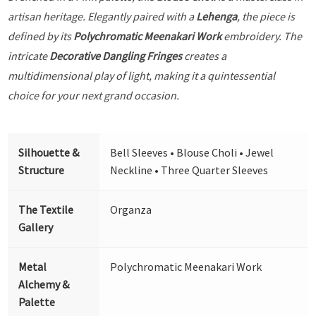
artisan heritage. Elegantly paired with a
Lehenga
, the piece is
defined by its
Polychromatic Meenakari Work
embroidery. The
intricate
Decorative Dangling Fringes
creates a
multidimensional play of light, making it a quintessential
choice for your next grand occasion.
Silhouette &
Bell Sleeves • Blouse Choli • Jewel
Structure
Neckline • Three Quarter Sleeves
The Textile
Organza
Gallery
Metal
Polychromatic Meenakari Work
Alchemy &
Palette