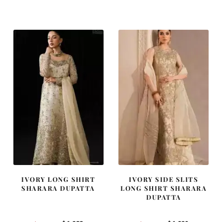
price
price
price
price
was:
is:
was:
is:
$ 4,163.
$ 2,498.
$ 2,405.
$ 1,443.
IVORY LONG SHIRT
IVORY SIDE SLITS
SHARARA DUPATTA
LONG SHIRT SHARARA
DUPATTA