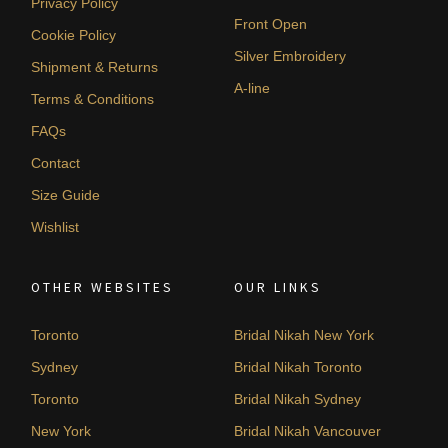
Privacy Policy
Front Open
Cookie Policy
Silver Embroidery
Shipment & Returns
A-line
Terms & Conditions
FAQs
Contact
Size Guide
Wishlist
OTHER WEBSITES
OUR LINKS
Toronto
Bridal Nikah New York
Sydney
Bridal Nikah Toronto
Toronto
Bridal Nikah Sydney
New York
Bridal Nikah Vancouver