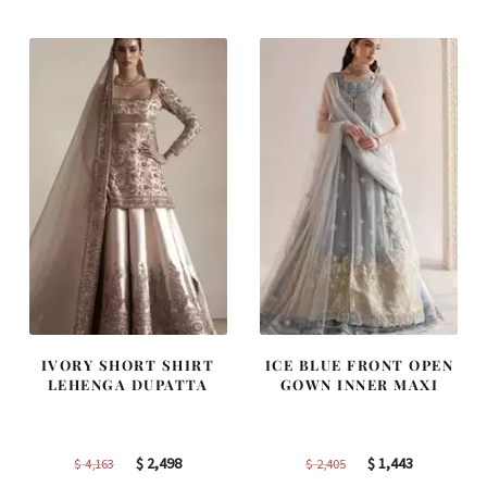
IVORY SHORT SHIRT
ICE BLUE FRONT OPEN
LEHENGA DUPATTA
GOWN INNER MAXI
Original
Current
Original
Current
$
2,498
$
1,443
$
4,163
$
2,405