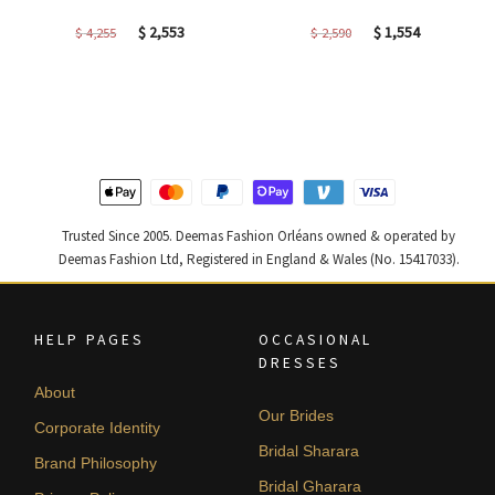
Original
Current
Original
Current
$
2,553
$
1,554
$
4,255
$
2,590
price
price
price
price
was:
is:
was:
is:
$ 4,255.
$ 2,553.
$ 2,590.
$ 1,554.
Trusted Since 2005. Deemas Fashion Orléans owned & operated by
Deemas Fashion Ltd, Registered in England & Wales (No. 15417033).
HELP PAGES
OCCASIONAL
DRESSES
About
Our Brides
Corporate Identity
Bridal Sharara
Brand Philosophy
Bridal Gharara