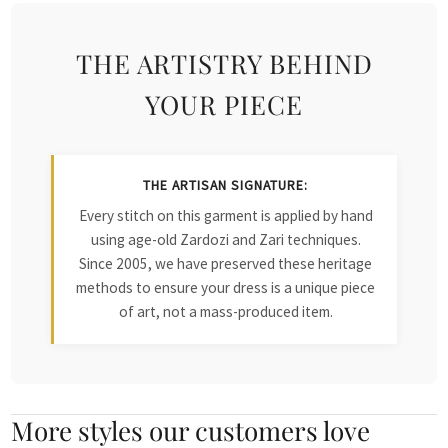
THE ARTISTRY BEHIND
YOUR PIECE
THE ARTISAN SIGNATURE:
Every stitch on this garment is applied by hand
using age-old Zardozi and Zari techniques.
Since 2005, we have preserved these heritage
methods to ensure your dress is a unique piece
of art, not a mass-produced item.
More styles our customers love