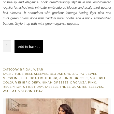
of beauty and elegance. Look breathtakingly stylish in this embroidered
$ 3,005.
$ 1,803.
regalia furnished with intricate embroidered blouse and scalp third quarter
bell sleeves. It comprises with gradient lehenga having light pink and
mint green colors done with zardozi floral bootis and a thick embellished
bottom. Style it up with mint green organza dupatta.
Pink
Add to basket
n
Gray
Gradient
Lehenga
CATEGORY:
BRIDAL WEAR
TAGS:
2 TONE
,
BELL SLEEVES
,
BLOUSE CHOLI
,
GRAY
,
JEWEL
Blouse
NECKLINE
,
LEHENGA
,
LIGHT PINK
,
MEHNDI DRESSES
,
MULTIPLE
quantity
COLOUR EMBROIDERY
,
NIKAH DRESSES
,
ORGANZA
,
PINK
,
RECEPTION & FIRST DAY
,
TASSELS
,
THREE QUARTER SLEEVES
,
WALIMA & SECOND DAY