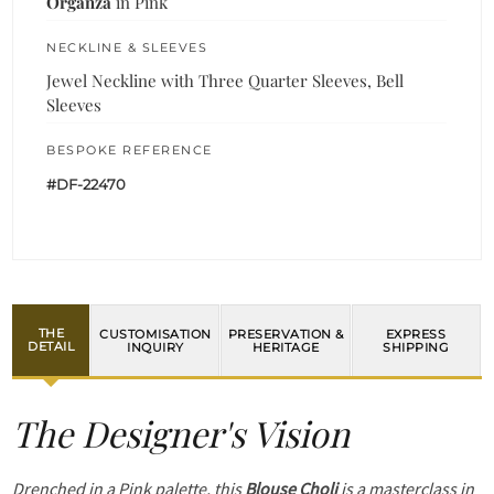
Organza
in Pink
NECKLINE & SLEEVES
Jewel Neckline with Three Quarter Sleeves, Bell
Sleeves
BESPOKE REFERENCE
#DF-22470
THE
CUSTOMISATION
PRESERVATION &
EXPRESS
DETAIL
INQUIRY
HERITAGE
SHIPPING
The Designer's Vision
Drenched in a Pink palette, this
Blouse Choli
is a masterclass in