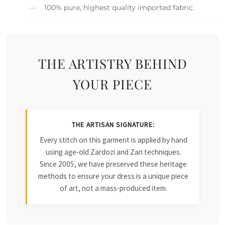
100% pure, highest quality imported fabric.
THE ARTISTRY BEHIND
YOUR PIECE
THE ARTISAN SIGNATURE:
Every stitch on this garment is applied by hand
using age-old Zardozi and Zari techniques.
Since 2005, we have preserved these heritage
methods to ensure your dress is a unique piece
of art, not a mass-produced item.