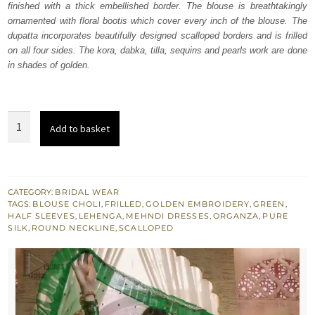
finished with a thick embellished border. The blouse is breathtakingly
ornamented with floral bootis which cover every inch of the blouse. The
dupatta incorporates beautifully designed scalloped borders and is frilled
on all four sides. The kora, dabka, tilla, sequins and pearls work are done
in shades of golden.
Green
Add to basket
Lehenga
Blouse
quantity
CATEGORY:
BRIDAL WEAR
TAGS:
BLOUSE CHOLI
,
FRILLED
,
GOLDEN EMBROIDERY
,
GREEN
,
HALF SLEEVES
,
LEHENGA
,
MEHNDI DRESSES
,
ORGANZA
,
PURE
SILK
,
ROUND NECKLINE
,
SCALLOPED