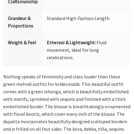
Craftsmanship
Grandeur &
Standard High-Fashion Length
Proportions
Weight & Feel
Ethereal & Lightweight:
Fluid
movement, ideal for long
celebrations.
Nothing speaks of femininity and class louder than these
green mehndi outfits for bridesmaids. This beautiful outfit
comes with a green lehenga, which is beautifully embellished
with motifs, sprinkled with sequins and finished with a thick
embellished border. The blouse is breathtakingly ornamented
with floral bootis, which cover every inch of the blouse. The
dupatta incorporates beautifully designed scalloped borders
and is frilled on all four sides. The kora, dabka, tilla, sequins