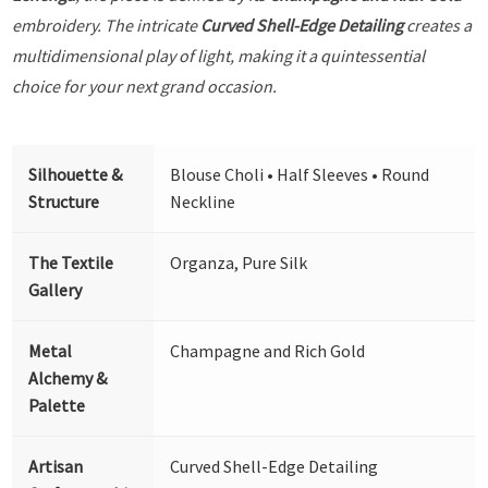
embroidery. The intricate
Curved Shell-Edge Detailing
creates a
multidimensional play of light, making it a quintessential
choice for your next grand occasion.
Silhouette &
Blouse Choli • Half Sleeves • Round
Structure
Neckline
The Textile
Organza, Pure Silk
Gallery
Metal
Champagne and Rich Gold
Alchemy &
Palette
Artisan
Curved Shell-Edge Detailing