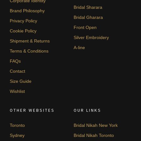
Corporate Identity
Bridal Sharara
Brand Philosophy
Bridal Gharara
Privacy Policy
Front Open
Cookie Policy
Silver Embroidery
Shipment & Returns
A-line
Terms & Conditions
FAQs
Contact
Size Guide
Wishlist
OTHER WEBSITES
OUR LINKS
Toronto
Bridal Nikah New York
Sydney
Bridal Nikah Toronto