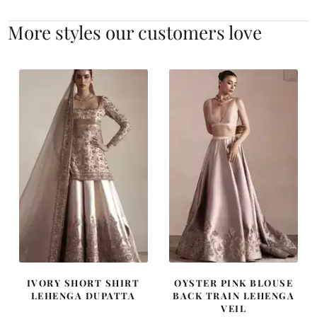
More styles our customers love
IVORY SHORT SHIRT
OYSTER PINK BLOUSE
LEHENGA DUPATTA
BACK TRAIN LEHENGA
VEIL