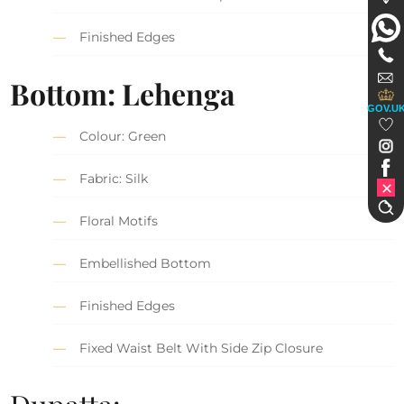
Finished Edges
Bottom: Lehenga
GOV.U
Colour: Green
Fabric: Silk
Floral Motifs
Embellished Bottom
Finished Edges
Fixed Waist Belt With Side Zip Closure