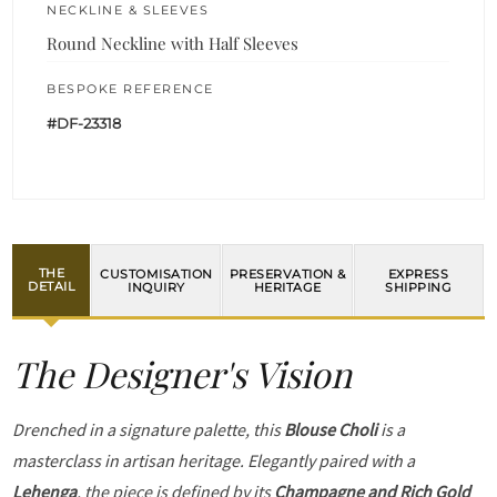
NECKLINE & SLEEVES
Round Neckline with Half Sleeves
BESPOKE REFERENCE
#DF-23318
THE
CUSTOMISATION
PRESERVATION &
EXPRESS
DETAIL
INQUIRY
HERITAGE
SHIPPING
The Designer's Vision
Drenched in a signature palette, this
Blouse Choli
is a
masterclass in artisan heritage. Elegantly paired with a
Lehenga
, the piece is defined by its
Champagne and Rich Gold