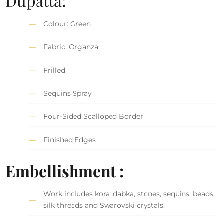
Dupatta:
Colour: Green
Fabric: Organza
Frilled
Sequins Spray
Four-Sided Scalloped Border
Finished Edges
Embellishment :
Work includes kora, dabka, stones, sequins, beads,
silk threads and Swarovski crystals.