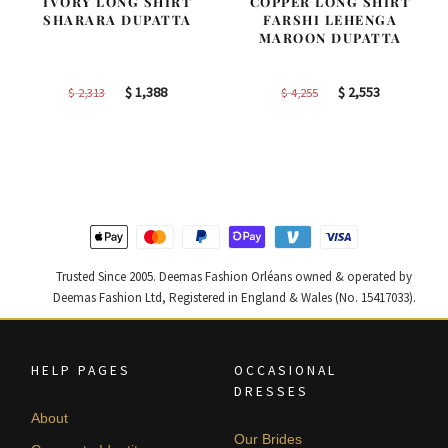
IVORY LONG SHIRT
COPPER LONG SHIRT
SHARARA DUPATTA
FARSHI LEHENGA
MAROON DUPATTA
Original
Current
Original
Current
$
1,388
$
2,553
$
2,313
$
4,255
price
price
price
price
was:
is:
was:
is:
$ 2,313.
$ 1,388.
$ 4,255.
$ 2,553.
Trusted Since 2005. Deemas Fashion Orléans owned & operated by
Deemas Fashion Ltd, Registered in England & Wales (No. 15417033).
HELP PAGES
OCCASIONAL
DRESSES
About
Our Brides