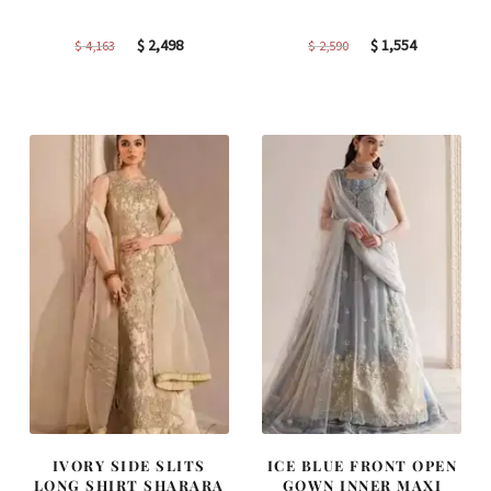
Original
Current
Original
Current
$
2,498
$
1,554
$
4,163
$
2,590
price
price
price
price
was:
is:
was:
is:
$ 4,163.
$ 2,498.
$ 2,590.
$ 1,554.
IVORY SIDE SLITS
ICE BLUE FRONT OPEN
LONG SHIRT SHARARA
GOWN INNER MAXI