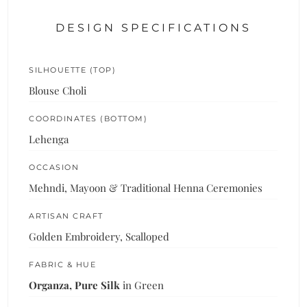
DESIGN SPECIFICATIONS
SILHOUETTE (TOP)
Blouse Choli
COORDINATES (BOTTOM)
Lehenga
OCCASION
Mehndi, Mayoon & Traditional Henna Ceremonies
ARTISAN CRAFT
Golden Embroidery, Scalloped
FABRIC & HUE
Organza, Pure Silk
in Green