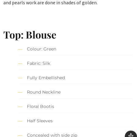
and pearls work are done in shades of golden.
Top: Blouse
Colour: Green
Fabric: Silk
Fully Embellished
Round Neckline
Floral Bootis
Half Sleeves
Concealed with side zip