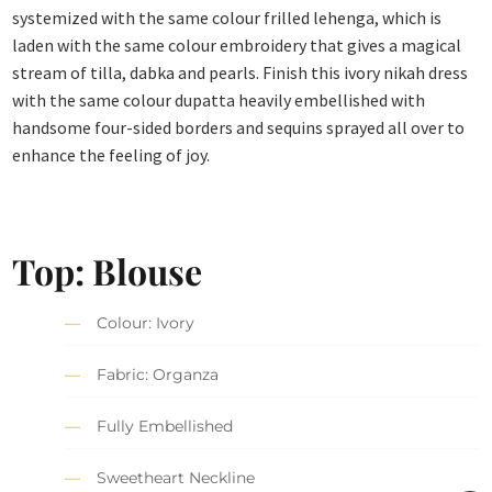
systemized with the same colour frilled lehenga, which is
laden with the same colour embroidery that gives a magical
stream of tilla, dabka and pearls. Finish this ivory nikah dress
with the same colour dupatta heavily embellished with
handsome four-sided borders and sequins sprayed all over to
enhance the feeling of joy.
Top: Blouse
Colour: Ivory
Fabric: Organza
Fully Embellished
Sweetheart Neckline