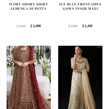
IVORY SHORT SHIRT
ICE BLUE FRONT OPEN
LEHENGA DUPATTA
GOWN INNER MAXI
Original
Current
Original
Current
$
2,498
$
1,443
$
4,163
$
2,405
price
price
price
price
was:
is:
was:
is:
$ 4,163.
$ 2,498.
$ 2,405.
$ 1,443.