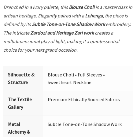
Drenched in a Ivory palette, this
Blouse Choli
is a masterclass in
artisan heritage. Elegantly paired with a
Lehenga
, the piece is
defined by its
Subtle Tone-on-Tone Shadow Work
embroidery.
The intricate
Zardozi and Heritage Zari work
creates a
multidimensional play of light, making it a quintessential
choice for your next grand occasion.
Silhouette &
Blouse Choli • Full Sleeves •
Structure
Sweetheart Neckline
The Textile
Premium Ethically Sourced Fabrics
Gallery
Metal
Subtle Tone-on-Tone Shadow Work
Alchemy &