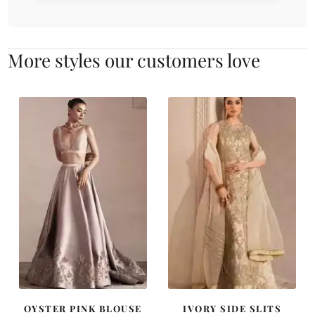
More styles our customers love
OYSTER PINK BLOUSE
IVORY SIDE SLITS