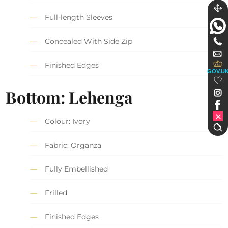
Full-length Sleeves
Concealed With Side Zip
Finished Edges
GOV.U
Bottom: Lehenga
Colour: Ivory
Fabric: Organza
Fully Embellished
Frilled
Finished Edges