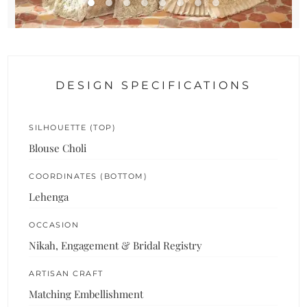
DESIGN SPECIFICATIONS
SILHOUETTE (TOP)
Blouse Choli
COORDINATES (BOTTOM)
Lehenga
OCCASION
Nikah, Engagement & Bridal Registry
ARTISAN CRAFT
Matching Embellishment