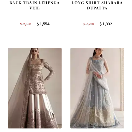
BACK TRAIN LEHENGA
LONG SHIRT SHARARA
VEIL
DUPATTA
Original
Current
Original
Current
$
1,554
$
1,332
$
2,590
$
2,220
price
price
price
price
was:
is:
was:
is:
$ 2,590.
$ 1,554.
$ 2,220.
$ 1,332.