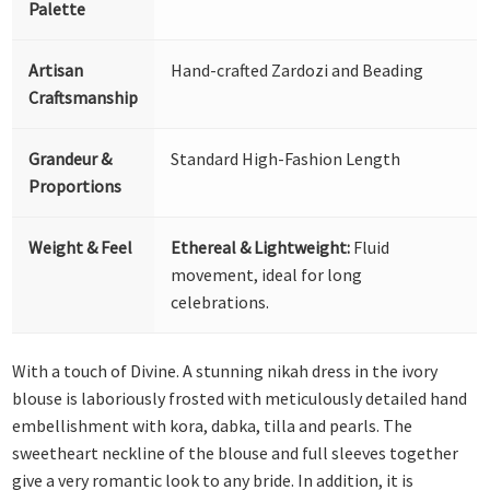
Palette
Artisan
Hand-crafted Zardozi and Beading
Craftsmanship
Grandeur &
Standard High-Fashion Length
Proportions
Weight & Feel
Ethereal & Lightweight:
Fluid
movement, ideal for long
celebrations.
With a touch of Divine. A stunning nikah dress in the ivory
blouse is laboriously frosted with meticulously detailed hand
embellishment with kora, dabka, tilla and pearls. The
sweetheart neckline of the blouse and full sleeves together
give a very romantic look to any bride. In addition, it is