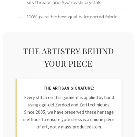
silk threads and Swarovski crystals.
100% pure, highest quality imported fabric.
THE ARTISTRY BEHIND
YOUR PIECE
THE ARTISAN SIGNATURE:
Every stitch on this garment is applied by hand
using age-old Zardozi and Zari techniques.
Since 2005, we have preserved these heritage
methods to ensure your dress is a unique piece
of art, not a mass-produced item.