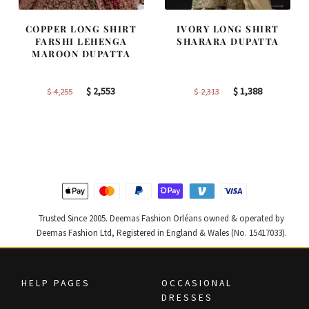
COPPER LONG SHIRT
IVORY LONG SHIRT
FARSHI LEHENGA
SHARARA DUPATTA
MAROON DUPATTA
Original
Current
Original
Current
$
2,553
$
1,388
$
4,255
$
2,313
price
price
price
price
was:
is:
was:
is:
$ 4,255.
$ 2,553.
$ 2,313.
$ 1,388.
Trusted Since 2005. Deemas Fashion Orléans owned & operated by
Deemas Fashion Ltd, Registered in England & Wales (No. 15417033).
HELP PAGES
OCCASIONAL
DRESSES