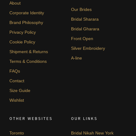
About
Our Brides
Corporate Identity
Bridal Sharara
Brand Philosophy
Bridal Gharara
Privacy Policy
Front Open
Cookie Policy
Silver Embroidery
Shipment & Returns
A-line
Terms & Conditions
FAQs
Contact
Size Guide
Wishlist
OTHER WEBSITES
OUR LINKS
Toronto
Bridal Nikah New York