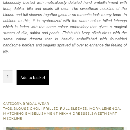
laboriously frosted with meticulously detailed hand embellishment with
$ 4,163.
$ 2,498.
kora, dabka, tilla and pearls all over. The sweetheart neckline of the
blouse and full sleeves together gives a so romantic look to any bride. In
addition to this, it is systemized with the same colour frilled lehenga
which is laden with the same colour embroidery that gives a magical
stream of tilla, dabka and pearls. Finish this ivory nikah dress with the
same colour dupatta that is heavily embellished with four-sided
handsome borders and sequins sprayed all over to enhance the feeling of
joy.
Ivory
Add to basket
Blouse
-
Frilled
Lehenga
CATEGORY:
BRIDAL WEAR
TAGS:
BLOUSE CHOLI
,
FRILLED
,
FULL SLEEVES
,
IVORY
,
LEHENGA
,
Dupatta
MATCHING EMBELLISHMENT
,
NIKAH DRESSES
,
SWEETHEART
quantity
NECKLINE