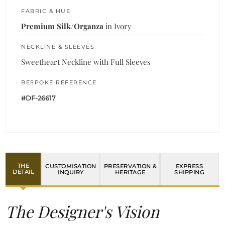
FABRIC & HUE
Premium Silk/Organza
in Ivory
NECKLINE & SLEEVES
Sweetheart Neckline with Full Sleeves
BESPOKE REFERENCE
#DF-26617
THE
CUSTOMISATION
PRESERVATION &
EXPRESS
DETAIL
INQUIRY
HERITAGE
SHIPPING
The Designer's Vision