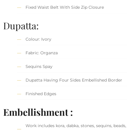
Fixed Waist Belt With Side Zip Closure
Dupatta:
Colour: Ivory
Fabric: Organza
Sequins Spay
Dupatta Having Four Sides Embellished Border
Finished Edges
Embellishment :
Work includes kora, dabka, stones, sequins, beads,