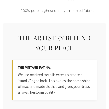
100% pure, highest quality imported fabric.
THE ARTISTRY BEHIND
YOUR PIECE
THE VINTAGE PATINA:
We use oxidized metallic wires to create a
"smoky" aged look. This avoids the harsh shine
of machine-made clothes and gives your dress
a royal, heirloom quality.