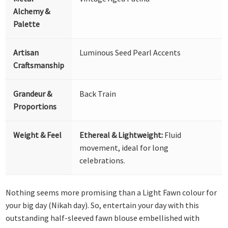
Alchemy &
Palette
Artisan
Luminous Seed Pearl Accents
Craftsmanship
Grandeur &
Back Train
Proportions
Weight & Feel
Ethereal & Lightweight:
Fluid
movement, ideal for long
celebrations.
Nothing seems more promising than a Light Fawn colour for
your big day (Nikah day). So, entertain your day with this
outstanding half-sleeved fawn blouse embellished with