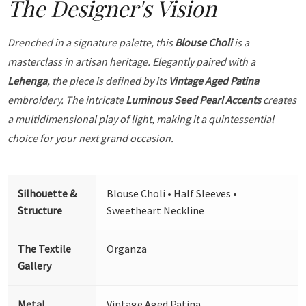
The Designer's Vision
Drenched in a signature palette, this
Blouse Choli
is a
masterclass in artisan heritage. Elegantly paired with a
Lehenga
, the piece is defined by its
Vintage Aged Patina
embroidery. The intricate
Luminous Seed Pearl Accents
creates
a multidimensional play of light, making it a quintessential
choice for your next grand occasion.
Silhouette &
Blouse Choli • Half Sleeves •
Structure
Sweetheart Neckline
The Textile
Organza
Gallery
Metal
Vintage Aged Patina