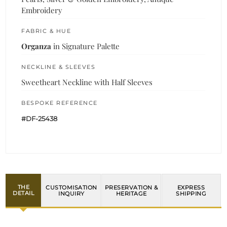
Embroidery
FABRIC & HUE
Organza
in Signature Palette
NECKLINE & SLEEVES
Sweetheart Neckline with Half Sleeves
BESPOKE REFERENCE
#DF-25438
THE
CUSTOMISATION
PRESERVATION &
EXPRESS
DETAIL
INQUIRY
HERITAGE
SHIPPING