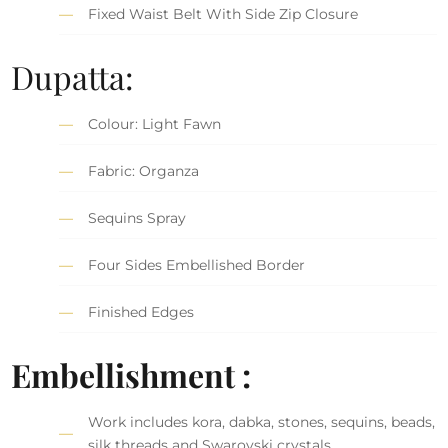
Fixed Waist Belt With Side Zip Closure
Dupatta:
Colour: Light Fawn
Fabric: Organza
Sequins Spray
Four Sides Embellished Border
Finished Edges
Embellishment :
Work includes kora, dabka, stones, sequins, beads,
silk threads and Swarovski crystals.