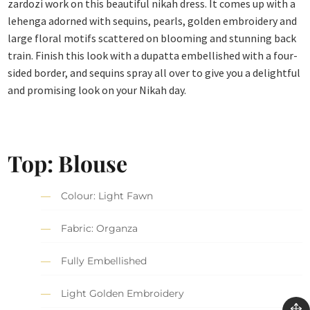
zardozi work on this beautiful nikah dress. It comes up with a
lehenga adorned with sequins, pearls, golden embroidery and
large floral motifs scattered on blooming and stunning back
train. Finish this look with a dupatta embellished with a four-
sided border, and sequins spray all over to give you a delightful
and promising look on your Nikah day.
Top: Blouse
Colour: Light Fawn
Fabric: Organza
Fully Embellished
Light Golden Embroidery