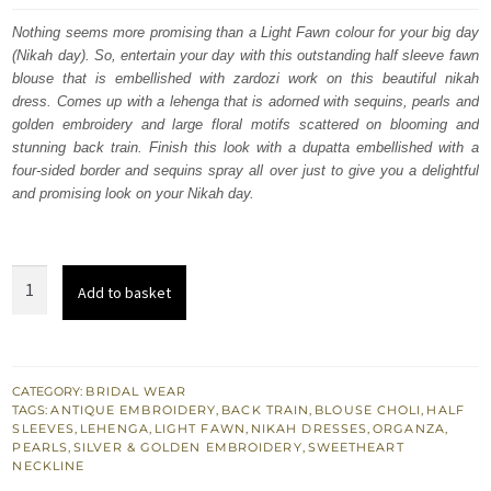
was:
is:
Nothing seems more promising than a Light Fawn colour for your big day
(Nikah day). So, entertain your day with this outstanding half sleeve fawn
$ 4,163.
$ 2,498.
blouse that is embellished with zardozi work on this beautiful nikah
dress. Comes up with a lehenga that is adorned with sequins, pearls and
golden embroidery and large floral motifs scattered on blooming and
stunning back train. Finish this look with a dupatta embellished with a
four-sided border and sequins spray all over just to give you a delightful
and promising look on your Nikah day.
Light
Add to basket
Fawn
Back
Train
Lehenga
CATEGORY:
BRIDAL WEAR
TAGS:
ANTIQUE EMBROIDERY
,
BACK TRAIN
,
BLOUSE CHOLI
,
HALF
-
SLEEVES
,
LEHENGA
,
LIGHT FAWN
,
NIKAH DRESSES
,
ORGANZA
,
Blouse
PEARLS
,
SILVER & GOLDEN EMBROIDERY
,
SWEETHEART
NECKLINE
Dupatta