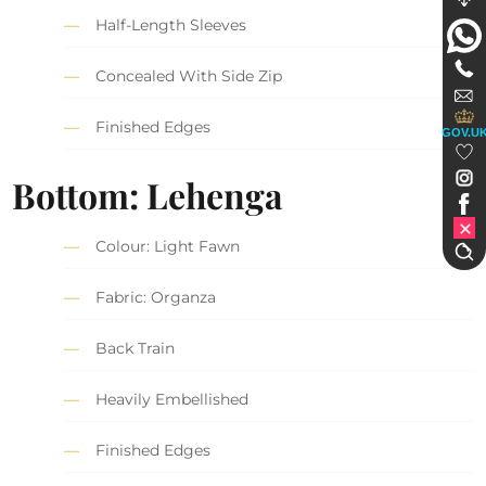
Half-Length Sleeves
Concealed With Side Zip
Finished Edges
GOV.U
Bottom: Lehenga
Colour: Light Fawn
Fabric: Organza
Back Train
Heavily Embellished
Finished Edges