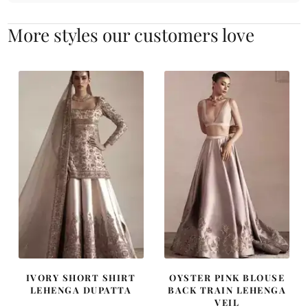
More styles our customers love
IVORY SHORT SHIRT
OYSTER PINK BLOUSE
LEHENGA DUPATTA
BACK TRAIN LEHENGA
VEIL