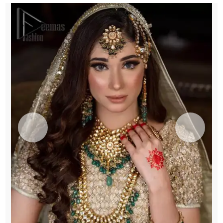
quantity