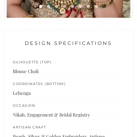
DESIGN SPECIFICATIONS
SILHOUETTE (TOP)
Blouse Choli
COORDINATES (BOTTOM)
Lehenga
OCCASION
Nikah, Engagement & Bridal Registry
ARTISAN CRAFT
Pearls, Silver & Golden Embroidery, Antique