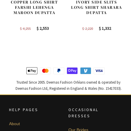
COPPER LONG SHIRT
IVORY SIDE SLITS
FARSHI LEHENGA
LONG SHIRT SHARARA
MAROON DUPATTA
DUPATTA
Original
Current
Original
Current
$
2,553
$
1,332
$
4,255
$
2,220
price
price
price
price
was:
is:
was:
is:
$ 4,255.
$ 2,553.
$ 2,220.
$ 1,332.
Trusted Since 2005. Deemas Fashion Orléans owned & operated by
Deemas Fashion Ltd, Registered in England & Wales (No. 15417033).
HELP PAGES
OCCASIONAL
DRESSES
About
Our Brides