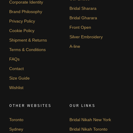
Corporate Identity
Bridal Sharara
Brand Philosophy
Bridal Gharara
Privacy Policy
Front Open
Cookie Policy
Silver Embroidery
Shipment & Returns
A-line
Terms & Conditions
FAQs
Contact
Size Guide
Wishlist
OTHER WEBSITES
OUR LINKS
Toronto
Bridal Nikah New York
Sydney
Bridal Nikah Toronto