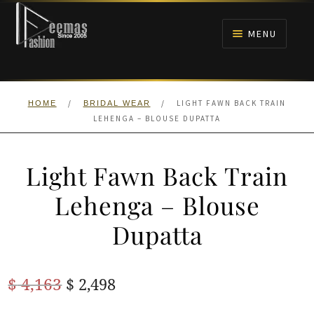
Skip
Skip
to
to
MENU
navigation
content
HOME
/
/
LIGHT FAWN BACK TRAIN
HOME
BRIDAL WEAR
NIKAH
LEHENGA – BLOUSE DUPATTA
BRIDALS
Light Fawn Back Train
ANARKALI PISHWAS FROCKS
Lehenga – Blouse
Dupatta
MEHNDI
BARAAT RECEPTION
Original
Current
$
4,163
$
2,498
price
price
WALIMA