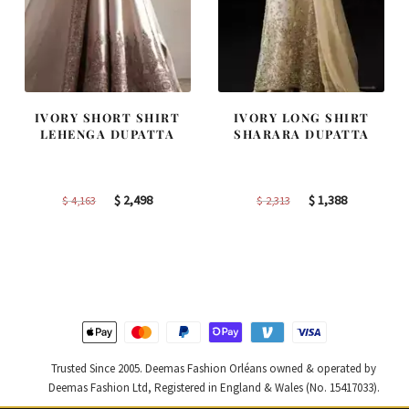
IVORY SHORT SHIRT
IVORY LONG SHIRT
LEHENGA DUPATTA
SHARARA DUPATTA
Original
Current
Original
Current
$
2,498
$
1,388
$
4,163
$
2,313
price
price
price
price
was:
is:
was:
is:
$ 4,163.
$ 2,498.
$ 2,313.
$ 1,388.
Trusted Since 2005. Deemas Fashion Orléans owned & operated by
Deemas Fashion Ltd, Registered in England & Wales (No. 15417033).