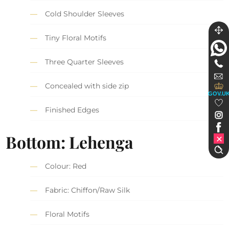
Cold Shoulder Sleeves
Tiny Floral Motifs
Three Quarter Sleeves
Concealed with side zip
GOV.U
Finished Edges
Bottom: Lehenga
Colour: Red
Fabric: Chiffon/Raw Silk
Floral Motifs