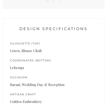
DESIGN SPECIFICATIONS
SILHOUETTE (TOP)
Gown, Blouse Choli
COORDINATES (BOTTOM)
Lehenga
OCCASION
Baraat, Wedding Day & Reception
ARTISAN CRAFT
Golden Embroidery