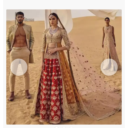
quantity