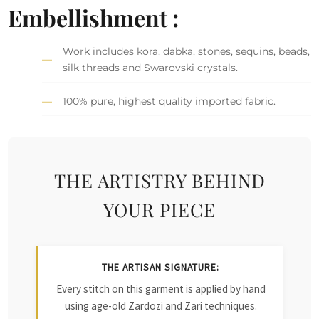
Embellishment :
Work includes kora, dabka, stones, sequins, beads,
silk threads and Swarovski crystals.
100% pure, highest quality imported fabric.
THE ARTISTRY BEHIND
YOUR PIECE
THE ARTISAN SIGNATURE:
Every stitch on this garment is applied by hand
using age-old Zardozi and Zari techniques.