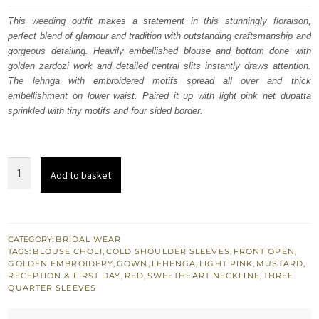
was:
is:
This weeding outfit makes a statement in this stunningly floraison,
perfect blend of glamour and tradition with outstanding craftsmanship and
$ 3,885.
$ 2,331.
gorgeous detailing. Heavily embellished blouse and bottom done with
golden zardozi work and detailed central slits instantly draws attention.
The lehnga with embroidered motifs spread all over and thick
embellishment on lower waist. Paired it up with light pink net dupatta
sprinkled with tiny motifs and four sided border.
Bridal
Add to basket
Outfit
-
Mustard
Front
CATEGORY:
BRIDAL WEAR
TAGS:
BLOUSE CHOLI
,
COLD SHOULDER SLEEVES
,
FRONT OPEN
,
Open
GOLDEN EMBROIDERY
,
GOWN
,
LEHENGA
,
LIGHT PINK
,
MUSTARD
,
Gown
RECEPTION & FIRST DAY
,
RED
,
SWEETHEART NECKLINE
,
THREE
QUARTER SLEEVES
n
Lehenga