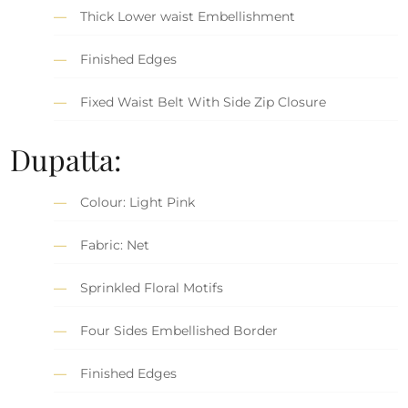
Thick Lower waist Embellishment
Finished Edges
Fixed Waist Belt With Side Zip Closure
Dupatta:
Colour: Light Pink
Fabric: Net
Sprinkled Floral Motifs
Four Sides Embellished Border
Finished Edges