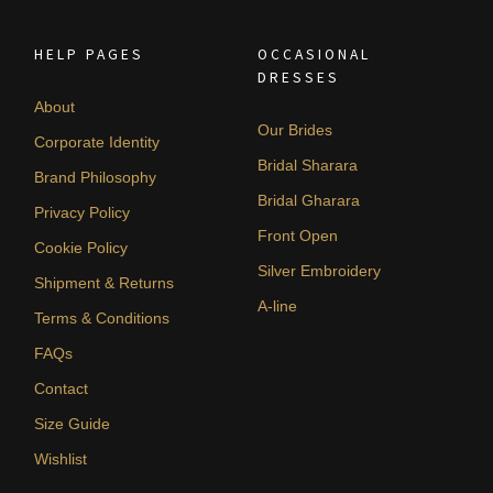
HELP PAGES
OCCASIONAL
DRESSES
About
Our Brides
Corporate Identity
Bridal Sharara
Brand Philosophy
Bridal Gharara
Privacy Policy
Front Open
Cookie Policy
Silver Embroidery
Shipment & Returns
A-line
Terms & Conditions
FAQs
Contact
Size Guide
Wishlist