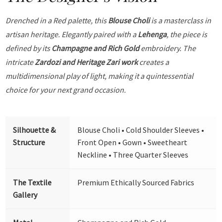
Drenched in a Red palette, this
Blouse Choli
is a masterclass in
artisan heritage. Elegantly paired with a
Lehenga
, the piece is
defined by its
Champagne and Rich Gold
embroidery. The
intricate
Zardozi and Heritage Zari work
creates a
multidimensional play of light, making it a quintessential
choice for your next grand occasion.
Silhouette &
Blouse Choli • Cold Shoulder Sleeves •
Structure
Front Open • Gown • Sweetheart
Neckline • Three Quarter Sleeves
The Textile
Premium Ethically Sourced Fabrics
Gallery