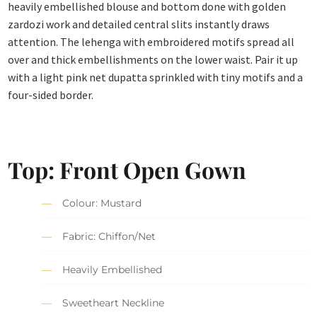
heavily embellished blouse and bottom done with golden
zardozi work and detailed central slits instantly draws
attention. The lehenga with embroidered motifs spread all
over and thick embellishments on the lower waist. Pair it up
with a light pink net dupatta sprinkled with tiny motifs and a
four-sided border.
Top: Front Open Gown
Colour: Mustard
Fabric: Chiffon/Net
Heavily Embellished
Sweetheart Neckline