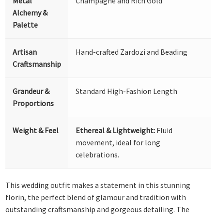
Metal
Champagne and Rich Gold
Alchemy &
Palette
Artisan
Hand-crafted Zardozi and Beading
Craftsmanship
Grandeur &
Standard High-Fashion Length
Proportions
Weight & Feel
Ethereal & Lightweight:
Fluid
movement, ideal for long
celebrations.
This wedding outfit makes a statement in this stunning
florin, the perfect blend of glamour and tradition with
outstanding craftsmanship and gorgeous detailing. The