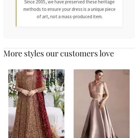
Since 2005, we have preserved these heritage
methods to ensure your dress is a unique piece
of art, not a mass-produced item.
More styles our customers love