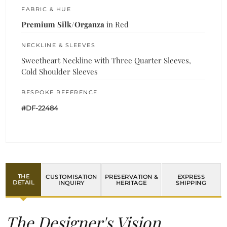
FABRIC & HUE
Premium Silk/Organza
in Red
NECKLINE & SLEEVES
Sweetheart Neckline with Three Quarter Sleeves,
Cold Shoulder Sleeves
BESPOKE REFERENCE
#DF-22484
THE
CUSTOMISATION
PRESERVATION &
EXPRESS
DETAIL
INQUIRY
HERITAGE
SHIPPING
The Designer's Vision