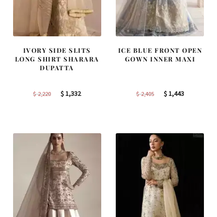
IVORY SIDE SLITS
ICE BLUE FRONT OPEN
LONG SHIRT SHARARA
GOWN INNER MAXI
DUPATTA
Original
Current
Original
Current
$
1,332
$
1,443
$
2,220
$
2,405
price
price
price
price
was:
is:
was:
is:
$ 2,220.
$ 1,332.
$ 2,405.
$ 1,443.