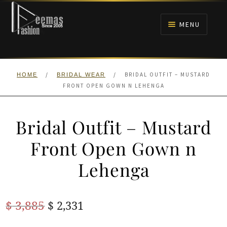
Skip
Skip
to
to
MENU
navigation
content
HOME
/
/
BRIDAL OUTFIT – MUSTARD
HOME
BRIDAL WEAR
NIKAH
FRONT OPEN GOWN N LEHENGA
BRIDALS
Bridal Outfit – Mustard
ANARKALI PISHWAS FROCKS
Front Open Gown n
Lehenga
MEHNDI
BARAAT RECEPTION
Original
Current
$
3,885
$
2,331
price
price
WALIMA