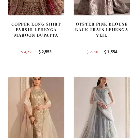
COPPER LONG SHIRT
OYSTER PINK BLOUSE
FARSHI LEHENGA
BACK TRAIN LEHENGA
MAROON DUPATTA
VEIL
Original
Current
Original
Current
$
2,553
$
1,554
$
4,255
$
2,590
price
price
price
price
was:
is:
was:
is:
$ 4,255.
$ 2,553.
$ 2,590.
$ 1,554.