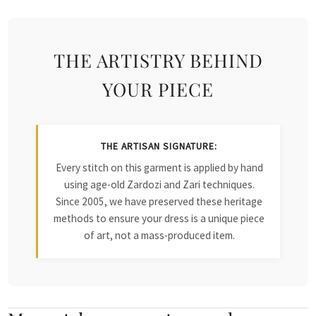
THE ARTISTRY BEHIND
YOUR PIECE
THE ARTISAN SIGNATURE:
Every stitch on this garment is applied by hand
using age-old Zardozi and Zari techniques.
Since 2005, we have preserved these heritage
methods to ensure your dress is a unique piece
of art, not a mass-produced item.