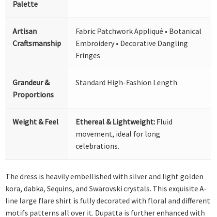
Palette
Artisan
Fabric Patchwork Appliqué • Botanical
Craftsmanship
Embroidery • Decorative Dangling
Fringes
Grandeur &
Standard High-Fashion Length
Proportions
Weight & Feel
Ethereal & Lightweight:
Fluid
movement, ideal for long
celebrations.
The dress is heavily embellished with silver and light golden
kora, dabka, Sequins, and Swarovski crystals. This exquisite A-
line large flare shirt is fully decorated with floral and different
motifs patterns all over it. Dupatta is further enhanced with