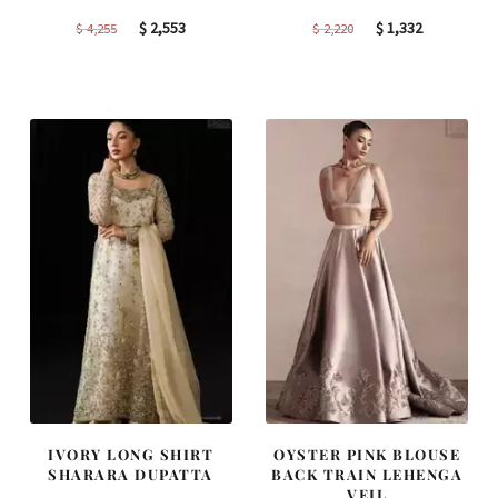
Original
Current
Original
Current
$
2,553
$
1,332
$
4,255
$
2,220
price
price
price
price
was:
is:
was:
is:
$ 4,255.
$ 2,553.
$ 2,220.
$ 1,332.
IVORY LONG SHIRT
OYSTER PINK BLOUSE
SHARARA DUPATTA
BACK TRAIN LEHENGA
VEIL