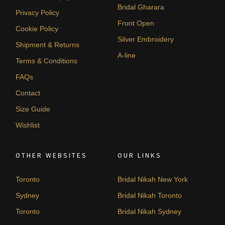
Bridal Gharara
Privacy Policy
Front Open
Cookie Policy
Silver Embroidery
Shipment & Returns
A-line
Terms & Conditions
FAQs
Contact
Size Guide
Wishlist
OTHER WEBSITES
OUR LINKS
Toronto
Bridal Nikah New York
Sydney
Bridal Nikah Toronto
Toronto
Bridal Nikah Sydney