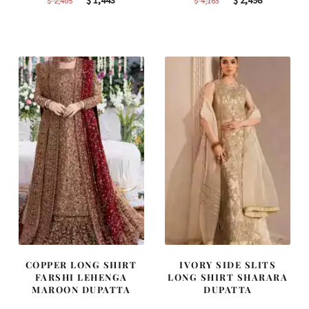
$
1,443
$
2,498
$
2,405
$
4,163
price
price
price
price
was:
is:
was:
is:
$ 2,405.
$ 1,443.
$ 4,163.
$ 2,498.
COPPER LONG SHIRT
IVORY SIDE SLITS
FARSHI LEHENGA
LONG SHIRT SHARARA
MAROON DUPATTA
DUPATTA