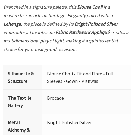
Drenched in a signature palette, this
Blouse Choli
is a
masterclass in artisan heritage. Elegantly paired with a
Lehenga
, the piece is defined by its
Bright Polished Silver
embroidery. The intricate
Fabric Patchwork Appliqué
creates a
multidimensional play of light, making it a quintessential
choice for your next grand occasion.
Silhouette &
Blouse Choli • Fit and Flare • Full
Structure
Sleeves • Gown • Pishwas
The Textile
Brocade
Gallery
Metal
Bright Polished Silver
Alchemy &