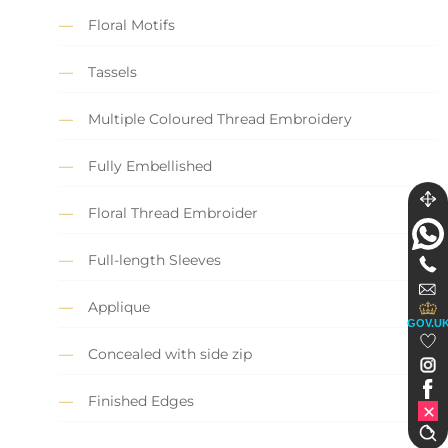
Floral Motifs
Tassels
Multiple Coloured Thread Embroidery
Fully Embellished
Floral Thread Embroider
Full-length Sleeves
Applique
GOV.U
Concealed with side zip
Finished Edges