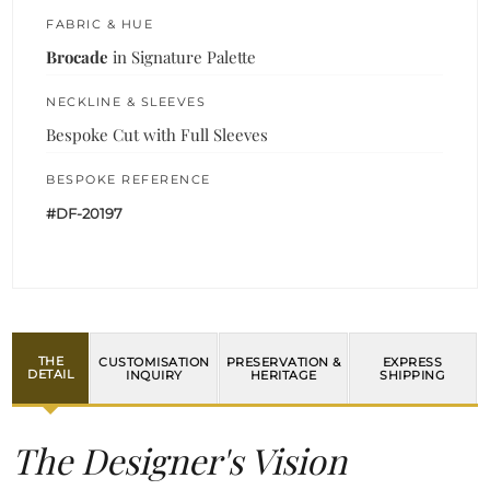
FABRIC & HUE
Brocade
in Signature Palette
NECKLINE & SLEEVES
Bespoke Cut with Full Sleeves
BESPOKE REFERENCE
#DF-20197
THE
CUSTOMISATION
PRESERVATION &
EXPRESS
DETAIL
INQUIRY
HERITAGE
SHIPPING
The Designer's Vision