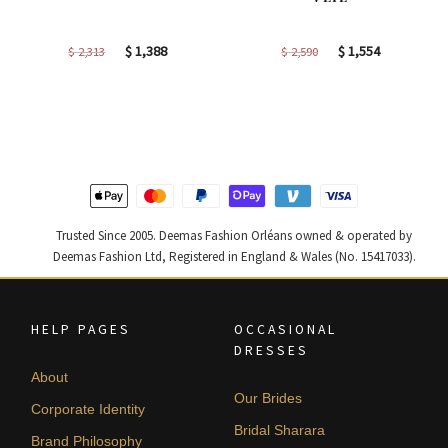
Original
Current
Original
Current
$
1,388
$
1,554
$
2,313
$
2,590
price
price
price
price
was:
is:
was:
is:
$ 2,313.
$ 1,388.
$ 2,590.
$ 1,554.
Trusted Since 2005. Deemas Fashion Orléans owned & operated by
Deemas Fashion Ltd, Registered in England & Wales (No. 15417033).
HELP PAGES
OCCASIONAL
DRESSES
About
Our Brides
Corporate Identity
Bridal Sharara
Brand Philosophy