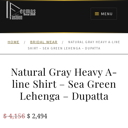
Skip
Skip
to
to
MENU
navigation
content
HOME
/
/
NATURAL GRAY HEAVY A-LINE
HOME
BRIDAL WEAR
NIKAH
SHIRT – SEA GREEN LEHENGA – DUPATTA
BRIDALS
Natural Gray Heavy A-
ANARKALI PISHWAS FROCKS
line Shirt – Sea Green
Lehenga – Dupatta
MEHNDI
BARAAT RECEPTION
Original
Current
$
4,156
$
2,494
price
price
WALIMA