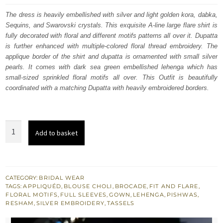
was:
is:
The dress is heavily embellished with silver and light golden kora, dabka,
Sequins, and Swarovski crystals. This exquisite A-line large flare shirt is
$ 4,156.
$ 2,494.
fully decorated with floral and different motifs patterns all over it. Dupatta
is further enhanced with multiple-colored floral thread embroidery. The
applique border of the shirt and dupatta is ornamented with small silver
pearls. It comes with dark sea green embellished lehenga which has
small-sized sprinkled floral motifs all over. This Outfit is beautifully
coordinated with a matching Dupatta with heavily embroidered borders.
Natural
Add to basket
Gray
Heavy
A-
line
CATEGORY:
BRIDAL WEAR
TAGS:
APPLIQUÉD
,
BLOUSE CHOLI
,
BROCADE
,
FIT AND FLARE
,
Shirt
FLORAL MOTIFS
,
FULL SLEEVES
,
GOWN
,
LEHENGA
,
PISHWAS
,
-
RESHAM
,
SILVER EMBROIDERY
,
TASSELS
Sea