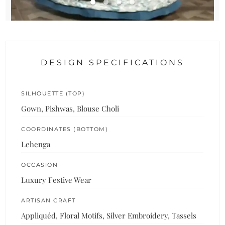
DESIGN SPECIFICATIONS
SILHOUETTE (TOP)
Gown, Pishwas, Blouse Choli
COORDINATES (BOTTOM)
Lehenga
OCCASION
Luxury Festive Wear
ARTISAN CRAFT
Appliquéd, Floral Motifs, Silver Embroidery, Tassels