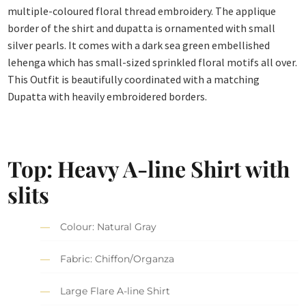
multiple-coloured floral thread embroidery. The applique
border of the shirt and dupatta is ornamented with small
silver pearls. It comes with a dark sea green embellished
lehenga which has small-sized sprinkled floral motifs all over.
This Outfit is beautifully coordinated with a matching
Dupatta with heavily embroidered borders.
Top: Heavy A-line Shirt with
slits
Colour: Natural Gray
Fabric: Chiffon/Organza
Large Flare A-line Shirt