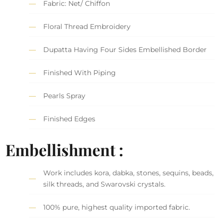
Fabric: Net/ Chiffon
Floral Thread Embroidery
Dupatta Having Four Sides Embellished Border
Finished With Piping
Pearls Spray
Finished Edges
Embellishment :
Work includes kora, dabka, stones, sequins, beads,
silk threads, and Swarovski crystals.
100% pure, highest quality imported fabric.