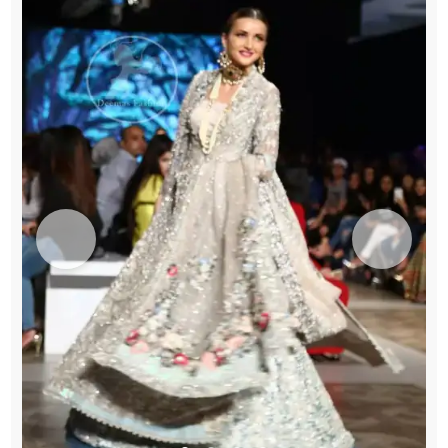
Green
Lehenga
-
Dupatta
quantity