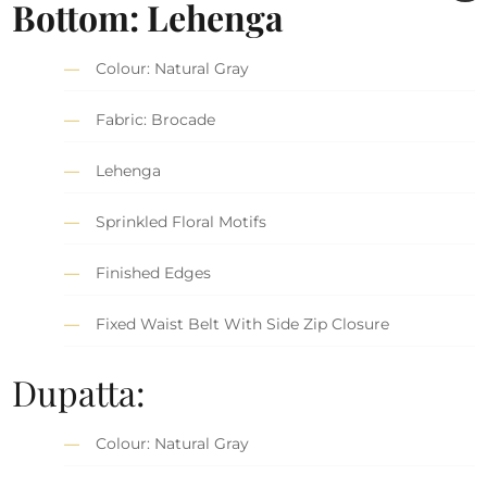
Bottom: Lehenga
Colour: Natural Gray
Fabric: Brocade
Lehenga
Sprinkled Floral Motifs
Finished Edges
Fixed Waist Belt With Side Zip Closure
Dupatta:
Colour: Natural Gray