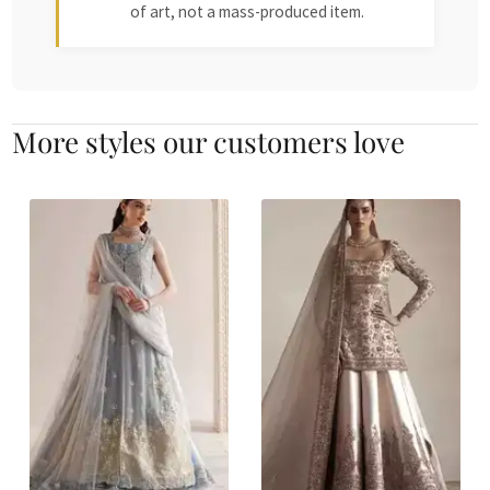
of art, not a mass-produced item.
More styles our customers love