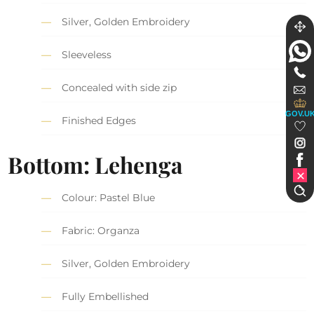
Silver, Golden Embroidery
Sleeveless
Concealed with side zip
GOV.U
Finished Edges
Bottom: Lehenga
Colour: Pastel Blue
Fabric: Organza
Silver, Golden Embroidery
Fully Embellished