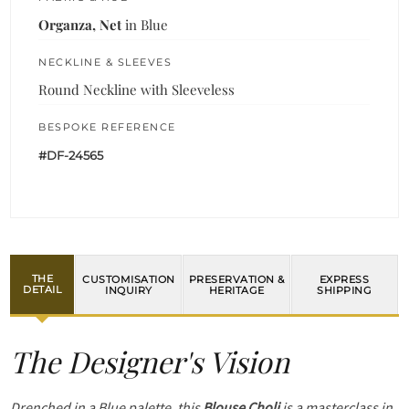
Organza, Net
in Blue
NECKLINE & SLEEVES
Round Neckline with Sleeveless
BESPOKE REFERENCE
#DF-24565
THE
CUSTOMISATION
PRESERVATION &
EXPRESS
DETAIL
INQUIRY
HERITAGE
SHIPPING
The Designer's Vision
Drenched in a Blue palette, this
Blouse Choli
is a masterclass in