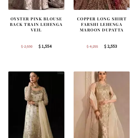
OYSTER PINK BLOUSE
COPPER LONG SHIRT
BACK TRAIN LEHENGA
FARSHI LEHENGA
VEIL
MAROON DUPATTA
Original
Current
Original
Current
$
1,554
$
2,553
$
2,590
$
4,255
price
price
price
price
was:
is:
was:
is:
$ 2,590.
$ 1,554.
$ 4,255.
$ 2,553.