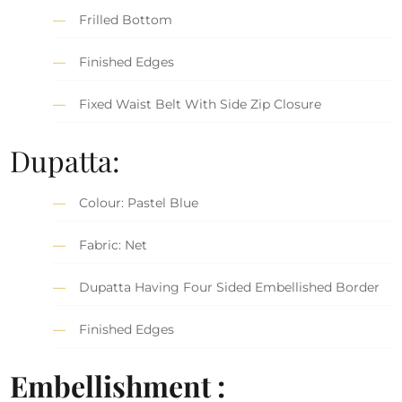
Frilled Bottom
Finished Edges
Fixed Waist Belt With Side Zip Closure
Dupatta:
Colour: Pastel Blue
Fabric: Net
Dupatta Having Four Sided Embellished Border
Finished Edges
Embellishment :