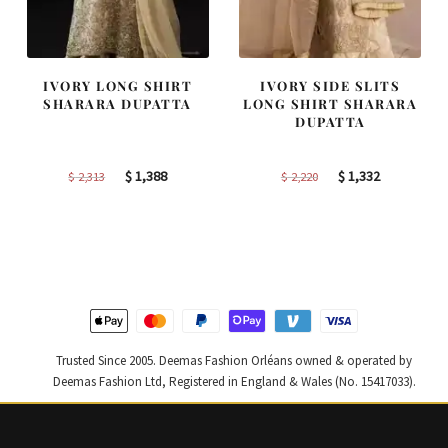
IVORY LONG SHIRT
IVORY SIDE SLITS
SHARARA DUPATTA
LONG SHIRT SHARARA
DUPATTA
Original
Current
Original
Current
$
1,388
$
1,332
$
2,313
$
2,220
price
price
price
price
was:
is:
was:
is:
$ 2,313.
$ 1,388.
$ 2,220.
$ 1,332.
Trusted Since 2005. Deemas Fashion Orléans owned & operated by
Deemas Fashion Ltd, Registered in England & Wales (No. 15417033).