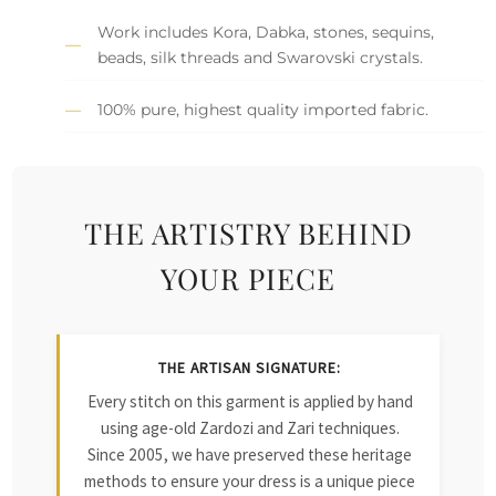
Work includes Kora, Dabka, stones, sequins,
beads, silk threads and Swarovski crystals.
100% pure, highest quality imported fabric.
THE ARTISTRY BEHIND
YOUR PIECE
THE ARTISAN SIGNATURE:
Every stitch on this garment is applied by hand
using age-old Zardozi and Zari techniques.
Since 2005, we have preserved these heritage
methods to ensure your dress is a unique piece