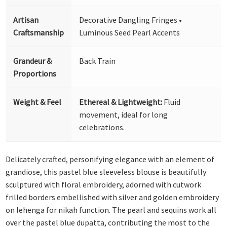
Artisan
Decorative Dangling Fringes •
Craftsmanship
Luminous Seed Pearl Accents
Grandeur &
Back Train
Proportions
Weight & Feel
Ethereal & Lightweight:
Fluid
movement, ideal for long
celebrations.
Delicately crafted, personifying elegance with an element of
grandiose, this pastel blue sleeveless blouse is beautifully
sculptured with floral embroidery, adorned with cutwork
frilled borders embellished with silver and golden embroidery
on lehenga for nikah function. The pearl and sequins work all
over the pastel blue dupatta, contributing the most to the