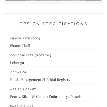
DESIGN SPECIFICATIONS
SILHOUETTE (TOP)
Blouse Choli
COORDINATES (BOTTOM)
Lehenga
OCCASION
Nikah, Engagement & Bridal Registry
ARTISAN CRAFT
Pearls, Silver & Golden Embroidery, Tassels
FABRIC & HUE