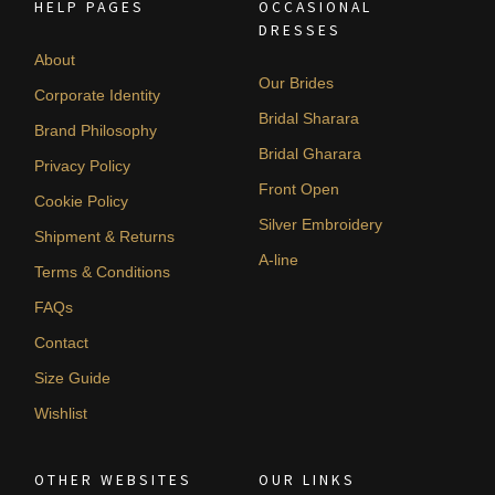
HELP PAGES
OCCASIONAL
DRESSES
About
Our Brides
Corporate Identity
Bridal Sharara
Brand Philosophy
Bridal Gharara
Privacy Policy
Front Open
Cookie Policy
Silver Embroidery
Shipment & Returns
A-line
Terms & Conditions
FAQs
Contact
Size Guide
Wishlist
OTHER WEBSITES
OUR LINKS