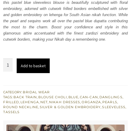
this pastel blue sleeveless blouse is beautifully sculptured with floral
$ 3,978.
$ 2,387.
embroidery, adorned with cutwork frilled borders embellished with silver
and golden embroidery on lehenga for South Asian nikah function. While
the pearl and sequins work all over the pastel blue dupatta contributing
the most to the charm. Boost your confidence and style in this
glamorous attire accentuated with the finest zardozi embroidery and
cutwork borders, making your Nikah day a remembering one.
Nikah
Add to basket
Wear
-
Pastel
Blue
CATEGORY:
BRIDAL WEAR
TAGS:
BACK TRAIN
,
BLOUSE CHOLI
,
BLUE
,
CAN-CAN
,
DANGLINGS
,
Lehenga
FRILLED
,
LEHENGA
,
NET
,
NIKAH DRESSES
,
ORGANZA
,
PEARLS
,
Blouse
ROUND NECKLINE
,
SILVER & GOLDEN EMBROIDERY
,
SLEEVELESS
,
TASSELS
quantity