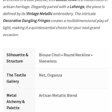
artisan heritage. Elegantly paired with a
Lehenga
, the piece is
defined by its
Vintage Metallic
embroidery. The intricate
Decorative Dangling Fringes
creates a multidimensional play of
light, making it a quintessential choice for your next grand
occasion.
Silhouette &
Blouse Choli • Round Neckline •
Structure
Sleeveless
The Textile
Net, Organza
Gallery
Metal
Artisan Metallic Blend
Alchemy &
Palette