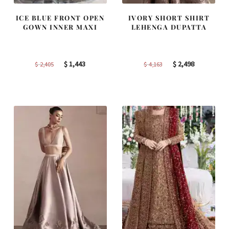
ICE BLUE FRONT OPEN
IVORY SHORT SHIRT
GOWN INNER MAXI
LEHENGA DUPATTA
Original
Current
Original
Current
$
1,443
$
2,498
$
2,405
$
4,163
price
price
price
price
was:
is:
was:
is:
$ 2,405.
$ 1,443.
$ 4,163.
$ 2,498.