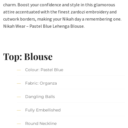
charm. Boost your confidence and style in this glamorous
attire accentuated with the finest zardozi embroidery and
cutwork borders, making your Nikah day a remembering one.
Nikah Wear – Pastel Blue Lehenga Blouse.
Top: Blouse
Colour: Pastel Blue
Fabric: Organza
Dangling Balls
Fully Embellished
Round Neckline