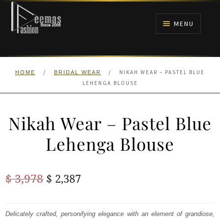
Skip
Skip
to
to
MENU
navigation
content
HOME
/
/
NIKAH WEAR – PASTEL BLUE
HOME
BRIDAL WEAR
NIKAH
LEHENGA BLOUSE
BRIDALS
Nikah Wear – Pastel Blue
ANARKALI PISHWAS FROCKS
Lehenga Blouse
MEHNDI
Original
Current
$
3,978
$
2,387
BARAAT RECEPTION
price
price
was:
is:
Delicately crafted, personifying elegance with an element of grandiose,
WALIMA