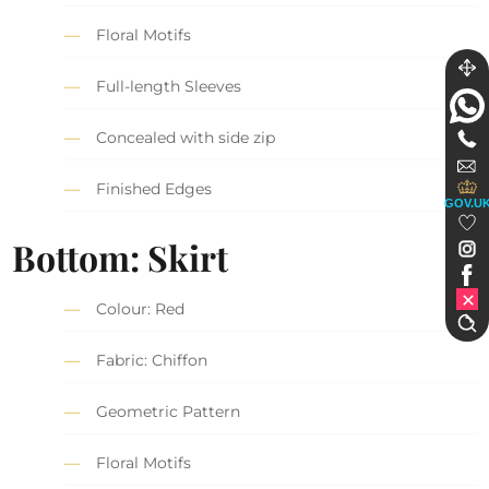
Floral Motifs
Full-length Sleeves
Concealed with side zip
Finished Edges
GOV.U
Bottom: Skirt
Colour: Red
Fabric: Chiffon
Geometric Pattern
Floral Motifs