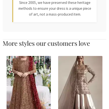
Since 2005, we have preserved these heritage
methods to ensure your dress is a unique piece
of art, not a mass-produced item.
More styles our customers love