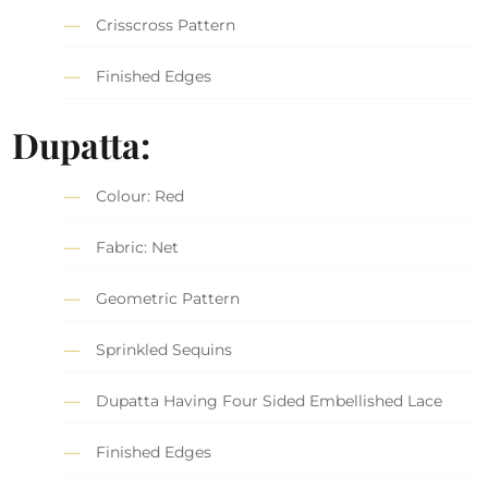
Crisscross Pattern
Finished Edges
Dupatta:
Colour: Red
Fabric: Net
Geometric Pattern
Sprinkled Sequins
Dupatta Having Four Sided Embellished Lace
Finished Edges