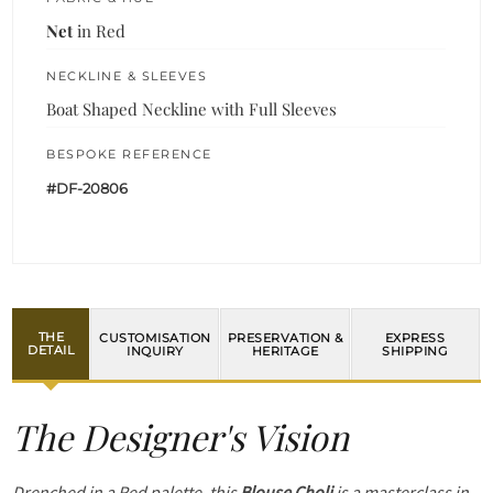
Net
in Red
NECKLINE & SLEEVES
Boat Shaped Neckline with Full Sleeves
BESPOKE REFERENCE
#DF-20806
THE
CUSTOMISATION
PRESERVATION &
EXPRESS
DETAIL
INQUIRY
HERITAGE
SHIPPING
The Designer's Vision
Drenched in a Red palette, this
Blouse Choli
is a masterclass in