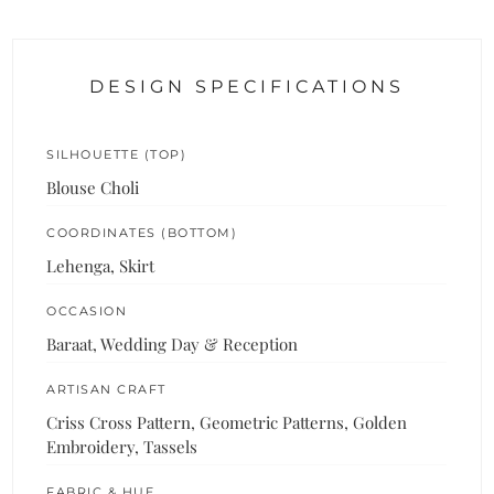
DESIGN SPECIFICATIONS
SILHOUETTE (TOP)
Blouse Choli
COORDINATES (BOTTOM)
Lehenga, Skirt
OCCASION
Baraat, Wedding Day & Reception
ARTISAN CRAFT
Criss Cross Pattern, Geometric Patterns, Golden
Embroidery, Tassels
FABRIC & HUE