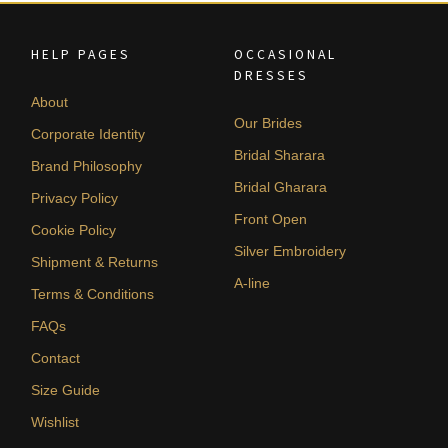
HELP PAGES
OCCASIONAL
DRESSES
About
Our Brides
Corporate Identity
Bridal Sharara
Brand Philosophy
Bridal Gharara
Privacy Policy
Front Open
Cookie Policy
Silver Embroidery
Shipment & Returns
A-line
Terms & Conditions
FAQs
Contact
Size Guide
Wishlist