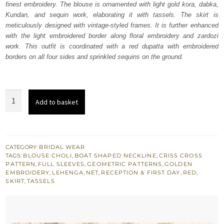
finest embroidery. The blouse is ornamented with light gold kora, dabka,
$ 2,960.
$ 1,776.
Kundan, and sequin work, elaborating it with tassels. The skirt is
meticulously designed with vintage-styled frames. It is further enhanced
with the light embroidered border along floral embroidery and zardozi
work. This outfit is coordinated with a red dupatta with embroidered
borders on all four sides and sprinkled sequins on the ground.
Red
Add to basket
Embroidered
Blouse
n
Skirt
CATEGORY:
BRIDAL WEAR
TAGS:
BLOUSE CHOLI
,
BOAT SHAPED NECKLINE
,
CRISS CROSS
with
PATTERN
,
FULL SLEEVES
,
GEOMETRIC PATTERNS
,
GOLDEN
Net
EMBROIDERY
,
LEHENGA
,
NET
,
RECEPTION & FIRST DAY
,
RED
,
SKIRT
,
TASSELS
Dupatta
quantity