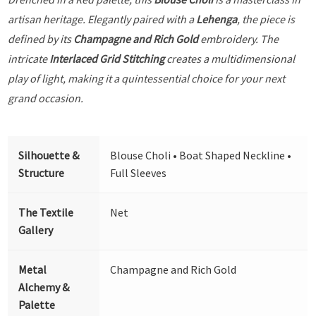
artisan heritage. Elegantly paired with a
Lehenga
, the piece is
defined by its
Champagne and Rich Gold
embroidery. The
intricate
Interlaced Grid Stitching
creates a multidimensional
play of light, making it a quintessential choice for your next
grand occasion.
Silhouette &
Blouse Choli • Boat Shaped Neckline •
Structure
Full Sleeves
The Textile
Net
Gallery
Metal
Champagne and Rich Gold
Alchemy &
Palette