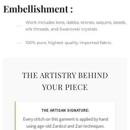
Embellishment :
Work includes kora, dabka, stones, sequins, beads,
silk threads, and Swarovski crystals.
100% pure, highest quality imported fabric.
THE ARTISTRY BEHIND
YOUR PIECE
THE ARTISAN SIGNATURE:
Every stitch on this garment is applied by hand
using age-old Zardozi and Zari techniques.