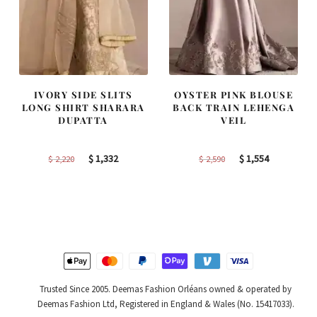
IVORY SIDE SLITS
OYSTER PINK BLOUSE
LONG SHIRT SHARARA
BACK TRAIN LEHENGA
DUPATTA
VEIL
Original
Current
Original
Current
$
1,332
$
1,554
$
2,220
$
2,590
price
price
price
price
was:
is:
was:
is:
$ 2,220.
$ 1,332.
$ 2,590.
$ 1,554.
Trusted Since 2005. Deemas Fashion Orléans owned & operated by
Deemas Fashion Ltd, Registered in England & Wales (No. 15417033).