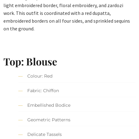
light embroidered border, floral embroidery, and zardozi
work. This outfit is coordinated with a red dupatta,
embroidered borders on all four sides, and sprinkled sequins
on the ground.
Top: Blouse
Colour: Red
Fabric: Chiffon
Embellished Bodice
Geometric Patterns
Delicate Tassels