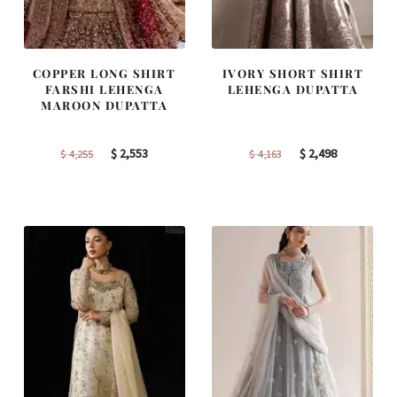
COPPER LONG SHIRT
IVORY SHORT SHIRT
FARSHI LEHENGA
LEHENGA DUPATTA
MAROON DUPATTA
Original
Current
Original
Current
$
2,553
$
2,498
$
4,255
$
4,163
price
price
price
price
was:
is:
was:
is:
$ 4,255.
$ 2,553.
$ 4,163.
$ 2,498.