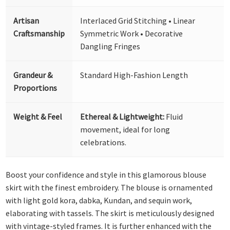
Artisan
Interlaced Grid Stitching • Linear
Craftsmanship
Symmetric Work • Decorative
Dangling Fringes
Grandeur &
Standard High-Fashion Length
Proportions
Weight & Feel
Ethereal & Lightweight:
Fluid
movement, ideal for long
celebrations.
Boost your confidence and style in this glamorous blouse
skirt with the finest embroidery. The blouse is ornamented
with light gold kora, dabka, Kundan, and sequin work,
elaborating with tassels. The skirt is meticulously designed
with vintage-styled frames. It is further enhanced with the