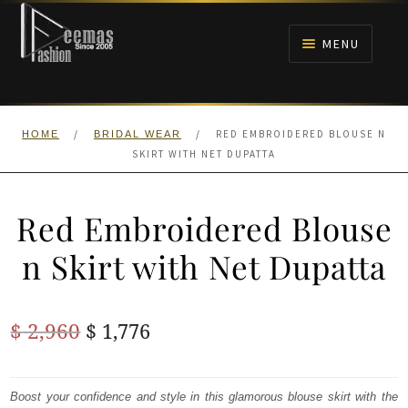
Skip
Skip
to
to
MENU
navigation
content
HOME
/
/
RED EMBROIDERED BLOUSE N
HOME
BRIDAL WEAR
NIKAH
SKIRT WITH NET DUPATTA
BRIDALS
Red Embroidered Blouse
ANARKALI PISHWAS FROCKS
n Skirt with Net Dupatta
MEHNDI
Original
Current
$
2,960
$
1,776
BARAAT RECEPTION
price
price
was:
is:
Boost your confidence and style in this glamorous blouse skirt with the
WALIMA