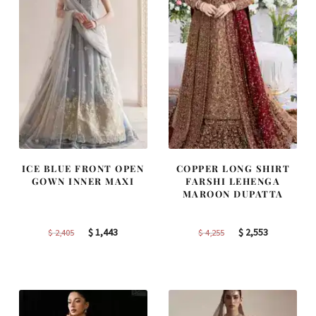
ICE BLUE FRONT OPEN
COPPER LONG SHIRT
GOWN INNER MAXI
FARSHI LEHENGA
MAROON DUPATTA
Original
Current
Original
Current
$
1,443
$
2,553
$
2,405
$
4,255
price
price
price
price
was:
is:
was:
is:
$ 2,405.
$ 1,443.
$ 4,255.
$ 2,553.