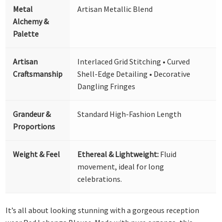
Metal
Artisan Metallic Blend
Alchemy &
Palette
Artisan
Interlaced Grid Stitching • Curved
Craftsmanship
Shell-Edge Detailing • Decorative
Dangling Fringes
Grandeur &
Standard High-Fashion Length
Proportions
Weight & Feel
Ethereal & Lightweight:
Fluid
movement, ideal for long
celebrations.
It’s all about looking stunning with a gorgeous reception