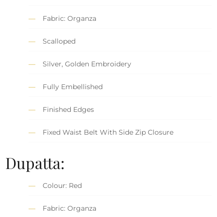
Fabric: Organza
Scalloped
Silver, Golden Embroidery
Fully Embellished
Finished Edges
Fixed Waist Belt With Side Zip Closure
Dupatta:
Colour: Red
Fabric: Organza