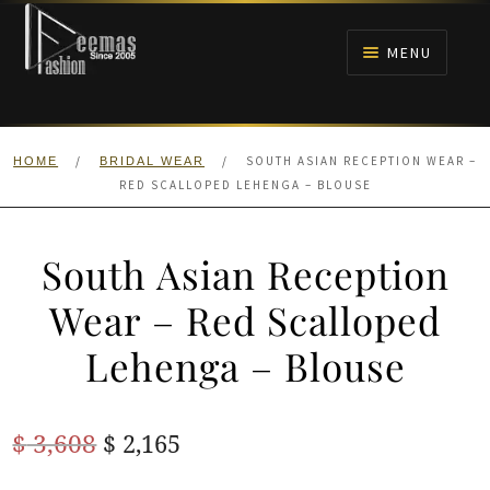
Skip
Skip
to
to
MENU
navigation
content
HOME
/
/
SOUTH ASIAN RECEPTION WEAR –
HOME
BRIDAL WEAR
NIKAH
RED SCALLOPED LEHENGA – BLOUSE
BRIDALS
South Asian Reception
ANARKALI PISHWAS FROCKS
Wear – Red Scalloped
Lehenga – Blouse
MEHNDI
BARAAT RECEPTION
Original
Current
$
3,608
$
2,165
price
price
WALIMA