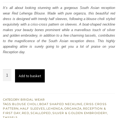
was:
is:
It’s all about looking stunning with a gorgeous South Asian reception
wear Red Lehenga Blouse. Made with pure organza, this beautiful red
$ 3,608.
$ 2,165.
dress is designed with trendy half sleeves, following a blouse choli styled
exquisitely with a criss-cross pattern on sleeves. A boat-shaped neckline
makes your beauty bones prominent while a marvellous touch of silver
and golden embroidery, in addition to a few charming tassels, contributes
to the magnificence of the South Asian reception dress. This highly
appealing attire is surely going to get you a lot of praise on your
Reception day.
South
Add to basket
Asian
Reception
Wear
-
CATEGORY:
BRIDAL WEAR
TAGS:
BLOUSE CHOLI
,
BOAT SHAPED NECKLINE
,
CRISS CROSS
Red
PATTERN
,
HALF SLEEVES
,
LEHENGA
,
ORGANZA
,
RECEPTION &
Scalloped
FIRST DAY
,
RED
,
SCALLOPED
,
SILVER & GOLDEN EMBROIDERY
,
TASSELS