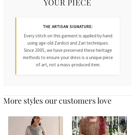
YOUR PIECE
THE ARTISAN SIGNATURE:
Every stitch on this garment is applied by hand
using age-old Zardozi and Zari techniques.
Since 2005, we have preserved these heritage
methods to ensure your dress is a unique piece
of art, not a mass-produced item.
More styles our customers love