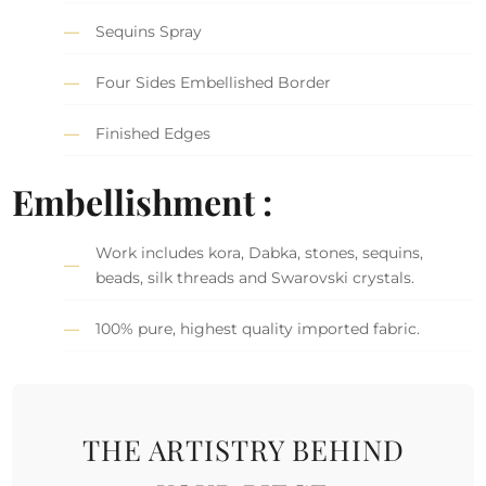
Sequins Spray
Four Sides Embellished Border
Finished Edges
Embellishment :
Work includes kora, Dabka, stones, sequins,
beads, silk threads and Swarovski crystals.
100% pure, highest quality imported fabric.
THE ARTISTRY BEHIND