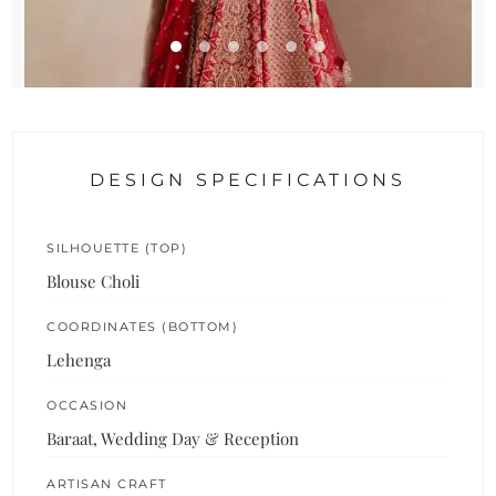
DESIGN SPECIFICATIONS
SILHOUETTE (TOP)
Blouse Choli
COORDINATES (BOTTOM)
Lehenga
OCCASION
Baraat, Wedding Day & Reception
ARTISAN CRAFT