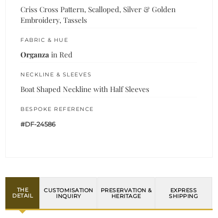
Criss Cross Pattern, Scalloped, Silver & Golden
Embroidery, Tassels
FABRIC & HUE
Organza
in Red
NECKLINE & SLEEVES
Boat Shaped Neckline with Half Sleeves
BESPOKE REFERENCE
#DF-24586
THE
CUSTOMISATION
PRESERVATION &
EXPRESS
DETAIL
INQUIRY
HERITAGE
SHIPPING