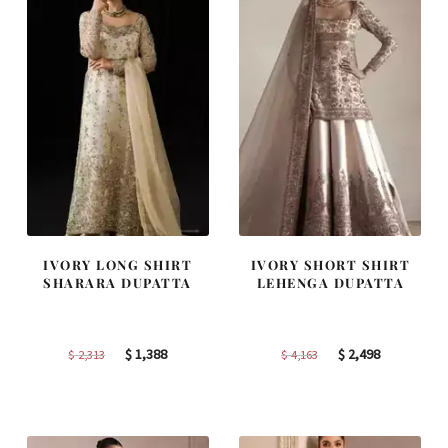
IVORY LONG SHIRT
IVORY SHORT SHIRT
SHARARA DUPATTA
LEHENGA DUPATTA
Original
Current
Original
Current
$
1,388
$
2,498
$
2,313
$
4,163
price
price
price
price
was:
is:
was:
is:
$ 2,313.
$ 1,388.
$ 4,163.
$ 2,498.