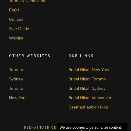
Terms & Conditions
FAQs
Contact
Size Guide
Wishlist
OTHER WEBSITES
OUR LINKS
Toronto
Bridal Nikah New York
Sydney
Bridal Nikah Toronto
Toronto
Bridal Nikah Sydney
New York
Bridal Nikah Vancouver
DeemasFashion Blog
DEEMAS FASHION ORLÉANS, CANADA. © 2026
We use cookies to personalize content,