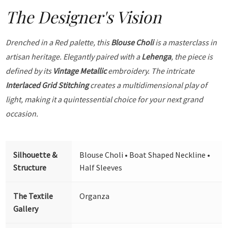
The Designer's Vision
Drenched in a Red palette, this
Blouse Choli
is a masterclass in
artisan heritage. Elegantly paired with a
Lehenga
, the piece is
defined by its
Vintage Metallic
embroidery. The intricate
Interlaced Grid Stitching
creates a multidimensional play of
light, making it a quintessential choice for your next grand
occasion.
Silhouette &
Blouse Choli • Boat Shaped Neckline •
Structure
Half Sleeves
The Textile
Organza
Gallery