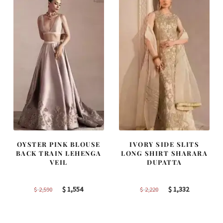
OYSTER PINK BLOUSE
IVORY SIDE SLITS
BACK TRAIN LEHENGA
LONG SHIRT SHARARA
VEIL
DUPATTA
Original
Current
Original
Current
$
1,554
$
1,332
$
2,590
$
2,220
price
price
price
price
was:
is:
was:
is: