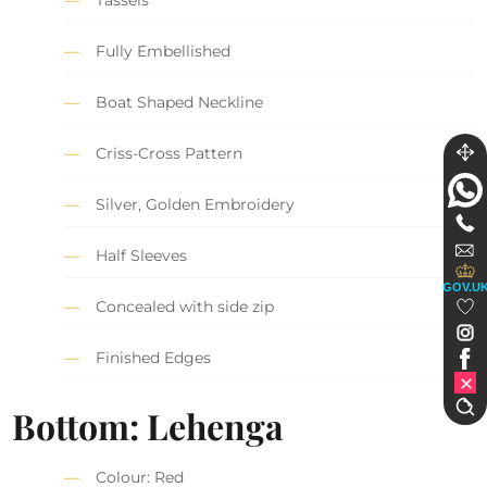
Tassels
Fully Embellished
Boat Shaped Neckline
Criss-Cross Pattern
Silver, Golden Embroidery
Half Sleeves
GOV.U
Concealed with side zip
Finished Edges
Bottom: Lehenga
Colour: Red