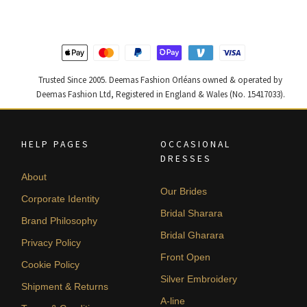
$ 2,590.
$ 1,554.
$ 2,220.
$ 1,332.
Trusted Since 2005. Deemas Fashion Orléans owned & operated by
Deemas Fashion Ltd, Registered in England & Wales (No. 15417033).
HELP PAGES
OCCASIONAL
DRESSES
About
Our Brides
Corporate Identity
Bridal Sharara
Brand Philosophy
Bridal Gharara
Privacy Policy
Front Open
Cookie Policy
Silver Embroidery
Shipment & Returns
A-line