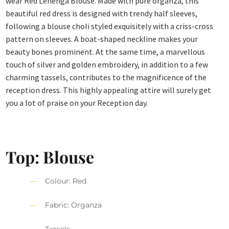
wear Red Lehenga Blouse. Made with pure organza, this
beautiful red dress is designed with trendy half sleeves,
following a blouse choli styled exquisitely with a criss-cross
pattern on sleeves. A boat-shaped neckline makes your
beauty bones prominent. At the same time, a marvellous
touch of silver and golden embroidery, in addition to a few
charming tassels, contributes to the magnificence of the
reception dress. This highly appealing attire will surely get
you a lot of praise on your Reception day.
Top: Blouse
Colour: Red
Fabric: Organza