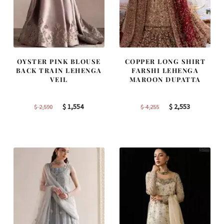
OYSTER PINK BLOUSE
COPPER LONG SHIRT
BACK TRAIN LEHENGA
FARSHI LEHENGA
VEIL
MAROON DUPATTA
Original
Current
Original
Current
$
1,554
$
2,553
$
2,590
$
4,255
price
price
price
price
was:
is:
was:
is:
$ 2,590.
$ 1,554.
$ 4,255.
$ 2,553.