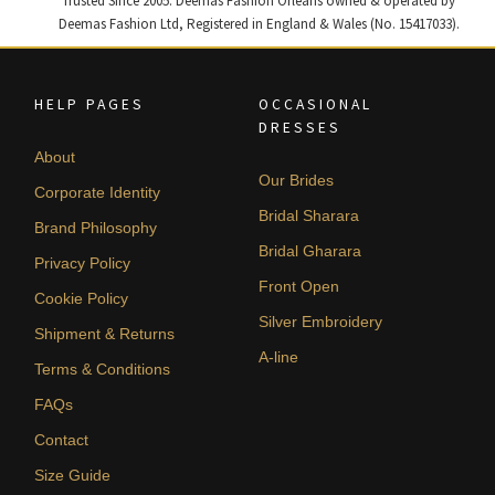
Trusted Since 2005. Deemas Fashion Orléans owned & operated by
Deemas Fashion Ltd, Registered in England & Wales (No. 15417033).
HELP PAGES
OCCASIONAL
DRESSES
About
Our Brides
Corporate Identity
Bridal Sharara
Brand Philosophy
Bridal Gharara
Privacy Policy
Front Open
Cookie Policy
Silver Embroidery
Shipment & Returns
A-line
Terms & Conditions
FAQs
Contact
Size Guide