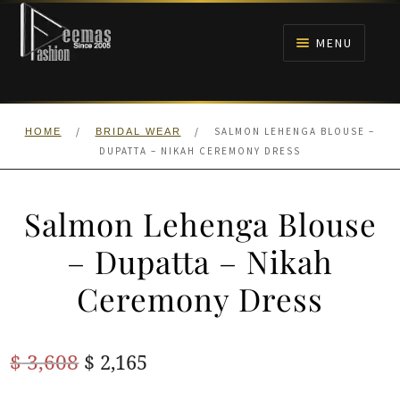
Skip
Skip
to
to
MENU
navigation
content
HOME
/
/
SALMON LEHENGA BLOUSE –
HOME
BRIDAL WEAR
NIKAH
DUPATTA – NIKAH CEREMONY DRESS
BRIDALS
Salmon Lehenga Blouse
ANARKALI PISHWAS FROCKS
– Dupatta – Nikah
Ceremony Dress
MEHNDI
BARAAT RECEPTION
Original
Current
$
3,608
$
2,165
price
price
WALIMA