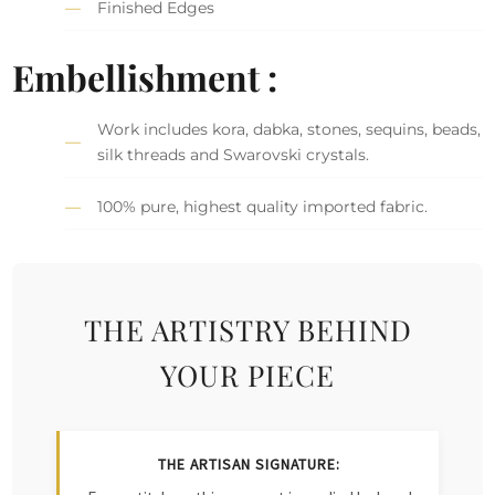
Finished Edges
Embellishment :
Work includes kora, dabka, stones, sequins, beads,
silk threads and Swarovski crystals.
100% pure, highest quality imported fabric.
THE ARTISTRY BEHIND
YOUR PIECE
THE ARTISAN SIGNATURE: