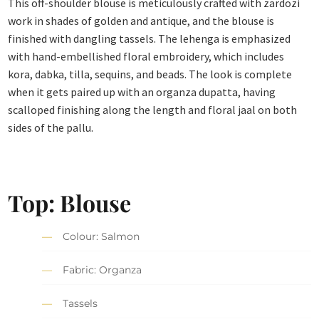
This off-shoulder blouse is meticulously crafted with zardozi
work in shades of golden and antique, and the blouse is
finished with dangling tassels. The lehenga is emphasized
with hand-embellished floral embroidery, which includes
kora, dabka, tilla, sequins, and beads. The look is complete
when it gets paired up with an organza dupatta, having
scalloped finishing along the length and floral jaal on both
sides of the pallu.
Top: Blouse
Colour: Salmon
Fabric: Organza
Tassels