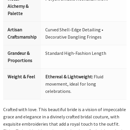
Alchemy &
Palette
Artisan
Curved Shell-Edge Detailing •
Craftsmanship
Decorative Dangling Fringes
Grandeur &
Standard High-Fashion Length
Proportions
Weight & Feel
Ethereal & Lightweight:
Fluid
movement, ideal for long
celebrations.
Crafted with love. This beautiful bride is a vision of impeccable
grace and elegance in a divinely crafted bridal couture, with
exquisite embroideries that add a royal touch to the outfit.