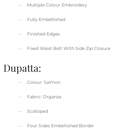
Multiple Colour Embroidery
Fully Embellished
Finished Edges
Fixed Waist Belt With Side Zip Closure
Dupatta:
Colour: Salmon
Fabric: Organza
Scalloped
Four Sides Embellished Border