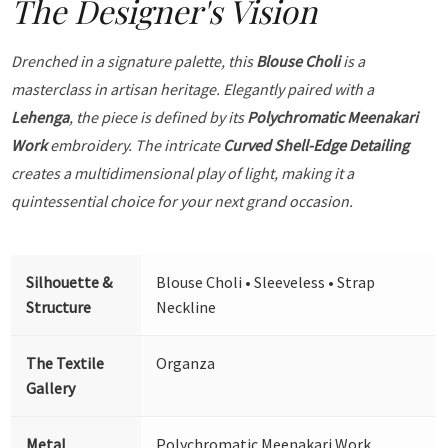
The Designer's Vision
Drenched in a signature palette, this
Blouse Choli
is a
masterclass in artisan heritage. Elegantly paired with a
Lehenga
, the piece is defined by its
Polychromatic Meenakari
Work
embroidery. The intricate
Curved Shell-Edge Detailing
creates a multidimensional play of light, making it a
quintessential choice for your next grand occasion.
Silhouette &
Blouse Choli • Sleeveless • Strap
Structure
Neckline
The Textile
Organza
Gallery
Metal
Polychromatic Meenakari Work