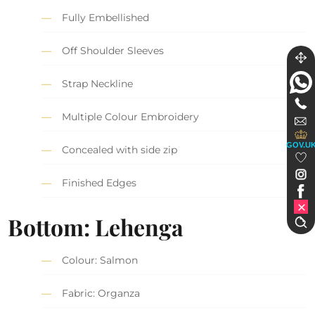
Fully Embellished
Off Shoulder Sleeves
Strap Neckline
Multiple Colour Embroidery
GOV.U
Concealed with side zip
Finished Edges
Bottom: Lehenga
Colour: Salmon
Fabric: Organza