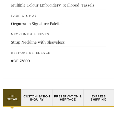
Multiple Colour Embroidery, Scalloped, Tassels
FABRIC & HUE
Organza
in Signature Palette
NECKLINE & SLEEVES
Strap Neckline with Sleeveless
BESPOKE REFERENCE
#DF-23809
THE
CUSTOMISATION
PRESERVATION &
EXPRESS
DETAIL
INQUIRY
HERITAGE
SHIPPING