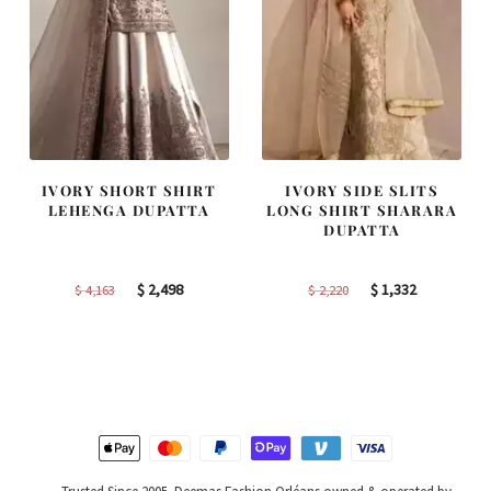
IVORY SHORT SHIRT
IVORY SIDE SLITS
LEHENGA DUPATTA
LONG SHIRT SHARARA
DUPATTA
Original
Current
Original
Current
$
2,498
$
1,332
$
4,163
$
2,220
price
price
price
price
was:
is:
was:
is:
$ 4,163.
$ 2,498.
$ 2,220.
$ 1,332.