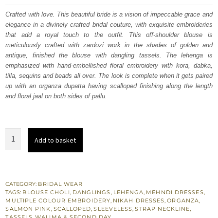
was:
is:
Crafted with love. This beautiful bride is a vision of impeccable grace and
elegance in a divinely crafted bridal couture, with exquisite embroideries
$ 3,608.
$ 2,165.
that add a royal touch to the outfit. This off-shoulder blouse is
meticulously crafted with zardozi work in the shades of golden and
antique, finished the blouse with dangling tassels. The lehenga is
emphasized with hand-embellished floral embroidery with kora, dabka,
tilla, sequins and beads all over. The look is complete when it gets paired
up with an organza dupatta having scalloped finishing along the length
and floral jaal on both sides of pallu.
Salmon
Add to basket
Lehenga
Blouse
–
Dupatta
CATEGORY:
BRIDAL WEAR
TAGS:
BLOUSE CHOLI
,
DANGLINGS
,
LEHENGA
,
MEHNDI DRESSES
,
-
MULTIPLE COLOUR EMBROIDERY
,
NIKAH DRESSES
,
ORGANZA
,
Nikah
SALMON PINK
,
SCALLOPED
,
SLEEVELESS
,
STRAP NECKLINE
,
TASSELS
,
WALIMA & SECOND DAY