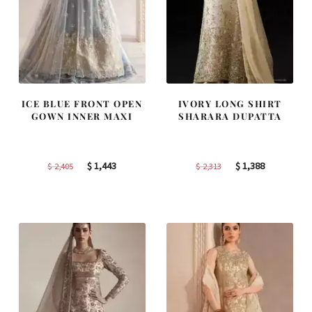
ICE BLUE FRONT OPEN
IVORY LONG SHIRT
GOWN INNER MAXI
SHARARA DUPATTA
Original
Current
Original
Current
$
1,443
$
1,388
$
2,405
$
2,313
price
price
price
price
was:
is:
was:
is:
$ 2,405.
$ 1,443.
$ 2,313.
$ 1,388.