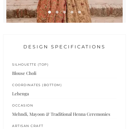
DESIGN SPECIFICATIONS
SILHOUETTE (TOP)
Blouse Choli
COORDINATES (BOTTOM)
Lehenga
OCCASION
Mehndi, Mayoon & Traditional Henna Ceremonies
ARTISAN CRAFT