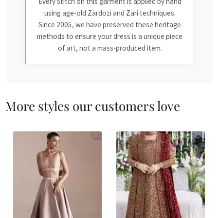
Every stitch on this garment is applied by hand
using age-old Zardozi and Zari techniques.
Since 2005, we have preserved these heritage
methods to ensure your dress is a unique piece
of art, not a mass-produced item.
More styles our customers love