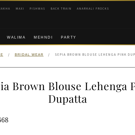
RAKHA
MAXI
PISHWAS
BACK TRAIN
ANARKALI FROCKS
WALIMA
MEHNDI
PARTY
/
/
SEPIA BROWN BLOUSE LEHENGA PINK DU
ME
BRIDAL WEAR
ia Brown Blouse Lehenga 
Dupatta
ginal
Current
668
e
price