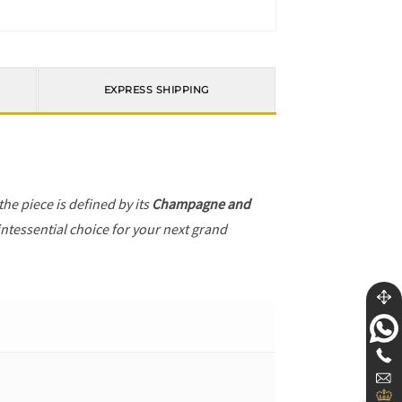
EXPRESS SHIPPING
 the piece is defined by its
Champagne and
intessential choice for your next grand