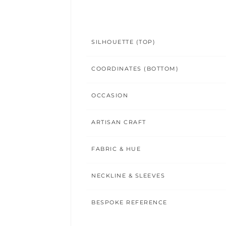
SILHOUETTE (TOP)
COORDINATES (BOTTOM)
OCCASION
ARTISAN CRAFT
FABRIC & HUE
NECKLINE & SLEEVES
BESPOKE REFERENCE