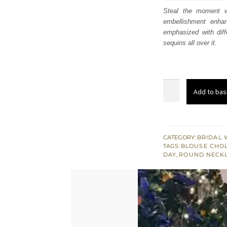
was
Steal the moment wi
embellishment enha
$ 2,
emphasized with diffe
sequins all over it.
Sepia
Add to bas
Brown
Blouse
Lehenga
Pink
CATEGORY:
BRIDAL 
TAGS:
BLOUSE CHOL
Dupatta
DAY
,
ROUND NECKL
quantity