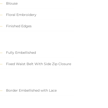
Blouse
Floral Embroidery
Finished Edges
Fully Embellished
Fixed Waist Belt With Side Zip Closure
Border Embellished with Lace