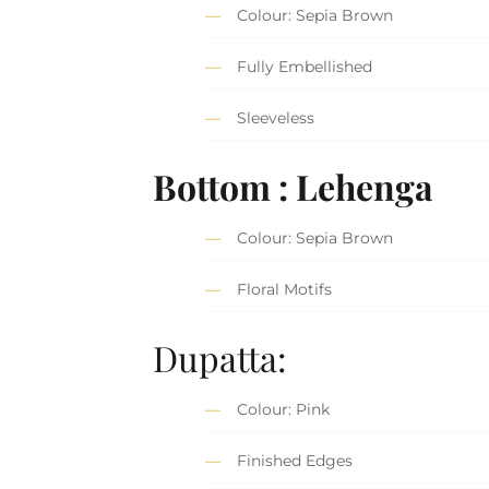
Colour: Sepia Brown
Fully Embellished
Sleeveless
Bottom : Lehenga
Colour: Sepia Brown
Floral Motifs
Dupatta:
Colour: Pink
Finished Edges