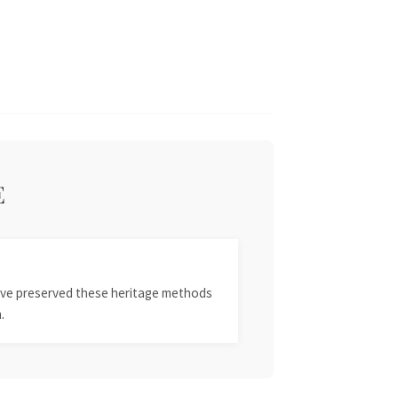
E
 have preserved these heritage methods
.