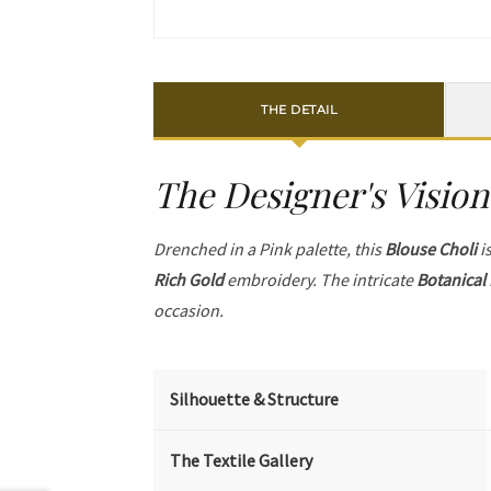
THE DETAIL
The Designer's Vision
Drenched in a Pink palette, this
Blouse Choli
is
Rich Gold
embroidery. The intricate
Botanical
occasion.
Silhouette & Structure
The Textile Gallery