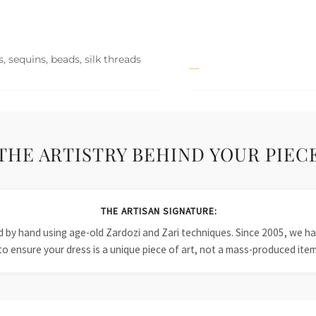
, sequins, beads, silk threads
THE ARTISTRY BEHIND YOUR PIEC
THE ARTISAN SIGNATURE:
ied by hand using age-old Zardozi and Zari techniques. Since 2005, we
to ensure your dress is a unique piece of art, not a mass-produced item