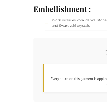
Embellishment :
Work includes kora, dabka, stones
and Swarovski crystals.
Every stitch on this garment is appl