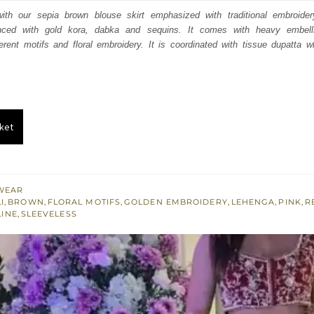
:
is:
th our sepia brown blouse skirt emphasized with traditional embroidery 
nced with gold kora, dabka and sequins. It comes with heavy embell
780.
$ 1,668.
rent motifs and floral embroidery. It is coordinated with tissue dupatta w
ket
WEAR
I
,
BROWN
,
FLORAL MOTIFS
,
GOLDEN EMBROIDERY
,
LEHENGA
,
PINK
,
R
INE
,
SLEEVELESS