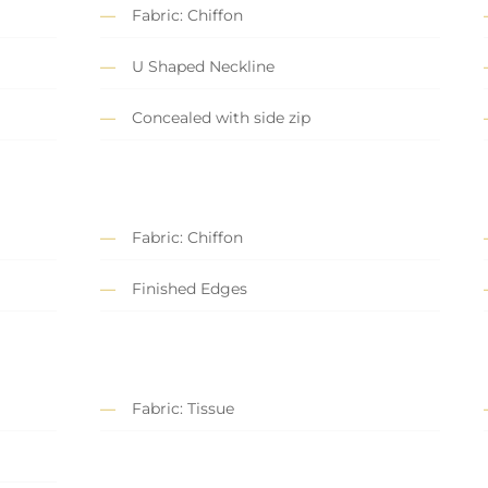
Fabric: Chiffon
U Shaped Neckline
Concealed with side zip
Fabric: Chiffon
Finished Edges
Fabric: Tissue