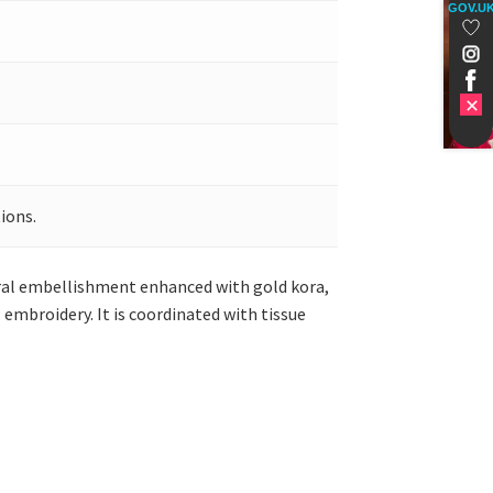
GOV.U
ions.
oral embellishment enhanced with gold kora,
embroidery. It is coordinated with tissue