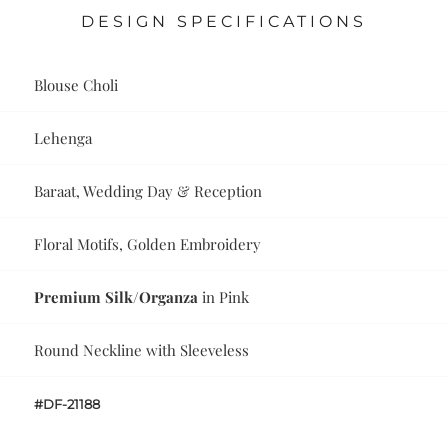
DESIGN SPECIFICATIONS
Blouse Choli
Lehenga
Baraat, Wedding Day & Reception
Floral Motifs, Golden Embroidery
Premium Silk/Organza
in Pink
Round Neckline with Sleeveless
#DF-21188