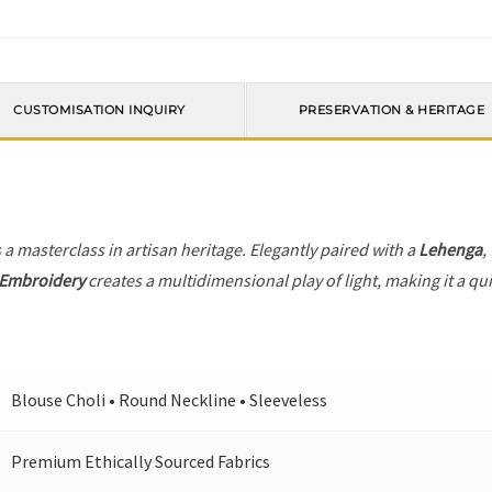
CUSTOMISATION INQUIRY
PRESERVATION & HERITAGE
 a masterclass in artisan heritage. Elegantly paired with a
Lehenga
,
 Embroidery
creates a multidimensional play of light, making it a qu
Blouse Choli • Round Neckline • Sleeveless
Premium Ethically Sourced Fabrics