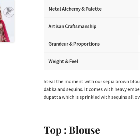
Metal Alchemy & Palette
Artisan Craftsmanship
Grandeur & Proportions
Weight & Feel
Steal the moment with our sepia brown blous
dabka and sequins. It comes with heavy embel
dupatta which is sprinkled with sequins all ove
Top : Blouse