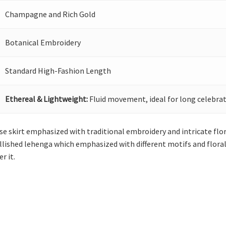
Champagne and Rich Gold
Botanical Embroidery
Standard High-Fashion Length
Ethereal & Lightweight:
Fluid movement, ideal for long celebrat
e skirt emphasized with traditional embroidery and intricate fl
lished lehenga which emphasized with different motifs and floral 
r it.