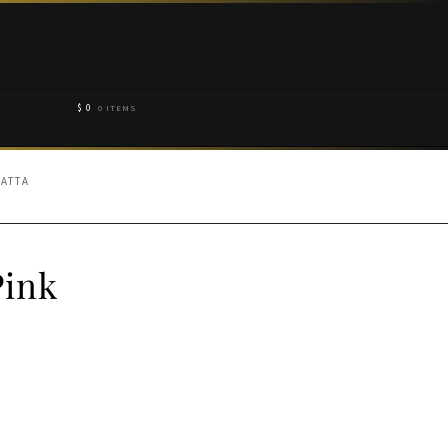
$
0
0 ITEMS
PATTA
Pink