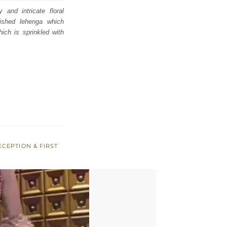
and intricate floral
ished lehenga which
hich is sprinkled with
ECEPTION & FIRST