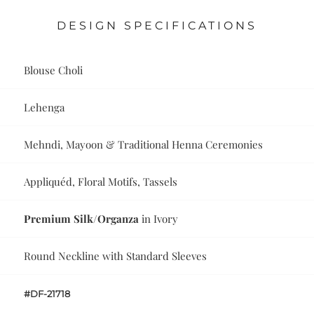
DESIGN SPECIFICATIONS
Blouse Choli
Lehenga
Mehndi, Mayoon & Traditional Henna Ceremonies
Appliquéd, Floral Motifs, Tassels
Premium Silk/Organza
in Ivory
Round Neckline with Standard Sleeves
#DF-21718