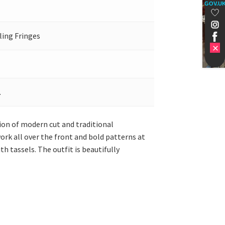
GOV.U
ling Fringes
.
sion of modern cut and traditional
ork all over the front and bold patterns at
 tassels. The outfit is beautifully