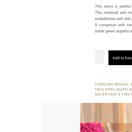
was
This dress is perfect
This mehendi and may
$ 2,
embellished with dull
It comprises with meh
bottle green dupatta w
Shocking
Add to bas
Pink
Blouse
Ivory
Lehenga
CATEGORY:
BRIDAL 
TAGS:
APPLIQUÉD
,
B
Dupatta
RECEPTION & FIRS
quantity