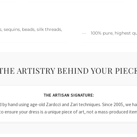
 sequins, beads, silk threads,
100% pure, highest qu
THE ARTISTRY BEHIND YOUR PIEC
THE ARTISAN SIGNATURE:
ied by hand using age-old Zardozi and Zari techniques. Since 2005, we
to ensure your dress is a unique piece of art, not a mass-produced item