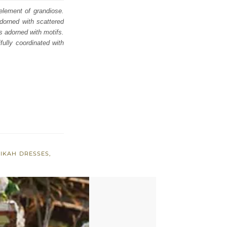
 element of grandiose.
dorned with scattered
s adorned with motifs.
fully coordinated with
IKAH DRESSES
,