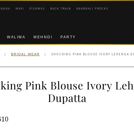
RAKHA
MAXI
PISHWAS
BACK TRAIN
ANARKALI FROCKS
WALIMA
MEHNDI
PARTY
/
/
SHOCKING PINK BLOUSE IVORY LEHENGA D
BRIDAL WEAR
king Pink Blouse Ivory Le
Dupatta
ginal
Current
610
e
price