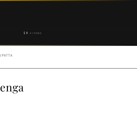
$
0
0 ITEMS
UPATTA
henga