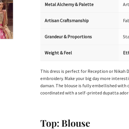
Metal Alchemy & Palette
Art
Artisan Craftsmanship
Fa
Grandeur & Proportions
St
Weight & Feel
Et
This dress is perfect for Reception or Nikah 
embroidery. Make your big day more interestin
daman. The blouse is fully embellished with 
coordinated with a self-printed dupatta ador
Top: Blouse