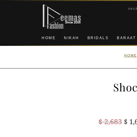
Skip
Skip
ANG
to
to
navigation
content
HOME
NIKAH
BRIDALS
BARAAT
HOME
Shoc
Ori
$
2,683
$
1,
pric