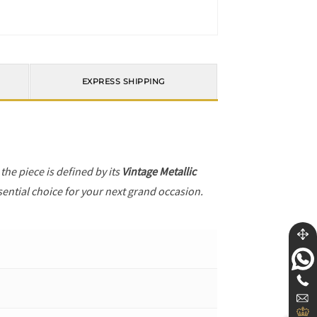
EXPRESS SHIPPING
, the piece is defined by its
Vintage Metallic
sential choice for your next grand occasion.