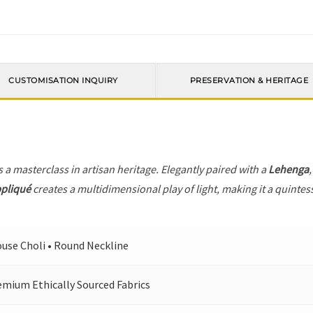
CUSTOMISATION INQUIRY
PRESERVATION & HERITAGE
s a masterclass in artisan heritage. Elegantly paired with a
Lehenga
ppliqué
creates a multidimensional play of light, making it a quintes
ouse Choli • Round Neckline
emium Ethically Sourced Fabrics