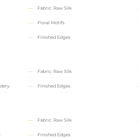
Fabric: Raw Silk
Floral Motifs
Finished Edges
Fabric: Raw Silk
dery
Finished Edges
Fabric: Raw Silk
e
Finished Edges