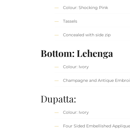
Colour: Shocking Pink
Tassels
Concealed with side zip
Bottom: Lehenga
Colour: Ivory
Champagne and Antique Embroi
Dupatta:
Colour: Ivory
Four Sided Embellished Appliqu