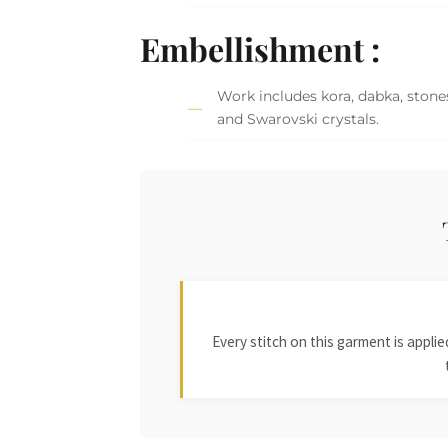
Embellishment :
Work includes kora, dabka, stones,
and Swarovski crystals.
Every stitch on this garment is appl