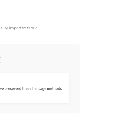
ality imported fabric.
E
 have preserved these heritage methods
.