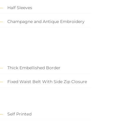
Half Sleeves
Champagne and Antique Embroidery
Thick Embellished Border
Fixed Waist Belt With Side Zip Closure
Self Printed