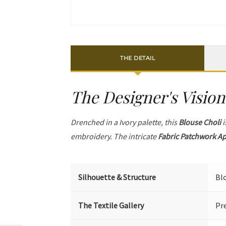
THE DETAIL
The Designer's Vision
Drenched in a Ivory palette, this
Blouse Choli
i
embroidery. The intricate
Fabric Patchwork A
Silhouette & Structure
Bl
The Textile Gallery
Pr