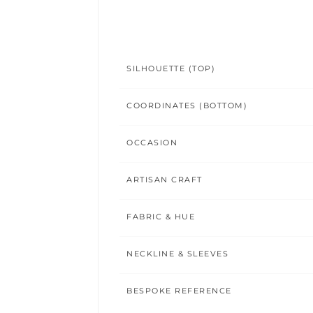
SILHOUETTE (TOP)
COORDINATES (BOTTOM)
OCCASION
ARTISAN CRAFT
FABRIC & HUE
NECKLINE & SLEEVES
BESPOKE REFERENCE