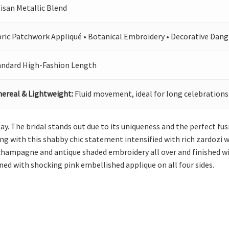
isan Metallic Blend
bric Patchwork Appliqué • Botanical Embroidery • Decorative Dang
andard High-Fashion Length
hereal & Lightweight:
Fluid movement, ideal for long celebrations
Day. The bridal stands out due to its uniqueness and the perfect fu
g with this shabby chic statement intensified with rich zardozi w
champagne and antique shaded embroidery all over and finished with
ned with shocking pink embellished applique on all four sides.