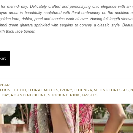
:
is:
 for mehndi day. Delicately crafted and personifying chic elegance with an
un dress is beautifully sculptured with floral embroidery on the neckline a
683.
$ 1,610.
 golden kora, dabka, pearl and sequins work all over. Having full-length sleeve
ndi green gharara sprinkled with sequins to convey a classic style. Beauti
ith thick lace border.
ket
WEAR
LOUSE CHOLI
,
FLORAL MOTIFS
,
IVORY
,
LEHENGA
,
MEHNDI DRESSES
,
N
T DAY
,
ROUND NECKLINE
,
SHOCKING PINK
,
TASSELS