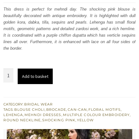
was:
is:
This dress is perfect for mehndi day. The shocking pink blouse is
beautifully decorated with antique embroidery. It is highlighted with dull
$ 2,640.
$ 1,584.
golden kora, dabka, tilla, sequins and pearls. Lehenga has small floral
motifs, geometric patterns and detailed zardosi work, and a rich hemline.
It is coordinated with a purple chiffon dupatta which has verticle sequins
lines all over. Furthermore, it is enhanced with lace on all four sides of
the border.
Shocking
Add to basket
Pink
Blouse
Yellow
Lehenga
CATEGORY:
BRIDAL WEAR
TAGS:
BLOUSE CHOLI
,
BROCADE
,
CAN-CAN
,
FLORAL MOTIFS
,
Purple
LEHENGA
,
MEHNDI DRESSES
,
MULTIPLE COLOUR EMBROIDERY
,
Dupatta
ROUND NECKLINE
,
SHOCKING PINK
,
YELLOW
quantity