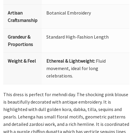
Artisan
Botanical Embroidery
Craftsmanship
Grandeur &
Standard High-Fashion Length
Proportions
Weight & Feel
Ethereal & Lightweight:
Fluid
movement, ideal for long
celebrations.
This dress is perfect for mehndi day. The shocking pink blouse
is beautifully decorated with antique embroidery. It is
highlighted with dull golden kora, dabka, tilla, sequins and
pearls. Lehenga has small floral motifs, geometric patterns
and detailed zardosi work, and a rich hemline. It is coordinated
with a purple chiffon dupatta which has verticle sequins lines