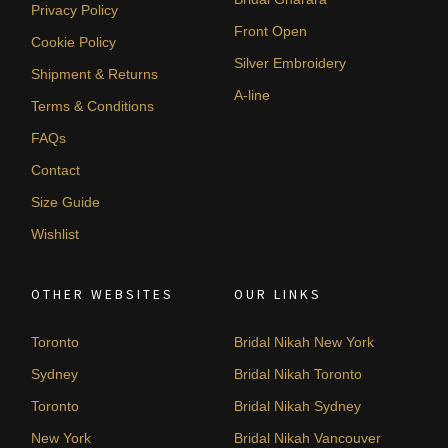
Privacy Policy
Front Open
Cookie Policy
Silver Embroidery
Shipment & Returns
A-line
Terms & Conditions
FAQs
Contact
Size Guide
Wishlist
OTHER WEBSITES
OUR LINKS
Toronto
Bridal Nikah New York
Sydney
Bridal Nikah Toronto
Toronto
Bridal Nikah Sydney
New York
Bridal Nikah Vancouver