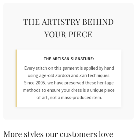
THE ARTISTRY BEHIND
YOUR PIECE
THE ARTISAN SIGNATURE:
Every stitch on this garment is applied by hand
using age-old Zardozi and Zari techniques.
Since 2005, we have preserved these heritage
methods to ensure your dress is a unique piece
of art, not a mass-produced item.
More styles our customers love