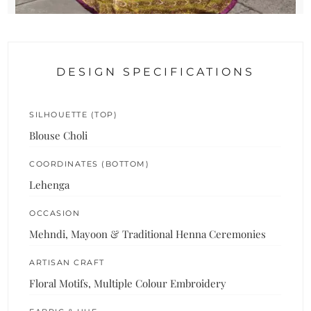
DESIGN SPECIFICATIONS
SILHOUETTE (TOP)
Blouse Choli
COORDINATES (BOTTOM)
Lehenga
OCCASION
Mehndi, Mayoon & Traditional Henna Ceremonies
ARTISAN CRAFT
Floral Motifs, Multiple Colour Embroidery