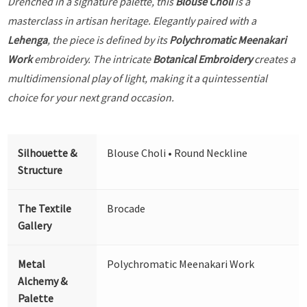
Drenched in a signature palette, this
Blouse Choli
is a
masterclass in artisan heritage. Elegantly paired with a
Lehenga
, the piece is defined by its
Polychromatic Meenakari
Work
embroidery. The intricate
Botanical Embroidery
creates a
multidimensional play of light, making it a quintessential
choice for your next grand occasion.
Silhouette &
Blouse Choli • Round Neckline
Structure
The Textile
Brocade
Gallery
Metal
Polychromatic Meenakari Work
Alchemy &
Palette