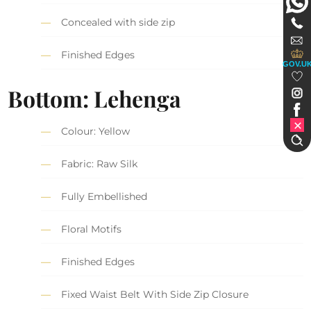
Concealed with side zip
Finished Edges
GOV.U
Bottom: Lehenga
Colour: Yellow
Fabric: Raw Silk
Fully Embellished
Floral Motifs
Finished Edges
Fixed Waist Belt With Side Zip Closure