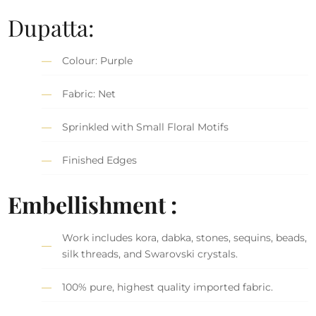
Dupatta:
Colour: Purple
Fabric: Net
Sprinkled with Small Floral Motifs
Finished Edges
Embellishment :
Work includes kora, dabka, stones, sequins, beads,
silk threads, and Swarovski crystals.
100% pure, highest quality imported fabric.