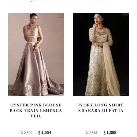
OYSTER PINK BLOUSE
IVORY LONG SHIRT
BACK TRAIN LEHENGA
SHARARA DUPATTA
VEIL
Original
Current
Original
Current
$
1,554
$
1,388
$
2,590
$
2,313