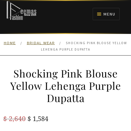
Skip
Skip
to
to
MENU
navigation
content
HOME
/
/
SHOCKING PINK BLOUSE YELLOW
HOME
BRIDAL WEAR
NIKAH
LEHENGA PURPLE DUPATTA
BRIDALS
Shocking Pink Blouse
ANARKALI PISHWAS FROCKS
Yellow Lehenga Purple
Dupatta
MEHNDI
BARAAT RECEPTION
Original
Current
$
2,640
$
1,584
price
price
WALIMA