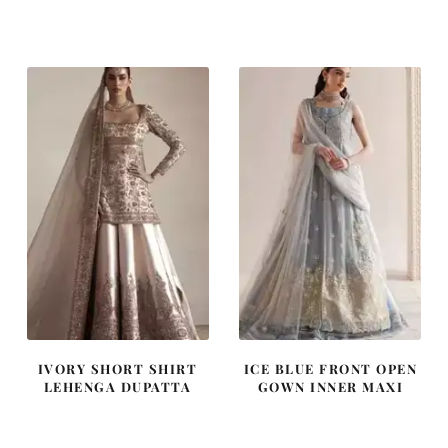
price
price
price
price
was:
is:
was:
is:
$ 2,590.
$ 1,554.
$ 2,313.
$ 1,388.
IVORY SHORT SHIRT
ICE BLUE FRONT OPEN
LEHENGA DUPATTA
GOWN INNER MAXI