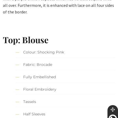
all over. Furthermore, it is enhanced with lace on all four sides
of the border.
Top: Blouse
Colour: Shocking Pink
Fabric: Brocade
Fully Embellished
Floral Embroidery
Tassels
Half Sleeves