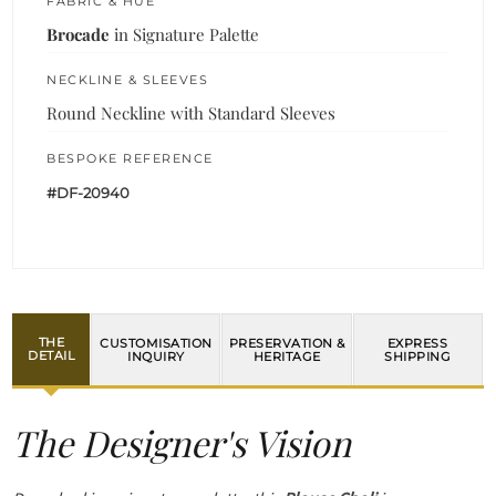
FABRIC & HUE
Brocade
in Signature Palette
NECKLINE & SLEEVES
Round Neckline with Standard Sleeves
BESPOKE REFERENCE
#DF-20940
THE
CUSTOMISATION
PRESERVATION &
EXPRESS
DETAIL
INQUIRY
HERITAGE
SHIPPING
The Designer's Vision