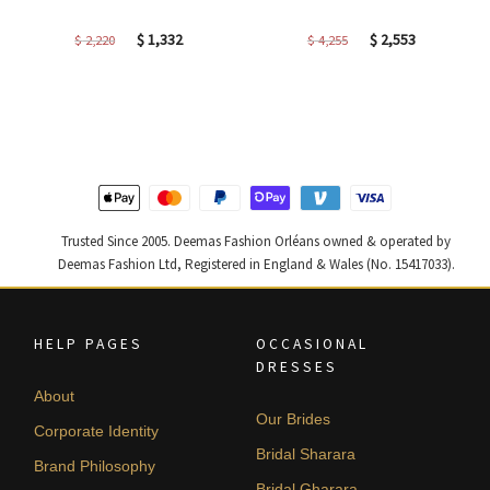
Original
Current
Original
Current
$
1,332
$
2,553
$
2,220
$
4,255
price
price
price
price
was:
is:
was:
is:
$ 2,220.
$ 1,332.
$ 4,255.
$ 2,553.
Trusted Since 2005. Deemas Fashion Orléans owned & operated by
Deemas Fashion Ltd, Registered in England & Wales (No. 15417033).
HELP PAGES
OCCASIONAL
DRESSES
About
Our Brides
Corporate Identity
Bridal Sharara
Brand Philosophy
Bridal Gharara