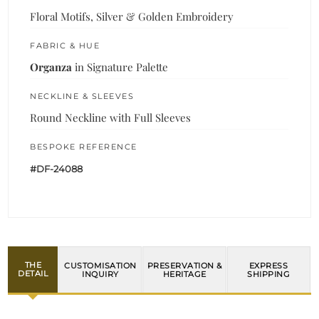
Floral Motifs, Silver & Golden Embroidery
FABRIC & HUE
Organza
in Signature Palette
NECKLINE & SLEEVES
Round Neckline with Full Sleeves
BESPOKE REFERENCE
#DF-24088
THE
CUSTOMISATION
PRESERVATION &
EXPRESS
DETAIL
INQUIRY
HERITAGE
SHIPPING