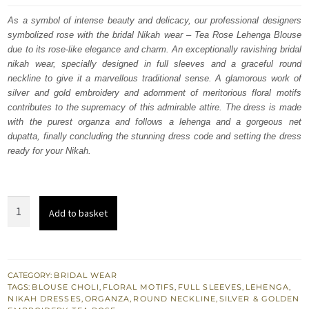
was:
is:
As a symbol of intense beauty and delicacy, our professional designers
symbolized rose with the bridal Nikah wear – Tea Rose Lehenga Blouse
$ 3,978.
$ 2,387.
due to its rose-like elegance and charm. An exceptionally ravishing bridal
nikah wear, specially designed in full sleeves and a graceful round
neckline to give it a marvellous traditional sense. A glamorous work of
silver and gold embroidery and adornment of meritorious floral motifs
contributes to the supremacy of this admirable attire. The dress is made
with the purest organza and follows a lehenga and a gorgeous net
dupatta, finally concluding the stunning dress code and setting the dress
ready for your Nikah.
Tea
Add to basket
Rose
Can
Can
Lehenga
CATEGORY:
BRIDAL WEAR
TAGS:
BLOUSE CHOLI
,
FLORAL MOTIFS
,
FULL SLEEVES
,
LEHENGA
,
Blouse
NIKAH DRESSES
,
ORGANZA
,
ROUND NECKLINE
,
SILVER & GOLDEN
-