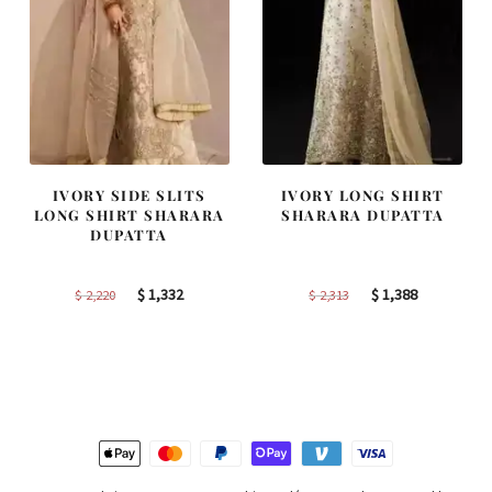
IVORY SIDE SLITS
IVORY LONG SHIRT
LONG SHIRT SHARARA
SHARARA DUPATTA
DUPATTA
Original
Current
Original
Current
$
1,332
$
1,388
$
2,220
$
2,313
price
price
price
price
was:
is:
was:
is:
$ 2,220.
$ 1,332.
$ 2,313.
$ 1,388.