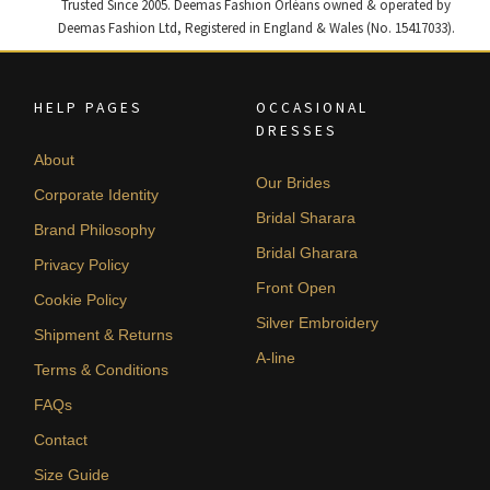
Trusted Since 2005. Deemas Fashion Orléans owned & operated by
Deemas Fashion Ltd, Registered in England & Wales (No. 15417033).
HELP PAGES
OCCASIONAL
DRESSES
About
Our Brides
Corporate Identity
Bridal Sharara
Brand Philosophy
Bridal Gharara
Privacy Policy
Front Open
Cookie Policy
Silver Embroidery
Shipment & Returns
A-line
Terms & Conditions
FAQs
Contact
Size Guide