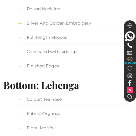
Round Neckline
Silver And Golden Embroidery
Full-length Sleeves
Concealed with side zip
GOV.U
Finished Edges
Bottom: Lehenga
Colour: Tea Rose
Fabric: Organza
Floral Motifs