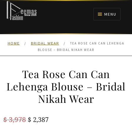
Skip
Skip
to
to
MENU
navigation
content
HOME
/
/
TEA ROSE CAN CAN LEHENGA
HOME
BRIDAL WEAR
NIKAH
BLOUSE – BRIDAL NIKAH WEAR
BRIDALS
Tea Rose Can Can
ANARKALI PISHWAS FROCKS
Lehenga Blouse – Bridal
Nikah Wear
MEHNDI
BARAAT RECEPTION
Original
Current
$
3,978
$
2,387
price
price
WALIMA