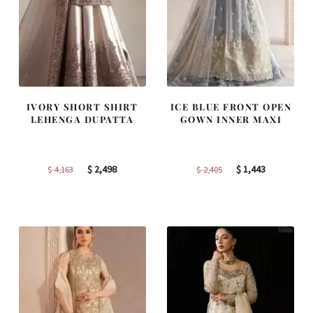
IVORY SHORT SHIRT
ICE BLUE FRONT OPEN
LEHENGA DUPATTA
GOWN INNER MAXI
Original
Current
Original
Current
$
2,498
$
1,443
$
4,163
$
2,405
price
price
price
price
was:
is:
was:
is:
$ 4,163.
$ 2,498.
$ 2,405.
$ 1,443.