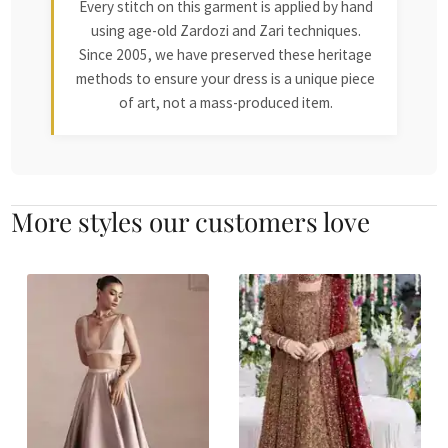
Every stitch on this garment is applied by hand
using age-old Zardozi and Zari techniques.
Since 2005, we have preserved these heritage
methods to ensure your dress is a unique piece
of art, not a mass-produced item.
More styles our customers love