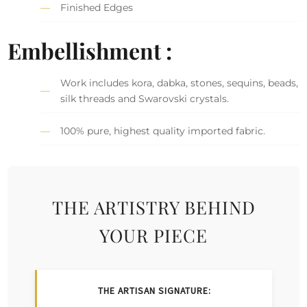
Finished Edges
Embellishment :
Work includes kora, dabka, stones, sequins, beads,
silk threads and Swarovski crystals.
100% pure, highest quality imported fabric.
THE ARTISTRY BEHIND
YOUR PIECE
THE ARTISAN SIGNATURE: