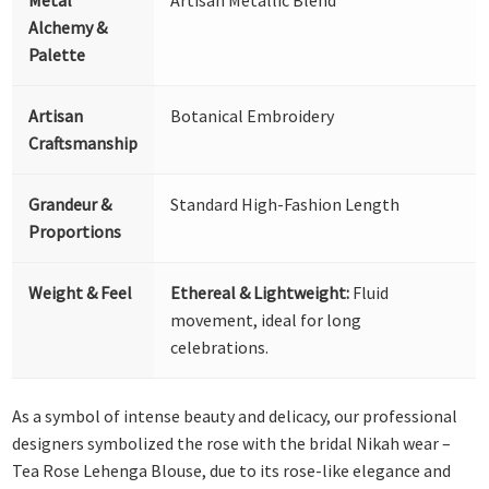
Alchemy &
Palette
Artisan
Botanical Embroidery
Craftsmanship
Grandeur &
Standard High-Fashion Length
Proportions
Weight & Feel
Ethereal & Lightweight:
Fluid
movement, ideal for long
celebrations.
As a symbol of intense beauty and delicacy, our professional
designers symbolized the rose with the bridal Nikah wear –
Tea Rose Lehenga Blouse, due to its rose-like elegance and