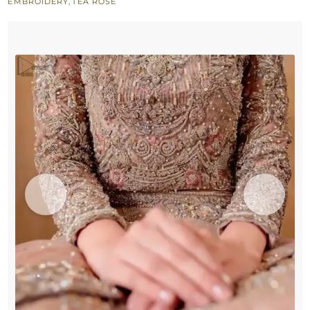
EMBROIDERY
,
TEA ROSE
Bridal
Nikah
Wear
quantity