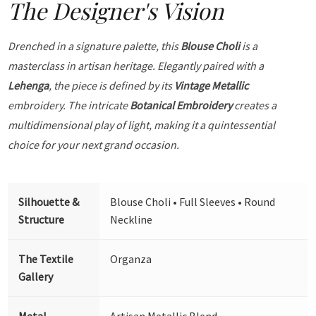
The Designer's Vision
Drenched in a signature palette, this
Blouse Choli
is a
masterclass in artisan heritage. Elegantly paired with a
Lehenga
, the piece is defined by its
Vintage Metallic
embroidery. The intricate
Botanical Embroidery
creates a
multidimensional play of light, making it a quintessential
choice for your next grand occasion.
Silhouette &
Blouse Choli • Full Sleeves • Round
Structure
Neckline
The Textile
Organza
Gallery
Metal
Artisan Metallic Blend