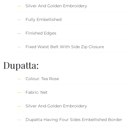
Silver And Golden Embroidery
Fully Embellished
Finished Edges
Fixed Waist Belt With Side Zip Closure
Dupatta:
Colour: Tea Rose
Fabric: Net
Silver And Golden Embroidery
Dupatta Having Four Sides Embellished Border