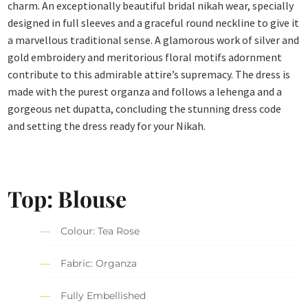
charm. An exceptionally beautiful bridal nikah wear, specially
designed in full sleeves and a graceful round neckline to give it
a marvellous traditional sense. A glamorous work of silver and
gold embroidery and meritorious floral motifs adornment
contribute to this admirable attire’s supremacy. The dress is
made with the purest organza and follows a lehenga and a
gorgeous net dupatta, concluding the stunning dress code
and setting the dress ready for your Nikah.
Top: Blouse
Colour: Tea Rose
Fabric: Organza
Fully Embellished