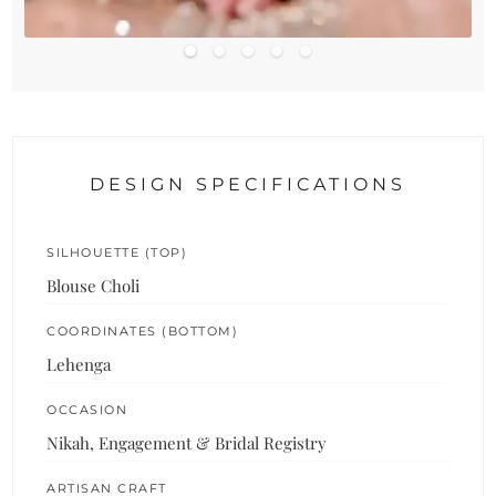
DESIGN SPECIFICATIONS
SILHOUETTE (TOP)
Blouse Choli
COORDINATES (BOTTOM)
Lehenga
OCCASION
Nikah, Engagement & Bridal Registry
ARTISAN CRAFT