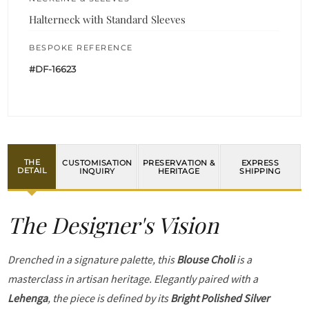
Halterneck with Standard Sleeves
BESPOKE REFERENCE
#DF-16623
THE
CUSTOMISATION
PRESERVATION &
EXPRESS
DETAIL
INQUIRY
HERITAGE
SHIPPING
The Designer's Vision
Drenched in a signature palette, this
Blouse Choli
is a
masterclass in artisan heritage. Elegantly paired with a
Lehenga
, the piece is defined by its
Bright Polished Silver