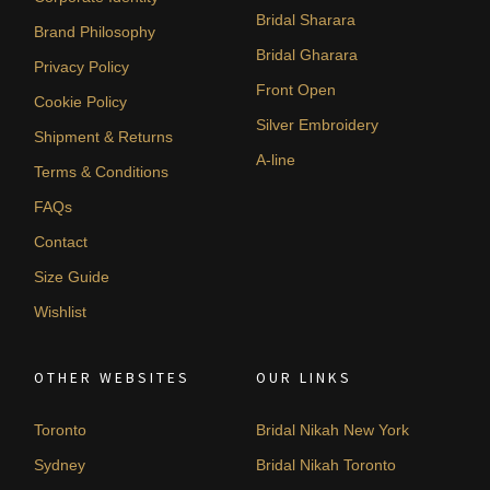
Bridal Sharara
Brand Philosophy
Bridal Gharara
Privacy Policy
Front Open
Cookie Policy
Silver Embroidery
Shipment & Returns
A-line
Terms & Conditions
FAQs
Contact
Size Guide
Wishlist
OTHER WEBSITES
OUR LINKS
Toronto
Bridal Nikah New York
Sydney
Bridal Nikah Toronto