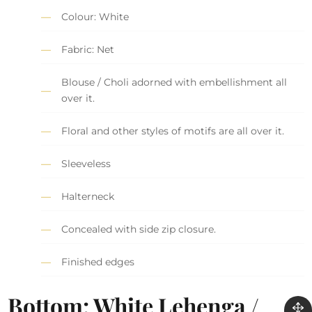
Colour: White
Fabric: Net
Blouse / Choli adorned with embellishment all
over it.
Floral and other styles of motifs are all over it.
Sleeveless
Halterneck
Concealed with side zip closure.
Finished edges
Bottom: White Lehenga /