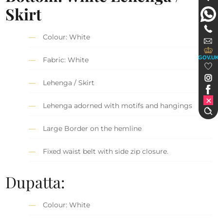
Skirt
Colour: White
GOV.U
Fabric: White
Lehenga / Skirt
Lehenga adorned with motifs and hangings
Large Border on the hemline
Fixed waist belt with side zip closure.
Dupatta:
Colour: White