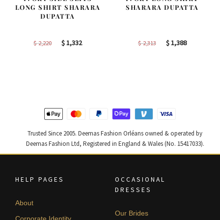
LONG SHIRT SHARARA
SHARARA DUPATTA
DUPATTA
Original
Current
Original
Current
$
1,332
$
1,388
$
2,220
$
2,313
price
price
price
price
was:
is:
was:
is:
$ 2,220.
$ 1,332.
$ 2,313.
$ 1,388.
Trusted Since 2005. Deemas Fashion Orléans owned & operated by
Deemas Fashion Ltd, Registered in England & Wales (No. 15417033).
HELP PAGES
OCCASIONAL
DRESSES
About
Our Brides
Corporate Identity