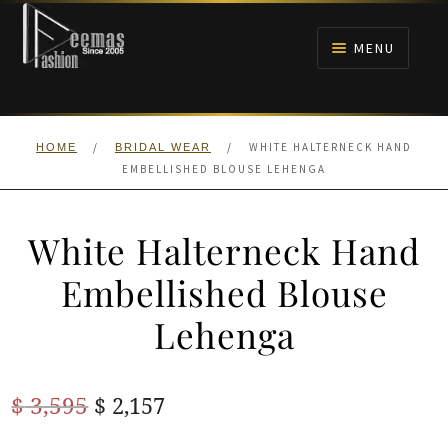
Skip
Skip
to
to
MENU
navigation
content
HOME
/
/
WHITE HALTERNECK HAND
HOME
BRIDAL WEAR
NIKAH
EMBELLISHED BLOUSE LEHENGA
BRIDALS
White Halterneck Hand
ANARKALI PISHWAS FROCKS
Embellished Blouse
Lehenga
MEHNDI
BARAAT RECEPTION
Original
Current
$
3,595
$
2,157
price
price
WALIMA