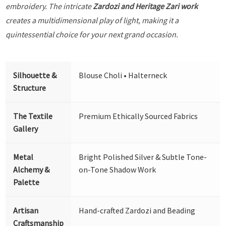
embroidery. The intricate
Zardozi and Heritage Zari work
creates a multidimensional play of light, making it a
quintessential choice for your next grand occasion.
Silhouette &
Blouse Choli • Halterneck
Structure
The Textile
Premium Ethically Sourced Fabrics
Gallery
Metal
Bright Polished Silver & Subtle Tone-
Alchemy &
on-Tone Shadow Work
Palette
Artisan
Hand-crafted Zardozi and Beading
Craftsmanship