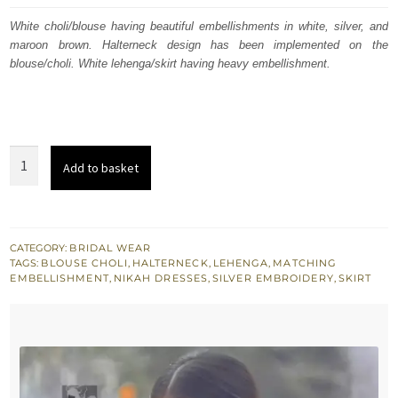
was:
is:
White choli/blouse having beautiful embellishments in white, silver, and
maroon brown. Halterneck design has been implemented on the
$ 3,595.
$ 2,157.
blouse/choli. White lehenga/skirt having heavy embellishment.
White
Add to basket
Halterneck
Hand
Embellished
Blouse
CATEGORY:
BRIDAL WEAR
TAGS:
BLOUSE CHOLI
,
HALTERNECK
,
LEHENGA
,
MATCHING
Lehenga
EMBELLISHMENT
,
NIKAH DRESSES
,
SILVER EMBROIDERY
,
SKIRT
quantity