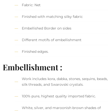
Fabric: Net
Finished with matching silky fabric
Embellished Border on sides
Different motifs of embellishment
Finished edges.
Embellishment :
Work includes kora, dabka, stones, sequins, beads,
silk threads, and Swarovski crystals.
100% pure, highest quality imported fabric.
White, silver, and maroonish brown shades of