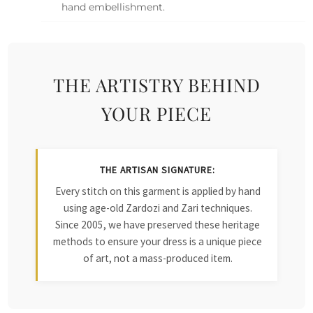
hand embellishment.
THE ARTISTRY BEHIND
YOUR PIECE
THE ARTISAN SIGNATURE:
Every stitch on this garment is applied by hand
using age-old Zardozi and Zari techniques.
Since 2005, we have preserved these heritage
methods to ensure your dress is a unique piece
of art, not a mass-produced item.