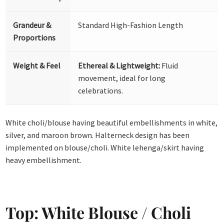
Grandeur &
Standard High-Fashion Length
Proportions
Weight & Feel
Ethereal & Lightweight:
Fluid
movement, ideal for long
celebrations.
White choli/blouse having beautiful embellishments in white,
silver, and maroon brown. Halterneck design has been
implemented on blouse/choli. White lehenga/skirt having
heavy embellishment.
Top: White Blouse / Choli