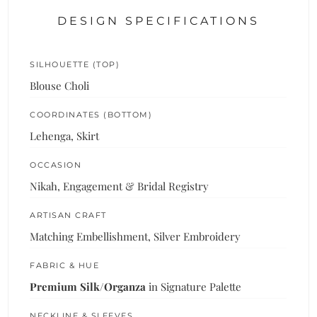
DESIGN SPECIFICATIONS
SILHOUETTE (TOP)
Blouse Choli
COORDINATES (BOTTOM)
Lehenga, Skirt
OCCASION
Nikah, Engagement & Bridal Registry
ARTISAN CRAFT
Matching Embellishment, Silver Embroidery
FABRIC & HUE
Premium Silk/Organza
in Signature Palette
NECKLINE & SLEEVES