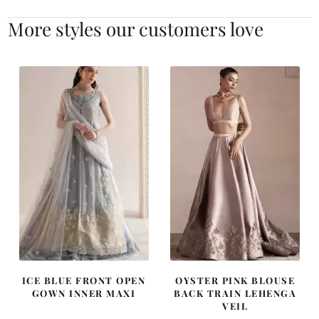
More styles our customers love
ICE BLUE FRONT OPEN
OYSTER PINK BLOUSE
GOWN INNER MAXI
BACK TRAIN LEHENGA
VEIL