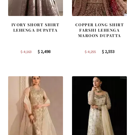
IVORY SHORT SHIRT
COPPER LONG SHIRT
LEHENGA DUPATTA
FARSHI LEHENGA
MAROON DUPATTA
Original
Current
Original
Current
$
2,498
$
2,553
$
4,163
$
4,255
price
price
price
price
was:
is:
was:
is:
$ 4,163.
$ 2,498.
$ 4,255.
$ 2,553.