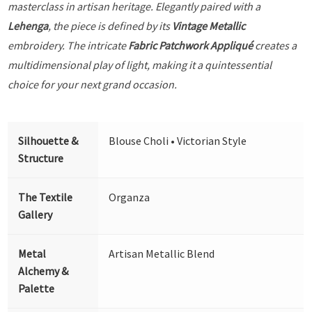
masterclass in artisan heritage. Elegantly paired with a
Lehenga
, the piece is defined by its
Vintage Metallic
embroidery. The intricate
Fabric Patchwork Appliqué
creates a
multidimensional play of light, making it a quintessential
choice for your next grand occasion.
Silhouette &
Blouse Choli • Victorian Style
Structure
The Textile
Organza
Gallery
Metal
Artisan Metallic Blend
Alchemy &
Palette