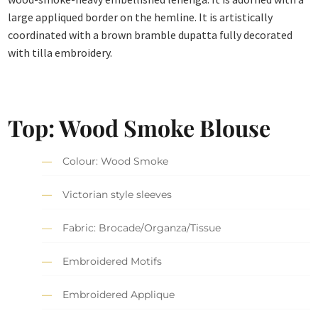
large appliqued border on the hemline. It is artistically
coordinated with a brown bramble dupatta fully decorated
with tilla embroidery.
Top: Wood Smoke Blouse
Colour: Wood Smoke
Victorian style sleeves
Fabric: Brocade/Organza/Tissue
Embroidered Motifs
Embroidered Applique