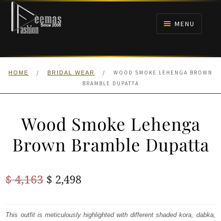
Skip
Skip
to
to
MENU
navigation
content
HOME
/
/
WOOD SMOKE LEHENGA BROWN
HOME
BRIDAL WEAR
NIKAH
BRAMBLE DUPATTA
BRIDALS
Wood Smoke Lehenga
ANARKALI PISHWAS FROCKS
Brown Bramble Dupatta
MEHNDI
Original
Current
$
4,163
$
2,498
BARAAT RECEPTION
price
price
was:
is:
This outfit is meticulously highlighted with different shaded kora, dabka,
WALIMA