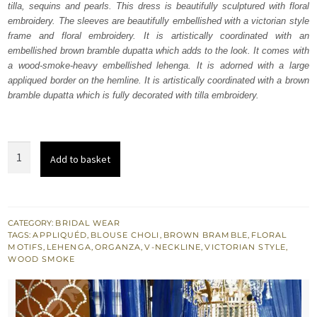
tilla, sequins and pearls. This dress is beautifully sculptured with floral
$ 4,163.
$ 2,498.
embroidery. The sleeves are beautifully embellished with a victorian style
frame and floral embroidery. It is artistically coordinated with an
embellished brown bramble dupatta which adds to the look. It comes with
a wood-smoke-heavy embellished lehenga. It is adorned with a large
appliqued border on the hemline. It is artistically coordinated with a brown
bramble dupatta which is fully decorated with tilla embroidery.
Wood
Add to basket
Smoke
Lehenga
Brown
Bramble
CATEGORY:
BRIDAL WEAR
TAGS:
APPLIQUÉD
,
BLOUSE CHOLI
,
BROWN BRAMBLE
,
FLORAL
Dupatta
MOTIFS
,
LEHENGA
,
ORGANZA
,
V-NECKLINE
,
VICTORIAN STYLE
,
quantity
WOOD SMOKE