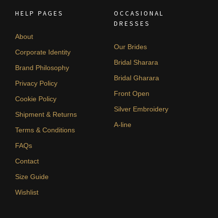
HELP PAGES
OCCASIONAL
DRESSES
About
Our Brides
Corporate Identity
Bridal Sharara
Brand Philosophy
Bridal Gharara
Privacy Policy
Front Open
Cookie Policy
Silver Embroidery
Shipment & Returns
A-line
Terms & Conditions
FAQs
Contact
Size Guide
Wishlist