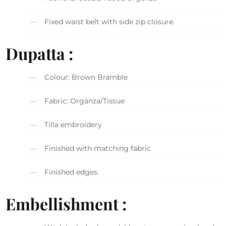
Fixed waist belt with side zip closure.
Dupatta :
Colour: Brown Bramble
Fabric: Organza/Tissue
Tilla embroidery
Finished with matching fabric
Finished edges.
Embellishment :