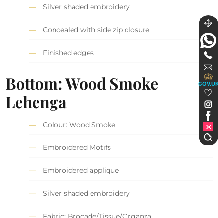
Silver shaded embroidery
Concealed with side zip closure
Finished edges
Bottom: Wood Smoke
GOV.U
Lehenga
Colour: Wood Smoke
Embroidered Motifs
Embroidered applique
Silver shaded embroidery
Fabric: Brocade/Tissue/Organza