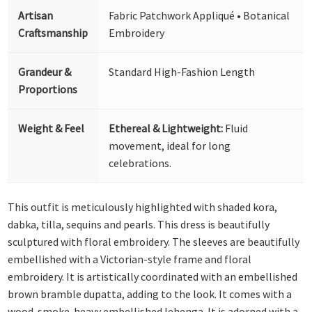
Artisan
Fabric Patchwork Appliqué • Botanical
Craftsmanship
Embroidery
Grandeur &
Standard High-Fashion Length
Proportions
Weight & Feel
Ethereal & Lightweight:
Fluid
movement, ideal for long
celebrations.
This outfit is meticulously highlighted with shaded kora,
dabka, tilla, sequins and pearls. This dress is beautifully
sculptured with floral embroidery. The sleeves are beautifully
embellished with a Victorian-style frame and floral
embroidery. It is artistically coordinated with an embellished
brown bramble dupatta, adding to the look. It comes with a
wood-smoke-heavy embellished lehenga. It is adorned with a