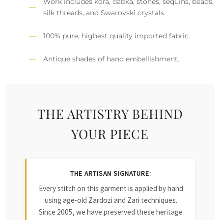
Work includes kora, dabka, stones, sequins, beads,
silk threads, and Swarovski crystals.
100% pure, highest quality imported fabric.
Antique shades of hand embellishment.
THE ARTISTRY BEHIND
YOUR PIECE
THE ARTISAN SIGNATURE:
Every stitch on this garment is applied by hand
using age-old Zardozi and Zari techniques.
Since 2005, we have preserved these heritage