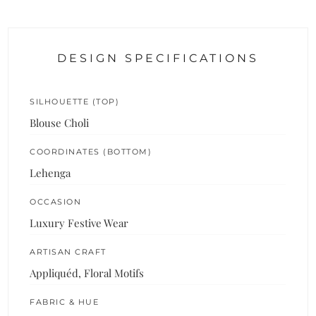
DESIGN SPECIFICATIONS
SILHOUETTE (TOP)
Blouse Choli
COORDINATES (BOTTOM)
Lehenga
OCCASION
Luxury Festive Wear
ARTISAN CRAFT
Appliquéd, Floral Motifs
FABRIC & HUE