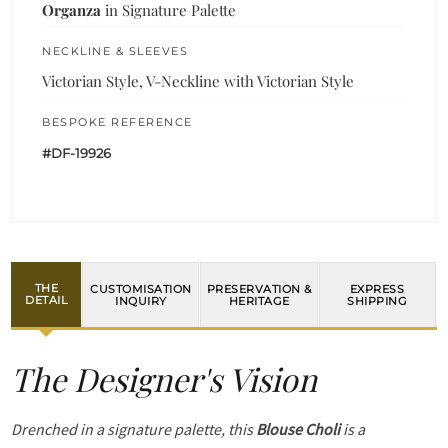
Organza
in Signature Palette
NECKLINE & SLEEVES
Victorian Style, V-Neckline with Victorian Style
BESPOKE REFERENCE
#DF-19926
THE
CUSTOMISATION
PRESERVATION &
EXPRESS
DETAIL
INQUIRY
HERITAGE
SHIPPING
The Designer's Vision
Drenched in a signature palette, this
Blouse Choli
is a