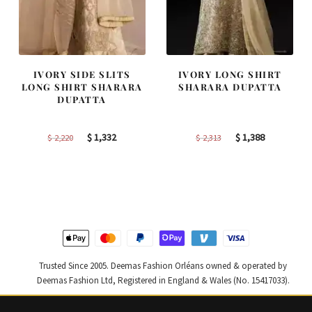
IVORY SIDE SLITS
IVORY LONG SHIRT
LONG SHIRT SHARARA
SHARARA DUPATTA
DUPATTA
Original
Current
Original
Current
$
1,332
$
1,388
$
2,220
$
2,313
price
price
price
price
was:
is:
was:
is:
$ 2,220.
$ 1,332.
$ 2,313.
$ 1,388.
Trusted Since 2005. Deemas Fashion Orléans owned & operated by
Deemas Fashion Ltd, Registered in England & Wales (No. 15417033).