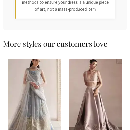
methods to ensure your dress is a unique piece
of art, not a mass-produced item.
More styles our customers love