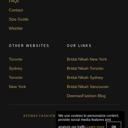
FAQs
Contact
Size Guide
Wishlist
OTHER WEBSITES
OUR LINKS
Toronto
Bridal Nikah New York
Sydney
Bridal Nikah Toronto
Toronto
Bridal Nikah Sydney
New York
Bridal Nikah Vancouver
DeemasFashion Blog
DEEMAS FASHION ORLÉANS, CANADA. © 2026
We use cookies to personalize content,
provide social media features and
OK
analyze our traffic.
Learn more