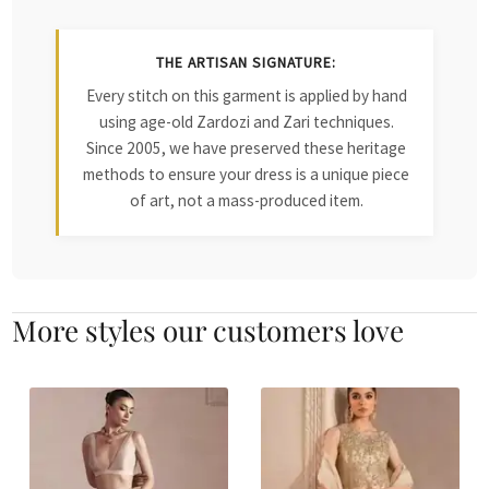
THE ARTISAN SIGNATURE:
Every stitch on this garment is applied by hand
using age-old Zardozi and Zari techniques.
Since 2005, we have preserved these heritage
methods to ensure your dress is a unique piece
of art, not a mass-produced item.
More styles our customers love