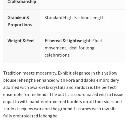
Craftsmanship
Grandeur &
Standard High-Fashion Length
Proportions
Weight & Feel
Ethereal & Lightweight:
Fluid
movement, ideal for long
celebrations.
Tradition meets modernity. Exhibit elegance in this yellow
blouse lehengha enhanced with kora and dabka embroidery
adorned with Swarovski crystals and zardozi is the perfect
ensemble for mehendi. The outfit is coordinated with a tissue
dupatta with hand-embroidered borders on all four sides and
zardozi sequins work on the ground. It comes with raw silk
fully embroidered lehengha.