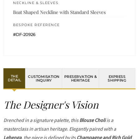
NECKLINE & SLEEVES
Boat Shaped Neckline with Standard Sleeves
BESPOKE REFERENCE
#DF-20926
THE
CUSTOMISATION
PRESERVATION &
EXPRESS
DETAIL
INQUIRY
HERITAGE
SHIPPING
The Designer's Vision
Drenched in a signature palette, this
Blouse Choli
is a
masterclass in artisan heritage. Elegantly paired with a
Lehenga
, the piece is defined by its
Champagne and Rich Gold