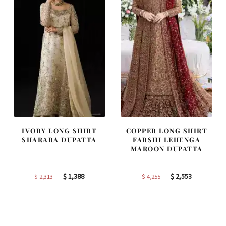
IVORY LONG SHIRT
COPPER LONG SHIRT
SHARARA DUPATTA
FARSHI LEHENGA
MAROON DUPATTA
Original
Current
Original
Current
$
1,388
$
2,553
$
2,313
$
4,255
price
price
price
price
was:
is:
was:
is:
$ 2,313.
$ 1,388.
$ 4,255.
$ 2,553.