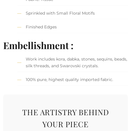
Sprinkled with Small Floral Motifs
Finished Edges
Embellishment :
Work includes kora, dabka, stones, sequins, beads,
silk threads, and Swarovski crystals.
100% pure, highest quality imported fabric.
THE ARTISTRY BEHIND
YOUR PIECE