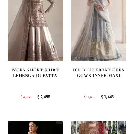
IVORY SHORT SHIRT
ICE BLUE FRONT OPEN
LEHENGA DUPATTA
GOWN INNER MAXI
Original
Current
Original
Current
$
2,498
$
1,443
$
4,163
$
2,405
price
price
price
price
was:
is:
was:
is:
$ 4,163.
$ 2,498.
$ 2,405.
$ 1,443.