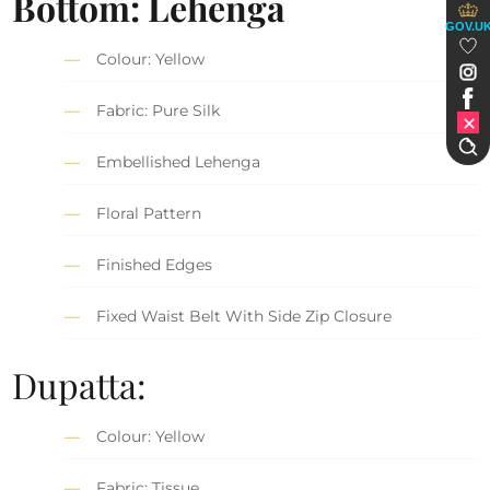
Bottom: Lehenga
GOV.U
Colour: Yellow
Fabric: Pure Silk
Embellished Lehenga
Floral Pattern
Finished Edges
Fixed Waist Belt With Side Zip Closure
Dupatta:
Colour: Yellow
Fabric: Tissue