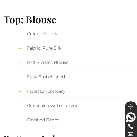
Top: Blouse
Colour: Yellow
Fabric: Pure Silk
Half Sleeves Blouse
Fully Embellished
Floral Embroidery
Concealed with side zip
Finished Edges