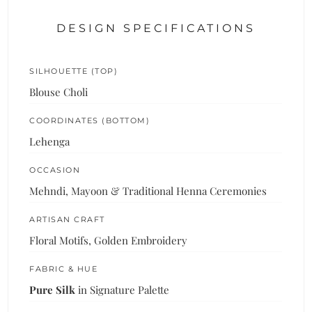
DESIGN SPECIFICATIONS
SILHOUETTE (TOP)
Blouse Choli
COORDINATES (BOTTOM)
Lehenga
OCCASION
Mehndi, Mayoon & Traditional Henna Ceremonies
ARTISAN CRAFT
Floral Motifs, Golden Embroidery
FABRIC & HUE
Pure Silk
in Signature Palette