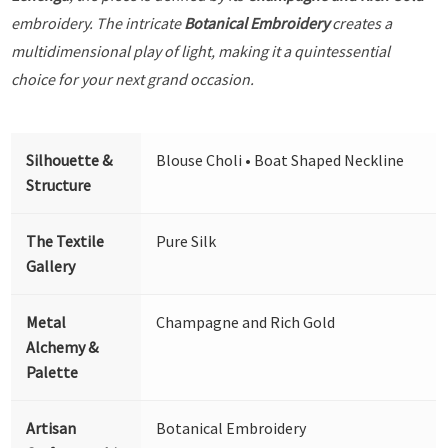
embroidery. The intricate
Botanical Embroidery
creates a
multidimensional play of light, making it a quintessential
choice for your next grand occasion.
Silhouette &
Blouse Choli • Boat Shaped Neckline
Structure
The Textile
Pure Silk
Gallery
Metal
Champagne and Rich Gold
Alchemy &
Palette
Artisan
Botanical Embroidery