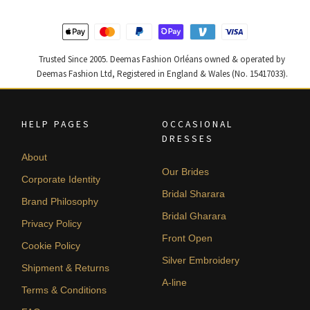
Trusted Since 2005. Deemas Fashion Orléans owned & operated by
Deemas Fashion Ltd, Registered in England & Wales (No. 15417033).
HELP PAGES
OCCASIONAL
DRESSES
About
Our Brides
Corporate Identity
Bridal Sharara
Brand Philosophy
Bridal Gharara
Privacy Policy
Front Open
Cookie Policy
Silver Embroidery
Shipment & Returns
A-line
Terms & Conditions