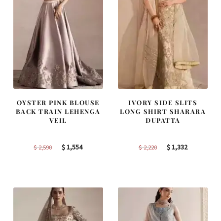
OYSTER PINK BLOUSE
IVORY SIDE SLITS
BACK TRAIN LEHENGA
LONG SHIRT SHARARA
VEIL
DUPATTA
Original
Current
Original
Current
$
1,554
$
1,332
$
2,590
$
2,220
price
price
price
price
was:
is:
was:
is:
$ 2,590.
$ 1,554.
$ 2,220.
$ 1,332.