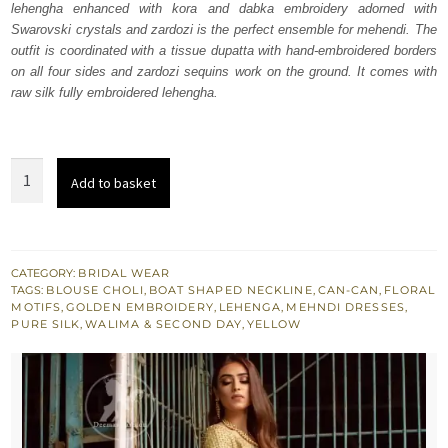
lehengha enhanced with kora and dabka embroidery adorned with
$ 2,219.
$ 1,331.
Swarovski crystals and zardozi is the perfect ensemble for mehendi. The
outfit is coordinated with a tissue dupatta with hand-embroidered borders
on all four sides and zardozi sequins work on the ground. It comes with
raw silk fully embroidered lehengha.
Yellow
Add to basket
Pure
Silk
Can-
Can
CATEGORY:
BRIDAL WEAR
TAGS:
BLOUSE CHOLI
,
BOAT SHAPED NECKLINE
,
CAN-CAN
,
FLORAL
Lehenga
MOTIFS
,
GOLDEN EMBROIDERY
,
LEHENGA
,
MEHNDI DRESSES
,
n
PURE SILK
,
WALIMA & SECOND DAY
,
YELLOW
Blouse
quantity