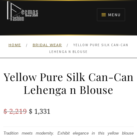
Skip
Skip
to
to
MENU
navigation
content
HOME
/
/
YELLOW PURE SILK CAN-CAN
HOME
BRIDAL WEAR
NIKAH
LEHENGA N BLOUSE
BRIDALS
Yellow Pure Silk Can-Can
ANARKALI PISHWAS FROCKS
Lehenga n Blouse
MEHNDI
Original
Current
$
2,219
$
1,331
BARAAT RECEPTION
price
price
was:
is:
Tradition meets modernity. Exhibit elegance in this yellow blouse
WALIMA