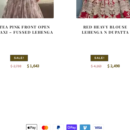
TEA PINK FRONT OPEN
RED HEAVY BLOUSE
AXI – FUSSED LEHENGA
LEHENGA N DUPATTA
SALE!
SALE!
Original
Current
Original
Curre
$
1,643
$
2,498
$
2,738
$
4,163
price
price
price
price
was:
is:
was:
is:
$ 2,738.
$ 1,643.
$ 4,163.
$ 2,49