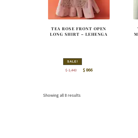
TEA ROSE FRONT OPEN
LONG SHIRT – LEHENGA
M
SALE!
Original
Current
$
866
$
1,443
price
price
was:
is:
$ 1,443.
$ 866.
Sorted
Showing all 8 results
by
latest