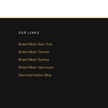
OUR LINKS
Bridal Nikah New York
Bridal Nikah Toronto
Bridal Nikah Sydney
Bridal Nikah Vancouver
DeemasFashion Blog