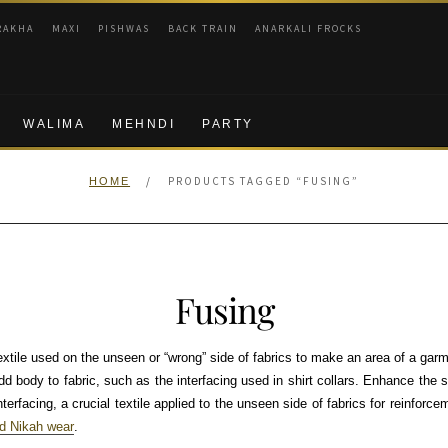
RAKHA
MAXI
PISHWAS
BACK TRAIN
ANARKALI FROCKS
WALIMA
MEHNDI
PARTY
/
PRODUCTS TAGGED “FUSING”
HOME
Fusing
textile used on the unseen or “wrong” side of fabrics to make an area of a garm
dd body to fabric, such as the interfacing used in shirt collars. Enhance the st
erfacing, a crucial textile applied to the unseen side of fabrics for reinforcem
ed Nikah wear
.