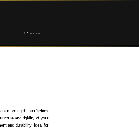
$
0
0 ITEMS
ent more rigid. Interfacings
ructure and rigidity of your
ent and durability, ideal for