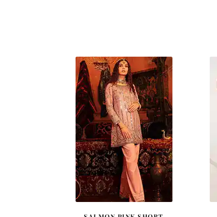
SALMON PINK SHORT