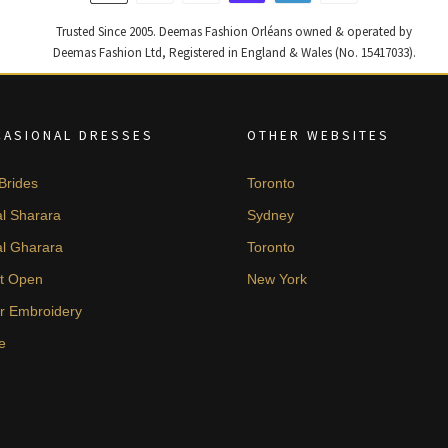
Trusted Since 2005. Deemas Fashion Orléans owned & operated by
Deemas Fashion Ltd, Registered in England & Wales (No. 15417033).
CASIONAL DRESSES
OTHER WEBSITES
Brides
Toronto
al Sharara
Sydney
al Gharara
Toronto
t Open
New York
er Embroidery
e