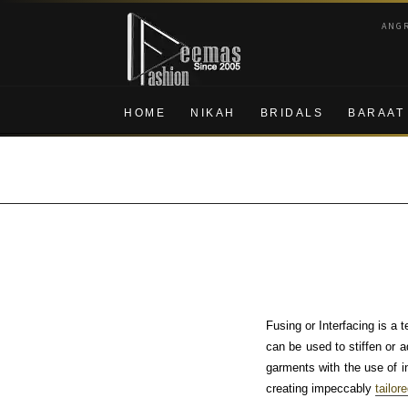
Skip
Skip
ANG
to
to
navigation
content
HOME
NIKAH
BRIDALS
BARAAT
Fusing or Interfacing is a 
can be used to stiffen or a
garments with the use of int
creating impeccably
tailor