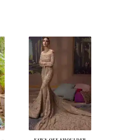
 –
FAWN OFF SHOULDER