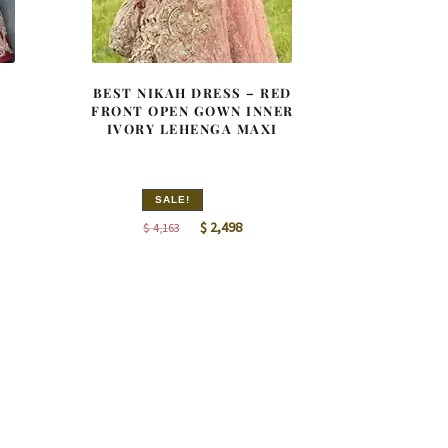
BEST NIKAH DRESS – RED
FRONT OPEN GOWN INNER
IVORY LEHENGA MAXI
SALE!
nt
Original
Current
$
2,498
$
4,163
price
price
was:
is:
8.
$ 4,163.
$ 2,498.