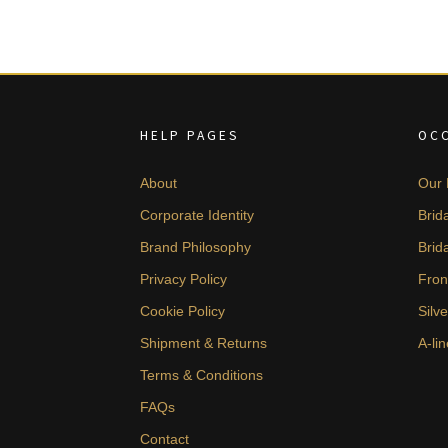
HELP PAGES
OC
About
Our 
Corporate Identity
Brid
Brand Philosophy
Brid
Privacy Policy
Fron
Cookie Policy
Silv
Shipment & Returns
A-lin
Terms & Conditions
FAQs
Contact