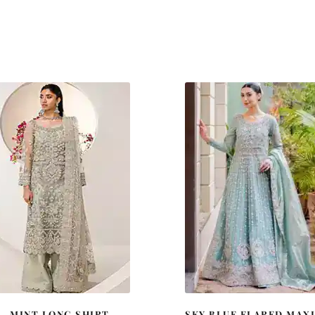
MINT LONG SHIRT
SKY BLUE FLARED MAXI