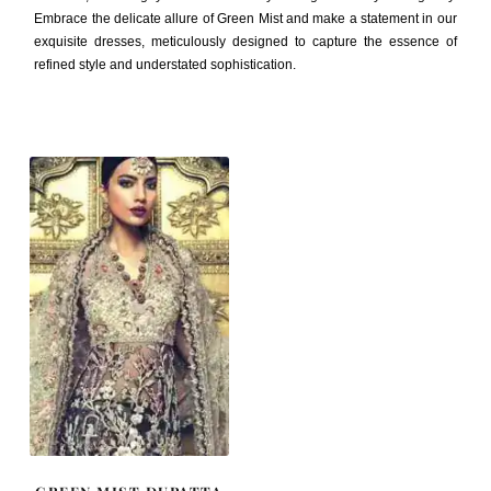
Embrace the delicate allure of Green Mist and make a statement in our
exquisite dresses, meticulously designed to capture the essence of
refined style and understated sophistication.