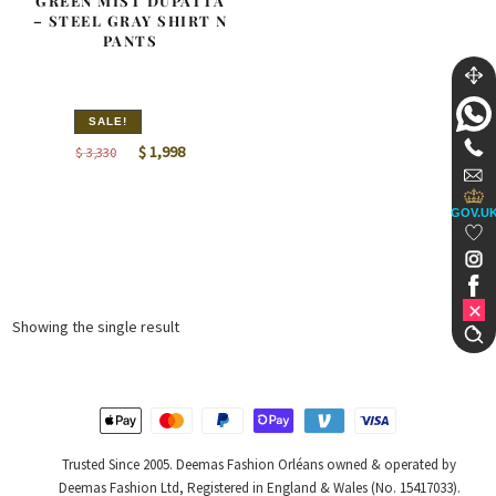
GREEN MIST DUPATTA
– STEEL GRAY SHIRT N
PANTS
SALE!
Original
Current
$
1,998
$
3,330
price
price
was:
is:
GOV.U
$ 3,330.
$ 1,998.
Showing the single result
Trusted Since 2005. Deemas Fashion Orléans owned & operated by
Deemas Fashion Ltd, Registered in England & Wales (No. 15417033).