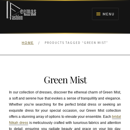
Skip
Skip
to
to
MENU
navigation
content
HOME
/
PRODUCTS TAGGED “GREEN MIST”
HOME
NIKAH
BRIDALS
Green Mist
ANARKALI PISHWAS FROCKS
In our collection of dresses, discover the ethereal charm of Green Mist,
MEHNDI
a soft and serene hue that evokes a sense of tranquillity and elegance.
Whether you’re searching for the perfect bridal dress or seeking an
exquisite dress for your special occasion, our Green Mist collection
BARAAT RECEPTION
offers a stunning array of options to elevate your ensemble. Each
bridal
Nikah dress
is meticulously crafted with luxurious fabrics and attention
WALIMA
to detail, ensuring you radiate beauty and grace on your big day.