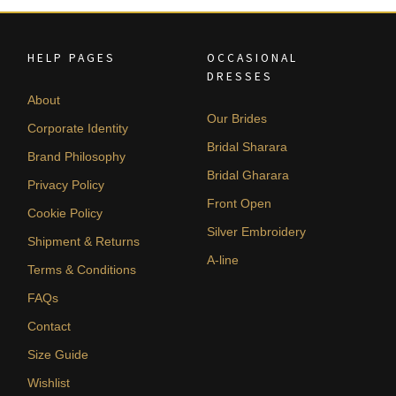
HELP PAGES
OCCASIONAL
DRESSES
About
Our Brides
Corporate Identity
Bridal Sharara
Brand Philosophy
Bridal Gharara
Privacy Policy
Front Open
Cookie Policy
Silver Embroidery
Shipment & Returns
A-line
Terms & Conditions
FAQs
Contact
Size Guide
Wishlist