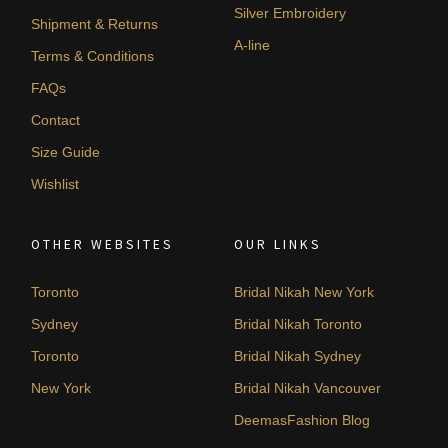
Silver Embroidery
Shipment & Returns
A-line
Terms & Conditions
FAQs
Contact
Size Guide
Wishlist
OTHER WEBSITES
OUR LINKS
Toronto
Bridal Nikah New York
Sydney
Bridal Nikah Toronto
Toronto
Bridal Nikah Sydney
New York
Bridal Nikah Vancouver
DeemasFashion Blog