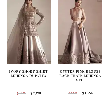
IVORY SHORT SHIRT
OYSTER PINK BLOUSE
LEHENGA DUPATTA
BACK TRAIN LEHENGA
VEIL
Original
Current
Original
Current
$
2,498
$
1,554
$
4,163
$
2,590
price
price
price
price
was:
is:
was:
is: