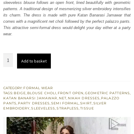
sleeveless blouse follows an open front, lined beautifully with geometric
$ 1,184.
$ 710.
patterns. A traditional design of mesmerizing silver embroidery intensifies
its charm. The dress is made with pure Katan Banarasi Jamawar that
comes with a magnificent net choli followed by the perfect palazzo pants.
This attractive semi-formal dress would delight your day either at a party
wear.
Beige
Add to basket
Open
Shirt
n
Blouse
CATEGORY:
FORMAL WEAR
TAGS:
BEIGE
,
BLOUSE CHOLI
,
FRONT OPEN
,
GEOMETRIC PATTERNS
,
–
KATAN BANARSI JAMAWAR
,
NET
,
NIKAH DRESSES
,
PALAZZO
Palazzo
PANTS
,
PARTY DRESSES
,
SEMI FORMAL
,
SHIRT
,
SILVER
EMBROIDERY
,
SLEEVELESS
,
STRAPLESS
,
TISSUE
Pants
quantity