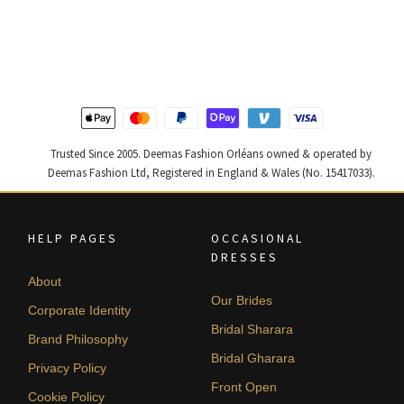
price
price
price
price
was:
is:
was:
is:
$ 2,313.
$ 1,388.
$ 4,255.
$ 2,553.
Trusted Since 2005. Deemas Fashion Orléans owned & operated by
Deemas Fashion Ltd, Registered in England & Wales (No. 15417033).
HELP PAGES
OCCASIONAL
DRESSES
About
Our Brides
Corporate Identity
Bridal Sharara
Brand Philosophy
Bridal Gharara
Privacy Policy
Front Open
Cookie Policy