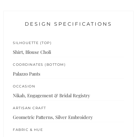
DESIGN SPECIFICATIONS
SILHOUETTE (TOP)
Shirt, Blouse Choli
COORDINATES (BOTTOM)
Palazzo Pants
OCCASION
Nikah, Engagement & Bridal Registry
ARTISAN CRAFT
Geometric Patterns, Silver Embroidery
FABRIC & HUE