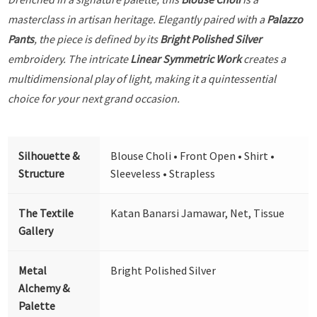
masterclass in artisan heritage. Elegantly paired with a
Palazzo
Pants
, the piece is defined by its
Bright Polished Silver
embroidery. The intricate
Linear Symmetric Work
creates a
multidimensional play of light, making it a quintessential
choice for your next grand occasion.
Silhouette &
Blouse Choli • Front Open • Shirt •
Structure
Sleeveless • Strapless
The Textile
Katan Banarsi Jamawar, Net, Tissue
Gallery
Metal
Bright Polished Silver
Alchemy &
Palette