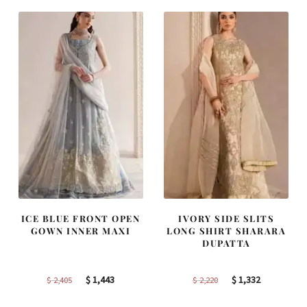
$ 4,163.
$ 2,498.
$ 2,590.
$ 1,554.
ICE BLUE FRONT OPEN
IVORY SIDE SLITS
GOWN INNER MAXI
LONG SHIRT SHARARA
DUPATTA
Original
Current
Original
Current
$
1,443
$
1,332
$
2,405
$
2,220
price
price
price
price