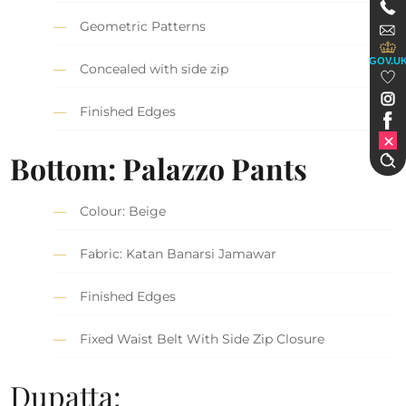
Geometric Patterns
GOV.U
Concealed with side zip
Finished Edges
Bottom: Palazzo Pants
Colour: Beige
Fabric: Katan Banarsi Jamawar
Finished Edges
Fixed Waist Belt With Side Zip Closure
Dupatta: