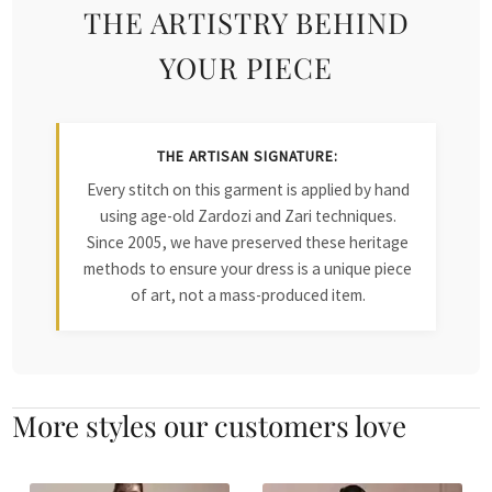
THE ARTISTRY BEHIND
YOUR PIECE
THE ARTISAN SIGNATURE:
Every stitch on this garment is applied by hand
using age-old Zardozi and Zari techniques.
Since 2005, we have preserved these heritage
methods to ensure your dress is a unique piece
of art, not a mass-produced item.
More styles our customers love