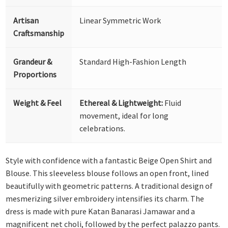
Artisan
Linear Symmetric Work
Craftsmanship
Grandeur &
Standard High-Fashion Length
Proportions
Weight & Feel
Ethereal & Lightweight:
Fluid
movement, ideal for long
celebrations.
Style with confidence with a fantastic Beige Open Shirt and
Blouse. This sleeveless blouse follows an open front, lined
beautifully with geometric patterns. A traditional design of
mesmerizing silver embroidery intensifies its charm. The
dress is made with pure Katan Banarasi Jamawar and a
magnificent net choli, followed by the perfect palazzo pants.