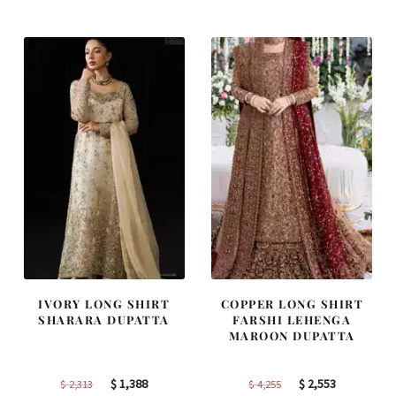
was:
is:
was:
is:
$ 2,405.
$ 1,443.
$ 2,220.
$ 1,332.
IVORY LONG SHIRT
COPPER LONG SHIRT
SHARARA DUPATTA
FARSHI LEHENGA
MAROON DUPATTA
Original
Current
Original
Current
$
1,388
$
2,553
$
2,313
$
4,255