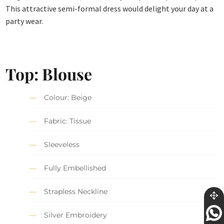
This attractive semi-formal dress would delight your day at a
party wear.
Top: Blouse
Colour: Beige
Fabric: Tissue
Sleeveless
Fully Embellished
Strapless Neckline
Silver Embroidery