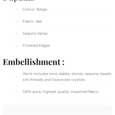
Colour: Beige
Fabric: Net
Sequins Spray
Finished Edges
Embellishment :
Work includes kora, dabka, stones, sequins, beads,
silk threads and Swarovski crystals.
100% pure, highest quality imported fabric.