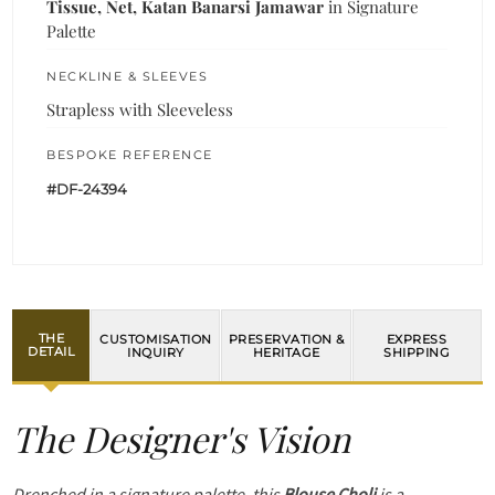
Tissue, Net, Katan Banarsi Jamawar
in Signature
Palette
NECKLINE & SLEEVES
Strapless with Sleeveless
BESPOKE REFERENCE
#DF-24394
THE
CUSTOMISATION
PRESERVATION &
EXPRESS
DETAIL
INQUIRY
HERITAGE
SHIPPING
The Designer's Vision
Drenched in a signature palette, this
Blouse Choli
is a