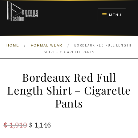
Skip
Skip
to
to
MENU
navigation
content
HOME
/
/
BORDEAUX RED FULL LENGTH
HOME
FORMAL WEAR
NIKAH
SHIRT – CIGARETTE PANTS
BRIDALS
Bordeaux Red Full
ANARKALI PISHWAS FROCKS
Length Shirt – Cigarette
Pants
MEHNDI
BARAAT RECEPTION
Original
Current
$
1,910
$
1,146
price
price
WALIMA