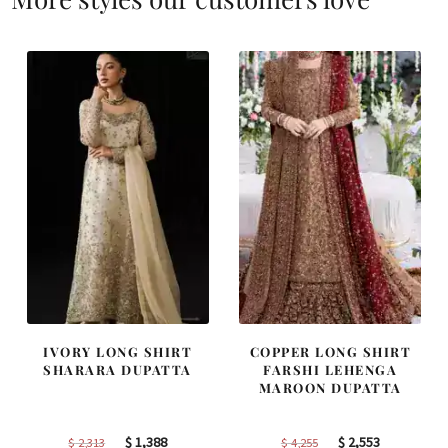
IVORY LONG SHIRT
COPPER LONG SHIRT
SHARARA DUPATTA
FARSHI LEHENGA
MAROON DUPATTA
Original
Current
Original
Current
$
1,388
$
2,553
$
2,313
$
4,255