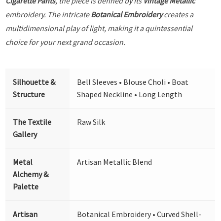
Cigarette Pants
, the piece is defined by its
Vintage Metallic
embroidery. The intricate
Botanical Embroidery
creates a
multidimensional play of light, making it a quintessential
choice for your next grand occasion.
Silhouette &
Bell Sleeves • Blouse Choli • Boat
Structure
Shaped Neckline • Long Length
The Textile
Raw Silk
Gallery
Metal
Artisan Metallic Blend
Alchemy &
Palette
Artisan
Botanical Embroidery • Curved Shell-