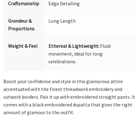
Craftsmanship
Edge Detailing
Grandeur &
Long Length
Proportions
Weight & Feel
Ethereal & Lightweight:
Fluid
movement, ideal for long
celebrations.
Boost your confidence and style in this glamorous attire
accentuated with the finest threadwork embroidery and
cutwork borders. Pair it up with embroidered straight pants. It
comes with a black embroidered dupatta that gives the right
amount of glamour to the outfit.