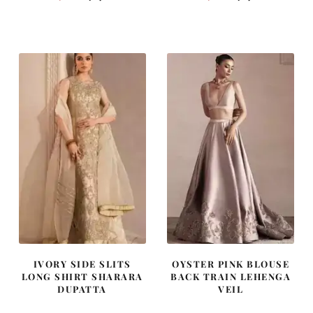
price
price
price
price
was:
is:
was:
is:
$ 2,313.
$ 1,388.
$ 4,255.
$ 2,553.
IVORY SIDE SLITS
OYSTER PINK BLOUSE
LONG SHIRT SHARARA
BACK TRAIN LEHENGA
DUPATTA
VEIL