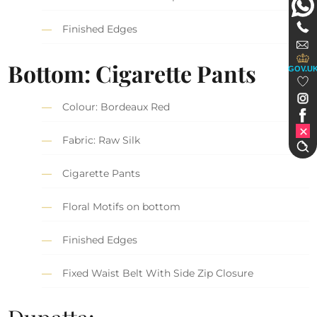
Finished Edges
Bottom: Cigarette Pants
GOV.U
Colour: Bordeaux Red
Fabric: Raw Silk
Cigarette Pants
Floral Motifs on bottom
Finished Edges
Fixed Waist Belt With Side Zip Closure