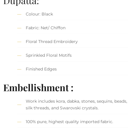
Dupatta:
Colour: Black
Fabric: Net/ Chiffon
Floral Thread Embroidery
Sprinkled Floral Motifs
Finished Edges
Embellishment :
Work includes kora, dabka, stones, sequins, beads,
silk threads, and Swarovski crystals.
100% pure, highest quality imported fabric.