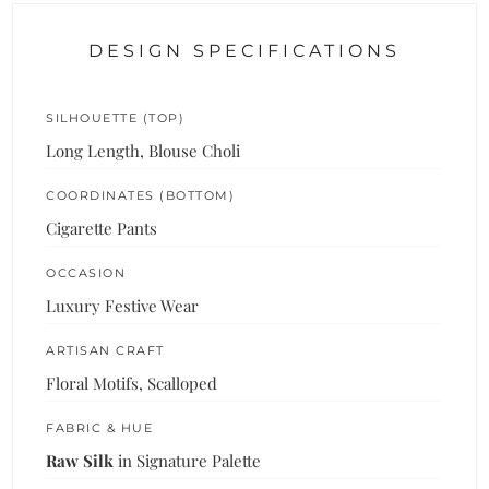
DESIGN SPECIFICATIONS
SILHOUETTE (TOP)
Long Length, Blouse Choli
COORDINATES (BOTTOM)
Cigarette Pants
OCCASION
Luxury Festive Wear
ARTISAN CRAFT
Floral Motifs, Scalloped
FABRIC & HUE
Raw Silk
in Signature Palette