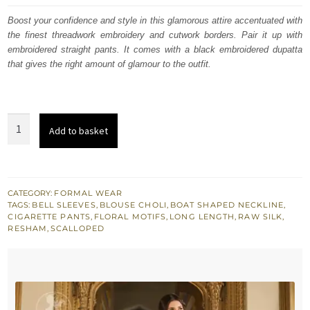
was:
is:
Boost your confidence and style in this glamorous attire accentuated with
the finest threadwork embroidery and cutwork borders. Pair it up with
$ 1,910.
$ 1,146.
embroidered straight pants. It comes with a black embroidered dupatta
that gives the right amount of glamour to the outfit.
Bordeaux
Add to basket
Red
Full
Length
Shirt
CATEGORY:
FORMAL WEAR
TAGS:
BELL SLEEVES
,
BLOUSE CHOLI
,
BOAT SHAPED NECKLINE
,
-
CIGARETTE PANTS
,
FLORAL MOTIFS
,
LONG LENGTH
,
RAW SILK
,
Cigarette
RESHAM
,
SCALLOPED
Pants
quantity