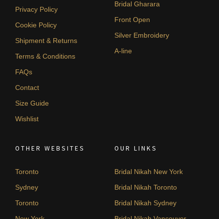
Bridal Gharara
Privacy Policy
Front Open
Cookie Policy
Silver Embroidery
Shipment & Returns
A-line
Terms & Conditions
FAQs
Contact
Size Guide
Wishlist
OTHER WEBSITES
OUR LINKS
Toronto
Bridal Nikah New York
Sydney
Bridal Nikah Toronto
Toronto
Bridal Nikah Sydney
New York
Bridal Nikah Vancouver