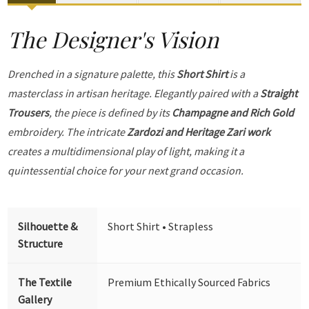
The Designer's Vision
Drenched in a signature palette, this
Short Shirt
is a
masterclass in artisan heritage. Elegantly paired with a
Straight
Trousers
, the piece is defined by its
Champagne and Rich Gold
embroidery. The intricate
Zardozi and Heritage Zari work
creates a multidimensional play of light, making it a
quintessential choice for your next grand occasion.
Silhouette &
Short Shirt • Strapless
Structure
The Textile
Premium Ethically Sourced Fabrics
Gallery