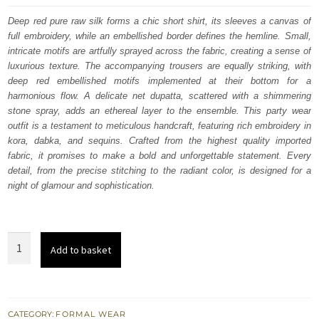
was:
is:
Deep red pure raw silk forms a chic short shirt, its sleeves a canvas of
full embroidery, while an embellished border defines the hemline. Small,
$ 1,092.
$ 655.
intricate motifs are artfully sprayed across the fabric, creating a sense of
luxurious texture. The accompanying trousers are equally striking, with
deep red embellished motifs implemented at their bottom for a
harmonious flow. A delicate net dupatta, scattered with a shimmering
stone spray, adds an ethereal layer to the ensemble. This party wear
outfit is a testament to meticulous handcraft, featuring rich embroidery in
kora, dabka, and sequins. Crafted from the highest quality imported
fabric, it promises to make a bold and unforgettable statement. Every
detail, from the precise stitching to the radiant color, is designed for a
night of glamour and sophistication.
Deep
Add to basket
Red
Party
Wear
Dress
CATEGORY:
FORMAL WEAR