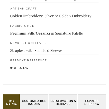
ARTISAN CRAFT
Golden Embroidery, Silver & Golden Embroidery
FABRIC & HUE
Premium Silk/Organza
in Signature Palette
NECKLINE & SLEEVES
Strapless with Standard Sleeves
BESPOKE REFERENCE
#DF-14076
THE
CUSTOMISATION
PRESERVATION &
EXPRESS
DETAIL
INQUIRY
HERITAGE
SHIPPING