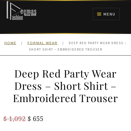
Skip
Skip
to
to
MENU
navigation
content
HOME
/
/
DEEP RED PARTY WEAR DRESS –
HOME
FORMAL WEAR
NIKAH
SHORT SHIRT – EMBROIDERED TROUSER
BRIDALS
Deep Red Party Wear
ANARKALI PISHWAS FROCKS
Dress – Short Shirt –
Embroidered Trouser
MEHNDI
BARAAT RECEPTION
Original
Current
$
1,092
$
655
price
price
WALIMA