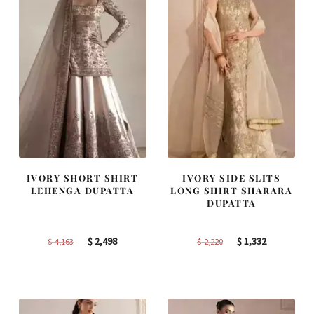
IVORY SHORT SHIRT
IVORY SIDE SLITS
LEHENGA DUPATTA
LONG SHIRT SHARARA
DUPATTA
Original
Current
Original
Current
$
2,498
$
1,332
$
4,163
$
2,220
price
price
price
price
was:
is:
was:
is:
$ 4,163.
$ 2,498.
$ 2,220.
$ 1,332.