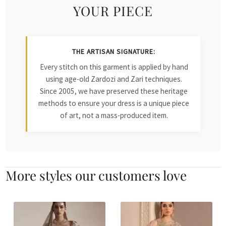
YOUR PIECE
THE ARTISAN SIGNATURE:
Every stitch on this garment is applied by hand
using age-old Zardozi and Zari techniques.
Since 2005, we have preserved these heritage
methods to ensure your dress is a unique piece
of art, not a mass-produced item.
More styles our customers love