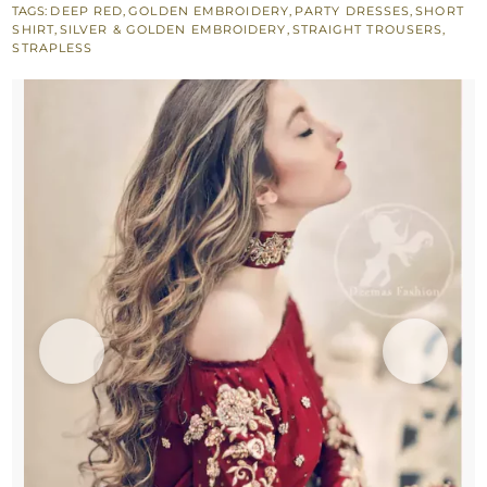
TAGS:
DEEP RED
,
GOLDEN EMBROIDERY
,
PARTY DRESSES
,
SHORT
-
SHIRT
,
SILVER & GOLDEN EMBROIDERY
,
STRAIGHT TROUSERS
,
Short
STRAPLESS
Shirt
-
Embroidered
Trouser
quantity