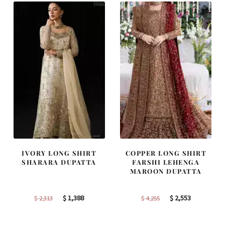
IVORY LONG SHIRT
COPPER LONG SHIRT
SHARARA DUPATTA
FARSHI LEHENGA
MAROON DUPATTA
Original
Current
Original
Current
$
1,388
$
2,553
$
2,313
$
4,255
price
price
price
price
was:
is:
was:
is: