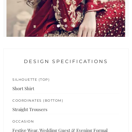
DESIGN SPECIFICATIONS
SILHOUETTE (TOP)
Short Shirt
COORDINATES (BOTTOM)
Straight Trousers
OCCASION
Festive Wear, Wedding Guest & Evening Formal