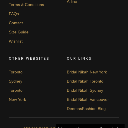
A-line
Terms & Conditions
FAQs
Contact
Size Guide
Wishlist
OTHER WEBSITES
OUR LINKS
Toronto
Bridal Nikah New York
Sydney
Bridal Nikah Toronto
Toronto
Bridal Nikah Sydney
New York
Bridal Nikah Vancouver
DeemasFashion Blog