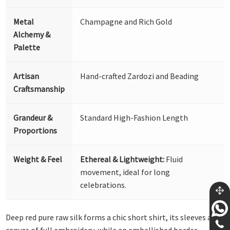
Metal
Champagne and Rich Gold
Alchemy &
Palette
Artisan
Hand-crafted Zardozi and Beading
Craftsmanship
Grandeur &
Standard High-Fashion Length
Proportions
Weight & Feel
Ethereal & Lightweight:
Fluid
movement, ideal for long
celebrations.
Deep red pure raw silk forms a chic short shirt, its sleeves a