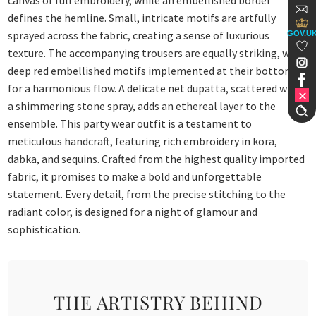
canvas of full embroidery, while an embellished border
defines the hemline. Small, intricate motifs are artfully
sprayed across the fabric, creating a sense of luxurious
GOV.U
texture. The accompanying trousers are equally striking, with
deep red embellished motifs implemented at their bottom
for a harmonious flow. A delicate net dupatta, scattered with
a shimmering stone spray, adds an ethereal layer to the
ensemble. This party wear outfit is a testament to
meticulous handcraft, featuring rich embroidery in kora,
dabka, and sequins. Crafted from the highest quality imported
fabric, it promises to make a bold and unforgettable
statement. Every detail, from the precise stitching to the
radiant color, is designed for a night of glamour and
sophistication.
THE ARTISTRY BEHIND