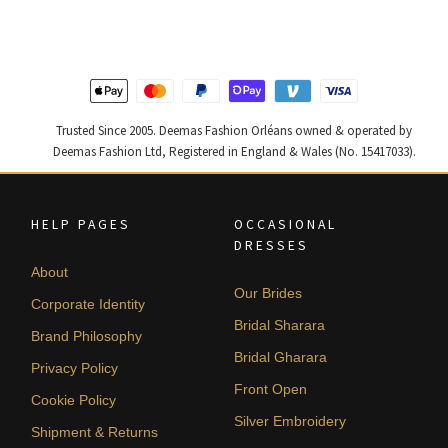
$ 2,313.
$ 1,388.
$ 4,255.
$ 2,553.
Trusted Since 2005. Deemas Fashion Orléans owned & operated by
Deemas Fashion Ltd, Registered in England & Wales (No. 15417033).
HELP PAGES
OCCASIONAL
DRESSES
About
Our Brides
Corporate Identity
Bridal Sharara
Brand Philosophy
Bridal Gharara
Privacy Policy
Front Open
Cookie Policy
Silver Embroidery
Shipment & Returns