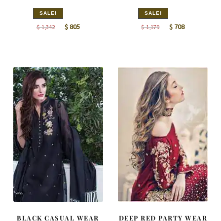
SALE!
SALE!
Original
Current
Original
Current
$
805
$
708
$
1,342
$
1,179
price
price
price
price
was:
is:
was:
is:
$ 1,342.
$ 805.
$ 1,179.
$ 708.
BLACK CASUAL WEAR
DEEP RED PARTY WEAR