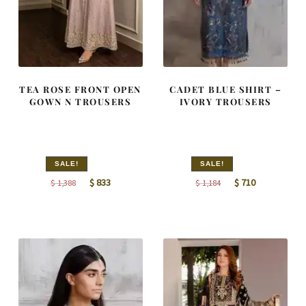
TEA ROSE FRONT OPEN
CADET BLUE SHIRT –
GOWN N TROUSERS
IVORY TROUSERS
SALE!
SALE!
Original
Current
Original
Current
$
833
$
710
$
1,388
$
1,184
price
price
price
price
was:
is:
was:
is:
$ 1,388.
$ 833.
$ 1,184.
$ 710.