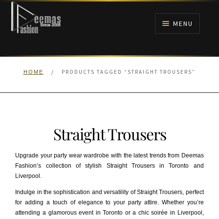
Skip
Skip
to
to
MENU
navigation
content
HOME
/
PRODUCTS TAGGED “STRAIGHT TROUSERS”
HOME
NIKAH
BRIDALS
Straight Trousers
ANARKALI PISHWAS FROCKS
Upgrade your party wear wardrobe with the latest trends from Deemas
MEHNDI
Fashion’s collection of stylish Straight Trousers in Toronto and
Liverpool.
BARAAT RECEPTION
Indulge in the sophistication and versatility of Straight Trousers, perfect
for adding a touch of elegance to your party attire. Whether you’re
attending a glamorous event in Toronto or a chic soirée in Liverpool,
WALIMA