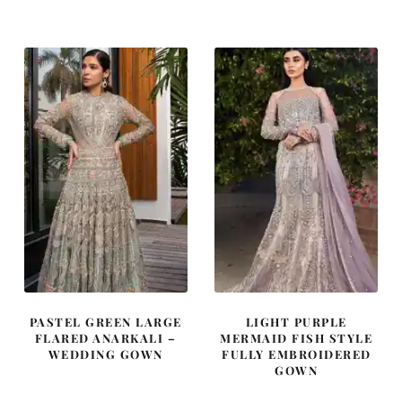
was:
is:
was:
is:
$ 814.
$ 488.
$ 4,163.
$ 2,498.
PASTEL GREEN LARGE
LIGHT PURPLE
FLARED ANARKALI –
MERMAID FISH STYLE
WEDDING GOWN
FULLY EMBROIDERED
GOWN