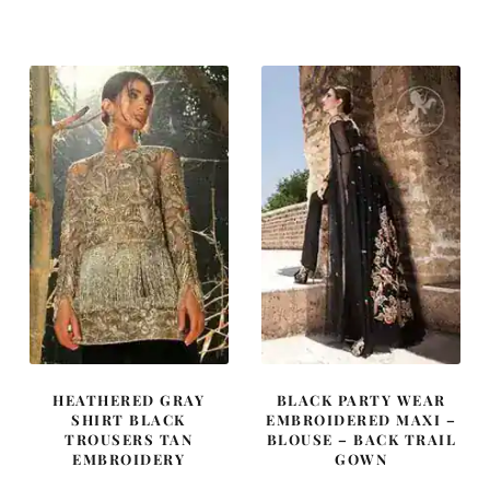
price
price
price
price
was:
is:
was:
is:
$ 3,330.
$ 1,998.
$ 1,432.
$ 859.
HEATHERED GRAY
BLACK PARTY WEAR
SHIRT BLACK
EMBROIDERED MAXI –
TROUSERS TAN
BLOUSE – BACK TRAIL
EMBROIDERY
GOWN