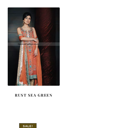
$ 643.
$ 386.
RUST SEA GREEN
SALE!