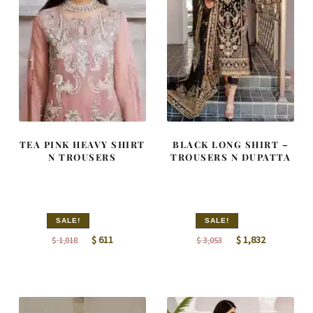
TEA PINK HEAVY SHIRT
BLACK LONG SHIRT –
N TROUSERS
TROUSERS N DUPATTA
SALE!
SALE!
Original
Current
Original
Current
$
611
$
1,832
$
1,018
$
3,053
price
price
price
price
was:
is:
was:
is:
$ 1,018.
$ 611.
$ 3,053.
$ 1,832.