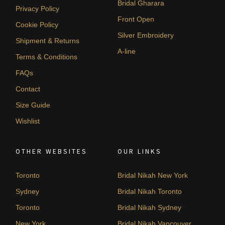
Bridal Gharara
Privacy Policy
Front Open
Cookie Policy
Silver Embroidery
Shipment & Returns
A-line
Terms & Conditions
FAQs
Contact
Size Guide
Wishlist
OTHER WEBSITES
OUR LINKS
Toronto
Bridal Nikah New York
Sydney
Bridal Nikah Toronto
Toronto
Bridal Nikah Sydney
New York
Bridal Nikah Vancouver