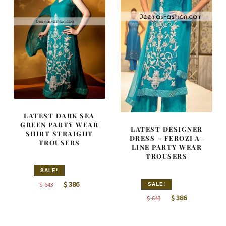
LATEST DARK SEA
GREEN PARTY WEAR
LATEST DESIGNER
SHIRT STRAIGHT
DRESS – FEROZI A-
TROUSERS
LINE PARTY WEAR
TROUSERS
SALE!
Original
Current
$
386
$
643
SALE!
price
price
Original
Current
$
386
$
643
was:
is:
price
price
$ 643.
$ 386.
was:
is: