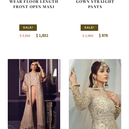
WEAR FLOOR LENGTH
GOWN STRAIGHT
FRONT OPEN MAXI
PANTS
SALE!
SALE!
Original
Current
Original
Current
$
1,832
$
876
$
3,053
$
1,460
price
price
price
price
was:
is:
was:
is:
$ 3,053.
$ 1,832.
$ 1,460.
$ 876.