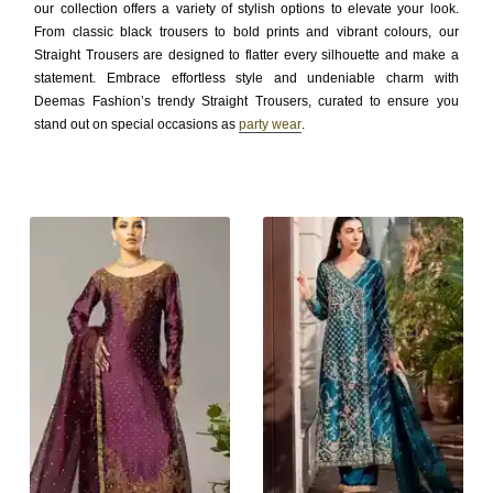
our collection offers a variety of stylish options to elevate your look.
From classic black trousers to bold prints and vibrant colours, our
Straight Trousers are designed to flatter every silhouette and make a
statement. Embrace effortless style and undeniable charm with
Deemas Fashion’s trendy Straight Trousers, curated to ensure you
stand out on special occasions as
party wear
.