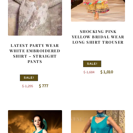
SHOCKING PINK
YELLOW BRIDAL WEAR
LONG SHIRT TROUSER
LATEST PARTY WEAR
WHITE EMBROIDERED
SHIRT – STRAIGHT
PANTS
SALE!
Original
Current
$
1,010
$
1,684
price
price
SALE!
Original
Current
was:
is:
$
777
$
1,295
price
price
$ 1,684.
$ 1,010.
was:
is:
$ 1,295.
$ 777.