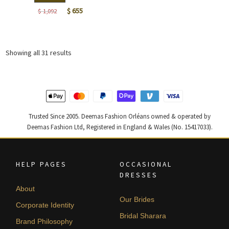
Original
Current
$
655
$
1,092
price
price
was:
is:
$ 1,092.
$ 655.
Sorted
Showing all 31 results
by
latest
Trusted Since 2005. Deemas Fashion Orléans owned & operated by
Deemas Fashion Ltd, Registered in England & Wales (No. 15417033).
HELP PAGES
OCCASIONAL
DRESSES
About
Our Brides
Corporate Identity
Bridal Sharara
Brand Philosophy