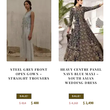
STEEL GREY FRONT
HEAVY CENTRE PANEL
OPEN GOWN –
NAVY BLUE MAXI –
STRAIGHT TROUSERS
SOUTH ASIAN
WEDDING DRESS
SALE!
SALE!
Original
Current
Original
Current
$
488
$
2,498
$
814
$
4,163
price
price
price
price