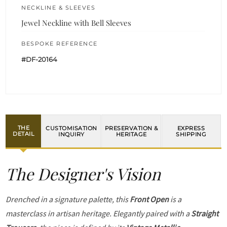
NECKLINE & SLEEVES
Jewel Neckline with Bell Sleeves
BESPOKE REFERENCE
#DF-20164
THE
CUSTOMISATION
PRESERVATION &
EXPRESS
DETAIL
INQUIRY
HERITAGE
SHIPPING
The Designer's Vision
Drenched in a signature palette, this
Front Open
is a
masterclass in artisan heritage. Elegantly paired with a
Straight