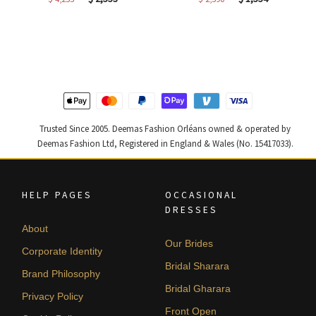
price
price
price
price
was:
is:
was:
is:
$ 4,255.
$ 2,553.
$ 2,590.
$ 1,554.
Trusted Since 2005. Deemas Fashion Orléans owned & operated by
Deemas Fashion Ltd, Registered in England & Wales (No. 15417033).
HELP PAGES
OCCASIONAL
DRESSES
About
Our Brides
Corporate Identity
Bridal Sharara
Brand Philosophy
Bridal Gharara
Privacy Policy
Front Open