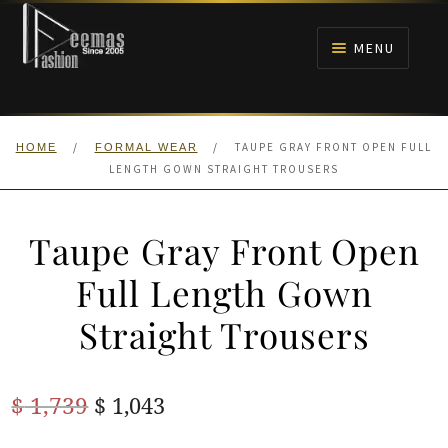
Skip
Skip
to
to
MENU
navigation
content
HOME
/
/
TAUPE GRAY FRONT OPEN FULL
HOME
FORMAL WEAR
NIKAH
LENGTH GOWN STRAIGHT TROUSERS
BRIDALS
Taupe Gray Front Open
ANARKALI PISHWAS FROCKS
Full Length Gown
Straight Trousers
MEHNDI
BARAAT RECEPTION
Original
Current
$
1,739
$
1,043
price
price
WALIMA