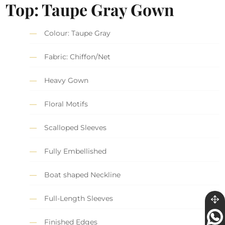
Top: Taupe Gray Gown
Colour: Taupe Gray
Fabric: Chiffon/Net
Heavy Gown
Floral Motifs
Scalloped Sleeves
Fully Embellished
Boat shaped Neckline
Full-Length Sleeves
Finished Edges