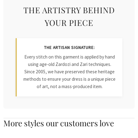
THE ARTISTRY BEHIND
YOUR PIECE
THE ARTISAN SIGNATURE:
Every stitch on this garment is applied by hand
using age-old Zardozi and Zari techniques.
Since 2005, we have preserved these heritage
methods to ensure your dress is a unique piece
of art, not a mass-produced item.
More styles our customers love