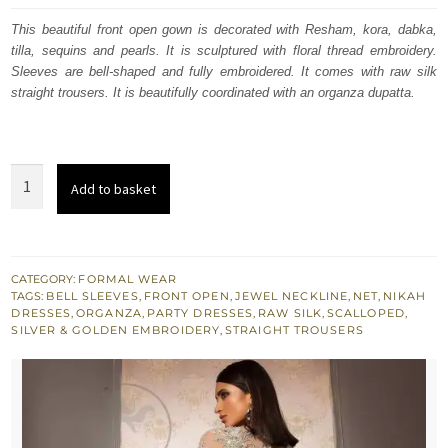
was:
is:
This beautiful front open gown is decorated with Resham, kora, dabka,
tilla, sequins and pearls. It is sculptured with floral thread embroidery.
$ 1,739.
$ 1,043.
Sleeves are bell-shaped and fully embroidered. It comes with raw silk
straight trousers. It is beautifully coordinated with an organza dupatta.
Taupe
Add to basket
Gray
Front
Open
Full
CATEGORY:
FORMAL WEAR
TAGS:
BELL SLEEVES
,
FRONT OPEN
,
JEWEL NECKLINE
,
NET
,
NIKAH
Length
DRESSES
,
ORGANZA
,
PARTY DRESSES
,
RAW SILK
,
SCALLOPED
,
Gown
SILVER & GOLDEN EMBROIDERY
,
STRAIGHT TROUSERS
Straight
Trousers
quantity