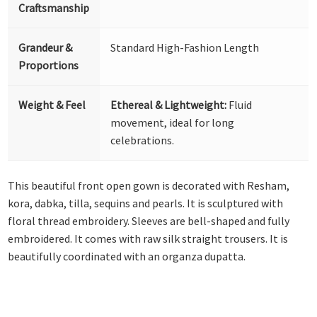
Craftsmanship
Grandeur &
Standard High-Fashion Length
Proportions
Weight & Feel
Ethereal & Lightweight:
Fluid
movement, ideal for long
celebrations.
This beautiful front open gown is decorated with Resham,
kora, dabka, tilla, sequins and pearls. It is sculptured with
floral thread embroidery. Sleeves are bell-shaped and fully
embroidered. It comes with raw silk straight trousers. It is
beautifully coordinated with an organza dupatta.