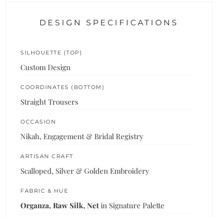
DESIGN SPECIFICATIONS
SILHOUETTE (TOP)
Custom Design
COORDINATES (BOTTOM)
Straight Trousers
OCCASION
Nikah, Engagement & Bridal Registry
ARTISAN CRAFT
Scalloped, Silver & Golden Embroidery
FABRIC & HUE
Organza, Raw Silk, Net
in Signature Palette