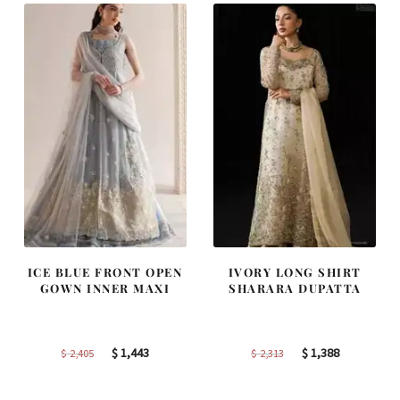
ICE BLUE FRONT OPEN
IVORY LONG SHIRT
GOWN INNER MAXI
SHARARA DUPATTA
Original
Current
Original
Current
$
1,443
$
1,388
$
2,405
$
2,313
price
price
price
price
was:
is:
was:
is: