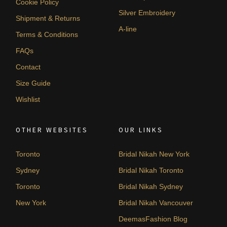
Cookie Policy
Silver Embroidery
Shipment & Returns
A-line
Terms & Conditions
FAQs
Contact
Size Guide
Wishlist
OTHER WEBSITES
OUR LINKS
Toronto
Bridal Nikah New York
Sydney
Bridal Nikah Toronto
Toronto
Bridal Nikah Sydney
New York
Bridal Nikah Vancouver
DeemasFashion Blog