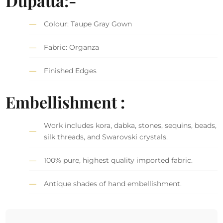
Dupatta:-
Colour: Taupe Gray Gown
Fabric: Organza
Finished Edges
Embellishment :
Work includes kora, dabka, stones, sequins, beads,
silk threads, and Swarovski crystals.
100% pure, highest quality imported fabric.
Antique shades of hand embellishment.