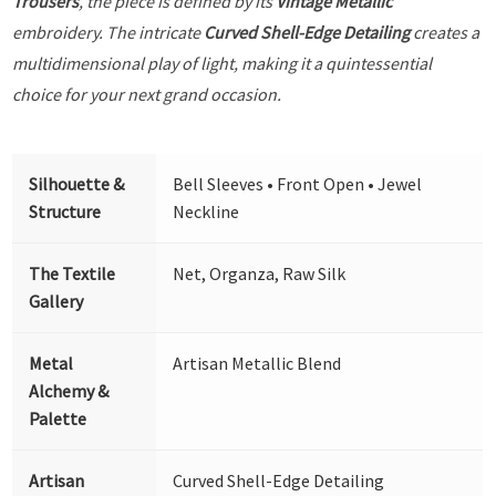
Trousers
, the piece is defined by its
Vintage Metallic
embroidery. The intricate
Curved Shell-Edge Detailing
creates a
multidimensional play of light, making it a quintessential
choice for your next grand occasion.
Silhouette &
Bell Sleeves • Front Open • Jewel
Structure
Neckline
The Textile
Net, Organza, Raw Silk
Gallery
Metal
Artisan Metallic Blend
Alchemy &
Palette
Artisan
Curved Shell-Edge Detailing