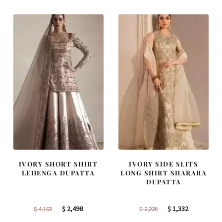
$ 2,405.
$ 1,443.
$ 2,313.
$ 1,388.
IVORY SHORT SHIRT
IVORY SIDE SLITS
LEHENGA DUPATTA
LONG SHIRT SHARARA
DUPATTA
Original
Current
Original
Current
$
2,498
$
1,332
$
4,163
$
2,220
price
price
price
price