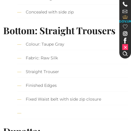
Concealed with side zip
GOV.U
Bottom: Straight Trousers
Colour: Taupe Gray
Fabric: Raw Silk
Straight Trouser
Finished Edges
Fixed Waist belt with side zip closure