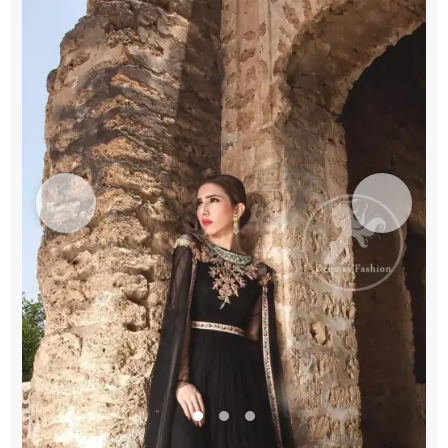
Gown
quantity