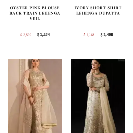
OYSTER PINK BLOUSE
IVORY SHORT SHIRT
BACK TRAIN LEHENGA
LEHENGA DUPATTA
VEIL
Original
Current
Original
Current
$
1,554
$
2,498
$
2,590
$
4,163
price
price
price
price
was:
is:
was:
is:
$ 2,590.
$ 1,554.
$ 4,163.
$ 2,498.