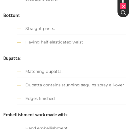
Bottom:
Straight pants.
Having half elasticated waist
Dupatta:
Matching dupatta.
Dupatta contains stunning sequins spray all-over
Edges finished
Embellishment work made with:
Hand embellishment.