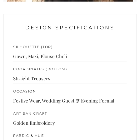
DESIGN SPECIFICATIONS
SILHOUETTE (TOP)
Gown, Maxi, Blouse Choli
COORDINATES (BOTTOM)
Straight Trousers
OCCASION
Festive Wear, Wedding Guest & Evening Formal
ARTISAN CRAFT
Golden Embroidery
FABRIC & HUE