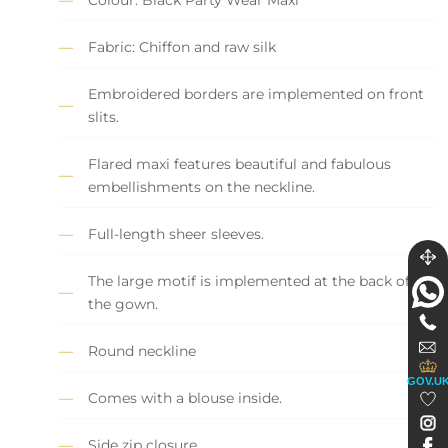
Fabric: Chiffon and raw silk
Embroidered borders are implemented on front
slits.
Flared maxi features beautiful and fabulous
embellishments on the neckline.
Full-length sheer sleeves.
The large motif is implemented at the back of
the gown.
Round neckline
GOV.U
Comes with a blouse inside.
Side zip closure.