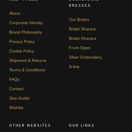
DRESSES
About
Our Brides
Corporate Identity
Bridal Sharara
Brand Philosophy
Bridal Gharara
Privacy Policy
Front Open
Cookie Policy
Silver Embroidery
Shipment & Returns
A-line
Terms & Conditions
FAQs
Contact
Size Guide
Wishlist
OTHER WEBSITES
OUR LINKS