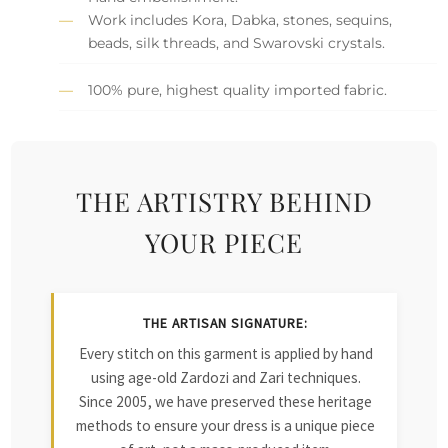
Work includes Kora, Dabka, stones, sequins,
beads, silk threads, and Swarovski crystals.
100% pure, highest quality imported fabric.
THE ARTISTRY BEHIND
YOUR PIECE
THE ARTISAN SIGNATURE:
Every stitch on this garment is applied by hand
using age-old Zardozi and Zari techniques.
Since 2005, we have preserved these heritage
methods to ensure your dress is a unique piece