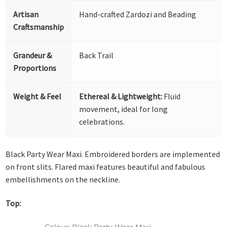
Artisan
Hand-crafted Zardozi and Beading
Craftsmanship
Grandeur &
Back Trail
Proportions
Weight & Feel
Ethereal & Lightweight:
Fluid
movement, ideal for long
celebrations.
Black Party Wear Maxi. Embroidered borders are implemented
on front slits. Flared maxi features beautiful and fabulous
embellishments on the neckline.
Top:
Colour: Black Party Wear Maxi