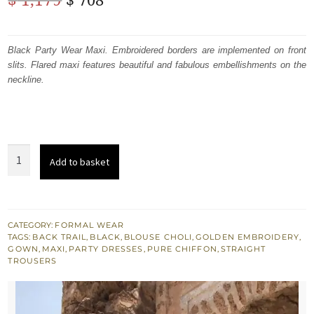
price
price
was:
is:
Black Party Wear Maxi. Embroidered borders are implemented on front
slits. Flared maxi features beautiful and fabulous embellishments on the
$ 1,179.
$ 708.
neckline.
Black
Add to basket
Party
Wear
Embroidered
Maxi
CATEGORY:
FORMAL WEAR
TAGS:
BACK TRAIL
,
BLACK
,
BLOUSE CHOLI
,
GOLDEN EMBROIDERY
,
-
GOWN
,
MAXI
,
PARTY DRESSES
,
PURE CHIFFON
,
STRAIGHT
Blouse
TROUSERS
-
Back
Trail