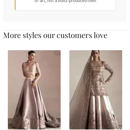
of art, not a mass-produced item.
More styles our customers love