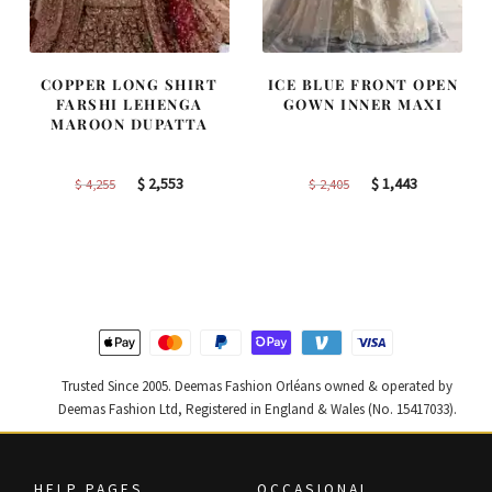
COPPER LONG SHIRT
ICE BLUE FRONT OPEN
FARSHI LEHENGA
GOWN INNER MAXI
MAROON DUPATTA
Original
Current
Original
Current
$
2,553
$
1,443
$
4,255
$
2,405
price
price
price
price
was:
is:
was:
is:
$ 4,255.
$ 2,553.
$ 2,405.
$ 1,443.
Trusted Since 2005. Deemas Fashion Orléans owned & operated by
Deemas Fashion Ltd, Registered in England & Wales (No. 15417033).
HELP PAGES
OCCASIONAL