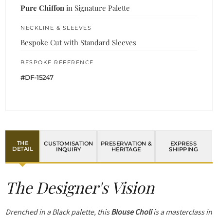
Pure Chiffon
in Signature Palette
NECKLINE & SLEEVES
Bespoke Cut with Standard Sleeves
BESPOKE REFERENCE
#DF-15247
THE
CUSTOMISATION
PRESERVATION &
EXPRESS
DETAIL
INQUIRY
HERITAGE
SHIPPING
The Designer's Vision
Drenched in a Black palette, this
Blouse Choli
is a masterclass in