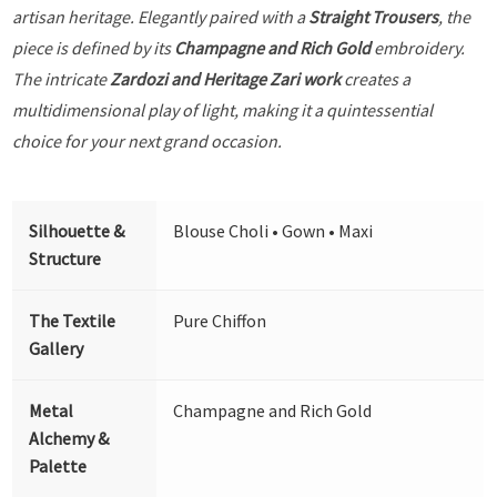
artisan heritage. Elegantly paired with a
Straight Trousers
, the
piece is defined by its
Champagne and Rich Gold
embroidery.
The intricate
Zardozi and Heritage Zari work
creates a
multidimensional play of light, making it a quintessential
choice for your next grand occasion.
Silhouette &
Blouse Choli • Gown • Maxi
Structure
The Textile
Pure Chiffon
Gallery
Metal
Champagne and Rich Gold
Alchemy &
Palette