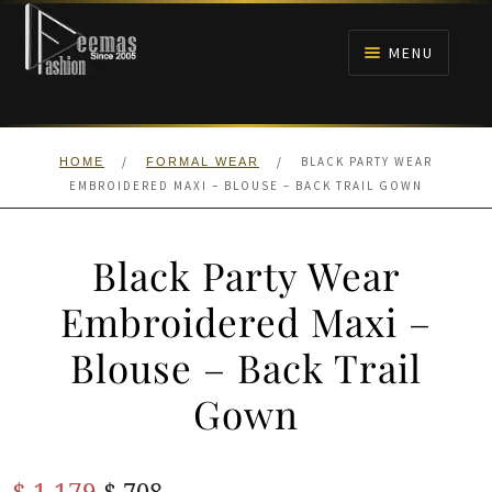
Skip
Skip
to
to
MENU
navigation
content
HOME
/
/
BLACK PARTY WEAR
HOME
FORMAL WEAR
NIKAH
EMBROIDERED MAXI – BLOUSE – BACK TRAIL GOWN
BRIDALS
Black Party Wear
ANARKALI PISHWAS FROCKS
Embroidered Maxi –
Blouse – Back Trail
MEHNDI
Gown
BARAAT RECEPTION
Original
Current
$
1,179
WALIMA
$
708