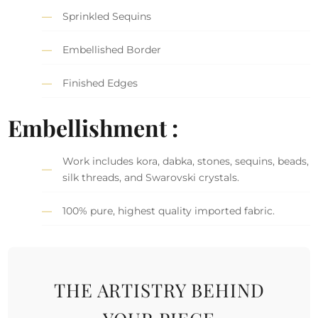
Sprinkled Sequins
Embellished Border
Finished Edges
Embellishment :
Work includes kora, dabka, stones, sequins, beads,
silk threads, and Swarovski crystals.
100% pure, highest quality imported fabric.
THE ARTISTRY BEHIND