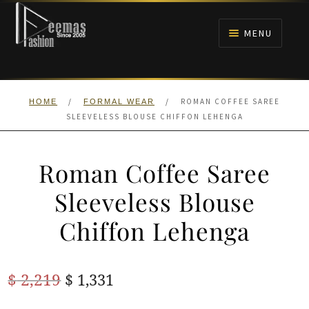
Skip
Skip
to
to
MENU
navigation
content
HOME
/
/
ROMAN COFFEE SAREE
HOME
FORMAL WEAR
NIKAH
SLEEVELESS BLOUSE CHIFFON LEHENGA
BRIDALS
Roman Coffee Saree
ANARKALI PISHWAS FROCKS
Sleeveless Blouse
Chiffon Lehenga
MEHNDI
BARAAT RECEPTION
Original
Current
$
2,219
$
1,331
price
price
WALIMA