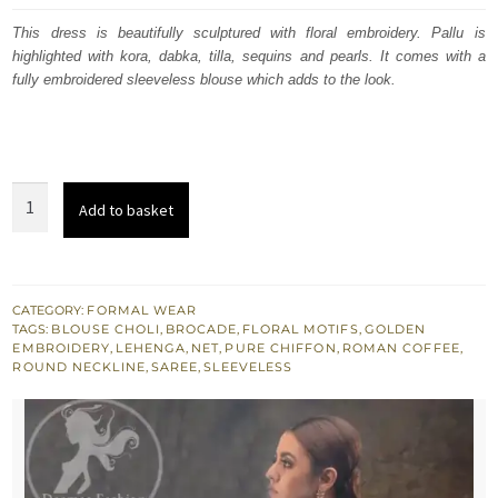
was:
is:
This dress is beautifully sculptured with floral embroidery. Pallu is
highlighted with kora, dabka, tilla, sequins and pearls. It comes with a
$ 2,219.
$ 1,331.
fully embroidered sleeveless blouse which adds to the look.
Roman
Add to basket
Coffee
Saree
Sleeveless
Blouse
CATEGORY:
FORMAL WEAR
TAGS:
BLOUSE CHOLI
,
BROCADE
,
FLORAL MOTIFS
,
GOLDEN
Chiffon
EMBROIDERY
,
LEHENGA
,
NET
,
PURE CHIFFON
,
ROMAN COFFEE
,
Lehenga
ROUND NECKLINE
,
SAREE
,
SLEEVELESS
quantity