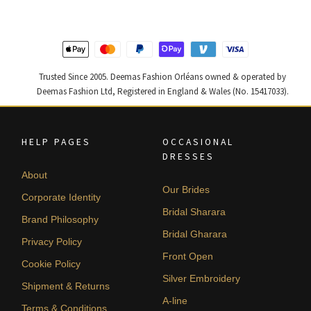
Trusted Since 2005. Deemas Fashion Orléans owned & operated by
Deemas Fashion Ltd, Registered in England & Wales (No. 15417033).
HELP PAGES
OCCASIONAL
DRESSES
About
Our Brides
Corporate Identity
Bridal Sharara
Brand Philosophy
Bridal Gharara
Privacy Policy
Front Open
Cookie Policy
Silver Embroidery
Shipment & Returns
A-line
Terms & Conditions