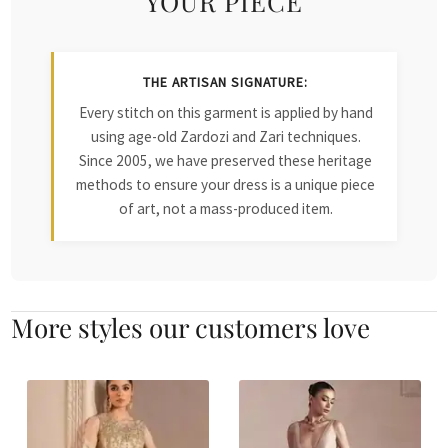
YOUR PIECE
THE ARTISAN SIGNATURE:
Every stitch on this garment is applied by hand
using age-old Zardozi and Zari techniques.
Since 2005, we have preserved these heritage
methods to ensure your dress is a unique piece
of art, not a mass-produced item.
More styles our customers love