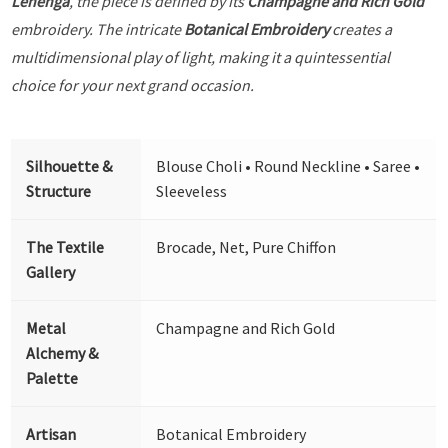
Lehenga
, the piece is defined by its
Champagne and Rich Gold
embroidery. The intricate
Botanical Embroidery
creates a
multidimensional play of light, making it a quintessential
choice for your next grand occasion.
Silhouette &
Blouse Choli • Round Neckline • Saree •
Structure
Sleeveless
The Textile
Brocade, Net, Pure Chiffon
Gallery
Metal
Champagne and Rich Gold
Alchemy &
Palette
Artisan
Botanical Embroidery