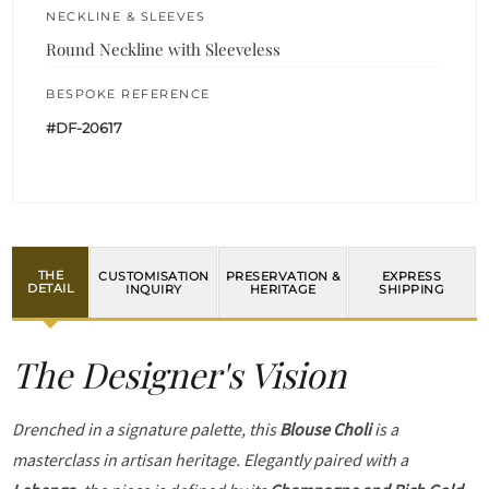
NECKLINE & SLEEVES
Round Neckline with Sleeveless
BESPOKE REFERENCE
#DF-20617
THE
CUSTOMISATION
PRESERVATION &
EXPRESS
DETAIL
INQUIRY
HERITAGE
SHIPPING
The Designer's Vision
Drenched in a signature palette, this
Blouse Choli
is a
masterclass in artisan heritage. Elegantly paired with a