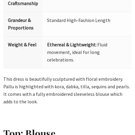
Craftsmanship
Grandeur &
Standard High-Fashion Length
Proportions
Weight & Feel
Ethereal & Lightweight:
Fluid
movement, ideal for long
celebrations.
This dress is beautifully sculptured with floral embroidery.
Pallu is highlighted with kora, dabka, tilla, sequins and pearls.
It comes with a fully embroidered sleeveless blouse which
adds to the look.
Top: Blouse