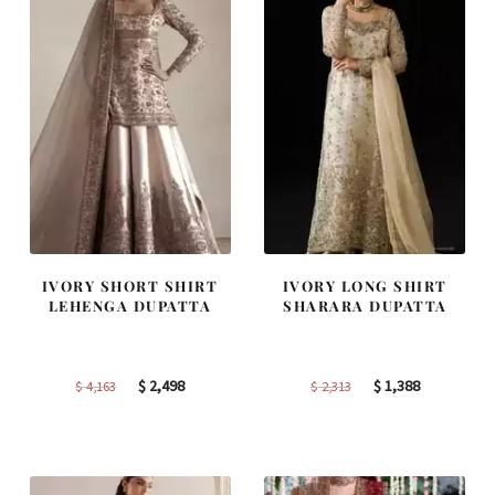
IVORY SHORT SHIRT
IVORY LONG SHIRT
LEHENGA DUPATTA
SHARARA DUPATTA
Original
Current
Original
Current
$
2,498
$
1,388
$
4,163
$
2,313
price
price
price
price
was:
is:
was:
is:
$ 4,163.
$ 2,498.
$ 2,313.
$ 1,388.