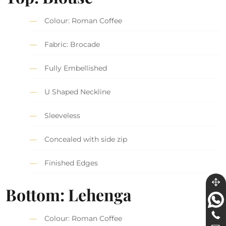
Colour: Roman Coffee
Fabric: Brocade
Fully Embellished
U Shaped Neckline
Sleeveless
Concealed with side zip
Finished Edges
Bottom: Lehenga
Colour: Roman Coffee