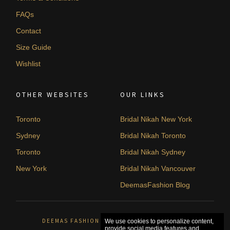
FAQs
Contact
Size Guide
Wishlist
OTHER WEBSITES
OUR LINKS
Toronto
Bridal Nikah New York
Sydney
Bridal Nikah Toronto
Toronto
Bridal Nikah Sydney
New York
Bridal Nikah Vancouver
DeemasFashion Blog
DEEMAS FASHION ORLÉANS, CANADA. © 2026
We use cookies to personalize content,
provide social media features and