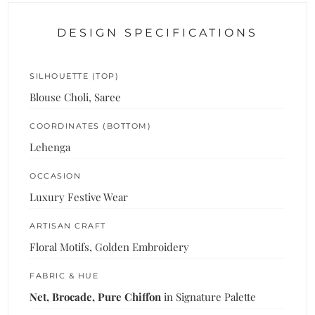
DESIGN SPECIFICATIONS
SILHOUETTE (TOP)
Blouse Choli, Saree
COORDINATES (BOTTOM)
Lehenga
OCCASION
Luxury Festive Wear
ARTISAN CRAFT
Floral Motifs, Golden Embroidery
FABRIC & HUE
Net, Brocade, Pure Chiffon
in Signature Palette