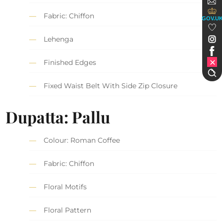
Fabric: Chiffon
GOV.U
Lehenga
Finished Edges
Fixed Waist Belt With Side Zip Closure
Dupatta: Pallu
Colour: Roman Coffee
Fabric: Chiffon
Floral Motifs
Floral Pattern