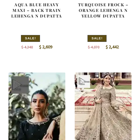
AQUA BLUE HEAVY
TURQUOISE FROCK –
MAXI – BACK TRAIN
ORANGE LEHENGA N
LEHENGA N DUPATTA
YELLOW DUPATTA
SALE!
SALE!
Original
Current
Original
Current
$
2,609
$
2,442
$
4,348
$
4,070
price
price
price
price
was:
is:
was:
is:
$ 4,348.
$ 2,609.
$ 4,070.
$ 2,442.