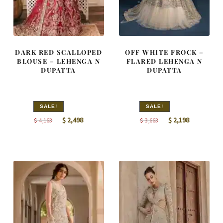
DARK RED SCALLOPED
OFF WHITE FROCK –
BLOUSE – LEHENGA N
FLARED LEHENGA N
DUPATTA
DUPATTA
SALE!
SALE!
Original
Current
Original
Current
$
2,498
$
2,198
$
4,163
$
3,663
price
price
price
price
was:
is:
was:
is:
$ 4,163.
$ 2,498.
$ 3,663.
$ 2,198.