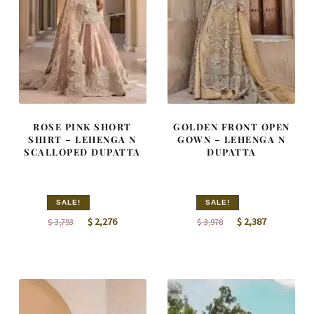
ROSE PINK SHORT
GOLDEN FRONT OPEN
SHIRT – LEHENGA N
GOWN – LEHENGA N
SCALLOPED DUPATTA
DUPATTA
SALE!
SALE!
Original
Current
Original
Current
$
2,276
$
2,387
$
3,793
$
3,978
price
price
price
price
was:
is:
was:
is:
$ 3,793.
$ 2,276.
$ 3,978.
$ 2,387.