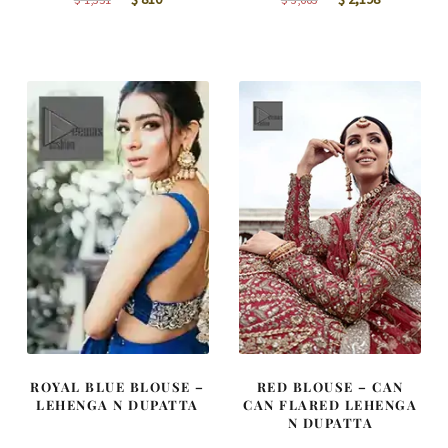
price
price
price
price
was:
is:
was:
is:
$ 1,351.
$ 810.
$ 3,663.
$ 2,198.
ROYAL BLUE BLOUSE –
RED BLOUSE – CAN
LEHENGA N DUPATTA
CAN FLARED LEHENGA
N DUPATTA