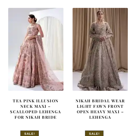
$ 4,163.
$ 2,498.
$ 4,348.
$ 2,609.
TEA PINK ILLUSION
NIKAH BRIDAL WEAR
NECK MAXI –
LIGHT FAWN FRONT
SCALLOPED LEHENGA
OPEN HEAVY MAXI –
FOR NIKAH BRIDE
LEHENGA
SALE!
SALE!