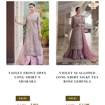
VIOLET FRONT OPEN
VIOLET SCALLOPED
LONG SHIRT N
LONG SHIRT SILKY TEA
SHARARA
ROSE LEHENGA
SALE!
SALE!
Original
Current
Original
Current
$
810
$
2,198
$
1,351
$
3,663