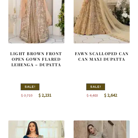
LIGHT BROWN FRONT
FAWN SCALLOPED CAN
OPEN GOWN FLARED
CAN MAXI DUPATTA
LEHENGA – DUPATTA
SALE!
SALE!
Original
Current
Original
Current
$
2,231
$
2,642
$
3,719
$
4,403
price
price
price
price
was:
is:
was:
is:
$ 3,719.
$ 2,231.
$ 4,403.
$ 2,642.