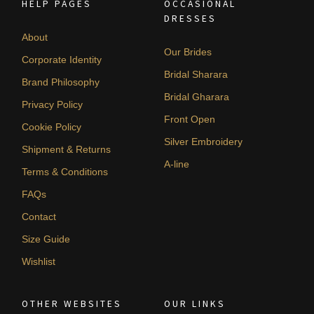
HELP PAGES
OCCASIONAL
DRESSES
About
Our Brides
Corporate Identity
Bridal Sharara
Brand Philosophy
Bridal Gharara
Privacy Policy
Front Open
Cookie Policy
Silver Embroidery
Shipment & Returns
A-line
Terms & Conditions
FAQs
Contact
Size Guide
Wishlist
OTHER WEBSITES
OUR LINKS