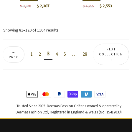
Original
Current
Original
Current
$
2,387
$
2,553
$
3,978
$
4,255
price
price
price
price
was:
is:
was:
is:
$ 3,978.
$ 2,387.
$ 4,255.
$ 2,553.
Sorted
Showing 81–120 of 1104 results
by
latest
NEXT
←
3
1
2
4
5
…
28
COLLECTION
PREV
→
Trusted Since 2005. Deemas Fashion Orléans owned & operated by
Deemas Fashion Ltd, Registered in England & Wales (No. 15417033).