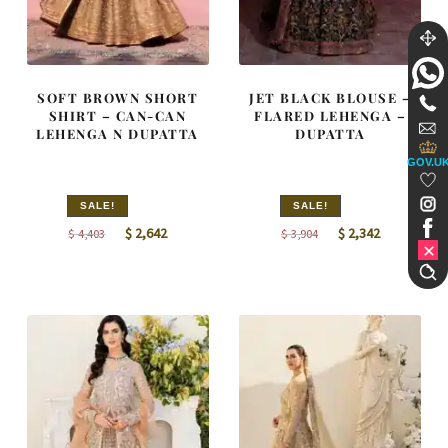
SOFT BROWN SHORT
JET BLACK BLOUSE –
SHIRT – CAN-CAN
FLARED LEHENGA –
LEHENGA N DUPATTA
DUPATTA
GOV.U
SALE!
SALE!
Original
Current
Original
Current
$
2,642
$
2,342
$
4,403
$
3,904
price
price
price
price
was:
is:
was:
is:
$ 4,403.
$ 2,642.
$ 3,904.
$ 2,342.