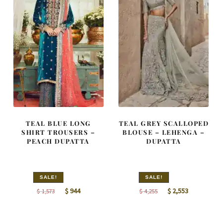
TEAL BLUE LONG
TEAL GREY SCALLOPED
SHIRT TROUSERS –
BLOUSE – LEHENGA –
PEACH DUPATTA
DUPATTA
SALE!
SALE!
Original
Current
Original
Current
$
944
$
2,553
$
1,573
$
4,255
price
price
price
price
was:
is:
was:
is: