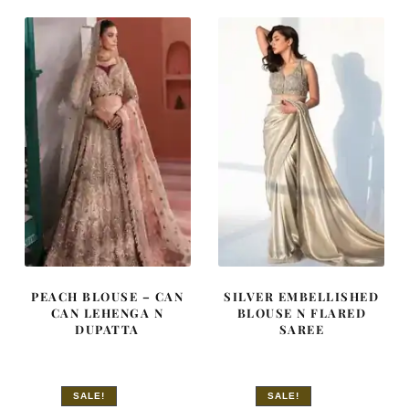
$ 1,573.
$ 944.
$ 4,255.
$ 2,553.
PEACH BLOUSE – CAN
SILVER EMBELLISHED
CAN LEHENGA N
BLOUSE N FLARED
DUPATTA
SAREE
SALE!
SALE!