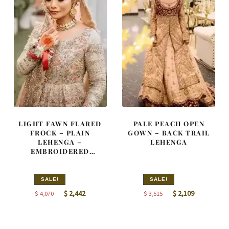
LIGHT FAWN FLARED
PALE PEACH OPEN
FROCK – PLAIN
GOWN – BACK TRAIL
LEHENGA –
LEHENGA
EMBROIDERED
DUPATTA
SALE!
SALE!
Original
Current
Original
Current
$
2,442
$
2,109
$
4,070
$
3,515
price
price
price
price
was:
is:
was:
is: