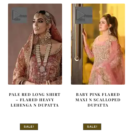
$ 4,070.
$ 2,442.
$ 3,515.
$ 2,109.
PALE RED LONG SHIRT
BABY PINK FLARED
– FLARED HEAVY
MAXI N SCALLOPED
LEHENGA N DUPATTA
DUPATTA
SALE!
SALE!