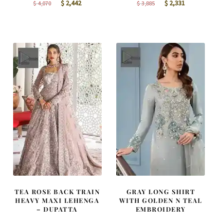
Original
Current
Original
Current
$
2,442
$
2,331
$
4,070
$
3,885
price
price
price
price
was:
is:
was:
is:
$ 4,070.
$ 2,442.
$ 3,885.
$ 2,331.
TEA ROSE BACK TRAIN
GRAY LONG SHIRT
HEAVY MAXI LEHENGA
WITH GOLDEN N TEAL
– DUPATTA
EMBROIDERY