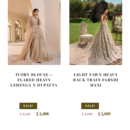
IVORY BLOUSE –
LIGHT FAWN HEAVY
FLARED HEAVY
BACK TRAIN FARSHI
LEHENGA N DUPATTA
MAXI
SALE!
SALE!
Original
Current
Original
Current
$
2,498
$
2,609
$
4,163
$
4,348
price
price
price
price
was:
is:
was:
is: