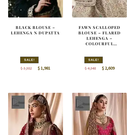
BLACK BLOUSE –
FAWN SCALLOPED
LEHENGA N DUPATTA
BLOUSE – FLARED
LEHENGA –
COLOURFUL
EMBROIDERY
SALE!
SALE!
Original
Current
Original
Current
$
1,981
$
2,609
$
3,302
$
4,348
price
price
price
price
was:
is:
was:
is:
$ 3,302.
$ 1,981.
$ 4,348.
$ 2,609.