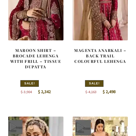
MAROON SHIRT –
MAGENTA ANARKALI –
BROCADE LEHENGA
BACK TRAIL
WITH FRILL – TISSUE
COLOURFUL LEHENGA
DUPATTA
SALE!
SALE!
Original
Current
Original
Current
$
2,342
$
2,498
$
3,904
$
4,163
price
price
price
price
was:
is:
was:
is:
$ 3,904.
$ 2,342.
$ 4,163.
$ 2,498.